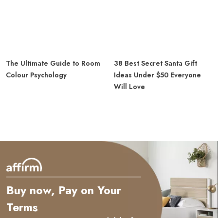
The Ultimate Guide to Room
38 Best Secret Santa Gift
Colour Psychology
Ideas Under $50 Everyone
Will Love
Buy now, Pay on Your
Terms