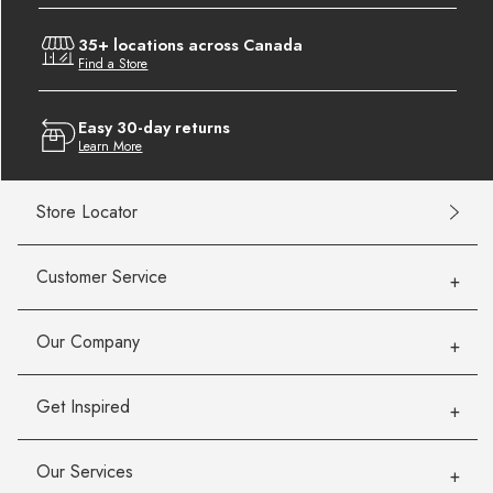
35+ locations across Canada
Find a Store
Easy 30-day returns
Learn More
Store Locator
Customer Service
Our Company
Get Inspired
Our Services