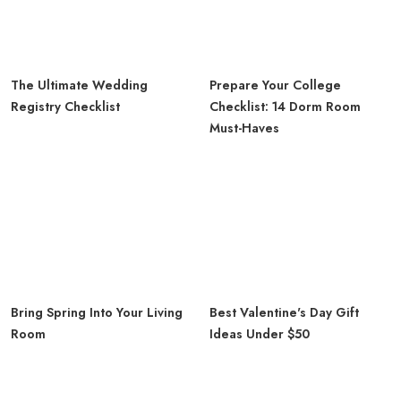
The Ultimate Wedding
Prepare Your College
Registry Checklist
Checklist: 14 Dorm Room
Must-Haves
Bring Spring Into Your Living
Best Valentine's Day Gift
Room
Ideas Under $50