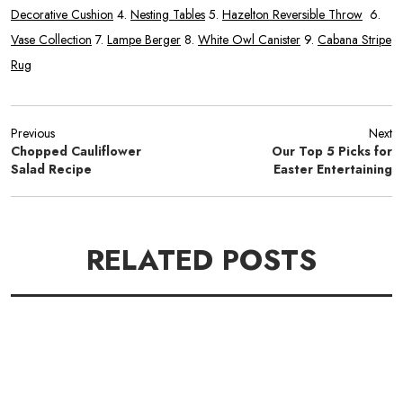
Decorative Cushion
4.
Nesting Tables
5.
Hazelton Reversible Throw
6.
Vase Collection
7.
Lampe Berger
8.
White Owl Canister
9.
Cabana Stripe
Rug
Previous
Next
Chopped Cauliflower
Our Top 5 Picks for
Salad Recipe
Easter Entertaining
RELATED POSTS