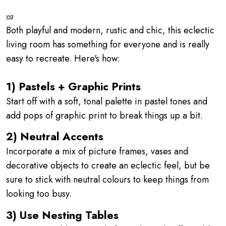
via
Both playful and modern, rustic and chic, this eclectic
living room has something for everyone and is really
easy to recreate. Here's how:
1) Pastels + Graphic Prints
Start off with a soft, tonal palette in pastel tones and
add pops of graphic print to break things up a bit.
2) Neutral Accents
Incorporate a mix of picture frames, vases and
decorative objects to create an eclectic feel, but be
sure to stick with neutral colours to keep things from
looking too busy.
3) Use Nesting Tables