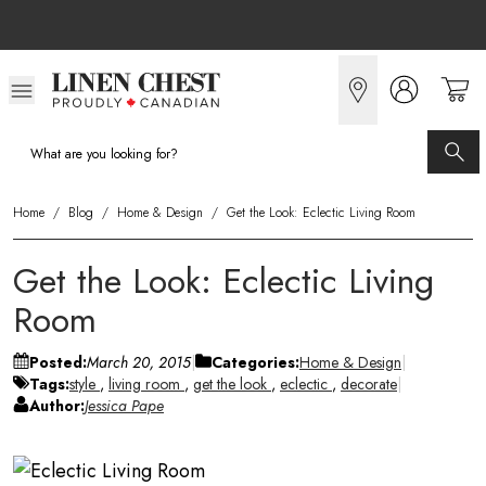
Skip
to
Content
Home
/
Blog
/
Home & Design
/
Get the Look: Eclectic Living Room
Get the Look: Eclectic Living
Room
Posted:
March 20, 2015
Categories:
Home & Design
Tags:
style
,
living room
,
get the look
,
eclectic
,
decorate
Author:
Jessica Pape