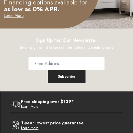
Financing options available for
as low as 0% APR.
Learn More
Sign Up for Our Newsletter
Be among the first to see our latest offers and events to come
Subscribe
Free shipping over $139*
Learn More
1-year lowest price guarantee
Learn More