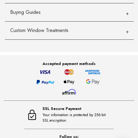
Buying Guides
Custom Window Treatments
Accepted payment methods
SSL Secure Payment
Your information is protected by 256-bit
SSL encryption
Follow us: