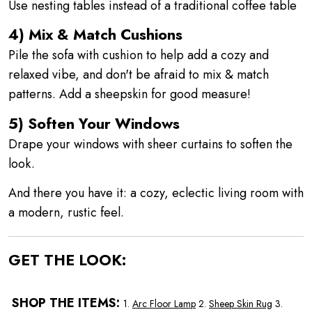
Use nesting tables instead of a traditional coffee table
4) Mix & Match Cushions
Pile the sofa with cushion to help add a cozy and
relaxed vibe, and don't be afraid to mix & match
patterns. Add a sheepskin for good measure!
5) Soften Your Windows
Drape your windows with sheer curtains to soften the
look.
And there you have it: a cozy, eclectic living room with
a modern, rustic feel.
GET THE LOOK:
SHOP THE ITEMS:
1.
Arc Floor Lamp
2.
Sheep Skin Rug
3.