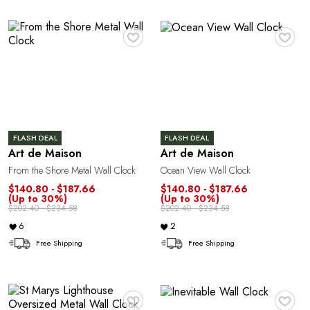
E
♥
♥
FLASH DEAL
FLASH DEAL
Art de Maison
Art de Maison
From the Shore Metal Wall Clock
Ocean View Wall Clock
$140.80 - $187.66
$140.80 - $187.66
(Up to 30%)
(Up to 30%)
$202.40 - $234.58
$202.40 - $234.58
6
2
Free Shipping
Free Shipping
♥
♥