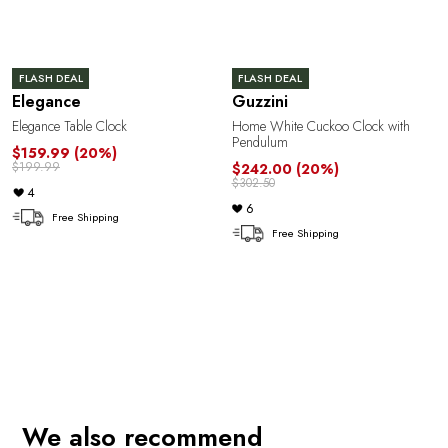
FLASH DEAL
FLASH DEAL
Elegance
Guzzini
Elegance Table Clock
Home White Cuckoo Clock with
Pendulum
$159.99
(20%)
$199.99
$242.00
(20%)
$302.50
4
6
Free Shipping
Free Shipping
e
We also recommend