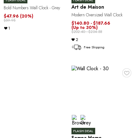
R
FLASH DEAL
FLASH DEAL
Art de Maison
Bold Numbers Wall Clock - Grey
Modern Oversized Wall Clock
$47.96
(20%)
$59.95
$140.80 - $187.66
(Up to 30%)
1
$202.40 - $234.58
2
Free Shipping
♥
P
FLASH DEAL
Somna Home