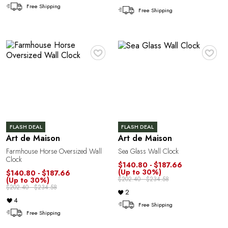
Free Shipping
Free Shipping
♥
♥
T
FLASH DEAL
FLASH DEAL
Art de Maison
Art de Maison
Farmhouse Horse Oversized Wall
Sea Glass Wall Clock
Clock
$140.80 - $187.66
(Up to 30%)
$140.80 - $187.66
$202.40 - $234.58
(Up to 30%)
$202.40 - $234.58
2
4
Free Shipping
Free Shipping