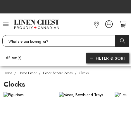
Skip
to
Content
FILTER & SORT
62
item(s)
Home
/
Home Decor
/
Decor Accent Pieces
/
Clocks
Clocks