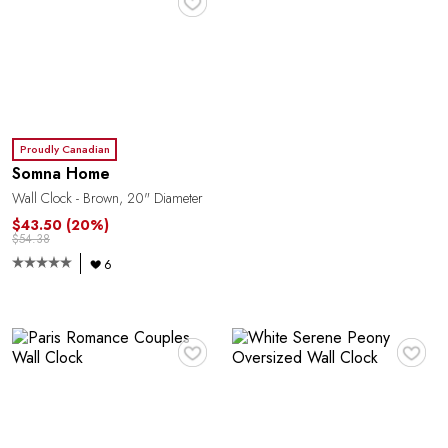
E
Proudly Canadian
Somna Home
Wall Clock - Brown, 20" Diameter
$43.50
(20%)
$54.38
6
♥
♥