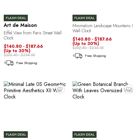
FLASH DEAL
FLASH DEAL
Art de Maison
Minimalism Landscape Mountains I
Wall Clock
Eiffel View from Paris Street Wall
P
Clock
$140.80 - $187.66
(Up to 30%)
$140.80 - $187.66
$202.40 - $234.58
(Up to 30%)
$202.40 - $234.58
Free Shipping
Free Shipping
♥
♥
FLASH DEAL
FLASH DEAL