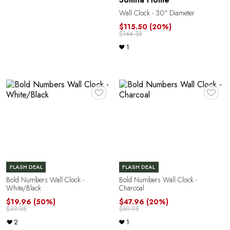
Wall Clock - 30" Diameter
$115.50
(20%)
$144.38
1
R
♥
♥
FLASH DEAL
FLASH DEAL
Bold Numbers Wall Clock -
Bold Numbers Wall Clock -
White/Black
Charcoal
$19.96
(50%)
$47.96
(20%)
$39.95
$59.95
2
1