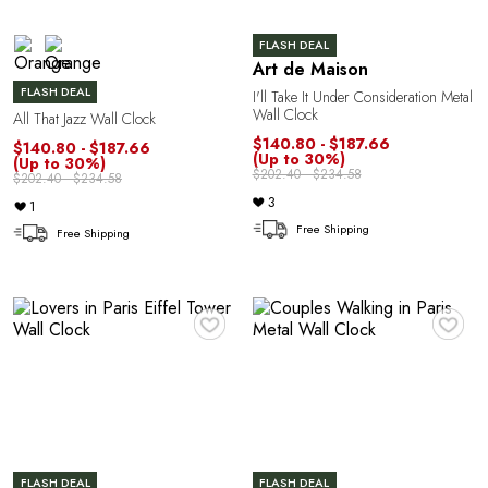
FLASH DEAL
Art de Maison
FLASH DEAL
I'll Take It Under Consideration Metal
Wall Clock
All That Jazz Wall Clock
$140.80 - $187.66
$140.80 - $187.66
e
(Up to 30%)
(Up to 30%)
$202.40 - $234.58
$202.40 - $234.58
3
1
Free Shipping
Free Shipping
♥
♥
FLASH DEAL
FLASH DEAL