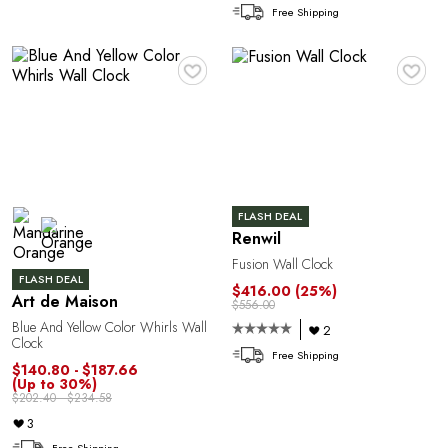
Free Shipping
1
♥
♥
FLASH DEAL
Renwil
Fusion Wall Clock
FLASH DEAL
$416.00
(25%)
Art de Maison
$556.00
Blue And Yellow Color Whirls Wall
2
Clock
Free Shipping
$140.80 - $187.66
(Up to 30%)
$202.40 - $234.58
3
Free Shipping