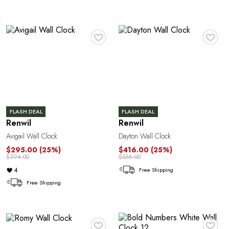
♥
♥
FLASH DEAL
FLASH DEAL
Renwil
Renwil
Avigail Wall Clock
Dayton Wall Clock
$295.00
(25%)
$416.00
(25%)
$394.00
$556.00
4
Free Shipping
Free Shipping
♥
♥