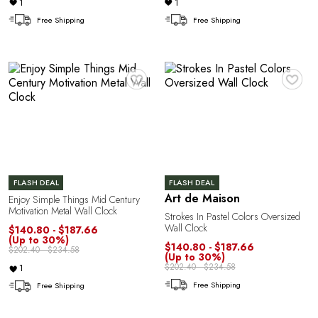
1
1
Free Shipping
Free Shipping
♥
♥
C
FLASH DEAL
FLASH DEAL
Art de Maison
Enjoy Simple Things Mid Century
Motivation Metal Wall Clock
Strokes In Pastel Colors Oversized
Wall Clock
$140.80 - $187.66
(Up to 30%)
$140.80 - $187.66
$202.40 - $234.58
(Up to 30%)
$202.40 - $234.58
1
Free Shipping
Free Shipping