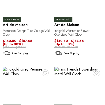
FLASH DEAL
FLASH DEAL
Art de Maison
Art de Maison
A
Moroccan Orange Tiles Collage Wall
Indigold Watercolor Flower I
Clock
Oversized Wall Clock
$140.80 - $187.66
$140.80 - $187.66
(Up to 30%)
(Up to 30%)
$202.40 - $234.58
$202.40 - $234.58
Free Shipping
Free Shipping
♥
♥