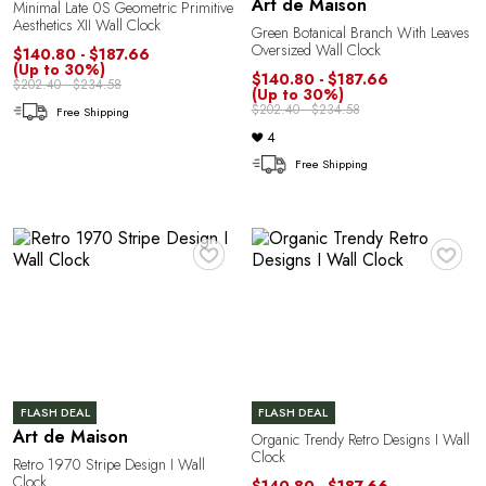
O
Art de Maison
Minimal Late 0S Geometric Primitive
Aesthetics XII Wall Clock
Green Botanical Branch With Leaves
Oversized Wall Clock
$140.80 - $187.66
(Up to 30%)
$140.80 - $187.66
$202.40 - $234.58
(Up to 30%)
$202.40 - $234.58
Free Shipping
4
Free Shipping
♥
♥
FLASH DEAL
FLASH DEAL
Art de Maison
Organic Trendy Retro Designs I Wall
Clock
Retro 1970 Stripe Design I Wall
Clock
$140.80 - $187.66