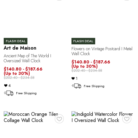
G
FLASH DEAL
FLASH DEAL
Art de Maison
Flowers on Vintage Postcard I Metal
Wall Clock
Ancient Map of The World I
Oversized Wall Clock
$140.80 - $187.66
(Up to 30%)
U
$140.80 - $187.66
$202.40 - $234.58
(Up to 30%)
$202.40 - $234.58
1
4
Free Shipping
Free Shipping
♥
♥