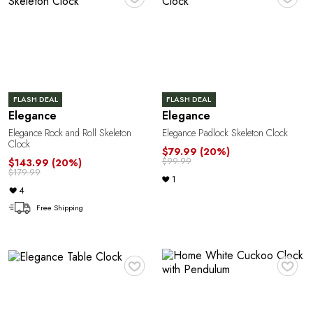
o
FLASH DEAL
FLASH DEAL
Elegance
Elegance
Elegance Rock and Roll Skeleton
Elegance Padlock Skeleton Clock
Clock
$79.99
(20%)
$99.99
$143.99
(20%)
$179.99
1
4
Free Shipping
♥
♥