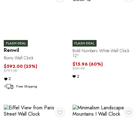
C
FLASH DEAL
FLASH DEAL
Renwil
Bold Numbers White Wall Clock
12"
Romy Wall Clock
$15.96
(60%)
$592.00
(25%)
$39.95
$791.00
E
2
2
Free Shipping
♥
♥