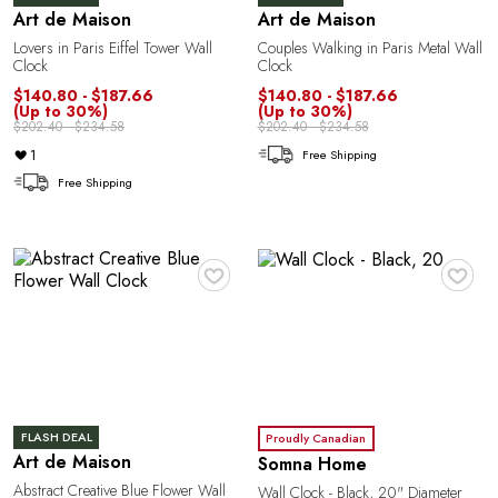
Art de Maison
Art de Maison
a
Lovers in Paris Eiffel Tower Wall
Couples Walking in Paris Metal Wall
Clock
Clock
$140.80 - $187.66
$140.80 - $187.66
(Up to 30%)
(Up to 30%)
$202.40 - $234.58
$202.40 - $234.58
1
Free Shipping
Free Shipping
♥
♥
FLASH DEAL
Proudly Canadian
Art de Maison
Somna Home
Abstract Creative Blue Flower Wall
Wall Clock - Black, 20" Diameter