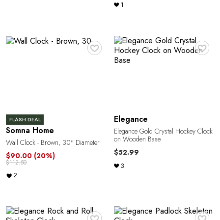
1
♥
♥
M
Elegance
FLASH DEAL
Somna Home
Elegance Gold Crystal Hockey Clock
on Wooden Base
Wall Clock - Brown, 30" Diameter
$52.99
$90.00
(20%)
$112.50
3
2
♥
♥