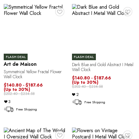
Y
♥
♥
FLASH DEAL
FLASH DEAL
Art de Maison
Dark Blue and Gold Abstract I Metal
Wall Clock
Symmetrical Yellow Fractal Flower
Wall Clock
$140.80 - $187.66
(Up to 30%)
$140.80 - $187.66
$202.40 - $234.58
(Up to 30%)
$202.40 - $234.58
2
3
Free Shipping
Free Shipping
♥
♥