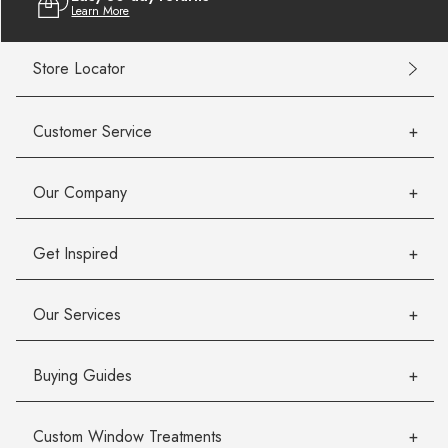
Learn More
Store Locator
Customer Service
Our Company
Get Inspired
Our Services
Buying Guides
Custom Window Treatments