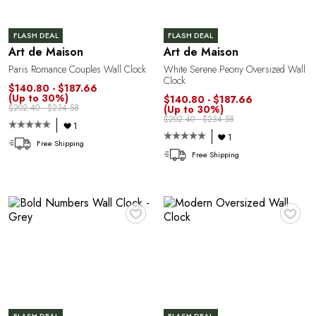
A
FLASH DEAL
FLASH DEAL
Art de Maison
Art de Maison
Paris Romance Couples Wall Clock
White Serene Peony Oversized Wall
Clock
$140.80 - $187.66
(Up to 30%)
$140.80 - $187.66
$202.40 - $234.58
(Up to 30%)
$202.40 - $234.58
1
1
Free Shipping
Free Shipping
♥
♥