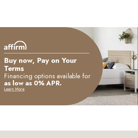
Buy now, Pay on Your
Terms
Financing options available for
as low as 0% APR.
Learn More