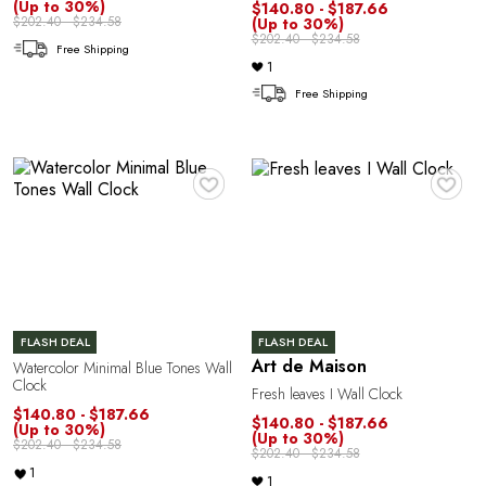
A
(Up to 30%)
$140.80 - $187.66
$202.40 - $234.58
(Up to 30%)
$202.40 - $234.58
Free Shipping
1
Free Shipping
♥
♥
N
FLASH DEAL
FLASH DEAL
Art de Maison
Watercolor Minimal Blue Tones Wall
Clock
Fresh leaves I Wall Clock
$140.80 - $187.66
$140.80 - $187.66
(Up to 30%)
(Up to 30%)
$202.40 - $234.58
$202.40 - $234.58
1
1