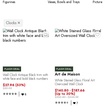
Figurines
Vases, Bowls and Trays
Picture F
Clocks
✕
♥
♥
FLASH DEAL
FLASH DEAL
Art de Maison
Wall Clock Antique Black trim with
white face and bold black numbers
White Stained Glass Floral Art
Oversized Wall Clock
$27.96
(53%)
$59.95
$140.80 - $187.66
(Up to 30%)
8
$202.40 - $234.58
7