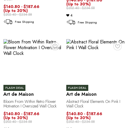
L
(Up to 30%)
$140.80 - $187.66
$202.40 - $234.58
(Up to 30%)
$202.40 - $234.58
4
Free Shipping
Free Shipping
♥
♥
FLASH DEAL
FLASH DEAL
Art de Maison
Art de Maison
Bloom From Within Retro Flower
Abstract Floral Elements On Pink I
Motivation I Oversized Wall Clock
Wall Clock
$140.80 - $187.66
$140.80 - $187.66
(Up to 30%)
(Up to 30%)
$202.40 - $234.58
$202.40 - $234.58