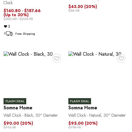
Clock
$43.50
(20%)
$140.80 - $187.66
$54.38
(Up to 30%)
$202.40 - $234.58
3
Free Shipping
♥
♥
n
FLASH DEAL
FLASH DEAL
Somna Home
Somna Home
Wall Clock - Black, 30" Diameter
Wall Clock - Natural, 30" Diameter
$90.00
(20%)
$95.00
(20%)
$112.50
$118.75