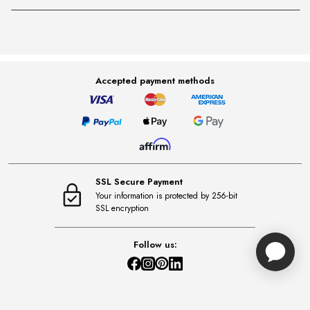
Accepted payment methods
SSL Secure Payment
Your information is protected by 256-bit
SSL encryption
Follow us: