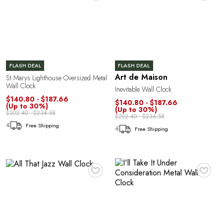
E
FLASH DEAL
FLASH DEAL
Art de Maison
St Marys Lighthouse Oversized Metal
Wall Clock
Inevitable Wall Clock
$140.80 - $187.66
$140.80 - $187.66
(Up to 30%)
(Up to 30%)
$202.40 - $234.58
$202.40 - $234.58
Free Shipping
L
Free Shipping
♥
♥