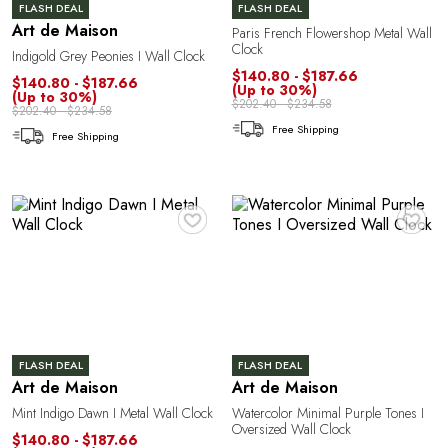
R
FLASH DEAL
FLASH DEAL
Art de Maison
Paris French Flowershop Metal Wall
Clock
Indigold Grey Peonies I Wall Clock
$140.80 - $187.66
$140.80 - $187.66
(Up to 30%)
(Up to 30%)
$202.40 - $234.58
$202.40 - $234.58
Free Shipping
Free Shipping
♥
♥
FLASH DEAL
FLASH DEAL
Art de Maison
Art de Maison
Mint Indigo Dawn I Metal Wall Clock
Watercolor Minimal Purple Tones I
Oversized Wall Clock
$140.80 - $187.66