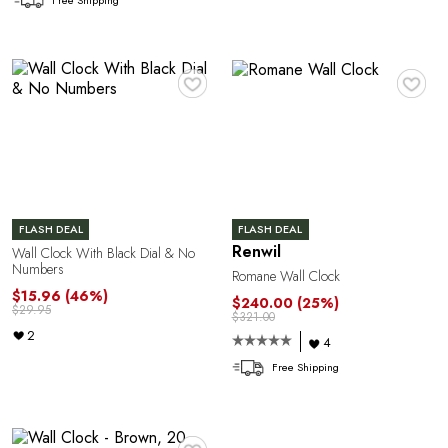
♥
♥
FLASH DEAL
FLASH DEAL
Y
Renwil
Wall Clock With Black Dial & No
Numbers
Romane Wall Clock
$15.96
(46%)
$240.00
(25%)
$29.95
$321.00
2
4
Free Shipping
♥