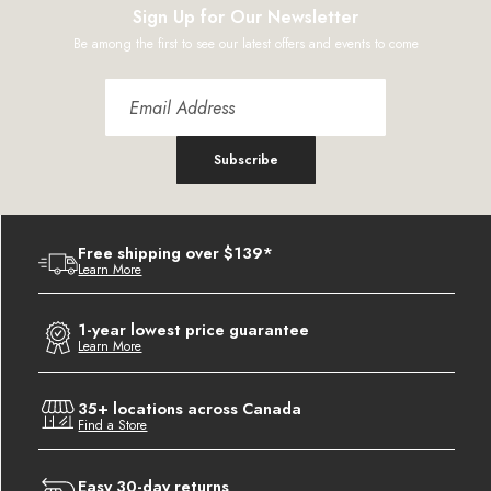
Sign Up for Our Newsletter
Be among the first to see our latest offers and events to come
Subscribe
Free shipping over $139*
Learn More
1-year lowest price guarantee
Learn More
35+ locations across Canada
Find a Store
Easy 30-day returns