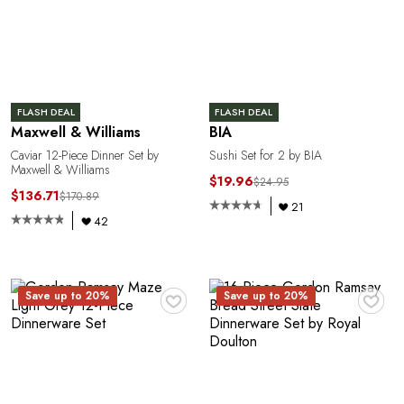
E
FLASH DEAL
FLASH DEAL
Maxwell & Williams
BIA
Caviar 12-Piece Dinner Set by
Sushi Set for 2 by BIA
Maxwell & Williams
$19.96
$24.95
$136.71
$170.89
21
42
L
♥
♥
Save up to 20%
Save up to 20%