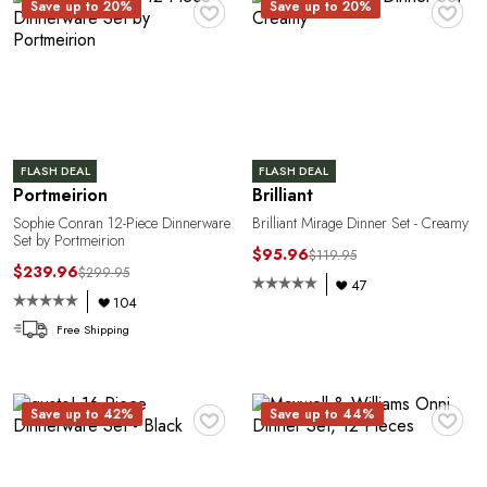
♥
♥
Save up to 20%
Save up to 20%
1
FLASH DEAL
FLASH DEAL
Portmeirion
Brilliant
Sophie Conran 12-Piece Dinnerware
Brilliant Mirage Dinner Set - Creamy
Set by Portmeirion
$95.96
$119.95
$239.96
$299.95
47
104
Free Shipping
♥
♥
Save up to 42%
Save up to 44%