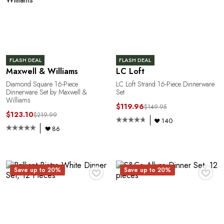
L
FLASH DEAL
FLASH DEAL
Maxwell & Williams
LC Loft
Diamond Square 16-Piece
LC Loft Strand 16-Piece Dinnerware
Dinnerware Set by Maxwell &
Set
Williams
$119.96
$149.95
$123.10
$219.99
140
86
♥
♥
Save up to 20%
Save up to 20%