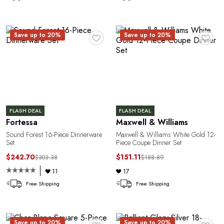
♥
♥
Save up to 20%
Save up to 20%
FLASH DEAL
FLASH DEAL
Fortessa
Maxwell & Williams
Sound Forest 16-Piece Dinnerware
Maxwell & Williams White Gold 12-
Set
Piece Coupe Dinner Set
$242.70
$151.11
$303.38
$188.89
11
17
Free Shipping
Free Shipping
♥
♥
Save up to 20%
Save up to 20%