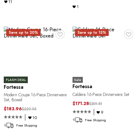
11
1
♥
♥
Save up to 20%
Save up to 15%
n
Sale
FLASH DEAL
Fortessa
Fortessa
Caldera 16-Piece Dinnerware Set
Modern Coupe 16-Piece Dinnerware
Set, Boxed
$171.28
$201.51
$183.96
$229.95
9
10
Free Shipping
Free Shipping