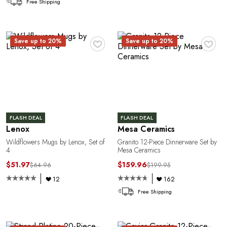
G
Free Shipping
♥
♥
Save up to 20%
Save up to 20%
U
FLASH DEAL
FLASH DEAL
Lenox
Mesa Ceramics
Wildflowers Mugs by Lenox, Set of
Granito 12-Piece Dinnerware Set by
4
Mesa Ceramics
$51.97
$159.96
$64.96
$199.95
12
162
Free Shipping