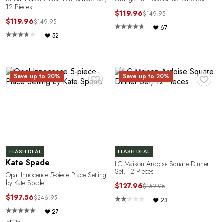
Y
12 Pieces
$119.96
$149.95
$119.96
$149.95
67
52
♥
♥
Save up to 20%
Save up to 20%
FLASH DEAL
FLASH DEAL
Kate Spade
LC Maison Ardoise Square Dinner
Set, 12 Pieces
Opal Innocence 5-piece Place Setting
by Kate Spade
$127.96
$159.95
$197.56
$246.95
23
27