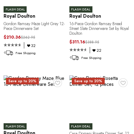
FLASH DEAL
FLASH DEAL
Royal Doulton
Royal Doulton
Gordon Ramsay Maze Light Grey 12-
16-Piece Gordon Ramsay Bread
Piece Dinnerware Set
Street Slate Dinnerware Set by Royal
Doulton
$210.36
$262.95
$311.16
$388.95
e
32
22
Free Shipping
Free Shipping
♥
♥
Save up to 20%
Save up to 20%
FLASH DEAL
FLASH DEAL
Royal Doulton
Casa Domani Rosetta Dinner Set, 12