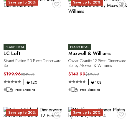
♥
♥
Save up to 20%
Save up to 20%
A
FLASH DEAL
FLASH DEAL
LC Loft
Maxwell & Williams
Strand Platine 20-Piece Dinnerware
Caviar Granite 12-Piece Dinnerware
Set
Set by Maxwell & Williams
$199.96
$143.99
$249.95
$179.99
120
108
Free Shipping
Free Shipping
♥
♥
Save up to 20%
Save up to 20%