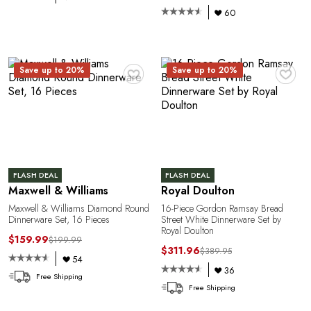
A
60
♥
♥
Save up to 20%
Save up to 20%
FLASH DEAL
FLASH DEAL
Maxwell & Williams
Royal Doulton
Maxwell & Williams Diamond Round
16-Piece Gordon Ramsay Bread
Dinnerware Set, 16 Pieces
Street White Dinnerware Set by
Royal Doulton
$159.99
$199.99
$311.96
$389.95
54
36
Free Shipping
Free Shipping