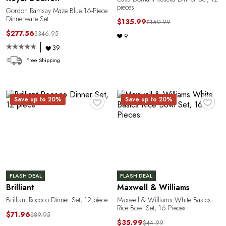
pieces
Gordon Ramsay Maze Blue 16-Piece
a
Dinnerware Set
$135.99
$169.99
$277.56
$346.95
9
39
Free Shipping
♥
♥
Save up to 20%
Save up to 20%
FLASH DEAL
FLASH DEAL
Brilliant
Maxwell & Williams
Brilliant Rococo Dinner Set, 12 piece
Maxwell & Williams White Basics
Rice Bowl Set, 16 Pieces
$71.96
$89.95
$35.99
$44.99