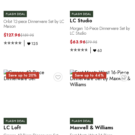
FLASH DEAL
FLASH DEAL
LC Studio
Orbit 12-piece Dinnerware Set by LC
Maison
Morgan 16-Piece Dinnerware Set by
LC Studio
$127.96
$159.95
$63.96
$79.95
125
63
♥
♥
Save up to 20%
Save up to 44%
FLASH DEAL
FLASH DEAL
LC Loft
Maxwell & Williams