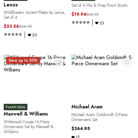
A
Lenox
Set of 4 Mix & Prep Pinch Bowls
Wildflowers Accent Plates by Lenox,
$19.96
$24.95
Set of 4
23
$53.56
$66.95
20
♥
♥
Save up to 20%
N
Michael Aram
FLASH DEAL
Maxwell & Williams
Michael Aram Goldsmith 5-Piece
Dinnerware Set
Wildwood Coupe 16-Piece
Dinnerware Set by Maxwell &
$264.95
Williams
17