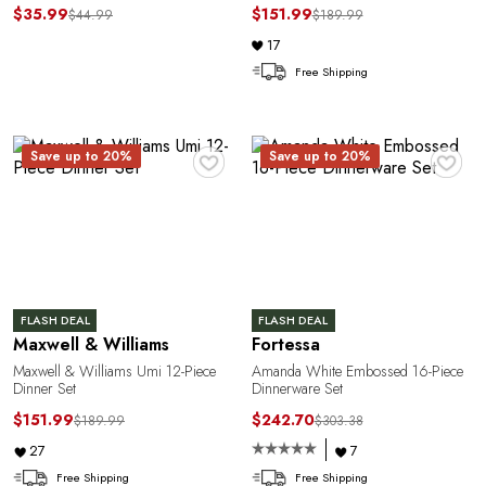
$35.99
$151.99
$44.99
$189.99
17
Free Shipping
♥
♥
Save up to 20%
Save up to 20%
FLASH DEAL
FLASH DEAL
Maxwell & Williams
Fortessa
Maxwell & Williams Umi 12-Piece
Amanda White Embossed 16-Piece
Dinner Set
Dinnerware Set
$151.99
$242.70
$189.99
$303.38
27
7
Free Shipping
Free Shipping