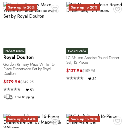
O
♥
♥
Save up to 20%
Save up to 20%
FLASH DEAL
FLASH DEAL
Royal Doulton
LC Maison Ardoise Round Dinner
Set, 12 Pieces
Gordon Ramsay Maze White 16-
Piece Dinnerware Set by Royal
$127.96
$159.95
Doulton
32
$279.96
$349.95
53
Free Shipping
♥
♥
Save up to 44%
Save up to 20%