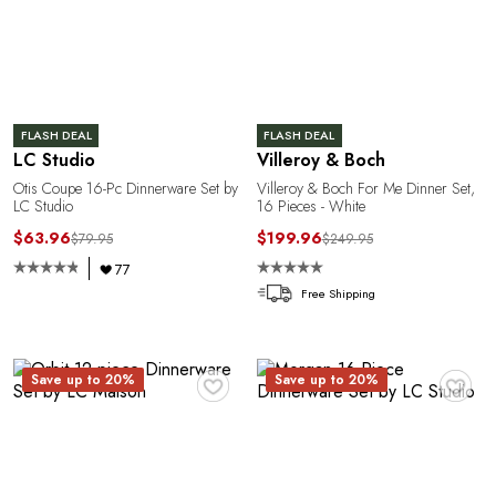
R
FLASH DEAL
FLASH DEAL
LC Studio
Villeroy & Boch
Otis Coupe 16-Pc Dinnerware Set by
Villeroy & Boch For Me Dinner Set,
LC Studio
16 Pieces - White
$63.96
$199.96
$79.95
$249.95
77
Free Shipping
♥
♥
Save up to 20%
Save up to 20%