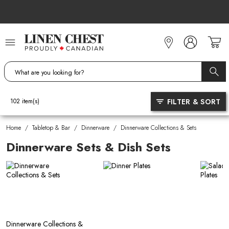
Skip
to
Content
FILTER & SORT
102
item(s)
Home
/
Tabletop & Bar
/
Dinnerware
/
Dinnerware Collections & Sets
Dinnerware Sets & Dish Sets
Dinnerware Collections &