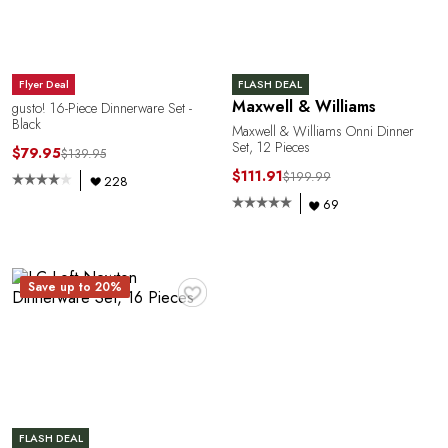
Flyer Deal
FLASH DEAL
Maxwell & Williams
gusto! 16-Piece Dinnerware Set -
Black
Maxwell & Williams Onni Dinner
Set, 12 Pieces
$79.95
$139.95
$111.91
$199.99
228
69
Y
♥
Save up to 20%
FLASH DEAL