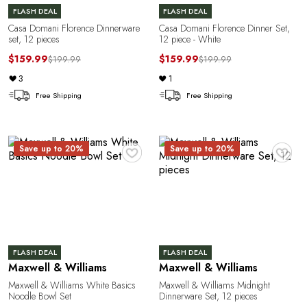
FLASH DEAL
FLASH DEAL
Casa Domani Florence Dinnerware
Casa Domani Florence Dinner Set,
set, 12 pieces
12 piece - White
$159.99
$159.99
$199.99
$199.99
3
1
Free Shipping
Free Shipping
♥
♥
Save up to 20%
Save up to 20%
e
FLASH DEAL
FLASH DEAL
Maxwell & Williams
Maxwell & Williams
Maxwell & Williams White Basics
Maxwell & Williams Midnight
Noodle Bowl Set
Dinnerware Set, 12 pieces