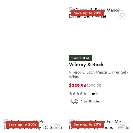
R
♥
Save up to 20%
FLASH DEAL
Villeroy & Boch
P
Villeroy & Boch Manoir Dinner Set -
White
$239.96
$299.95
2
Free Shipping
♥
♥
Save up to 20%
Save up to 20%