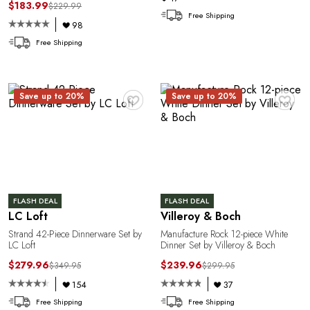
$183.99
$229.99
Free Shipping
98
Free Shipping
T
♥
♥
Save up to 20%
Save up to 20%
FLASH DEAL
FLASH DEAL
LC Loft
Villeroy & Boch
Strand 42-Piece Dinnerware Set by
Manufacture Rock 12-piece White
LC Loft
Dinner Set by Villeroy & Boch
$279.96
$239.96
$349.95
$299.95
154
37
Free Shipping
Free Shipping