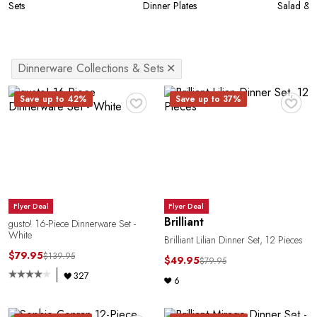
Sets
Dinner Plates
Salad & A
Dinnerware Collections & Sets
✕
♥
♥
Save up to 42%
Save up to 37%
Flyer Deal
Flyer Deal
Brilliant
gusto! 16-Piece Dinnerware Set -
White
Brilliant Lilian Dinner Set, 12 Pieces
$79.95
$139.95
$49.95
$79.95
327
6