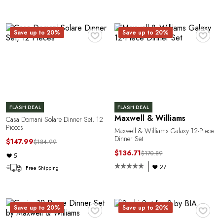
E
♥
♥
Save up to 20%
Save up to 20%
FLASH DEAL
FLASH DEAL
Maxwell & Williams
Casa Domani Solare Dinner Set, 12
Pieces
Maxwell & Williams Galaxy 12-Piece
Dinner Set
$147.99
$184.99
$136.71
$170.89
5
27
Free Shipping
♥
♥
Save up to 20%
Save up to 20%