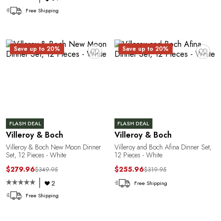
Free Shipping
♥
♥
Save up to 20%
Save up to 20%
P
FLASH DEAL
FLASH DEAL
Villeroy & Boch
Villeroy & Boch
Villeroy & Boch New Moon Dinner
Villeroy and Boch Afina Dinner Set,
Set, 12 Pieces - White
12 Pieces - White
$279.96
$255.96
$349.95
$319.95
2
Free Shipping
Free Shipping