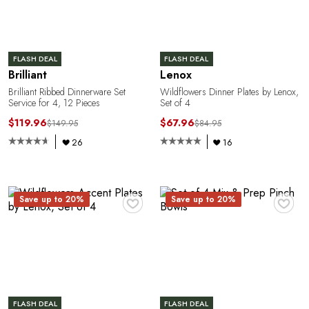
R
FLASH DEAL
FLASH DEAL
Brilliant
Lenox
Brilliant Ribbed Dinnerware Set
Wildflowers Dinner Plates by Lenox,
Service for 4, 12 Pieces
Set of 4
$119.96
$67.96
$149.95
$84.95
26
16
♥
♥
Save up to 20%
Save up to 20%
FLASH DEAL
FLASH DEAL