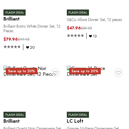
FLASH DEAL
FLASH DEAL
Brilliant
S&Co Allure Dinner Set, 12 pieces
Brilliant Bistro White Dinner Set, 12
$47.96
$59.95
Pieces
C
13
$79.96
$99.95
20
♥
♥
Save up to 20%
Save up to 20%
FLASH DEAL
FLASH DEAL
Brilliant
LC Loft
Brilliant Quartz Noir Dinnerware Set,
Grange 16-Piece Dinnerware Set