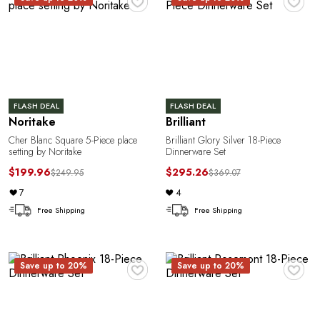
FLASH DEAL
FLASH DEAL
Noritake
Brilliant
Cher Blanc Square 5-Piece place
Brilliant Glory Silver 18-Piece
setting by Noritake
Dinnerware Set
$199.96
$295.26
$249.95
$369.07
7
4
Free Shipping
Free Shipping
♥
♥
Save up to 20%
Save up to 20%