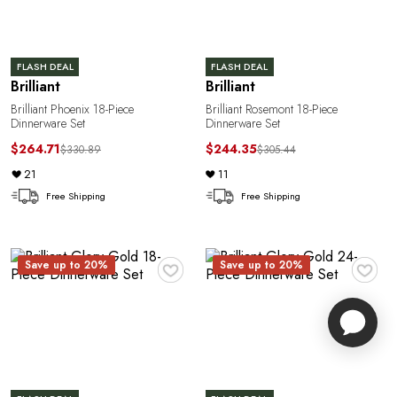
FLASH DEAL
FLASH DEAL
Brilliant
Brilliant
Brilliant Phoenix 18-Piece
Brilliant Rosemont 18-Piece
Dinnerware Set
Dinnerware Set
$264.71
$244.35
$330.89
$305.44
21
11
Free Shipping
Free Shipping
♥
♥
Save up to 20%
Save up to 20%