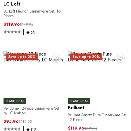
LC Loft
LC Loft Newton Dinnerware Set, 16
Pieces
$119.96
$149.95
93
E
♥
♥
Save up to 20%
Save up to 20%
FLASH DEAL
FLASH DEAL
Brilliant
Vendome 12-Piece Dinnerware Set
by LC Maison
Brilliant Quartz Pure Dinnerware Set,
12 Pieces
$95.96
$119.95
$119.96
$149.95
112