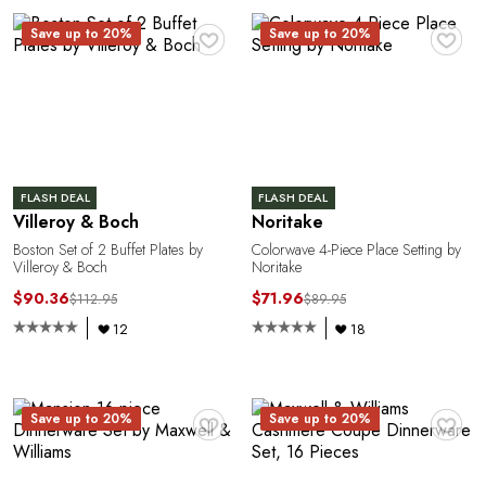
♥
♥
Save up to 20%
Save up to 20%
M
FLASH DEAL
FLASH DEAL
Villeroy & Boch
Noritake
Boston Set of 2 Buffet Plates by
Colorwave 4-Piece Place Setting by
Villeroy & Boch
Noritake
$90.36
$71.96
$112.95
$89.95
12
18
♥
♥
Save up to 20%
Save up to 20%