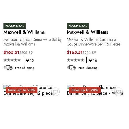
o
FLASH DEAL
FLASH DEAL
Maxwell & Williams
Maxwell & Williams
Mansion 16-piece Dinnerware Set by
Maxwell & Williams Cashmere
Maxwell & Williams
Coupe Dinnerware Set, 16 Pieces
$165.51
$165.51
$206.89
$206.89
12
16
Free Shipping
Free Shipping
♥
♥
Save up to 20%
Save up to 20%