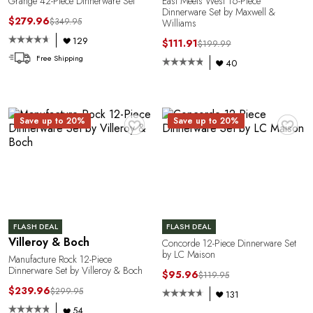
C
Grange 42-Piece Dinnerware Set
East Meets West 16-Piece
Dinnerware Set by Maxwell &
$279.96
$349.95
Williams
129
$111.91
$199.99
Free Shipping
40
♥
♥
Save up to 20%
Save up to 20%
E
FLASH DEAL
FLASH DEAL
Villeroy & Boch
Concorde 12-Piece Dinnerware Set
by LC Maison
Manufacture Rock 12-Piece
Dinnerware Set by Villeroy & Boch
$95.96
$119.95
$239.96
$299.95
131
54