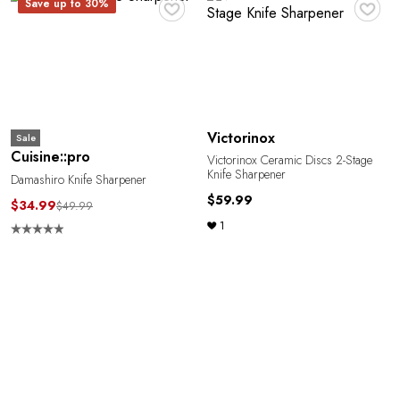
♥
♥
Save up to 30%
Victorinox
Sale
Cuisine::pro
Victorinox Ceramic Discs 2-Stage
Knife Sharpener
Damashiro Knife Sharpener
$59.99
$34.99
$49.99
1