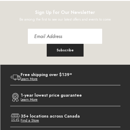
Sign Up for Our Newsletter
Be among the first to see our latest offers and events to come
Subscribe
Free shipping over $139*
Learn More
1-year lowest price guarantee
Learn More
35+ locations across Canada
Find a Store