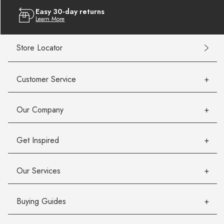
Easy 30-day returns
Learn More
Store Locator
Customer Service
Our Company
Get Inspired
Our Services
Buying Guides