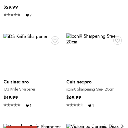
$29.99
7
♥
♥
Cuisine::pro
Cuisine::pro
iD3 Knife Sharpener
iconiX Sharpening Steel 20cm
$49.99
$69.99
1
1