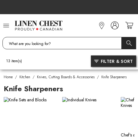
Skip
to
Content
FILTER & SORT
13
item(s)
Home
/
Kitchen
/
Knives, Cutting Boards & Accessories
/
Knife Sharpeners
Knife Sharpeners
Chef’s an