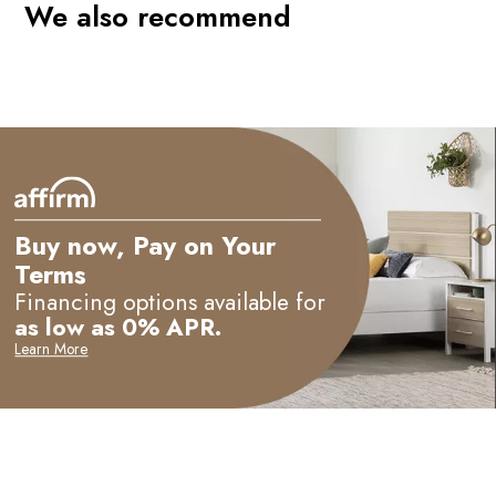
We also recommend
Buy now, Pay on Your
Terms
Financing options available for
as low as 0% APR.
Learn More