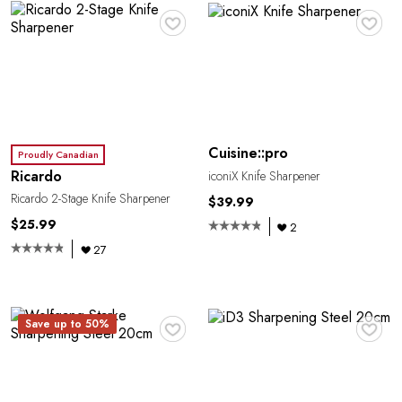
♥
♥
Cuisine::pro
Proudly Canadian
Ricardo
iconiX Knife Sharpener
Ricardo 2-Stage Knife Sharpener
$39.99
$25.99
2
27
♥
♥
Save up to 50%