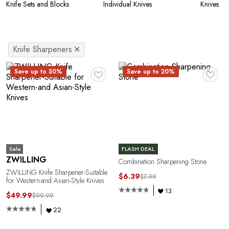
Knife Sets and Blocks
Individual Knives
Knives
Knife Sharpeners
✕
♥
♥
Save up to 50%
Save up to 20%
Sale
FLASH DEAL
ZWILLING
Combination Sharpening Stone
ZWILLING Knife Sharpener-Suitable
$6.39
$7.99
for Western-and Asian-Style Knives
13
$49.99
$99.99
22