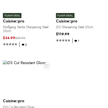
FLASH DEAL
FLASH DEAL
Cuisine::pro
Cuisine::pro
Wolfgang Starke Sharpening Steel
iD3 Sharpening Steel 20cm
20cm
$119.99
$34.99
$69.99
1
2
♥
Cuisine::pro
iD3 Cut Resistant Glove