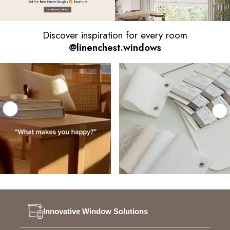
Discover inspiration for every room
@linenchest.windows
Innovative Window Solutions