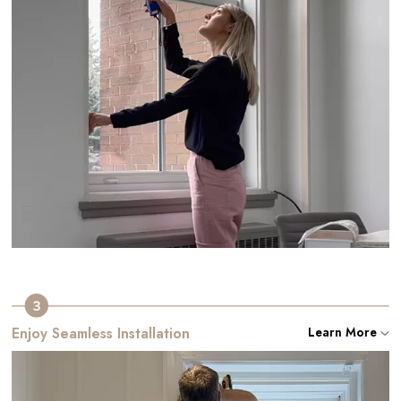
Enjoy Seamless Installation
Learn More