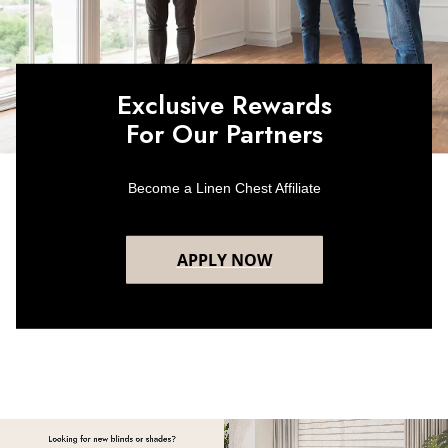
Exclusive Rewards
For Our Partners
Become a Linen Chest Affiliate
APPLY NOW