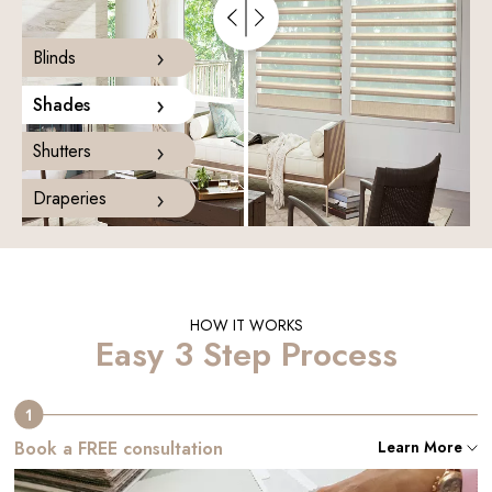
›
Blinds
›
Shades
›
Shutters
›
Draperies
HOW IT WORKS
Easy 3 Step Process
Book a FREE consultation
Learn More