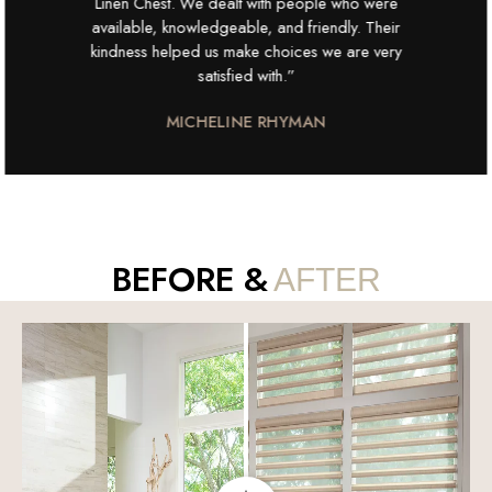
Linen Chest. We dealt with people who were
available, knowledgeable, and friendly. Their
kindness helped us make choices we are very
satisfied with.”
MICHELINE RHYMAN
BEFORE &
AFTER