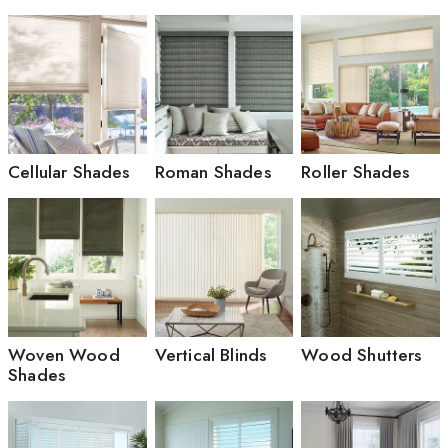
Cellular Shades
Roman Shades
Roller Shades
Woven Wood
Vertical Blinds
Wood Shutters
Shades