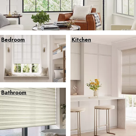
Bedroom
Kitchen
Bathroom