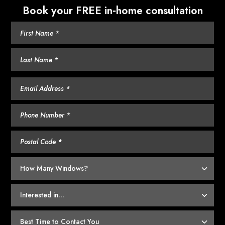
Book your FREE in‑home consultation