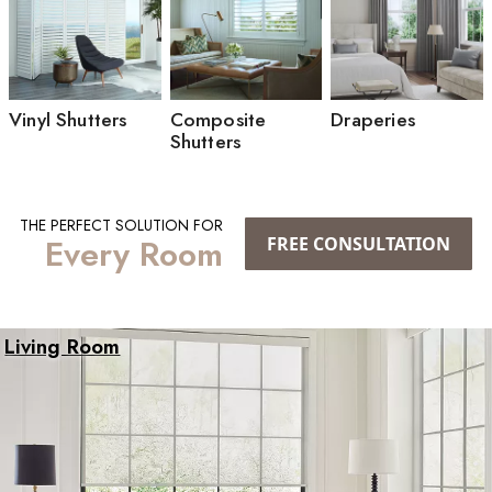
Vinyl Shutters
Composite
Draperies
Shutters
THE PERFECT SOLUTION FOR
Every Room
FREE CONSULTATION
Living Room