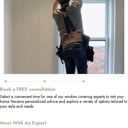
Book a FREE consultation
Select a convenient time for one of our window covering experts to visit your
home. Receive personalized advice and explore a variety of options tailored to
your style and needs.
Meet With An Expert