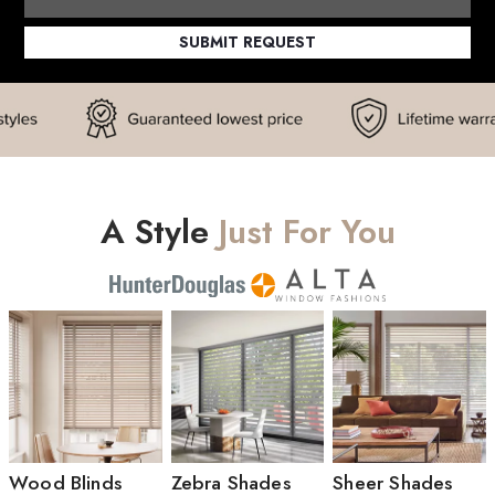
SUBMIT REQUEST
A Style
Just For You
Wood Blinds
Zebra Shades
Sheer Shades