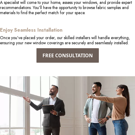
A specialist will come to your home, assess your windows, and provide expert
recommendations. You’ll have the opportunity to browse fabric samples and
materials to find the perfect match for your space.
Enjoy Seamless Installation
Once you’ve placed your order, our skilled installers will handle everything,
ensuring your new window coverings are securely and seamlessly installed.
FREE CONSULTATION