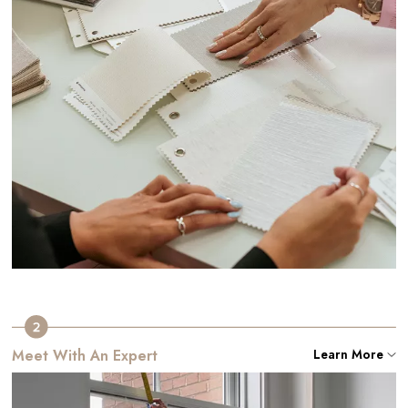
Meet With An Expert
Learn More