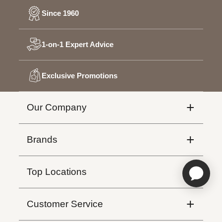
Since 1960
1-on-1 Expert Advice
Exclusive Promotions
+
Our Company
Affiliate Program
+
Brands
Instagram
Hunter Douglas
+
Top Locations
Montreal
+
Customer Service
Quebec