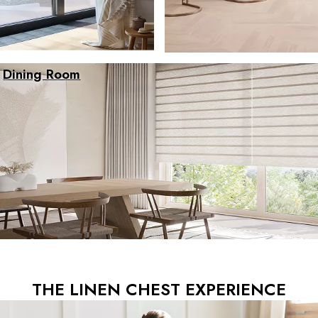
Dining Room
THE LINEN CHEST EXPERIENCE