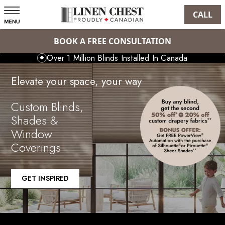
CALL
BOOK A FREE CONSULTATION
Over 1 Million Blinds Installed In Canada
Elevate your space, your way
Custom Blinds,
Shades &
Window
Coverings
GET INSPIRED