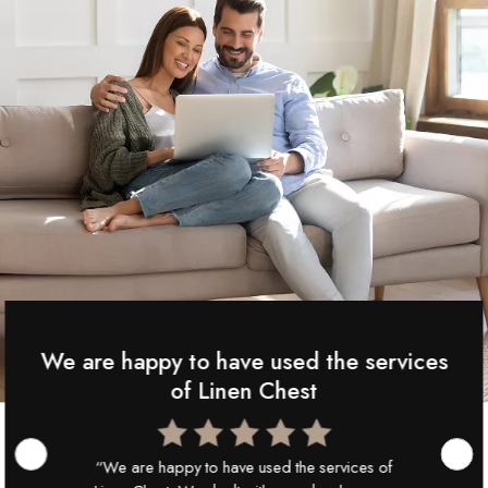
We are happy to have used the services
of Linen Chest
“We are happy to have used the services of