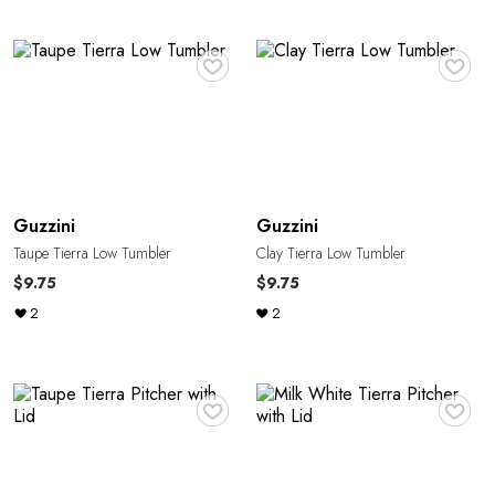
♥
♥
Guzzini
Guzzini
Taupe Tierra Low Tumbler
Clay Tierra Low Tumbler
$9.75
$9.75
2
2
♥
♥