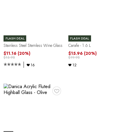
FLASH DEAL
FLASH DEAL
Stainless Steel Stemless Wine Glass
Carafe - 1.6 L
$11.16
(20%)
$15.96
(20%)
$13.95
$19.95
16
12
♥