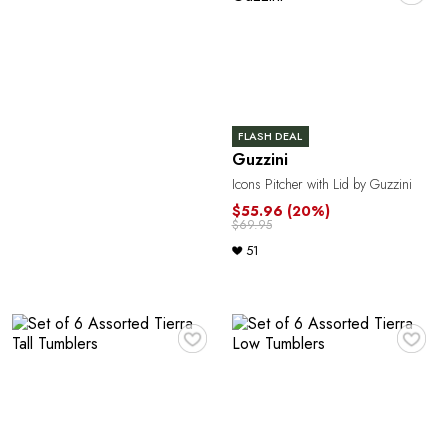
FLASH DEAL
Guzzini
Icons Pitcher with Lid by Guzzini
$55.96
(20%)
$69.95
51
♥
♥