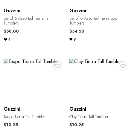
Guzzini
Guzzini
Set of 6 Assorted Tierra Tall
Set of 6 Assorted Tierra Low
Tumblers
Tumblers
$58.00
$54.50
4
9
♥
♥
Guzzini
Guzzini
Taupe Tierra Tall Tumbler
Clay Tierra Tall Tumbler
$10.25
$10.25