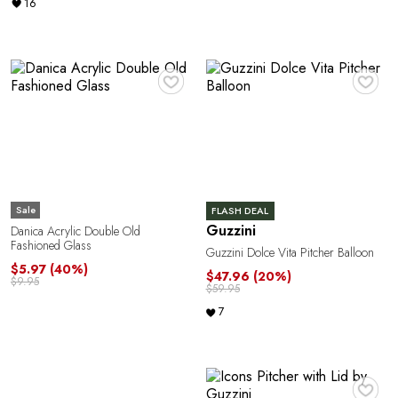
16
♥
♥
Sale
FLASH DEAL
Guzzini
Danica Acrylic Double Old
Fashioned Glass
Guzzini Dolce Vita Pitcher Balloon
$5.97
(40%)
$47.96
(20%)
$9.95
$59.95
7
♥