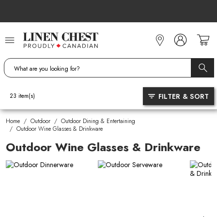
Skip
to
Content
FILTER & SORT
23
item(s)
Home
/
Outdoor
/
Outdoor Dining & Entertaining
/
Outdoor Wine Glasses & Drinkware
Outdoor Wine Glasses & Drinkware