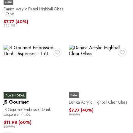
Sale
Danica Acrylic Fluted Highball Glass
- Olive
$7.77
(40%)
$12.95
♥
♥
Sale
FLASH DEAL
JS Gourmet
Danica Acrylic Highball Clear Glass
JS Gourmet Embossed Drink
$7.77
(40%)
Dispenser - 1.6L
$12.95
$11.98
(60%)
$29.95