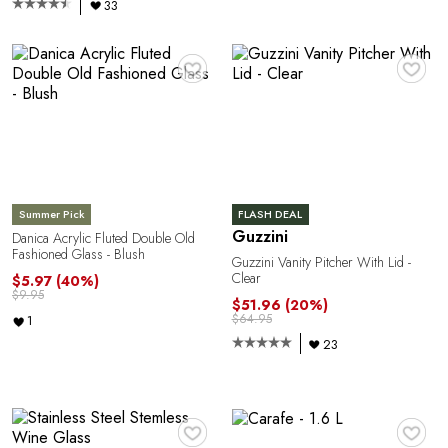
33
♥
♥
Summer Pick
FLASH DEAL
Guzzini
Danica Acrylic Fluted Double Old
Fashioned Glass - Blush
Guzzini Vanity Pitcher With Lid -
Clear
$5.97
(40%)
$9.95
$51.96
(20%)
$64.95
1
23
♥
♥