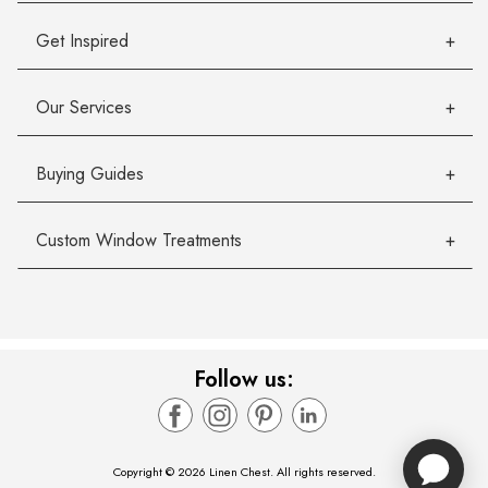
Get Inspired
Our Services
Buying Guides
Custom Window Treatments
Follow us:
Copyright © 2026 Linen Chest. All rights reserved.