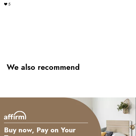
5
We also recommend
Buy now, Pay on Your