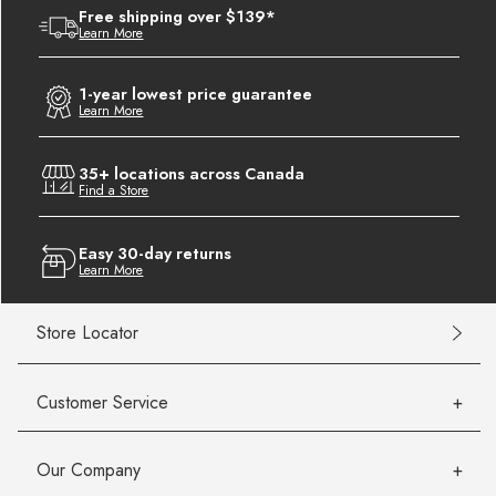
Free shipping over $139*
Learn More
1-year lowest price guarantee
Learn More
35+ locations across Canada
Find a Store
Easy 30-day returns
Learn More
Store Locator
Customer Service
Our Company