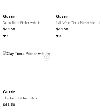
Guzzini
Guzzini
Taupe Tierra Pitcher with Lid
Milk White Tierra Pitcher with Lid
$63.50
$63.50
4
6
♥
Guzzini
Clay Tierra Pitcher with Lid
$63.50