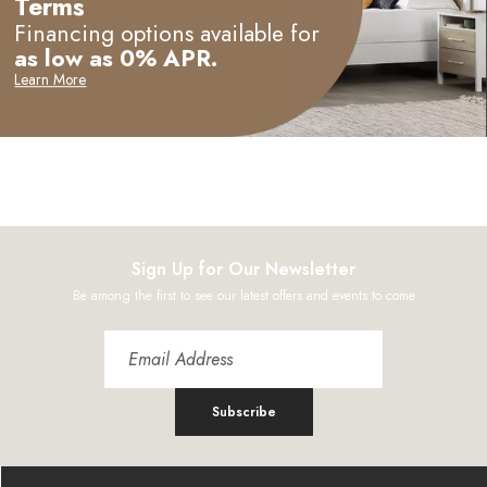
Terms
Financing options available for
as low as 0% APR.
Learn More
Sign Up for Our Newsletter
Be among the first to see our latest offers and events to come
Subscribe