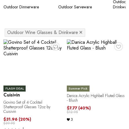
Outdoor 
Outdoor Dinnerware
Outdoor Serveware
Drinkwar
Outdoor Wine Glasses & Drinkware
✕
♥
♥
FLASH DEAL
Summer Pick
Cuisivin
Danica Acrylic Highball Fluted Glass
- Blush
Govino Set of 4 Cocktail
Shatterproof Glasses 12oz by
$7.77
(40%)
Cuisivin
$12.95
$31.96
(20%)
3
$39.95