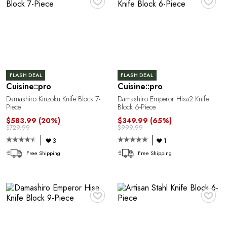
E
FLASH DEAL
FLASH DEAL
Cuisine::pro
Cuisine::pro
Damashiro Kinzoku Knife Block 7-
Damashiro Emperor Hisa2 Knife
Piece
Block 6-Piece
$583.99
(20%)
$349.99
(65%)
$729.99
$999.99
E
3
1
Free Shipping
Free Shipping
♥
♥