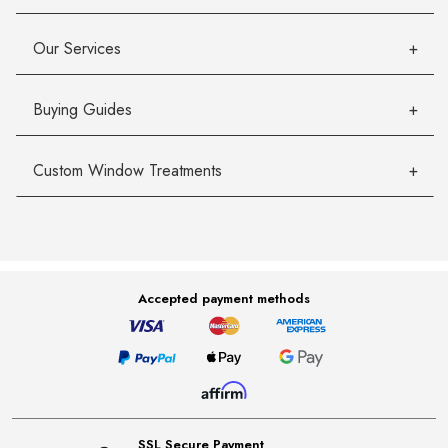
Our Services
Buying Guides
Custom Window Treatments
Accepted payment methods
SSL Secure Payment