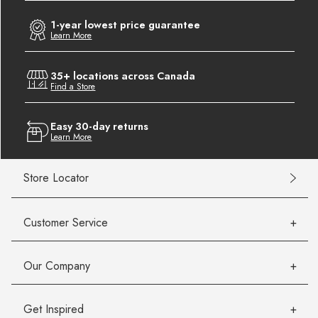
1-year lowest price guarantee
Learn More
35+ locations across Canada
Find a Store
Easy 30-day returns
Learn More
Store Locator
Customer Service
Our Company
Get Inspired