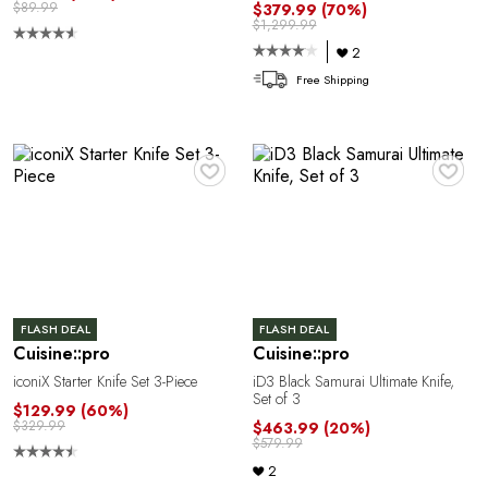
$89.99
$379.99
(70%)
$1,299.99
2
Free Shipping
♥
♥
FLASH DEAL
FLASH DEAL
Cuisine::pro
Cuisine::pro
iconiX Starter Knife Set 3-Piece
iD3 Black Samurai Ultimate Knife,
Set of 3
$129.99
(60%)
$329.99
$463.99
(20%)
$579.99
2