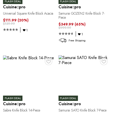
O
FLASH DEAL
FLASH DEAL
Cuisine::pro
Cuisine::pro
Universal Square Knife Block Acacia
Samurai GOZEN2 Knife Block 7-
Piece
$111.99
(20%)
$139.99
$349.99
(65%)
$999.99
1
1
Free Shipping
♥
♥
L
FLASH DEAL
FLASH DEAL
Cuisine::pro
Cuisine::pro
Sabre Knife Block 14-Piece
Samurai SATO Knife Block 7-Piece