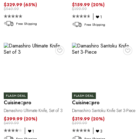
A
$329.99
(65%)
$159.99
(20%)
$949.99
$199.99
1
Free Shipping
Free Shipping
♥
♥
N
FLASH DEAL
FLASH DEAL
Cuisine::pro
Cuisine::pro
Damashiro Ultimate Knife, Set of 3
Damashiro Santoku Knife Set 3-Piece
$399.99
(20%)
$319.99
(20%)
$499.99
$399.99
1
3
Free Shipping
Free Shipping