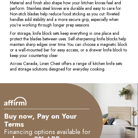
Material and finish also shape how your kitchen knives feel and
perform. Stainless steel knives are durable and easy to care for.
Non-stick blades help reduce food sticking as you cut. Riveted
handles add stability and a more secure grip, especially when
you’re working through longer prep sessions.
For storage, knife block sets keep everything in one place and
protect the blades between uses. Self-sharpening knife blocks help
maintain sharp edges over time. You can choose a magnetic block
or a wall-mounted bar for easy access, or a drawer knife block to
keep your countertop clear.
Across Canada, Linen Chest offers a range of kitchen knife sets
and storage solutions designed for everyday cooking.
e
Buy now, Pay on Your
Terms
Financing options available for