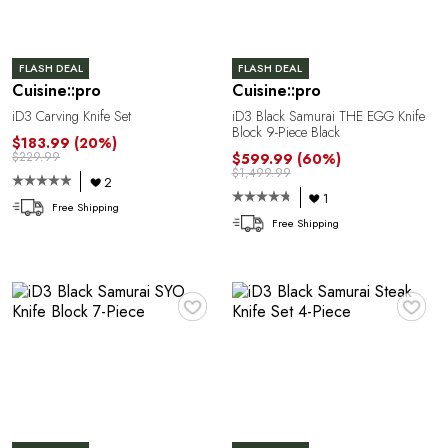
U
FLASH DEAL
FLASH DEAL
Cuisine::pro
Cuisine::pro
iD3 Carving Knife Set
iD3 Black Samurai THE EGG Knife
Block 9-Piece Black
$183.99
(20%)
$229.99
$599.99
(60%)
$1,499.99
2
1
Free Shipping
Free Shipping
A
♥
♥