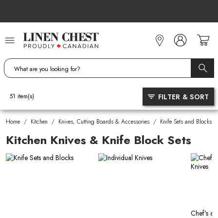
Skip
to
Content
FILTER & SORT
51
item(s)
Home
/
Kitchen
/
Knives, Cutting Boards & Accessories
/
Knife Sets and Blocks
Kitchen Knives & Knife Block Sets
Chef’s an