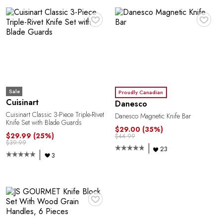
♥
♥
Y
Sale
Proudly Canadian
Cuisinart
Danesco
Cuisinart Classic 3-Piece Triple-Rivet
Danesco Magnetic Knife Bar
Knife Set with Blade Guards
$29.00
(35%)
$29.99
(25%)
$44.99
$39.99
23
3
♥