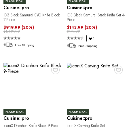
FLASH DEAL
FLASH DEAL
Cuisine::pro
Cuisine::pro
iD3 Black Samurai SYO Knife Block
iD3 Black Samurai Steak Knife Set 4-
7-Piece
Piece
$919.99
(20%)
$143.99
(20%)
$1,149.99
$179.99
R
1
Free Shipping
Free Shipping
♥
♥
FLASH DEAL
FLASH DEAL
Cuisine::pro
Cuisine::pro
iconiX Drenhen Knife Block 9-Piece
iconiX Carving Knife Set