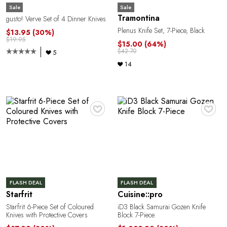
Sale
Sale
Tramontina
gusto! Verve Set of 4 Dinner Knives
Plenus Knife Set, 7-Piece, Black
$13.95
(30%)
$19.95
$15.00
(64%)
$42.70
5
14
R
♥
♥
FLASH DEAL
FLASH DEAL
Starfrit
Cuisine::pro
Starfrit 6-Piece Set of Coloured
iD3 Black Samurai Gozen Knife
Knives with Protective Covers
Block 7-Piece