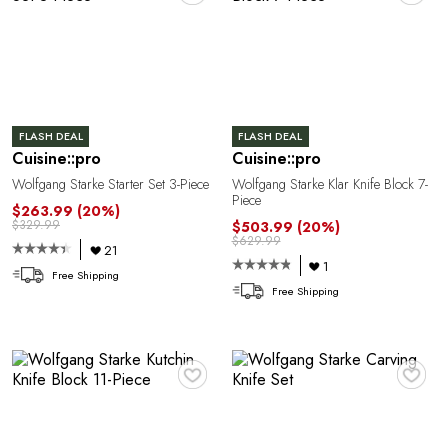
C
FLASH DEAL
FLASH DEAL
Cuisine::pro
Cuisine::pro
Wolfgang Starke Starter Set 3-Piece
Wolfgang Starke Klar Knife Block 7-
Piece
$263.99
(20%)
$329.99
$503.99
(20%)
$629.99
21
1
Free Shipping
E
Free Shipping
♥
♥