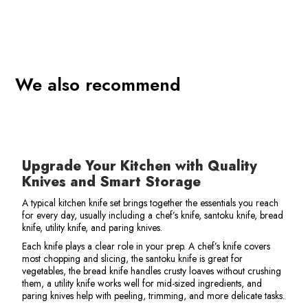
We also recommend
o
Upgrade Your Kitchen with Quality
Knives and Smart Storage
A typical kitchen knife set brings together the essentials you reach
for every day, usually including a chef’s knife, santoku knife, bread
knife, utility knife, and paring knives.
Each knife plays a clear role in your prep. A chef’s knife covers
most chopping and slicing, the santoku knife is great for
vegetables, the bread knife handles crusty loaves without crushing
them, a utility knife works well for mid-sized ingredients, and
paring knives help with peeling, trimming, and more delicate tasks.