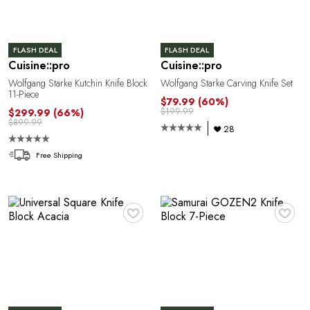
FLASH DEAL
FLASH DEAL
Cuisine::pro
Cuisine::pro
Wolfgang Starke Kutchin Knife Block
Wolfgang Starke Carving Knife Set
P
11-Piece
$79.99
(60%)
$199.99
$299.99
(66%)
$899.99
28
Free Shipping
♥
♥