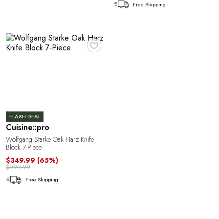
n
Free Shipping
♥
FLASH DEAL
Cuisine::pro
Wolfgang Starke Oak Harz Knife
Block 7-Piece
M
$349.99
(65%)
$999.99
Free Shipping