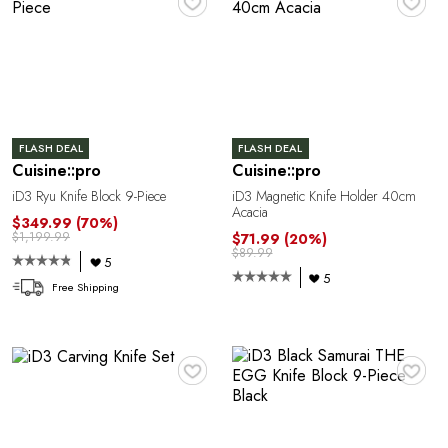
G
FLASH DEAL
FLASH DEAL
Cuisine::pro
Cuisine::pro
iD3 Ryu Knife Block 9-Piece
iD3 Magnetic Knife Holder 40cm
Acacia
$349.99
(70%)
$1,199.99
$71.99
(20%)
$89.99
5
5
Free Shipping
♥
♥