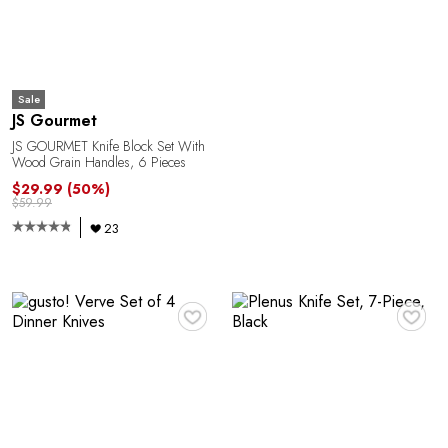
E
Sale
JS Gourmet
JS GOURMET Knife Block Set With
Wood Grain Handles, 6 Pieces
$29.99
(50%)
$59.99
23
A
♥
♥