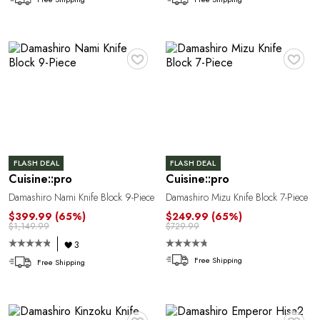
♥
♥
T
FLASH DEAL
FLASH DEAL
Cuisine::pro
Cuisine::pro
Damashiro Nami Knife Block 9-Piece
Damashiro Mizu Knife Block 7-Piece
$399.99
(65%)
$249.99
(65%)
$1,149.99
$729.99
3
Free Shipping
Free Shipping
♥
♥