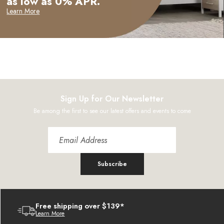
as low as 0% APR.
Learn More
Sign Up for Our Newsletter
Be among the first to see our latest offers and events to come
Subscribe
Free shipping over $139*
Learn More