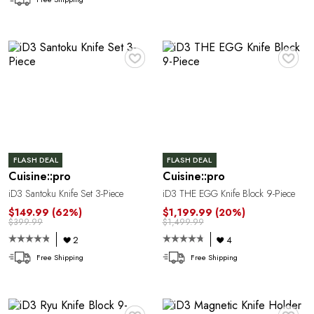
C
♥
♥
FLASH DEAL
FLASH DEAL
Cuisine::pro
Cuisine::pro
Y
iD3 Santoku Knife Set 3-Piece
iD3 THE EGG Knife Block 9-Piece
$149.99
(62%)
$1,199.99
(20%)
$399.99
$1,499.99
2
4
Free Shipping
Free Shipping
♥
♥