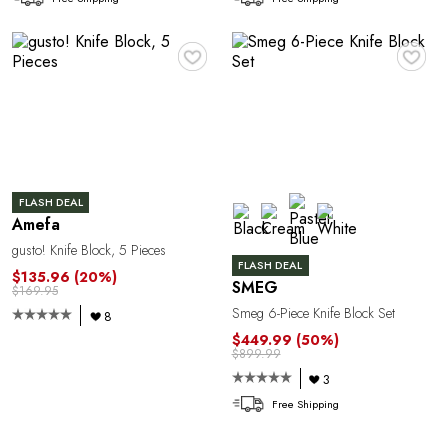
1
♥
♥
FLASH DEAL
Amefa
gusto! Knife Block, 5 Pieces
FLASH DEAL
$135.96
(20%)
SMEG
$169.95
Smeg 6-Piece Knife Block Set
8
$449.99
(50%)
$899.99
3
Free Shipping