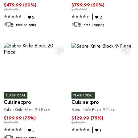
$479.99
(20%)
$799.99
(20%)
$599.99
$999.99
2
2
Free Shipping
Free Shipping
♥
♥
FLASH DEAL
FLASH DEAL
Cuisine::pro
Cuisine::pro
Sabre Knife Block 20-Piece
Sabre Knife Block 9-Piece
$199.99
(75%)
$129.99
(75%)
$799.99
$519.99
5
1
Free Shipping