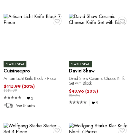
♥
♥
FLASH DEAL
FLASH DEAL
Cuisine::pro
David Shaw
Artisan Licht Knife Block 7-Piece
David Shaw Ceramic Cheese Knife
Set with Block
$415.99
(20%)
$519.99
$43.96
(20%)
$54.95
2
9
Free Shipping
♥
♥