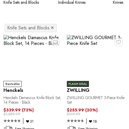
Knife Sets and Blocks
Individual Knives
Knives
Knife Sets and Blocks
✕
♥
♥
Bestseller
FLASH DEAL
Henckels
ZWILLING
Henckels Damascus Knife Block Set,
ZWILLING GOURMET 3-Piece Knife
14 Pieces - Black
Set
$339.99
(73%)
$255.99
(20%)
$1,289.99
$319.99
31
18
Free Shipping
Free Shipping