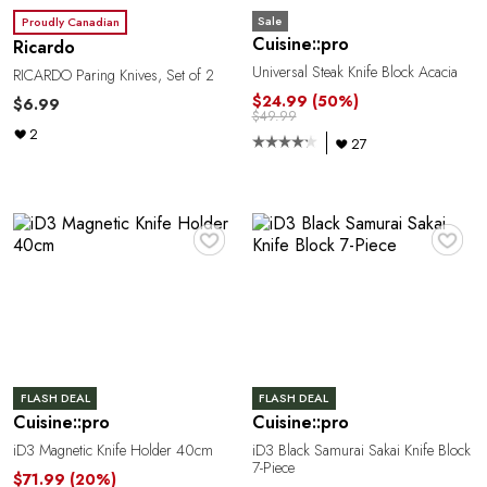
e
Sale
Proudly Canadian
Cuisine::pro
Ricardo
Universal Steak Knife Block Acacia
RICARDO Paring Knives, Set of 2
$24.99
(50%)
$6.99
$49.99
2
27
♥
♥
a
FLASH DEAL
FLASH DEAL
Cuisine::pro
Cuisine::pro
iD3 Magnetic Knife Holder 40cm
iD3 Black Samurai Sakai Knife Block
7-Piece
$71.99
(20%)