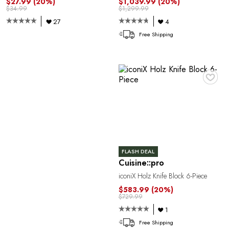
P
$27.99
(20%)
$1,039.99
(20%)
$34.99
$1,299.99
27
4
Free Shipping
♥
R
FLASH DEAL
Cuisine::pro
iconiX Holz Knife Block 6-Piece
$583.99
(20%)
$729.99
1
Free Shipping