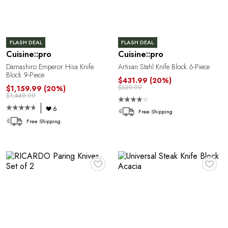
FLASH DEAL
FLASH DEAL
Cuisine::pro
Cuisine::pro
Damashiro Emperor Hisa Knife
Artisan Stahl Knife Block 6-Piece
Block 9-Piece
$431.99
(20%)
$539.99
$1,159.99
(20%)
$1,449.99
6
Free Shipping
Free Shipping
♥
♥