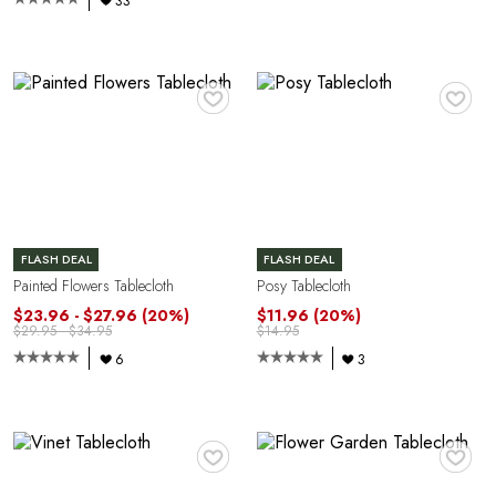
G
33
♥
♥
U
FLASH DEAL
FLASH DEAL
Painted Flowers Tablecloth
Posy Tablecloth
$23.96 - $27.96
(20%)
$11.96
(20%)
$29.95 - $34.95
$14.95
6
3
♥
♥