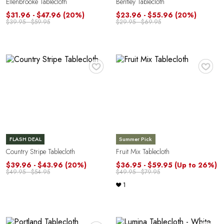
Ellenbrooke Tablecloth
Bentley Tablecloth
$31.96 - $47.96
(20%)
$23.96 - $55.96
(20%)
$39.95 - $59.95
$29.95 - $69.95
♥
♥
FLASH DEAL
Summer Pick
Country Stripe Tablecloth
Fruit Mix Tablecloth
$39.96 - $43.96
(20%)
$36.95 - $59.95
(Up to 26%)
$49.95 - $54.95
$49.95 - $79.95
1