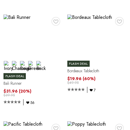
♥
♥
FLASH DEAL
Bordeaux Tablecloth
FLASH DEAL
$19.96
(60%)
$49.95
Bali Runner
7
$31.96
(20%)
$39.95
56
♥
♥