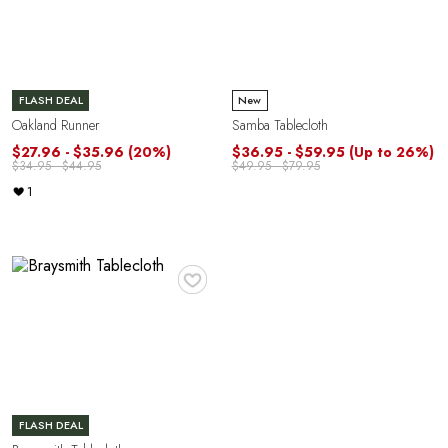
FLASH DEAL
New
Oakland Runner
Samba Tablecloth
$27.96 - $35.96
(20%)
$36.95 - $59.95
(Up to 26%)
$34.95 - $44.95
$49.95 - $79.95
1
Y
♥
FLASH DEAL