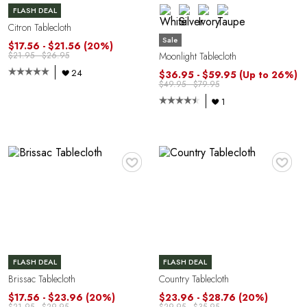
FLASH DEAL
Citron Tablecloth
Sale
$17.56 - $21.56
(20%)
Moonlight Tablecloth
$21.95 - $26.95
24
$36.95 - $59.95
(Up to 26%)
P
$49.95 - $79.95
1
♥
♥
FLASH DEAL
FLASH DEAL
Brissac Tablecloth
Country Tablecloth
$17.56 - $23.96
(20%)
$23.96 - $28.76
(20%)
$21.95 - $29.95
$29.95 - $35.95