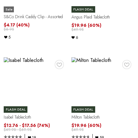
Sale
FLASH DEAL
S&Co Drink Caddy Clip - Assorted
Angus Plaid Tablecloth
$4.17
(40%)
$19.96
(60%)
$6.95
$49.95
5
6
♥
♥
FLASH DEAL
FLASH DEAL
Isabel Tablecloth
Milton Tablecloth
$12.76 - $17.56
(74%)
$19.96
(60%)
$49.95 - $69.95
$49.95
18
59