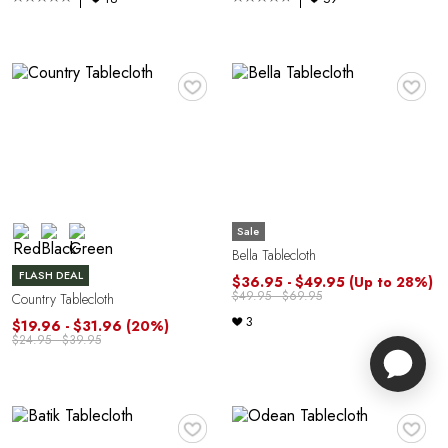
♥
♥
Sale
Bella Tablecloth
FLASH DEAL
$36.95 - $49.95
(Up to 28%)
$49.95 - $69.95
Country Tablecloth
3
$19.96 - $31.96
(20%)
$24.95 - $39.95
♥
♥