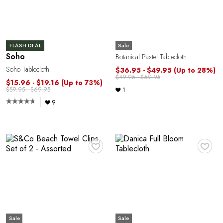
E
Sale
FLASH DEAL
Soho
Botanical Pastel Tablecloth
Soho Tablecloth
$36.95 - $49.95
(Up to 28%)
$49.95 - $69.95
$15.96 - $19.16
(Up to 73%)
$59.95 - $69.95
1
9
♥
♥
Sale
Sale