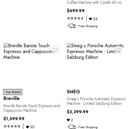
Coffee Machine with Carafe 40 oz
$699.99
25
Free Shipping
♥
♥
SMEG
Top Rated
Breville
Smeg x Porsche Automatic Espresso
Machine - Limited Salzburg Edition
Breville Barista Touch Espresso and
Cappuccino Machine
$2,399.99
$1,599.99
2
35
Free Shipping