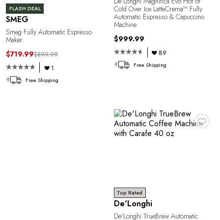
De'Longhi Magnifica Evo Hot or
Cold Over Ice LatteCrema™ Fully
FLASH DEAL
Automatic Espresso & Capuccino
SMEG
Machine
Smeg Fully Automatic Espresso
$999.99
Maker
89
$719.99
$899.99
Free Shipping
1
Free Shipping
♥
Top Rated
De'Longhi
De'Longhi TrueBrew Automatic