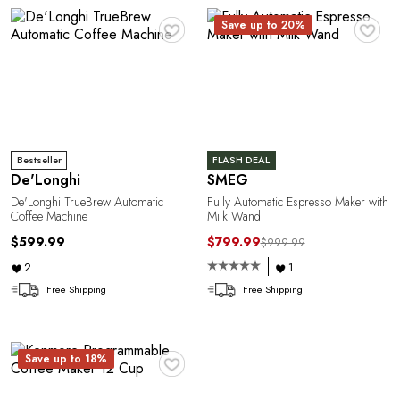
♥
♥
Save up to 20%
Bestseller
FLASH DEAL
De'Longhi
SMEG
De'Longhi TrueBrew Automatic
Fully Automatic Espresso Maker with
Coffee Machine
Milk Wand
$599.99
$799.99
$999.99
2
1
Free Shipping
Free Shipping
♥
Save up to 18%