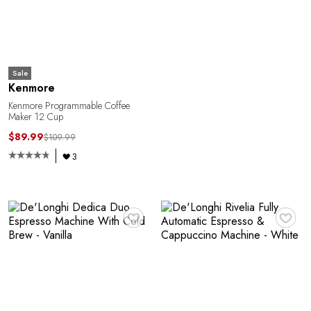
Sale
Kenmore
Kenmore Programmable Coffee
Maker 12 Cup
$89.99
$109.99
3
♥
♥