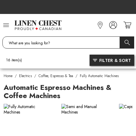
Skip
to
Content
FILTER & SORT
16
item(s)
Home
/
Electrics
/
Coffee, Espresso & Tea
/
Fully Automatic Machines
Automatic Espresso Machines &
Coffee Machines