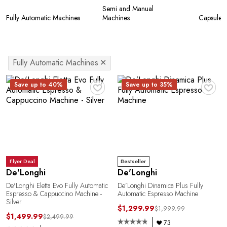
Semi and Manual
Fully Automatic Machines
Machines
Capsule 
Fully Automatic Machines
✕
♥
♥
Save up to 40%
Save up to 35%
Flyer Deal
Bestseller
De'Longhi
De'Longhi
De'Longhi Eletta Evo Fully Automatic
De’Longhi Dinamica Plus Fully
Espresso & Cappuccino Machine -
Automatic Espresso Machine
Silver
$1,299.99
$1,999.99
$1,499.99
$2,499.99
73