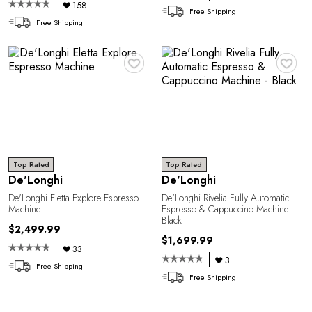
158
Free Shipping
Free Shipping
♥
♥
Top Rated
Top Rated
De'Longhi
De'Longhi
De'Longhi Eletta Explore Espresso
De'Longhi Rivelia Fully Automatic
Machine
Espresso & Cappuccino Machine -
Black
$2,499.99
$1,699.99
33
3
Free Shipping
Free Shipping