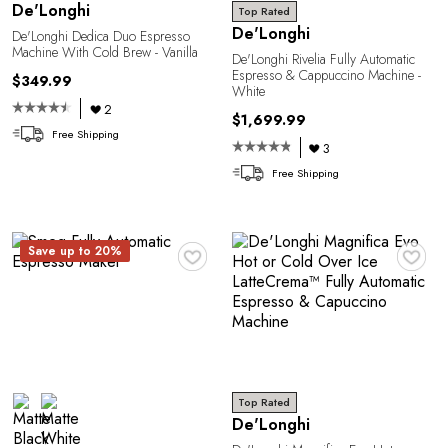
De'Longhi
Top Rated
De'Longhi
De'Longhi Dedica Duo Espresso
Machine With Cold Brew - Vanilla
De'Longhi Rivelia Fully Automatic
Espresso & Cappuccino Machine -
$349.99
White
2
$1,699.99
Free Shipping
3
Free Shipping
♥
♥
Save up to 20%
Top Rated
De'Longhi