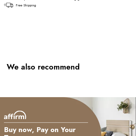
Free Shipping
We also recommend
Buy now, Pay on Your