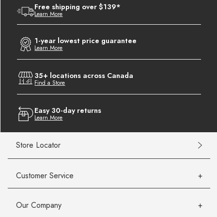
Free shipping over $139*
Learn More
1-year lowest price guarantee
Learn More
35+ locations across Canada
Find a Store
Easy 30-day returns
Learn More
Store Locator
Customer Service
Our Company