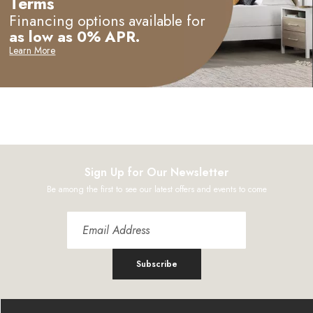
Terms
Financing options available for
as low as 0% APR.
Learn More
Sign Up for Our Newsletter
Be among the first to see our latest offers and events to come
Subscribe