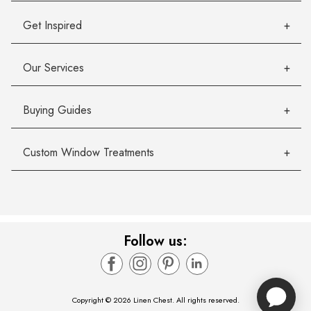
Get Inspired
Our Services
Buying Guides
Custom Window Treatments
Follow us:
Copyright © 2026 Linen Chest. All rights reserved.