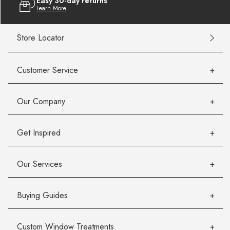
Easy 30-day returns
Learn More
Store Locator
Customer Service
Our Company
Get Inspired
Our Services
Buying Guides
Custom Window Treatments