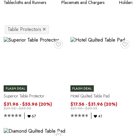
Tablecloths and Runners
Placemats and Chargers
Holders
Table Protectors
✕
♥
♥
FLASH DEAL
FLASH DEAL
Superior Table Protector
Hotel Quilted Table Pad
$31.96 - $55.96
(20%)
$17.56 - $31.96
(20%)
$39.95 - $69.95
$21.95 - $39.95
67
41
♥