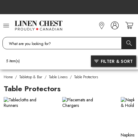
Skip
to
Content
FILTER & SORT
5
item(s)
Home
/
Tabletop & Bar
/
Table Linens
/
Table Protectors
Table Protectors
Napkins, 