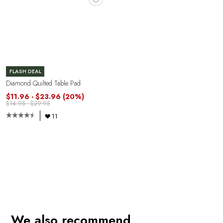
FLASH DEAL
Diamond Quilted Table Pad
$11.96 - $23.96
(20%)
$14.95 - $29.95
11
We also recommend