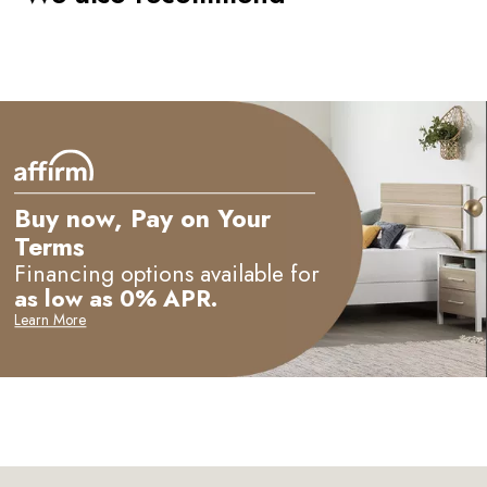
Buy now, Pay on Your
Terms
Financing options available for
as low as 0% APR.
Learn More