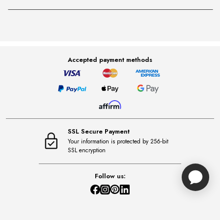
Accepted payment methods
SSL Secure Payment
Your information is protected by 256-bit
SSL encryption
Follow us: