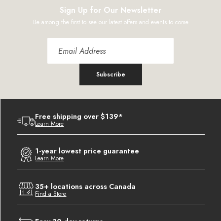
Sign Up for Our Newsletter
Be among the first to see our latest offers and events to come
Subscribe
Free shipping over $139*
Learn More
1-year lowest price guarantee
Learn More
35+ locations across Canada
Find a Store