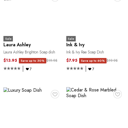
1
Sale
Sale
Laura Ashley
Ink & Ivy
Laura Ashley Brighton Soap dish
Ink & Ivy Rae Soap Dish
$13.95
$7.95
$19.95
$19.95
Save up to 30%
Save up to 60%
7
7
♥
♥