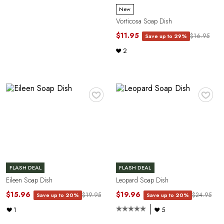
P
New
Vorticosa Soap Dish
$11.95
$16.95
Save up to 29%
2
♥
♥
R
FLASH DEAL
FLASH DEAL
Eileen Soap Dish
Leopard Soap Dish
$15.96
$19.96
$19.95
$24.95
Save up to 20%
Save up to 20%
1
5