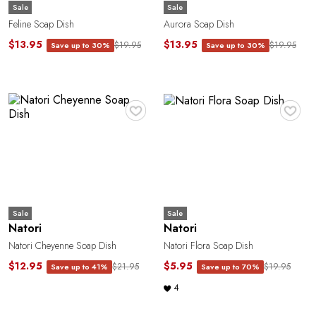
Sale
Sale
Feline Soap Dish
Aurora Soap Dish
$13.95
$13.95
$19.95
$19.95
Save up to 30%
Save up to 30%
P
♥
♥
Sale
Sale
Natori
Natori
Natori Cheyenne Soap Dish
Natori Flora Soap Dish
$12.95
$5.95
$21.95
$19.95
Save up to 41%
Save up to 70%
4