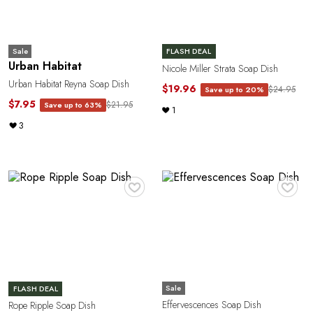
e
Sale
FLASH DEAL
Urban Habitat
Nicole Miller Strata Soap Dish
Urban Habitat Reyna Soap Dish
$19.96
$24.95
Save up to 20%
$7.95
$21.95
Save up to 63%
1
3
a
♥
♥
Sale
FLASH DEAL
Effervescences Soap Dish
Rope Ripple Soap Dish