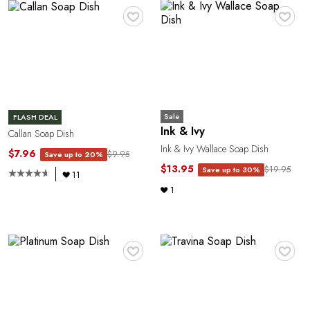
A
♥
♥
Sale
FLASH DEAL
Ink & Ivy
Callan Soap Dish
N
Ink & Ivy Wallace Soap Dish
$7.96
$9.95
Save up to 20%
$13.95
$19.95
Save up to 30%
11
1
♥
♥