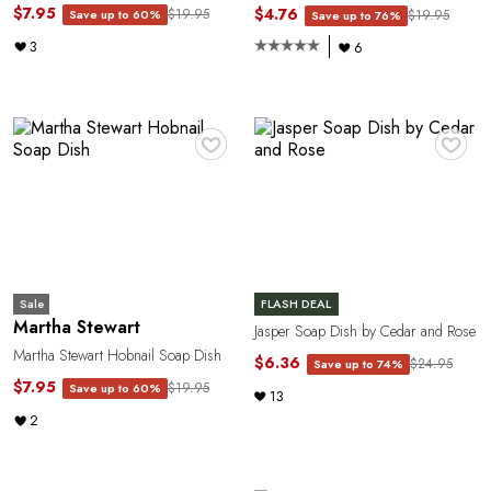
$7.95
$4.76
$19.95
Save up to 60%
$19.95
Save up to 76%
3
6
R
♥
♥
Sale
FLASH DEAL
Martha Stewart
Jasper Soap Dish by Cedar and Rose
Martha Stewart Hobnail Soap Dish
$6.36
$24.95
Save up to 74%
$7.95
$19.95
Save up to 60%
13
2