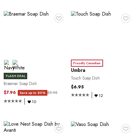
♥
♥
Proudly Canadian
Umbra
FLASH DEAL
Touch Soap Dish
Braemar Soap Dish
$6.95
$7.96
$9.95
Save up to 20%
12
10
♥
♥