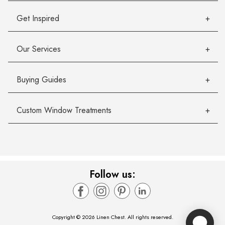
Get Inspired
Our Services
Buying Guides
Custom Window Treatments
Follow us:
Copyright © 2026 Linen Chest. All rights reserved.