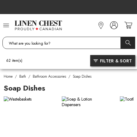
Skip
to
Content
FILTER & SORT
62
item(s)
Home
/
Bath
/
Bathroom Accessories
/
Soap Dishes
Soap Dishes