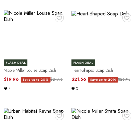
♥
♥
FLASH DEAL
FLASH DEAL
Nicole Miller Louise Soap Dish
Heart-Shaped Soap Dish
$19.96
$21.56
$24.95
$26.95
Save up to 20%
Save up to 20%
4
3
♥
♥