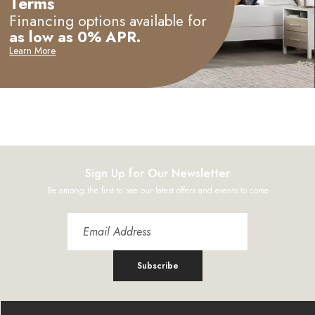
Terms
Financing options available for
as low as 0% APR.
Learn More
Sign Up for Our Newsletter
Be among the first to see our latest offers and events to come
Subscribe