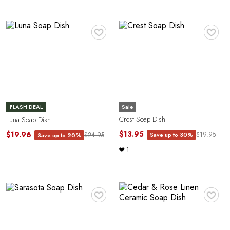
♥
♥
G
Sale
FLASH DEAL
Crest Soap Dish
Luna Soap Dish
$13.95
$19.96
$19.95
Save up to 30%
$24.95
Save up to 20%
1
♥
♥