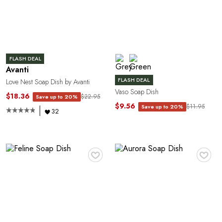
C
FLASH DEAL
Avanti
FLASH DEAL
Love Nest Soap Dish by Avanti
Vaso Soap Dish
$18.36
$22.95
Save up to 20%
$9.56
$11.95
Save up to 20%
32
E
♥
♥