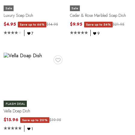
Sale
Sale
Luxury Soap Dish
Cedar & Rose Marbled Soap Dish
$4.95
$9.95
$14.95
$21.95
Save up to 66%
Save up to 54%
7
9
Y
♥
FLASH DEAL
Vella Doap Dish
$15.96
$19.95
Save up to 20%
1