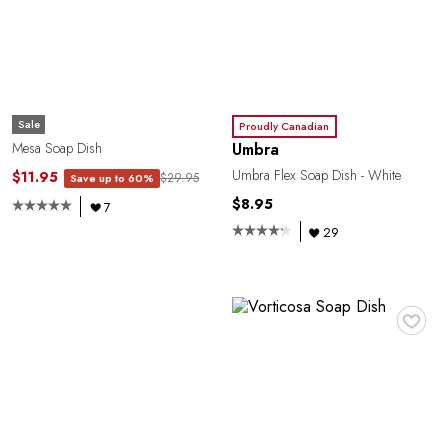
R
Sale
Proudly Canadian
Umbra
Mesa Soap Dish
Umbra Flex Soap Dish - White
$11.95
$29.95
Save up to 60%
$8.95
7
29
♥