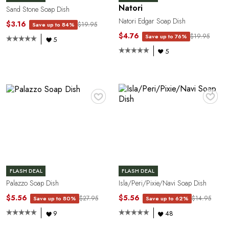
E
Natori
Sand Stone Soap Dish
Natori Edgar Soap Dish
$3.16
$19.95
Save up to 84%
$4.76
$19.95
Save up to 76%
5
5
♥
♥
E
FLASH DEAL
FLASH DEAL
Palazzo Soap Dish
Isla/Peri/Pixie/Navi Soap Dish
$5.56
$5.56
$27.95
$14.95
Save up to 80%
Save up to 62%
9
48