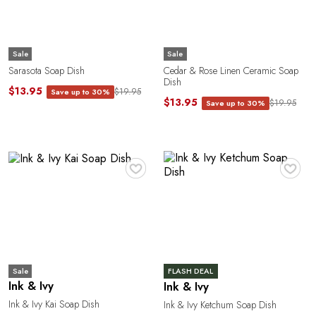
U
Sale
Sale
Sarasota Soap Dish
Cedar & Rose Linen Ceramic Soap
Dish
$13.95
$19.95
Save up to 30%
$13.95
$19.95
Save up to 30%
A
♥
♥
Sale
FLASH DEAL
Ink & Ivy
Ink & Ivy
Ink & Ivy Kai Soap Dish
Ink & Ivy Ketchum Soap Dish