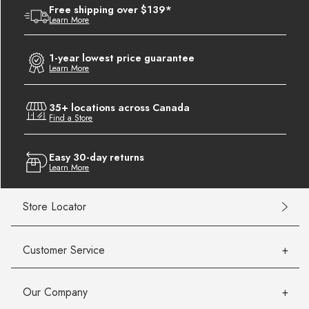
Free shipping over $139*
Learn More
1-year lowest price guarantee
Learn More
35+ locations across Canada
Find a Store
Easy 30-day returns
Learn More
Store Locator
Customer Service
Our Company