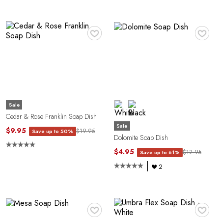
E
♥
♥
Sale
Cedar & Rose Franklin Soap Dish
Sale
$9.95
$19.95
Save up to 50%
A
Dolomite Soap Dish
$4.95
$12.95
Save up to 61%
2
♥
♥