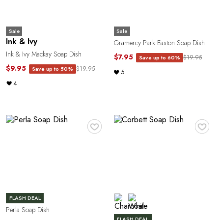
Sale
Sale
Ink & Ivy
Gramercy Park Easton Soap Dish
Ink & Ivy Mackay Soap Dish
$7.95
$19.95
Save up to 60%
$9.95
$19.95
Save up to 50%
5
4
♥
♥
FLASH DEAL
Perla Soap Dish
FLASH DEAL