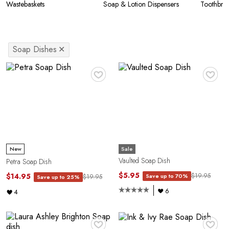
Wastebaskets
Soap & Lotion Dispensers
Toothbru
Soap Dishes
✕
♥
♥
Sale
New
Vaulted Soap Dish
Petra Soap Dish
$5.95
$14.95
$19.95
Save up to 70%
$19.95
Save up to 25%
6
4
♥
♥