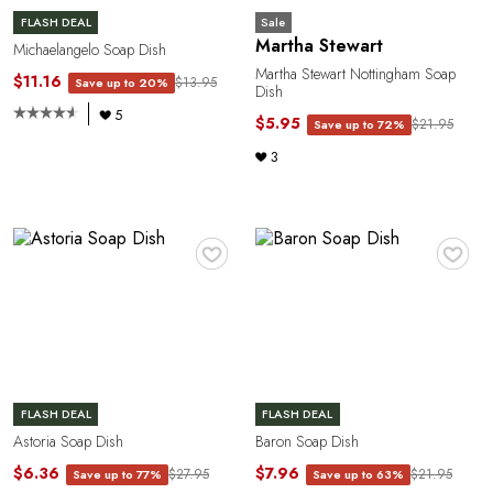
Sale
FLASH DEAL
Martha Stewart
Michaelangelo Soap Dish
o
Martha Stewart Nottingham Soap
$11.16
$13.95
Save up to 20%
Dish
5
$5.95
$21.95
Save up to 72%
3
♥
♥
FLASH DEAL
FLASH DEAL
Astoria Soap Dish
Baron Soap Dish
$6.36
$7.96
$27.95
$21.95
Save up to 77%
Save up to 63%