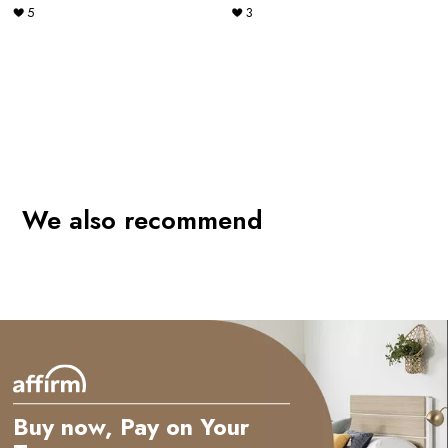
5
3
e
We also recommend
Buy now, Pay on Your