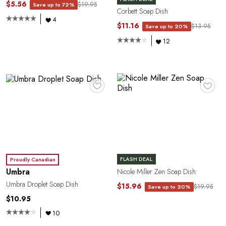
C
$5.56
$19.95
Save up to 72%
Corbett Soap Dish
4
$11.16
$13.95
Save up to 20%
12
♥
♥
Y
FLASH DEAL
Proudly Canadian
Umbra
Nicole Miller Zen Soap Dish
Umbra Droplet Soap Dish
$15.96
$19.95
Save up to 20%
$10.95
10