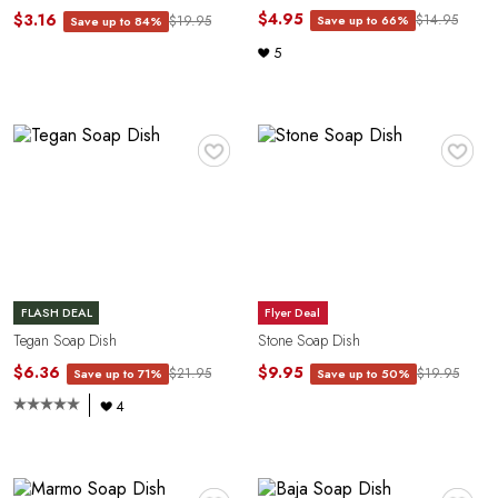
$4.95
$3.16
$14.95
Save up to 66%
$19.95
Save up to 84%
5
♥
♥
FLASH DEAL
Flyer Deal
Tegan Soap Dish
Stone Soap Dish
$6.36
$9.95
$21.95
$19.95
Save up to 71%
Save up to 50%
4
♥
♥