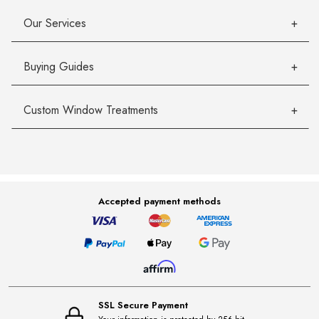
Our Services
Buying Guides
Custom Window Treatments
Accepted payment methods
SSL Secure Payment