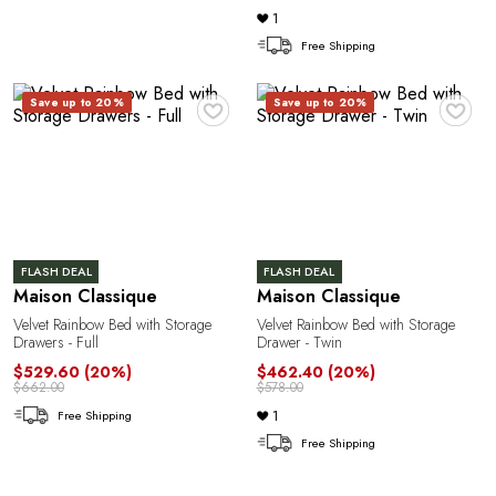
1
Free Shipping
♥
♥
Save up to 20%
Save up to 20%
FLASH DEAL
FLASH DEAL
Maison Classique
Maison Classique
Velvet Rainbow Bed with Storage
Velvet Rainbow Bed with Storage
Drawers - Full
Drawer - Twin
$529.60
(20%)
$462.40
(20%)
$662.00
$578.00
1
Free Shipping
Free Shipping