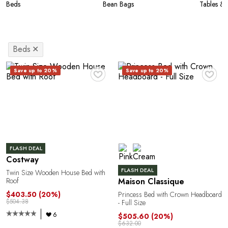
Beds
Bean Bags
Tables & 
Beds
✕
♥
♥
Save up to 20%
Save up to 20%
FLASH DEAL
Costway
FLASH DEAL
Twin Size Wooden House Bed with
Roof
Maison Classique
$403.50
(20%)
Princess Bed with Crown Headboard
$504.38
- Full Size
6
$505.60
(20%)
$632.00