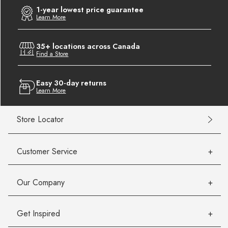
1-year lowest price guarantee
Learn More
35+ locations across Canada
Find a Store
Easy 30-day returns
Learn More
Store Locator
Customer Service
Our Company
Get Inspired