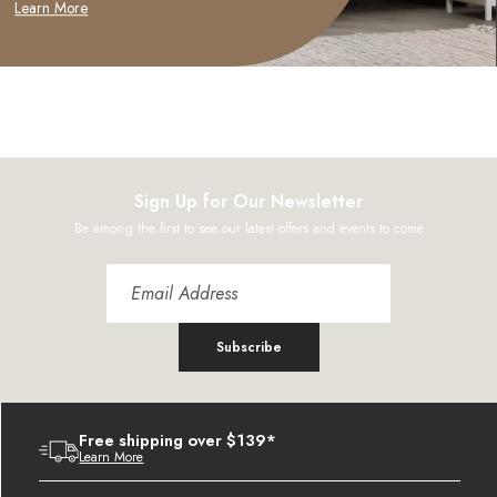
Learn More
Sign Up for Our Newsletter
Be among the first to see our latest offers and events to come
Subscribe
Free shipping over $139*
Learn More