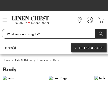
Skip
to
Content
FILTER & SORT
6
item(s)
Home
/
Kids & Babies
/
Furniture
/
Beds
Beds