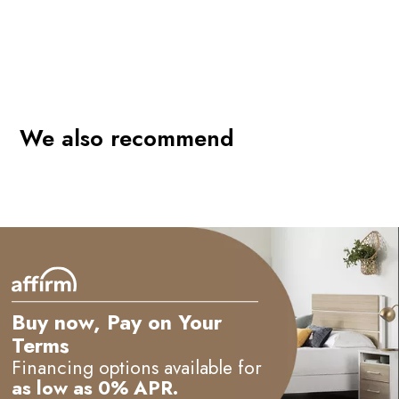
We also recommend
Buy now, Pay on Your
Terms
Financing options available for
as low as 0% APR.