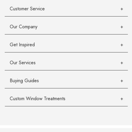
Customer Service
Our Company
Get Inspired
Our Services
Buying Guides
Custom Window Treatments