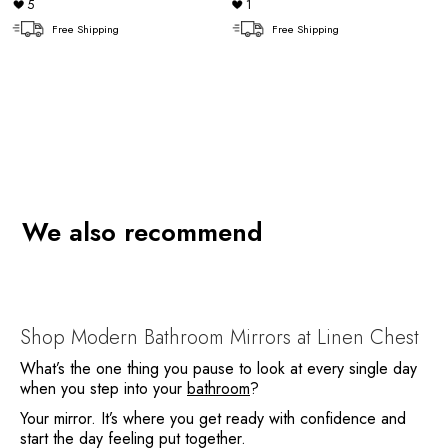
5
1
Free Shipping
Free Shipping
We also recommend
Shop Modern Bathroom Mirrors at Linen Chest
What’s the one thing you pause to look at every single day
when you step into your
bathroom
?
Your mirror. It’s where you get ready with confidence and
start the day feeling put together.