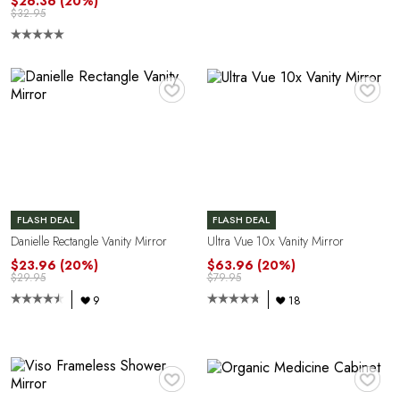
$26.36
(20%)
$32.95
♥
♥
FLASH DEAL
FLASH DEAL
Danielle Rectangle Vanity Mirror
Ultra Vue 10x Vanity Mirror
$23.96
(20%)
$63.96
(20%)
$29.95
$79.95
9
18
♥
♥