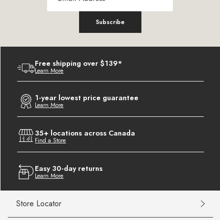
Subscribe
Free shipping over $139*
Learn More
1-year lowest price guarantee
Learn More
35+ locations across Canada
Find a Store
Easy 30-day returns
Learn More
Store Locator