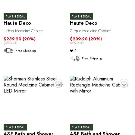
FLASH DEAL
FLASH DEAL
Haute Deco
Haute Deco
Urban Medicine Cabinet
Cirque Medicine Cabinet
$239.20
(20%)
$239.20
(20%)
$299.00
$299.00
2
Free Shipping
Free Shipping
♥
♥
FLASH DEAL
FLASH DEAL
A&E Bath and Shower
A&E Bath and Shower