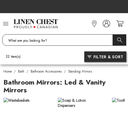
Skip
to
Content
FILTER & SORT
22
item(s)
Home
/
Bath
/
Bathroom Accessories
/
Standing Mirrors
Bathroom Mirrors: Led & Vanity
Mirrors