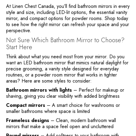
At Linen Chest Canada, you’ll find bathroom mirrors in every
style and size, including LED-lit options, the essential vanity
mirror, and compact options for powder rooms. Shop today
to see how the right mirror can refresh your space and your
perspective.
Not Sure Which Bathroom Mirror to Choose?
Start Here
Think about what you need most from your mirror. Do you
want an LED bathroom mirror that mimics natural daylight for
precise grooming, a vanity style designed for everyday
routines, or a powder room mirror that works in tighter
areas? Here are some styles to consider:
Bathroom mirrors with lights
– Perfect for makeup or
shaving, giving you clear visibility with added brightness
Compact mirrors
– A smart choice for washrooms or
smaller bathrooms where space is limited
Frameless designs
– Clean, modern bathroom wall
mirrors that make a space feel open and uncluttered
Round mirrors
– Add softness to your bathroom with