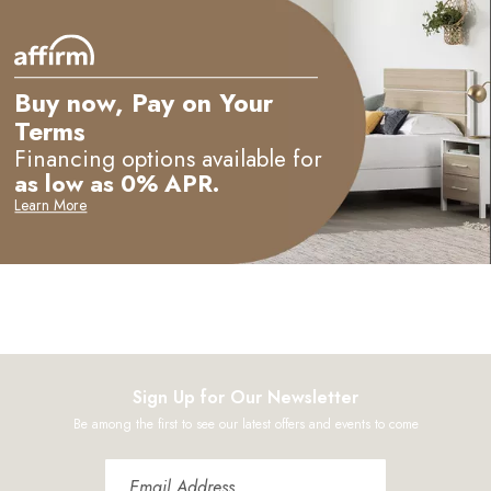
Buy now, Pay on Your
Terms
Financing options available for
as low as 0% APR.
Learn More
Sign Up for Our Newsletter
Be among the first to see our latest offers and events to come