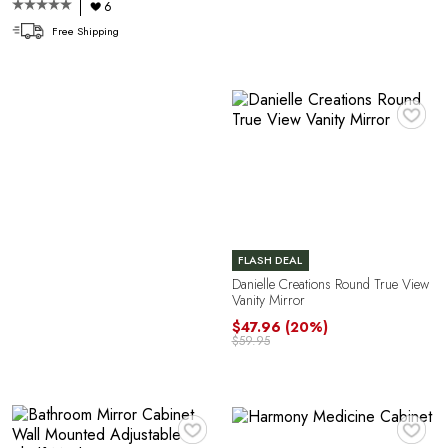
6
Free Shipping
♥
O
FLASH DEAL
Danielle Creations Round True View
Vanity Mirror
$47.96
(20%)
$59.95
♥
♥