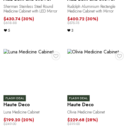
Sherman Stainless Steel Round
Rudolph Aluminium Rectangle
Medicine Cabinet with LED Mirror
Medicine Cabinet with Mirror
$430.74
(30%)
$400.72
(30%)
$618.88
$575.75
5
3
♥
♥
FLASH DEAL
FLASH DEAL
Haute Deco
Haute Deco
Luna Medicine Cabinet
Olivia Medicine Cabinet
$199.20
(20%)
$229.68
(28%)
$249.00
$319.00