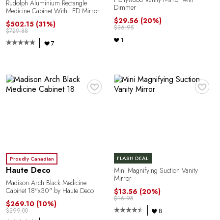
Rudolph Aluminium Rectangle
Dimmer
Medicine Cabinet With LED Mirror
$29.56
(20%)
$502.15
(31%)
$36.95
$729.88
1
7
♥
♥
FLASH DEAL
Proudly Canadian
Haute Deco
Mini Magnifying Suction Vanity
Mirror
Madison Arch Black Medicine
Cabinet 18"x30" by Haute Deco
$13.56
(20%)
$16.95
$269.10
(10%)
8
$299.00