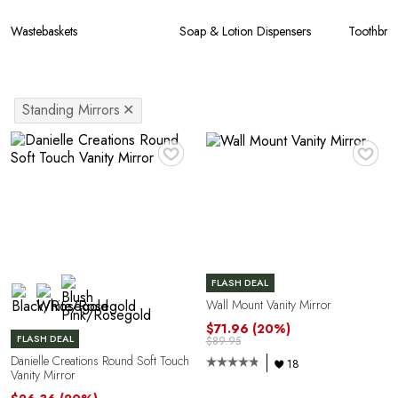
Wastebaskets
Soap & Lotion Dispensers
Toothbru
Standing Mirrors
✕
♥
♥
FLASH DEAL
Wall Mount Vanity Mirror
$71.96
(20%)
FLASH DEAL
$89.95
Danielle Creations Round Soft Touch
18
Vanity Mirror