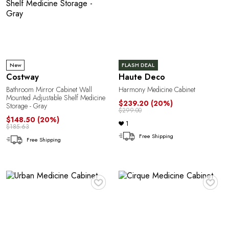
New
FLASH DEAL
Costway
Haute Deco
Bathroom Mirror Cabinet Wall
Harmony Medicine Cabinet
Mounted Adjustable Shelf Medicine
$239.20
(20%)
Storage - Gray
$299.00
$148.50
(20%)
1
$185.63
Free Shipping
Free Shipping
♥
♥