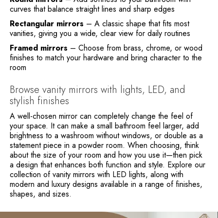
curves that balance straight lines and sharp edges
Rectangular mirrors
– A classic shape that fits most
vanities, giving you a wide, clear view for daily routines
Framed mirrors
– Choose from brass, chrome, or wood
finishes to match your hardware and bring character to the
room
Browse vanity mirrors with lights, LED, and
stylish finishes
A well-chosen mirror can completely change the feel of
your space. It can make a small bathroom feel larger, add
brightness to a washroom without windows, or double as a
statement piece in a powder room. When choosing, think
about the size of your room and how you use it—then pick
a design that enhances both function and style. Explore our
collection of vanity mirrors with LED lights, along with
modern and luxury designs available in a range of finishes,
shapes, and sizes.