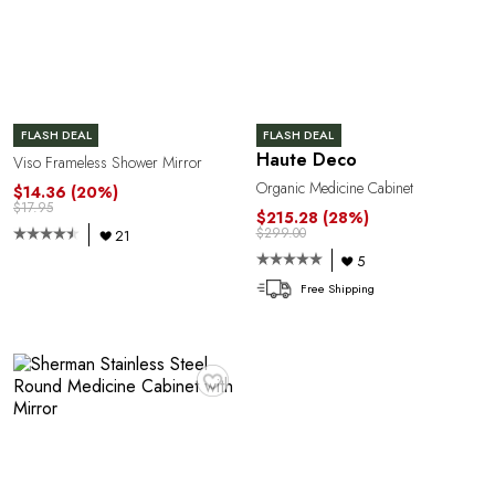
FLASH DEAL
FLASH DEAL
Haute Deco
Viso Frameless Shower Mirror
Organic Medicine Cabinet
$14.36
(20%)
$17.95
$215.28
(28%)
$299.00
21
5
Free Shipping
♥