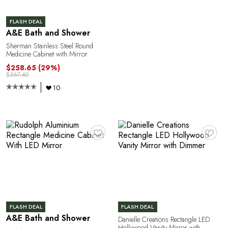
FLASH DEAL
A&E Bath and Shower
Sherman Stainless Steel Round
Medicine Cabinet with Mirror
$258.65
(29%)
$367.40
10
♥
♥
FLASH DEAL
FLASH DEAL
A&E Bath and Shower
Danielle Creations Rectangle LED
Hollywood Vanity Mirror with