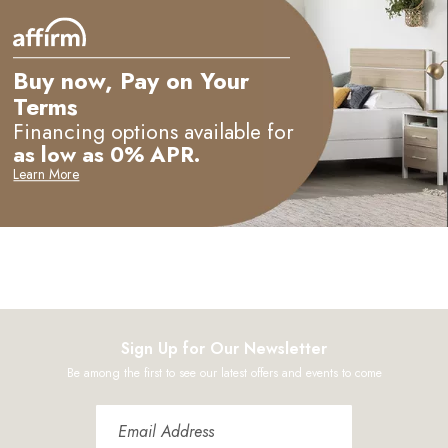
M
Buy now, Pay on Your
Terms
Financing options available for
as low as 0% APR.
Learn More
Sign Up for Our Newsletter
Be among the first to see our latest offers and events to come