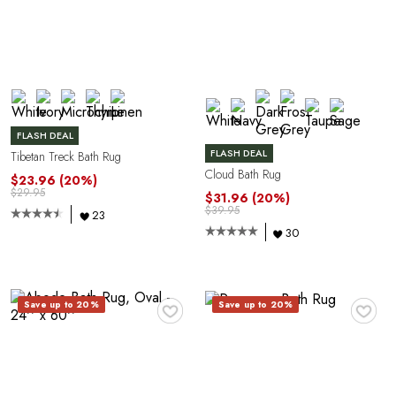
FLASH DEAL
FLASH DEAL
Tibetan Treck Bath Rug
Cloud Bath Rug
$23.96
(20%)
$29.95
$31.96
(20%)
$39.95
23
30
♥
♥
Save up to 20%
Save up to 20%