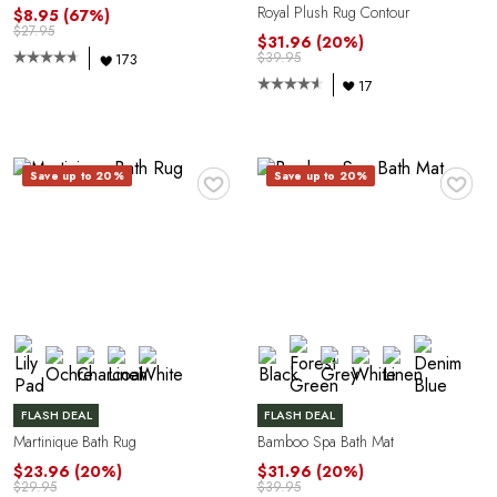
Royal Plush Rug Contour
$8.95
(67%)
$27.95
$31.96
(20%)
$39.95
173
17
R
♥
♥
Save up to 20%
Save up to 20%
FLASH DEAL
FLASH DEAL
Martinique Bath Rug
Bamboo Spa Bath Mat
$23.96
(20%)
$31.96
(20%)
$29.95
$39.95