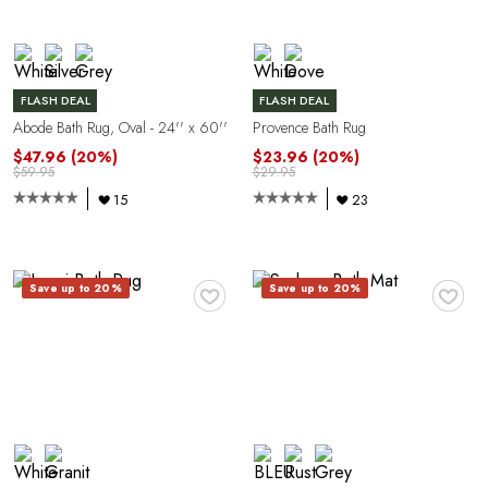
C
FLASH DEAL
FLASH DEAL
Abode Bath Rug, Oval - 24'' x 60''
Provence Bath Rug
$47.96
(20%)
$23.96
(20%)
$59.95
$29.95
15
23
♥
♥
Y
Save up to 20%
Save up to 20%