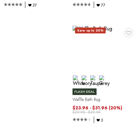
37
77
C
♥
Save up to 20%
FLASH DEAL
Waffle Bath Rug
$23.96 - $31.96
(20%)
$29.95 - $39.95
3