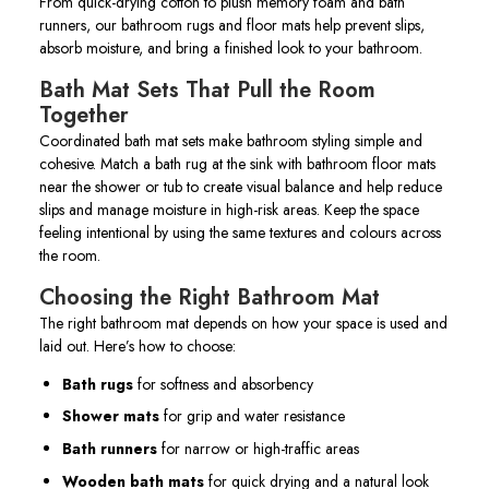
From quick-drying cotton to plush memory foam and bath
runners, our bathroom rugs and floor mats help prevent slips,
absorb moisture, and bring a finished look to your bathroom.
Bath Mat Sets That Pull the Room
Together
Coordinated bath mat sets make bathroom styling simple and
cohesive. Match a bath rug at the sink with bathroom floor mats
near the shower or tub to create visual balance and help reduce
slips and manage moisture in high-risk areas. Keep the space
feeling intentional by using the same textures and colours across
the room.
Choosing the Right Bathroom Mat
The right bathroom mat depends on how your space is used and
laid out. Here’s how to choose:
Bath rugs
for softness and absorbency
Shower mats
for grip and water resistance
Bath runners
for narrow or high-traffic areas
Wooden bath mats
for quick drying and a natural look