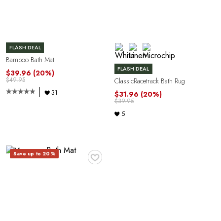
FLASH DEAL
Bamboo Bath Mat
FLASH DEAL
$39.96
(20%)
$49.95
ClassicRacetrack Bath Rug
31
$31.96
(20%)
$39.95
5
♥
Save up to 20%