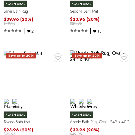
FLASH DEAL
FLASH DEAL
G
Lanai Bath Rug
Sedona Bath Mat
$39.96
(20%)
$23.96
(20%)
$49.95
$29.95
2
15
♥
♥
Save up to 20%
Save up to 20%
U
FLASH DEAL
FLASH DEAL
Toledo Bath Mat
Abode Bath Rug, Oval - 24'' x 40''
$23.96
(20%)
$39.96
(20%)
$29.95
$49.95