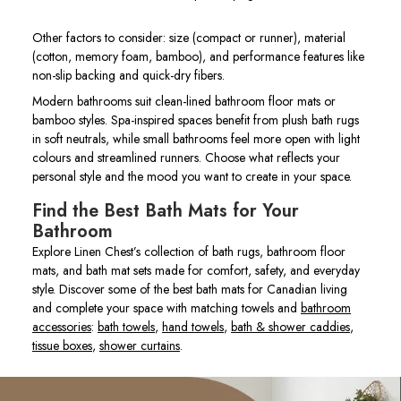
Other factors to consider: size (compact or runner), material
(cotton, memory foam, bamboo), and performance features like
non-slip backing and quick-dry fibers.
Modern bathrooms suit clean-lined bathroom floor mats or
bamboo styles. Spa-inspired spaces benefit from plush bath rugs
in soft neutrals, while small bathrooms feel more open with light
colours and streamlined runners. Choose what reflects your
personal style and the mood you want to create in your space.
Find the Best Bath Mats for Your
Bathroom
Explore Linen Chest’s collection of bath rugs, bathroom floor
mats, and bath mat sets made for comfort, safety, and everyday
style. Discover some of the best bath mats for Canadian living
and complete your space with matching towels and
bathroom
accessories
:
bath towels
,
hand towels
,
bath & shower caddies
,
tissue boxes
,
shower curtains
.