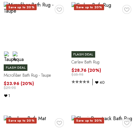
A
♥
♥
Save up to 20%
Save up to 20%
FLASH DEAL
Carlaw Bath Rug
FLASH DEAL
N
$28.76
(20%)
$35.95
Microfiber Bath Rug - Taupe
40
$23.96
(20%)
$29.95
1
♥
♥
Save up to 20%
Save up to 20%