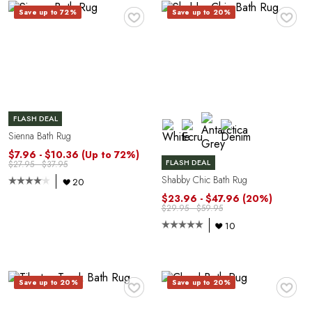
♥
♥
Save up to 72%
Save up to 20%
FLASH DEAL
Sienna Bath Rug
$7.96 - $10.36
(Up to 72%)
FLASH DEAL
$27.95 - $37.95
Shabby Chic Bath Rug
20
$23.96 - $47.96
(20%)
O
$29.95 - $59.95
10
♥
♥
Save up to 20%
Save up to 20%