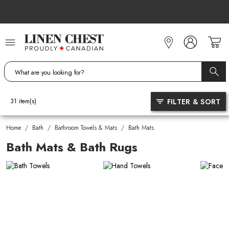
Skip
to
Content
FILTER & SORT
31
item(s)
Home
/
Bath
/
Bathroom Towels & Mats
/
Bath Mats
Bath Mats & Bath Rugs