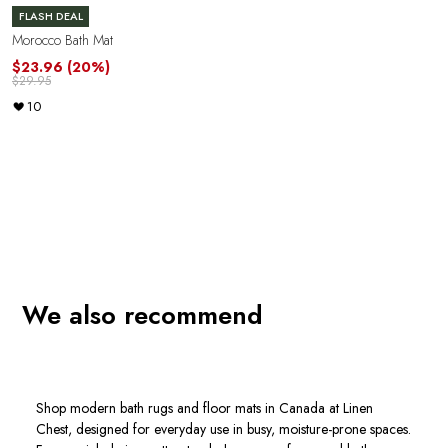
FLASH DEAL
Morocco Bath Mat
$23.96
(20%)
$29.95
10
We also recommend
Shop modern bath rugs and floor mats in Canada at Linen
Chest, designed for everyday use in busy, moisture-prone spaces.