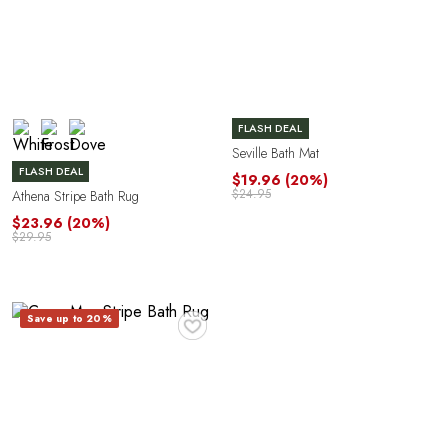
Y
FLASH DEAL
Seville Bath Mat
FLASH DEAL
$19.96
(20%)
$24.95
Athena Stripe Bath Rug
$23.96
(20%)
$29.95
♥
Save up to 20%