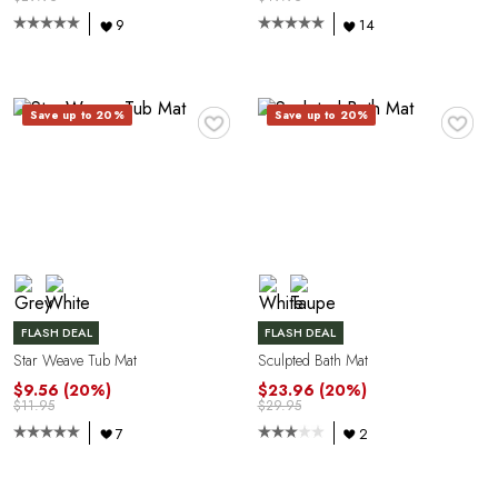
A
9
14
♥
♥
Save up to 20%
Save up to 20%
R
FLASH DEAL
FLASH DEAL
Star Weave Tub Mat
Sculpted Bath Mat
$9.56
(20%)
$23.96
(20%)
$11.95
$29.95
7
2