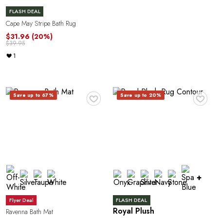
A
FLASH DEAL
Cape May Stripe Bath Rug
$31.96
(20%)
$39.95
1
R
♥
♥
Save up to 67%
Save up to 20%
+
Flyer Deal
FLASH DEAL
Royal Plush
Ravenna Bath Mat