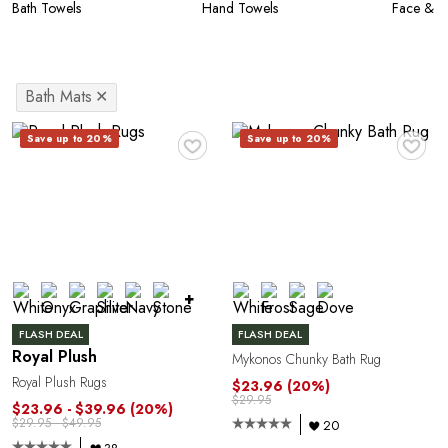
Bath Towels
Hand Towels
Face & W
Bath Mats
✕
♥
♥
Save up to 20%
Save up to 20%
+
FLASH DEAL
FLASH DEAL
Royal Plush
Mykonos Chunky Bath Rug
Royal Plush Rugs
$23.96
(20%)
$29.95
$23.96 - $39.96
(20%)
$29.95 - $49.95
20