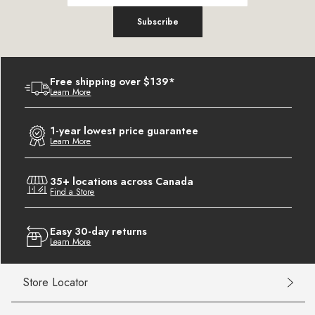
Subscribe
Free shipping over $139*
Learn More
1-year lowest price guarantee
Learn More
35+ locations across Canada
Find a Store
Easy 30-day returns
Learn More
Store Locator