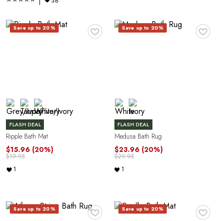
38
♥
♥
Save up to 20%
Save up to 20%
FLASH DEAL
FLASH DEAL
Ripple Bath Mat
Medusa Bath Rug
$15.96
(20%)
$23.96
(20%)
$19.95
$29.95
1
1
♥
♥
Save up to 20%
Save up to 20%