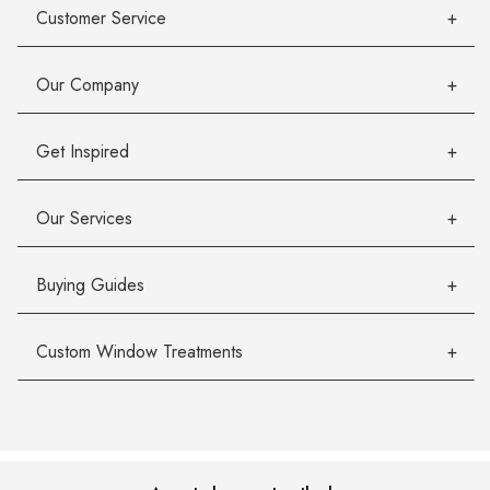
Customer Service
Our Company
Get Inspired
Our Services
Buying Guides
Custom Window Treatments