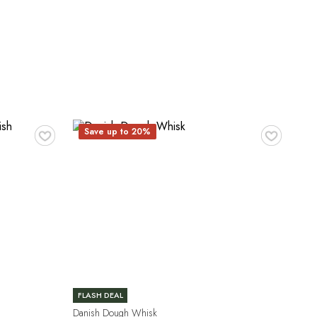
♥
♥
Save up to 20%
FLASH DEAL
Danish Dough Whisk