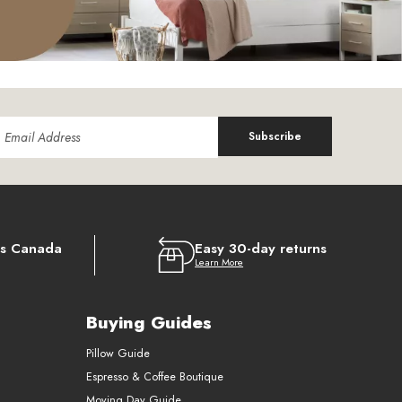
Subscribe
ss Canada
Easy 30-day returns
Learn More
Buying Guides
Pillow Guide
Espresso & Coffee Boutique
Moving Day Guide