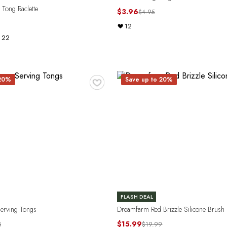
Tong Raclette
$3.96
$4.95
12
22
♥
 20%
Save up to 20%
FLASH DEAL
Serving Tongs
Dreamfarm Red Brizzle Silicone Brush
$15.99
5
$19.99