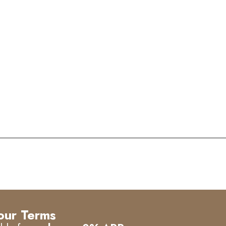
our Terms