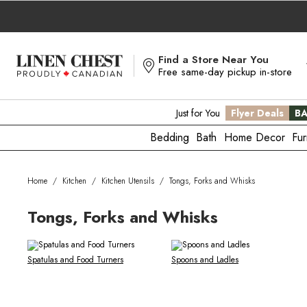
Skip
to
Content
Find a Store Near You
Free same-day pickup in-store
Just for You
Flyer Deals
BA
Bedding
Bath
Home Decor
Fur
Home
/
Kitchen
/
Kitchen Utensils
/
Tongs, Forks and Whisks
Tongs, Forks and Whisks
Spatulas and Food Turners
Spoons and Ladles