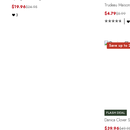
Trudeau Maison 
$19.96
$24.95
$4.79
$5.99
3
Save up to
FLASH DEAL
Danica Clover 
$39.96
$49.9