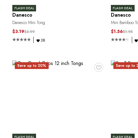
FLASH DEAL
FLASH DEAL
Danesco
Danesco
Danesco Mini Tong
Mini Bamboo T
$3.19
$1.56
$3.99
$1.95
38
♥
Save up to 20%
Save up to
FLASH DEAL
FLASH DEAL