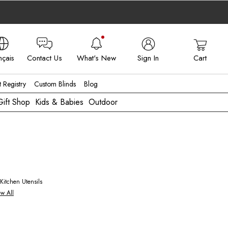
nçais
Contact Us
What's New
Sign In
Cart
 - FR
t Registry
Custom Blinds
Blog
Gift Shop
Kids & Babies
Outdoor
ew All