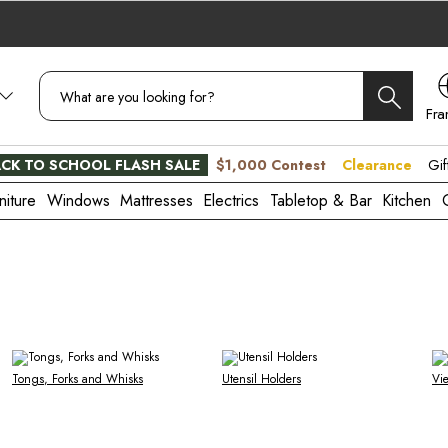
Fra
CA
CK TO SCHOOL FLASH SALE
$1,000 Contest
Clearance
Gif
niture
Windows
Mattresses
Electrics
Tabletop & Bar
Kitchen
Tongs, Forks and Whisks
Utensil Holders
Vi