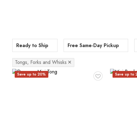
Ready to Ship
Free Same-Day Pickup
Tongs, Forks and Whisks
✕
♥
Save up to 20%
Save up to