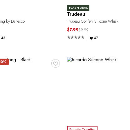
FLASH DEAL
Trudeau
ong by Danesco
Trudeau Confetti Silicone Whisk
$7.99
$9.99
43
47
♥
 20%
Proudly Canadian