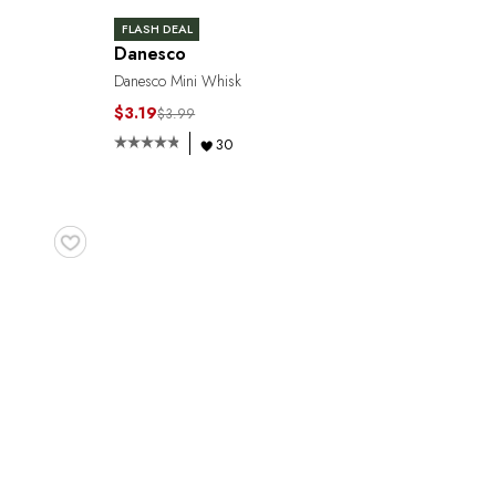
FLASH DEAL
Danesco
Danesco Mini Whisk
$3.19
$3.99
30
♥