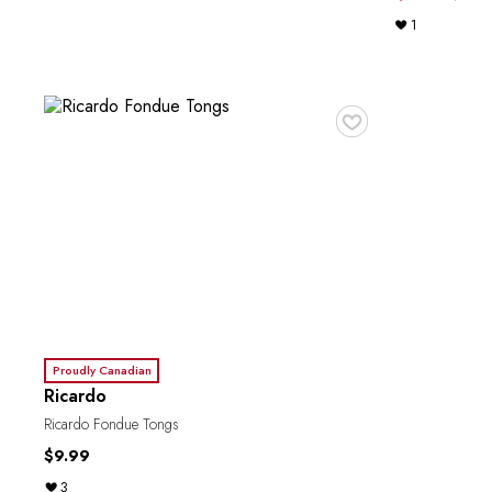
1
♥
Proudly Canadian
Ricardo
Ricardo Fondue Tongs
$9.99
3