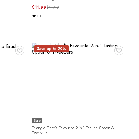
$11.99
$14.99
10
♥
♥
Save up to 20%
Sale
Triangle Chef's Favourite 2-in-1 Tasting Spoon &
Tweezers