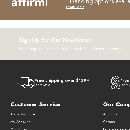
Financing options avail
Learn More
Sign Up for Our Newsletter
Be among the first to see our latest offers and events to come
Free shipping over $139*
1-ye
Learn More
Learn
Customer Service
Our Com
Track My Order
About Us
My Account
Careers
Our Stores
Employee Referr