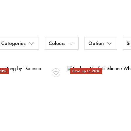
Categories
Colours
Option
S
♥
 20%
Save up to 20%