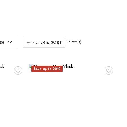
ize
FILTER & SORT
17
item(s)
♥
♥
Save up to 20%