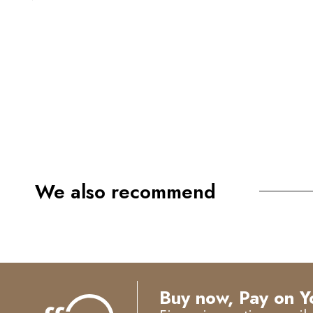
We also recommend
Buy now, Pay on Y