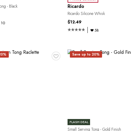
Ricardo
ong - Black
Ricardo Silicone Whisk
$12.49
10
58
♥
 20%
Save up to 20%
FLASH DEAL
Small Serving Tong - Gold Finish