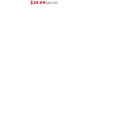
$39.99
$49.99