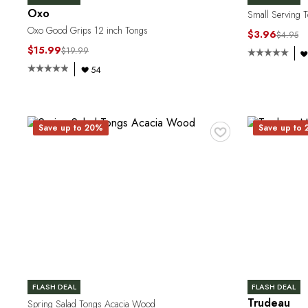
Oxo
Small Serving T
Oxo Good Grips 12 inch Tongs
$3.96
$4.95
$15.99
$19.99
54
♥
Save up to 20%
Save up to
FLASH DEAL
FLASH DEAL
Trudeau
Spring Salad Tongs Acacia Wood