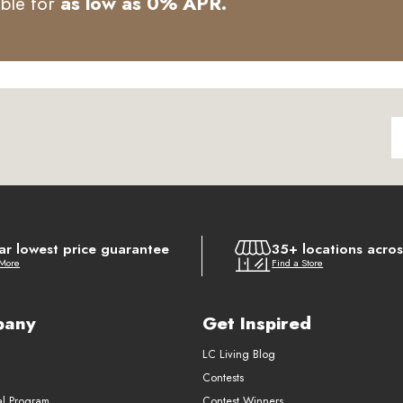
able for
as low as 0% APR.
ar lowest price guarantee
35+ locations acro
 More
Find a Store
pany
Get Inspired
LC Living Blog
Contests
al Program
Contest Winners