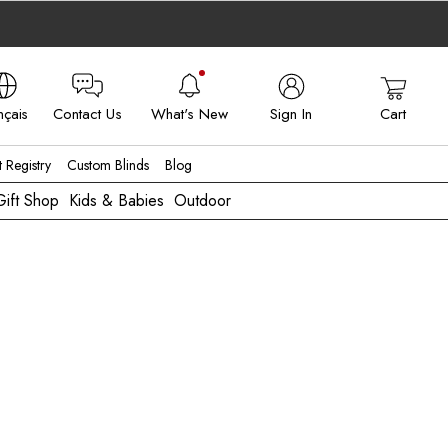
nçais
Contact Us
What's New
Sign In
Cart
 - FR
t Registry
Custom Blinds
Blog
Gift Shop
Kids & Babies
Outdoor