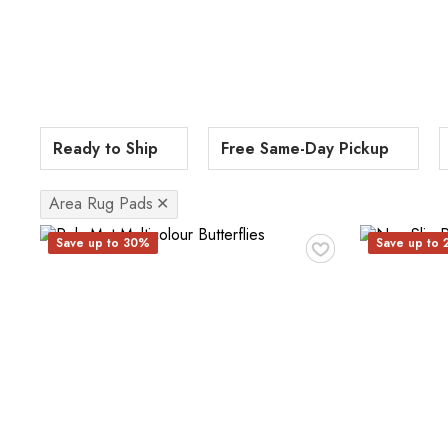
Ready to Ship
Free Same-Day Pickup
Area Rug Pads
✕
♥
Save up to 30%
Save up to