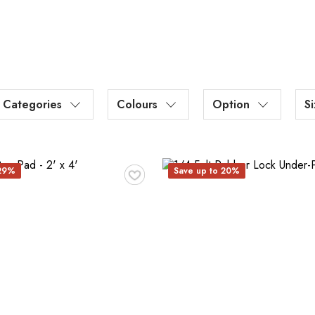
Categories
Colours
Option
S
♥
 29%
Save up to 20%