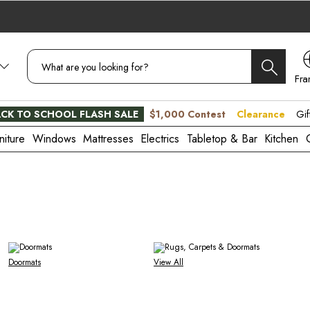
Fra
CA
CK TO SCHOOL FLASH SALE
$1,000 Contest
Clearance
Gif
niture
Windows
Mattresses
Electrics
Tabletop & Bar
Kitchen
Doormats
View All