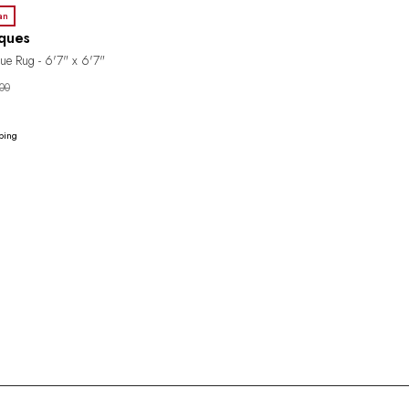
an
iques
ue Rug - 6'7" x 6'7"
00
ping