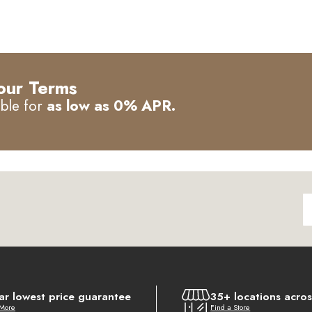
our Terms
able for
as low as 0% APR.
ar lowest price guarantee
35+ locations acro
 More
Find a Store