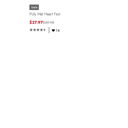
Sale
Poly Mat Heart Fest
$27.97
$39.95
14