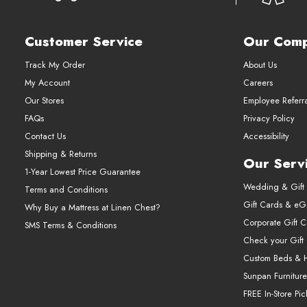
Customer Service
Our Com
Track My Order
About Us
My Account
Careers
Our Stores
Employee Referr
FAQs
Privacy Policy
Contact Us
Accessibility
Shipping & Returns
Our Serv
1-Year Lowest Price Guarantee
Wedding & Gift 
Terms and Conditions
Gift Cards & eGi
Why Buy a Mattress at Linen Chest?
Corporate Gift 
SMS Terms & Conditions
Check your Gift
Custom Beds & 
Sunpan Furniture
FREE In-Store Pi