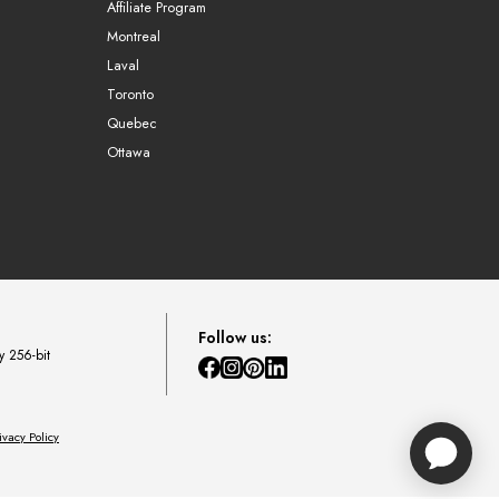
Affiliate Program
Montreal
Laval
Toronto
Quebec
Ottawa
Follow us:
y 256-bit
ivacy Policy