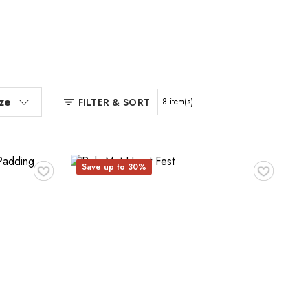
ize
FILTER & SORT
8
item(s)
♥
♥
Save up to 30%