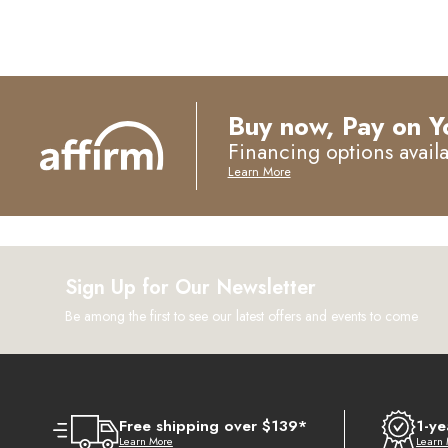
Buy now, Pay on Y
Financing options avail
Learn More
Sign Up for Our Newsletter
Be among the first to see our latest offers and events to come
Free shipping over $139*
1-ye
Learn More
Learn