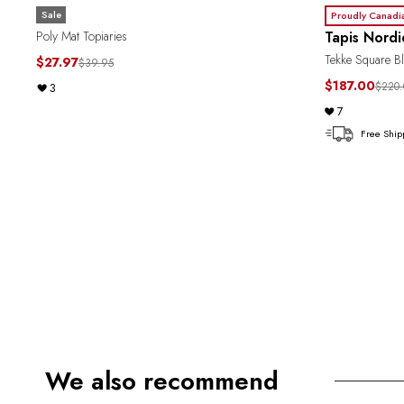
Sale
Proudly Canadi
Tapis Nord
Poly Mat Topiaries
Tekke Square Bl
$27.97
$39.95
$187.00
$220.
3
7
Free Ship
We also recommend