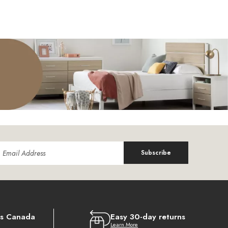
Subscribe
ss Canada
Easy 30-day returns
Learn More