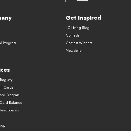
pany
Get Inspired
LC Living Blog
Contests
al Program
Contest Winners
Newsletter
ices
Registry
ft Cards
Card Program
 Card Balance
Headboards
ckup