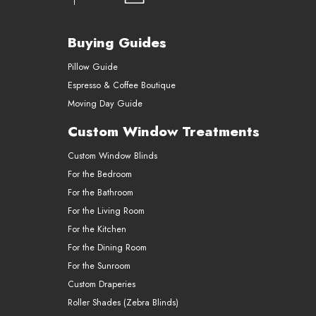
Buying Guides
Pillow Guide
Espresso & Coffee Boutique
Moving Day Guide
Custom Window Treatments
Custom Window Blinds
For the Bedroom
For the Bathroom
For the Living Room
For the Kitchen
For the Dining Room
For the Sunroom
Custom Draperies
Roller Shades (Zebra Blinds)