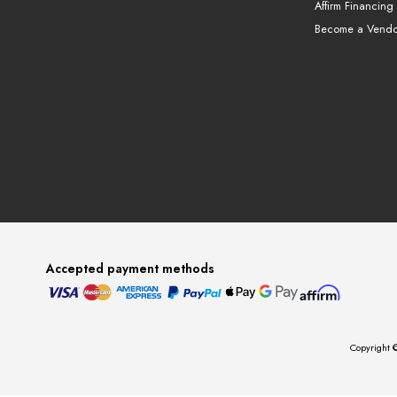
Affirm Financing
Become a Vendo
Accepted payment methods
Copyright ©