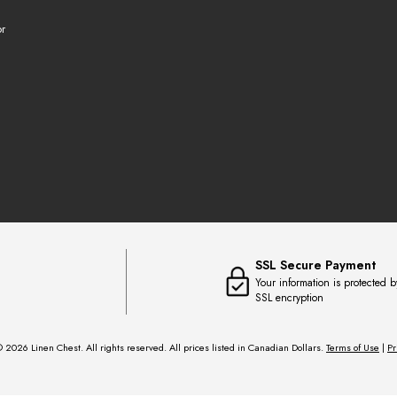
r
SSL Secure Payment
Your information is protected b
SSL encryption
 2026 Linen Chest. All rights reserved. All prices listed in Canadian Dollars.
Terms of Use
|
Pr