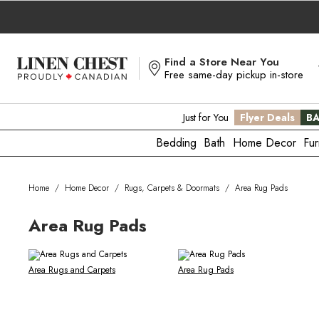
Skip
to
Content
Find a Store Near You
Free same-day pickup in-store
Just for You
Flyer Deals
BA
Bedding
Bath
Home Decor
Fur
Home
/
Home Decor
/
Rugs, Carpets & Doormats
/
Area Rug Pads
Area Rug Pads
Area Rugs and Carpets
Area Rug Pads