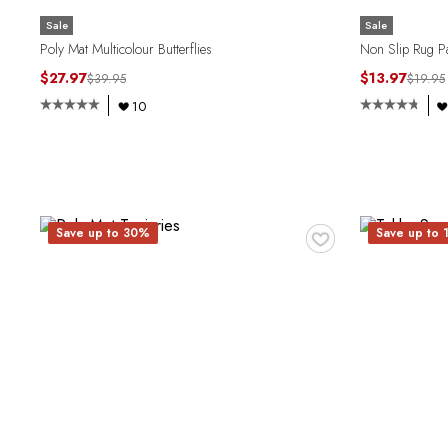
Sale
Sale
Poly Mat Multicolour Butterflies
Non Slip Rug Pa
$27.97
$13.97
$39.95
$19.95
10
♥
Save up to 30%
Save up to