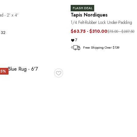
FLASH DEAL
Tapis Nordiques
d - 2' x 4'
1/4 Felt-Rubber Lock Under-Padding
$63.75 - $310.00
$75.00 - $387.50
32
7
Free Shipping Over $139
♥
 15%