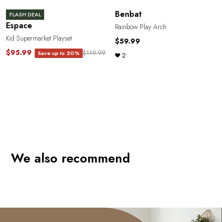
Benbat
FLASH DEAL
Espace
Rainbow Play Arch
Kid Supermarket Playset
$59.99
$95.99
$119.99
Save up to 20%
2
We also recommend