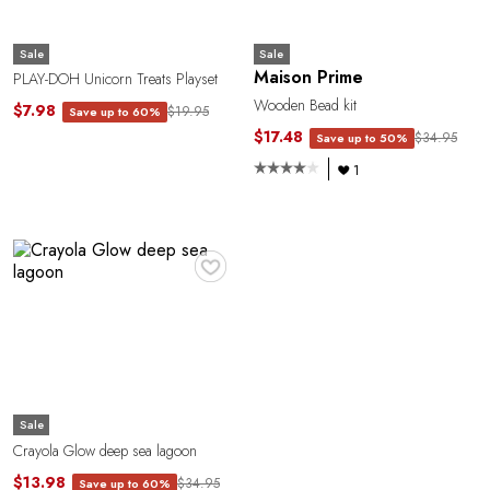
Sale
Sale
Maison Prime
PLAY-DOH Unicorn Treats Playset
Wooden Bead kit
$7.98
$19.95
Save up to 60%
$17.48
$34.95
Save up to 50%
1
♥
Sale
Crayola Glow deep sea lagoon
$13.98
$34.95
Save up to 60%