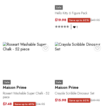
Sale
Hello Kitty 6 Figure Pack
$19.98
$49.95
Save up to 60%
1
♥
♥
O
Sale
Sale
Maison Prime
Maison Prime
Roseart Washable Super Chalk - 52
Crayola Scribble Dinosaur Set
piece
$15.98
$39.95
Save up to 60%
$7.48
$14.95
Save up to 49%