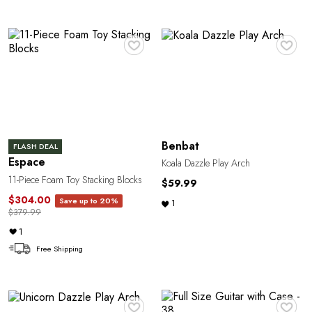
N
♥
♥
Benbat
FLASH DEAL
Espace
Koala Dazzle Play Arch
11-Piece Foam Toy Stacking Blocks
$59.99
$304.00
Save up to 20%
1
$379.99
1
Free Shipping
♥
♥