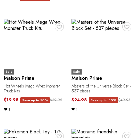
♥
♥
Sale
Sale
Maison Prime
Maison Prime
Hot Wheels Mega Wrex Monster
Masters of the Universe Block Set -
Truck Kits
537 pieces
$19.98
$24.98
$39.95
$49.95
Save up to 50%
Save up to 50%
1
1
♥
♥