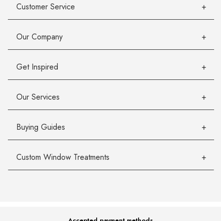
Customer Service
Our Company
Get Inspired
Our Services
Buying Guides
Custom Window Treatments
Accepted payment methods