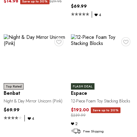
$14.98
$29.95
Save up to 50%
$69.99
4
♥
♥
Top Rated
FLASH DEAL
Benbat
Espace
Night & Day Mirror Unicorn (Pink)
12-Piece Foam Toy Stacking Blocks
$69.99
$192.00
Save up to 20%
$239.99
4
2
Free Shipping