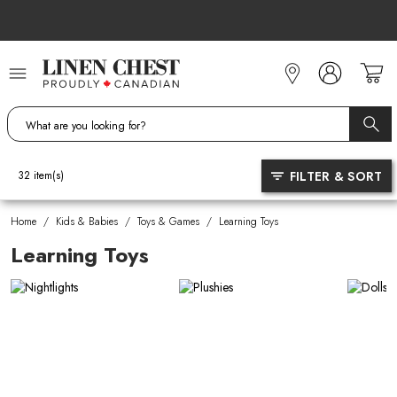
Skip
to
Content
FILTER & SORT
32
item(s)
Home
/
Kids & Babies
/
Toys & Games
/
Learning Toys
Learning Toys