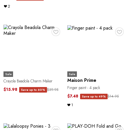
2
♥
♥
Sale
Sale
Maison Prime
Crayola Beadola Charm Maker
Finger paint - 4 pack
$15.98
$39.95
Save up to 60%
$7.48
$14.95
Save up to 49%
1
♥
♥