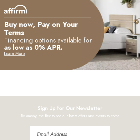
Buy now, Pay on Your
Terms
Financing options available for
as low as 0% APR.
Learn More
Sign Up for Our Newsletter
Be among the first to see our latest offers and events to come