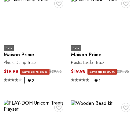
♥
♥
Sale
Sale
Maison Prime
Maison Prime
Plastic Dump Truck
Plastic Loader Truck
$19.98
$19.98
$39.95
$39.95
Save up to 50%
Save up to 50%
2
1
♥
♥