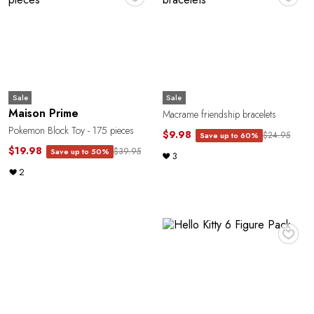
Sale
Sale
Maison Prime
Macrame friendship bracelets
Pokemon Block Toy - 175 pieces
$9.98
$24.95
Save up to 60%
$19.98
$39.95
Save up to 50%
3
2
♥