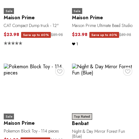
G
Sale
Sale
Maison Prime
Maison Prime
CAT Compact Dump truck - 12"
Maison Prime Ultimate Bead Studio
$23.98
$23.98
$59.95
$59.95
Save up to 60%
Save up to 60%
1
♥
♥
Sale
Top Rated
Maison Prime
Benbat
Pokemon Block Toy - 114 pieces
Night & Day Mirror Forest Fun
(Blue)