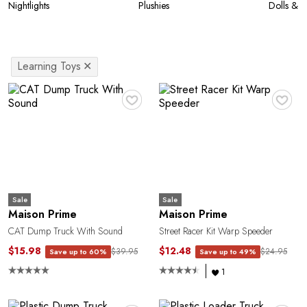
Nightlights
Plushies
Dolls & A
Learning Toys
✕
♥
♥
Sale
Sale
Maison Prime
Maison Prime
CAT Dump Truck With Sound
Street Racer Kit Warp Speeder
$15.98
$12.48
$39.95
$24.95
Save up to 60%
Save up to 49%
1