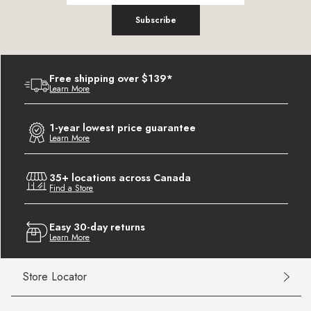
Subscribe
Free shipping over $139*
Learn More
1-year lowest price guarantee
Learn More
35+ locations across Canada
Find a Store
Easy 30-day returns
Learn More
Store Locator