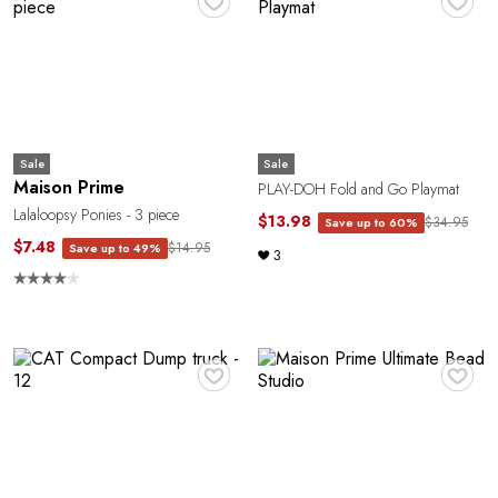
Sale
Sale
Maison Prime
PLAY-DOH Fold and Go Playmat
Lalaloopsy Ponies - 3 piece
$13.98
$34.95
Save up to 60%
$7.48
$14.95
Save up to 49%
3
♥
♥