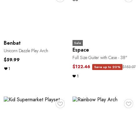
Benbat
Sale
Espace
Unicorn Dazzle Play Arch
Full Size Guitar with Case - 38"
$59.99
$122.46
$153.07
Save up to 20%
1
1
♥
♥