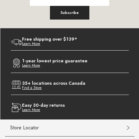
Subscribe
Free shipping over $139*
Learn More
1-year lowest price guarantee
Learn More
35+ locations across Canada
Find a Store
Easy 30-day returns
Learn More
Store Locator