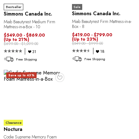
Sale
Bestseller
Simmons Canada Inc.
Simmons Canada Inc.
Miab Beautyrest Firm Mattress-in-a-
Miab Beautyrest Medium Firm
Box - 8
Mattress-in-a-Box - 10
$419.00 - $799.00
$549.00 - $869.00
(Up to 23%)
(Up to 21%)
$549.00 - $999.00
$699.00 - $1,099.00
18
31
Free Shipping
Free Shipping
♥
Save up to 43%
Clearance
Noctura
Codie Supreme Memory Foam