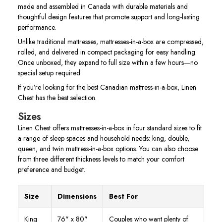
made and assembled in Canada with durable materials and
thoughtful design features that promote support and long-lasting
performance.
Unlike traditional mattresses, mattresses-in-a-box are compressed,
rolled, and delivered in compact packaging for easy handling.
Once unboxed, they expand to full size within a few hours—no
special setup required.
If you’re looking for the best Canadian mattress-in-a-box, Linen
Chest has the best selection.
Sizes
Linen Chest offers mattresses-in-a-box in four standard sizes to fit
a range of sleep spaces and household needs: king, double,
queen, and twin mattress-in-a-box options. You can also choose
from three different thickness levels to match your comfort
preference and budget.
Size
Dimensions
Best For
King
76" x 80"
Couples who want plenty of