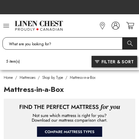
Skip
to
Content
FILTER & SORT
5
item(s)
Home
/
Mattresses
/
Shop by Type
/
Mattress-in-a-Box
Mattress-in-a-Box