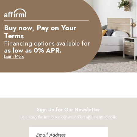
Buy now, Pay on Your
Terms
Financing options available for
as low as 0% APR.
Learn More
Sign Up for Our Newsletter
Be among the first to see our latest offers and events to come