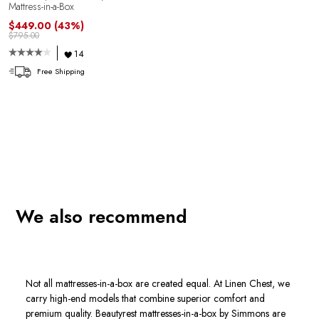
Mattress-in-a-Box
$449.00
(43%)
$795.00
14
Free Shipping
We also recommend
Not all mattresses-in-a-box are created equal. At Linen Chest, we
carry high-end models that combine superior comfort and
premium quality. Beautyrest mattresses-in-a-box by Simmons are