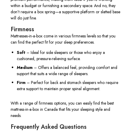
within a budget or furnishing a secondary space. And no, they
don’t require a box spring—a supportive platform or slatted base
will do just fine.
Firmness
Mattresses-in-a-box come in various firmness levels so that you
can find the perfect fit for your sleep preferences.
Soft
– Ideal for side sleepers or those who enjoy a
cushioned, pressure-relieving surface.
Medium
– Offers a balanced feel, providing comfort and
support that suits a wide range of sleepers.
Firm
– Perfect for back and stomach sleepers who require
extra support to maintain proper spinal alignment.
With a range of firmness options, you can easily find the best
mattress-in-a-box in Canada that fits your sleeping style and
needs.
Frequently Asked Questions