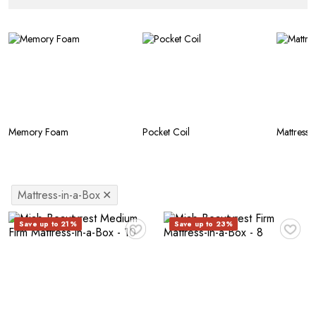
Memory Foam
Pocket Coil
Mattress-
Mattress-in-a-Box
✕
♥
♥
Save up to 21%
Save up to 23%