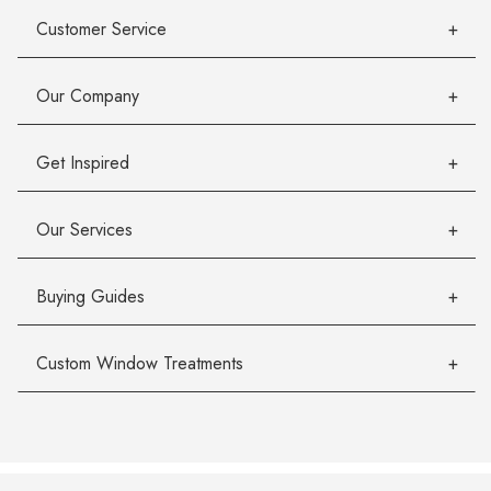
Customer Service
Our Company
Get Inspired
Our Services
Buying Guides
Custom Window Treatments