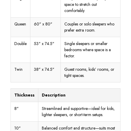
space to stretch out
comfortably.
Queen
60" x 80"
Couples or solo sleepers who
prefer extra room.
Double
53" x 74.5"
Single sleepers or smaller
bedrooms where space is a
factor.
Twin
38" x 74.5"
Guest rooms, kids’ rooms, or
tight spaces.
Thickness
Description
8"
Streamlined and supportive—ideal for kids,
lighter sleepers, or short-term setups.
10"
Balanced comfort and structure—suits most