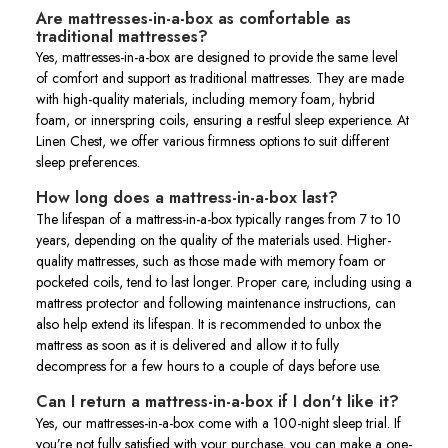
Are mattresses-in-a-box as comfortable as
traditional mattresses?
Yes, mattresses-in-a-box are designed to provide the same level
of comfort and support as traditional mattresses. They are made
with high-quality materials, including memory foam, hybrid
foam, or innerspring coils, ensuring a restful sleep experience. At
Linen Chest, we offer various firmness options to suit different
sleep preferences.
How long does a mattress-in-a-box last?
The lifespan of a mattress-in-a-box typically ranges from 7 to 10
years, depending on the quality of the materials used. Higher-
quality mattresses, such as those made with memory foam or
pocketed coils, tend to last longer. Proper care, including using a
mattress protector and following maintenance instructions, can
also help extend its lifespan. It is recommended to unbox the
mattress as soon as it is delivered and allow it to fully
decompress for a few hours to a couple of days before use.
Can I return a mattress-in-a-box if I don't like it?
Yes, our mattresses-in-a-box come with a 100-night sleep trial. If
you’re not fully satisfied with your purchase, you can make a one-