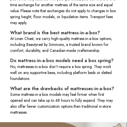
time exchange for another mattress of the same size and equal
value. Please note that exchanges do not apply to changes in box
spring height, floor models, or liquidation items. Transport fees
may apply.
What brand is the best mattress-in-a-box?
At Linen Chest, we carry high-quality mattress-in-a-box options,
including Beautyrest by Simmons, a trusted brand known for
comfort, durability, and Canadian-made craftsmanship.
Do mattress-in-a-box models need a box spring?
No, mattresses-in-a-box don’t require a box spring. They work
well on any supportive base, including platform beds or slatted
foundations.
What are the drawbacks of mattresses-in-a-box?
Some mattress-in-a-box models may feel firmer when first
opened and can take up to 48 hours to fully expand. They may
also offer fewer customization options than traditional in-store
mattresses.