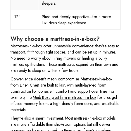
sleepers.
12"
Plush and deeply supportive—for a more
luxurious sleep experience.
Why choose a mattress-in-a-box?
Mattresses-in-a-box offer unbeatable convenience: they’re easy to
transport, fit through tight spaces, and can be set up in minutes.
No need to worry about hiring movers or hauling a bulky
mattress up the stairs. These mattresses expand on their own and
are ready to sleep on within a few hours.
Convenience doesn’t mean compromise. Mattresses-in-a-box
from Linen Chest are built to last, with multi-layered foam
construction for consistent comfort and support over time. For
example, the
Miab Beautyrest firm mattress-in-a-box
features gel-
infused memory foam, a high-density foam core, and breathable
materials.
They're also a smart investment. Most mattress-in-a-box models
are more affordable than showroom options but still deliver
premium performance, making them ideal if you're working