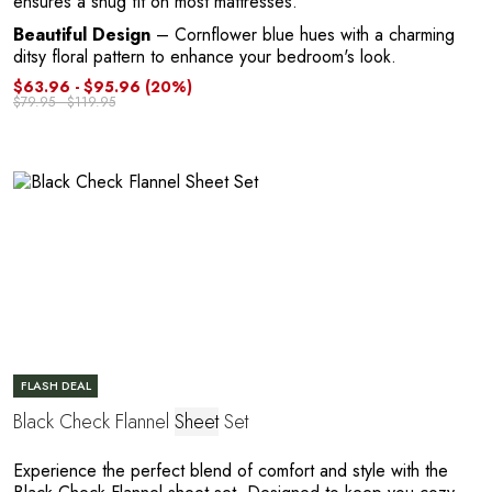
ensures a snug fit on most mattresses.
Beautiful Design
– Cornflower blue hues with a charming
ditsy floral pattern to enhance your bedroom's look.
$63.96 - $95.96
(20%)
$79.95 - $119.95
e
FLASH DEAL
Black Check Flannel
Sheet
Set
Experience the perfect blend of comfort and style with the