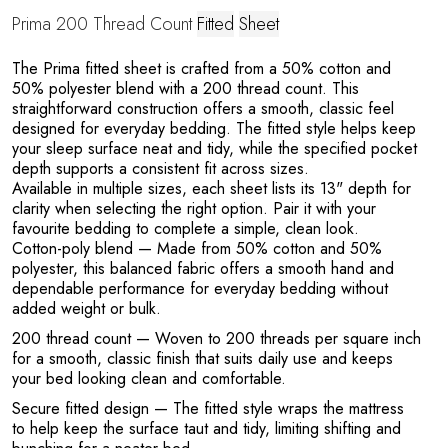
Prima 200 Thread Count
Fitted
Sheet
o
The Prima fitted sheet is crafted from a 50% cotton and
50% polyester blend with a 200 thread count. This
straightforward construction offers a smooth, classic feel
designed for everyday bedding. The fitted style helps keep
your sleep surface neat and tidy, while the specified pocket
depth supports a consistent fit across sizes.
Available in multiple sizes, each sheet lists its 13" depth for
clarity when selecting the right option. Pair it with your
favourite bedding to complete a simple, clean look.
Cotton-poly blend
— Made from 50% cotton and 50%
polyester, this balanced fabric offers a smooth hand and
dependable performance for everyday bedding without
added weight or bulk.
200 thread count
— Woven to 200 threads per square inch
for a smooth, classic finish that suits daily use and keeps
your bed looking clean and comfortable.
Secure fitted design
— The fitted style wraps the mattress
to help keep the surface taut and tidy, limiting shifting and