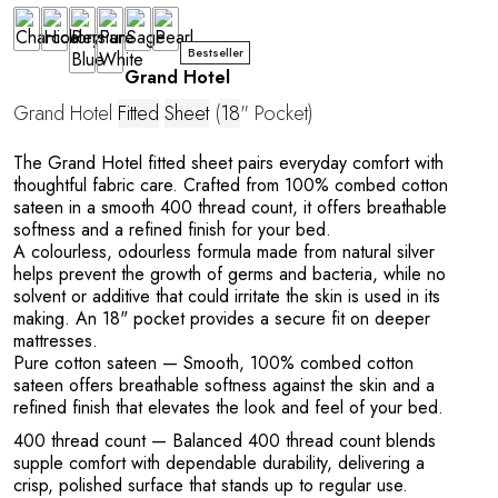
Bestseller
Grand Hotel
Grand Hotel
Fitted
Sheet
(
18
" Pocket)
The Grand Hotel fitted sheet pairs everyday comfort with
thoughtful fabric care. Crafted from 100% combed cotton
sateen in a smooth 400 thread count, it offers breathable
softness and a refined finish for your bed.
A colourless, odourless formula made from natural silver
helps prevent the growth of germs and bacteria, while no
solvent or additive that could irritate the skin is used in its
making. An 18" pocket provides a secure fit on deeper
mattresses.
Pure cotton sateen
— Smooth, 100% combed cotton
sateen offers breathable softness against the skin and a
refined finish that elevates the look and feel of your bed.
400 thread count
— Balanced 400 thread count blends
supple comfort with dependable durability, delivering a
crisp, polished surface that stands up to regular use.