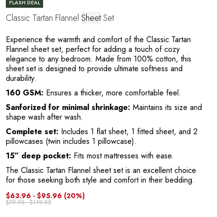
FLASH DEAL
Classic Tartan Flannel
Sheet
Set
Experience the warmth and comfort of the Classic Tartan
Flannel sheet set, perfect for adding a touch of cozy
A
elegance to any bedroom. Made from 100% cotton, this
sheet set is designed to provide ultimate softness and
durability.
160 GSM:
Ensures a thicker, more comfortable feel.
Sanforized for minimal shrinkage:
Maintains its size and
shape wash after wash.
Complete set:
Includes 1 flat sheet, 1 fitted sheet, and 2
pillowcases (twin includes 1 pillowcase).
15” deep pocket:
Fits most mattresses with ease.
The Classic Tartan Flannel sheet set is an excellent choice
for those seeking both style and comfort in their bedding.
$63.96 - $95.96
(20%)
$79.95 - $119.95