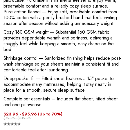
R
pillowcase. Purchase this flannel sheet set to enjoy warm,
breathable comfort and a reliably cozy sleep surface.
Pure cotton flannel
— Enjoy soft, breathable comfort from
100% cotton with a gently brushed hand that feels inviting
season after season without adding unnecessary weight.
Cozy 160 GSM weight
— Substantial 160 GSM fabric
provides dependable warmth and softness, delivering a
snuggly feel while keeping a smooth, easy drape on the
bed.
Shrinkage control
— Sanforized finishing helps reduce post-
wash shrinkage so your sheets maintain a consistent fit and
P
comfortable feel after laundering.
Deep-pocket fit
— Fitted sheet features a 15" pocket to
accommodate many mattresses, helping it stay neatly in
place for a smooth, secure sleep surface.
Complete set essentials
— Includes flat sheet, fitted sheet
and one pillowcase.
$23.96 - $95.96
(Up to 70%)
$79.95 - $119.95