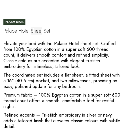
C
FLASH DEAL
Palace Hotel
Sheet
Set
Elevate your bed with the Palace Hotel sheet set. Crafted
from 100% Egyptian cotton in a super soft 600 thread
count, it delivers smooth comfort and refined simplicity.
Classic colours are accented with elegant tri-stitch
E
embroidery for a timeless, tailored look.
The coordinated set includes a flat sheet, a fitted sheet with
a 16" (40.6 cm) pocket, and two pillowcases, providing an
easy, polished update for any bedroom.
Premium fabric
— 100% Egyptian cotton in a super soft 600
thread count offers a smooth, comfortable feel for restful
nights.
Refined accents
— Tri-stitch embroidery in silver or navy
adds a tailored finish that elevates classic colours with subtle
detail.