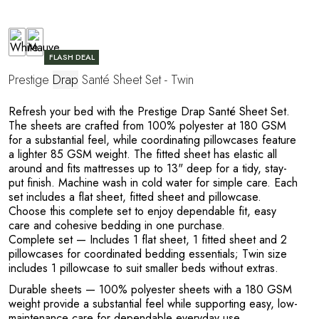
FLASH DEAL
T
Prestige
Drap
Santé Sheet Set - Twin
Refresh your bed with the Prestige Drap Santé Sheet Set.
The sheets are crafted from 100% polyester at 180 GSM
for a substantial feel, while coordinating pillowcases feature
a lighter 85 GSM weight. The fitted sheet has elastic all
around and fits mattresses up to 13" deep for a tidy, stay-
put finish. Machine wash in cold water for simple care. Each
set includes a flat sheet, fitted sheet and pillowcase.
Choose this complete set to enjoy dependable fit, easy
care and cohesive bedding in one purchase.
Complete set
— Includes 1 flat sheet, 1 fitted sheet and 2
pillowcases for coordinated bedding essentials; Twin size
includes 1 pillowcase to suit smaller beds without extras.
Durable sheets
— 100% polyester sheets with a 180 GSM
weight provide a substantial feel while supporting easy, low-
maintenance care for dependable everyday use.