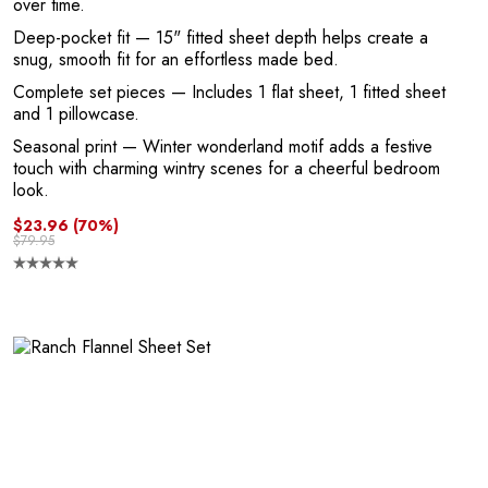
L
over time.
Deep-pocket fit
— 15" fitted sheet depth helps create a
snug, smooth fit for an effortless made bed.
Complete set pieces
— Includes 1 flat sheet, 1 fitted sheet
and 1 pillowcase.
Seasonal print
— Winter wonderland motif adds a festive
touch with charming wintry scenes for a cheerful bedroom
look.
$23.96
(70%)
$79.95