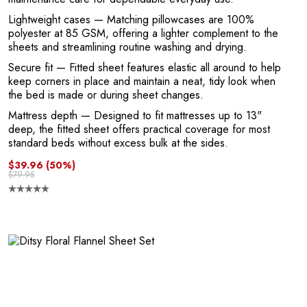
E
Lightweight cases
— Matching pillowcases are 100%
polyester at 85 GSM, offering a lighter complement to the
sheets and streamlining routine washing and drying.
Secure fit
— Fitted sheet features elastic all around to help
keep corners in place and maintain a neat, tidy look when
the bed is made or during sheet changes.
Mattress depth
— Designed to fit mattresses up to 13"
deep, the fitted sheet offers practical coverage for most
standard beds without excess bulk at the sides.
$39.96
(50%)
$79.95