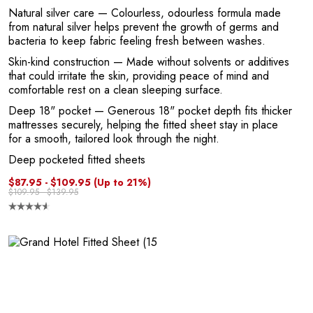
1
Natural silver care
— Colourless, odourless formula made
from natural silver helps prevent the growth of germs and
bacteria to keep fabric feeling fresh between washes.
Skin-kind construction
— Made without solvents or additives
that could irritate the skin, providing peace of mind and
comfortable rest on a clean sleeping surface.
Deep 18" pocket
— Generous 18" pocket depth fits thicker
mattresses securely, helping the fitted sheet stay in place
for a smooth, tailored look through the night.
Deep pocketed fitted sheets
$87.95 - $109.95
(Up to 21%)
$109.95 - $139.95