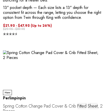
bunching for a neater bed.
13" pocket depth
— Each size lists a 13" depth for
consistent fit across the range, letting you choose the right
option from Twin through King with confidence.
$21.95 - $47.95
(Up to 26%)
$29.95 - $59.95
e
New
Perlimpinpin
Spring Cotton Change Pad Cover & Crib
Fitted
Sheet
, 2