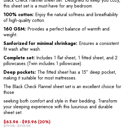
Black Check Flannel sheet set. Designed to keep you cozy,
this sheet set is a must-have for any bedroom.
a
100% cotton:
Enjoy the natural softness and breathability
of high-quality cotton.
160 GSM:
Provides a perfect balance of warmth and
weight.
Sanforized for minimal shrinkage:
Ensures a consistent
fit wash after wash.
Complete set:
Includes 1 flat sheet, 1 fitted sheet, and 2
pillowcases (Twin includes 1 pillowcase).
Deep pockets:
The fitted sheet has a 15” deep pocket,
making it suitable for most mattresses.
The Black Check Flannel sheet set is an excellent choice for
those
seeking both comfort and style in their bedding. Transform
your sleeping experience with this luxurious and durable
sheet set.
$63.96 - $95.96
(20%)
$79.95 - $119.95