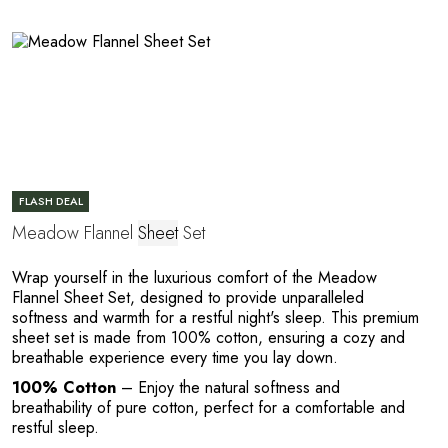
R
FLASH DEAL
Meadow Flannel
Sheet
Set
Wrap yourself in the luxurious comfort of the Meadow
Flannel Sheet Set, designed to provide unparalleled
softness and warmth for a restful night's sleep. This premium
sheet set is made from 100% cotton, ensuring a cozy and
breathable experience every time you lay down.
100% Cotton
– Enjoy the natural softness and
breathability of pure cotton, perfect for a comfortable and
restful sleep.