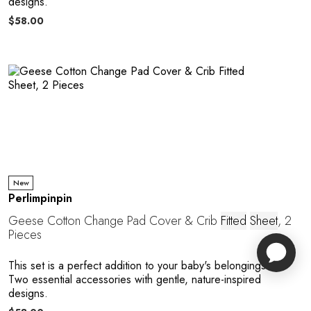
designs.
$58.00
New
Perlimpinpin
Geese Cotton Change Pad Cover & Crib
Fitted
Sheet
, 2
Pieces
This set is a perfect addition to your baby's belongings.
Two essential accessories with gentle, nature-inspired
designs.