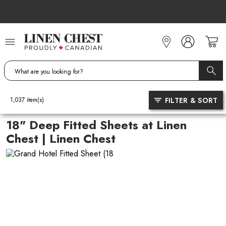
Skip
to
Content
FILTER & SORT
1,037
item(s)
18" Deep Fitted Sheets at Linen
Chest | Linen Chest