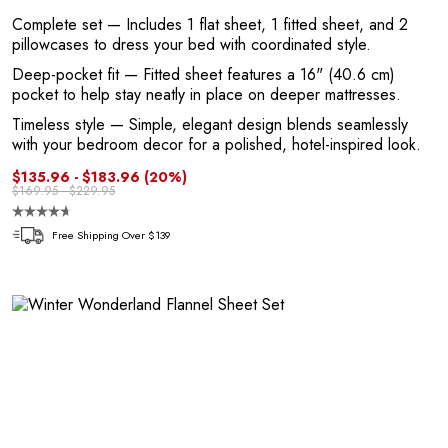
Complete set
— Includes 1 flat sheet, 1 fitted sheet, and 2
pillowcases to dress your bed with coordinated style.
Deep-pocket fit
— Fitted sheet features a 16" (40.6 cm)
pocket to help stay neatly in place on deeper mattresses.
P
Timeless style
— Simple, elegant design blends seamlessly
with your bedroom decor for a polished, hotel-inspired look.
$135.96 - $183.96
(20%)
$169.95 - $229.95
Free Shipping Over $139