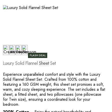
R
FLASH DEAL
Luxury Solid Flannel
Sheet
Set
Experience unparalleled comfort and style with the Luxury
Solid Flannel Sheet Set. Crafted from 100% cotton and
featuring a 160 GSM weight, this sheet set promises a soft,
warm, and cozy sleeping experience. The set includes a flat
sheet, a fitted sheet, and two pillowcases (one pillowcase
for Twin size), ensuring a coordinated look for your
bedroom.
100% Cotton
– Enjoy the natural breathability and