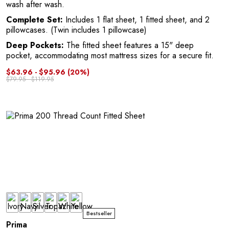
wash after wash.
Complete Set:
Includes 1 flat sheet, 1 fitted sheet, and 2
pillowcases. (Twin includes 1 pillowcase)
Deep Pockets:
The fitted sheet features a 15" deep
pocket, accommodating most mattress sizes for a secure fit.
$63.96 - $95.96
(20%)
M
$79.95 - $119.95
Bestseller
Prima