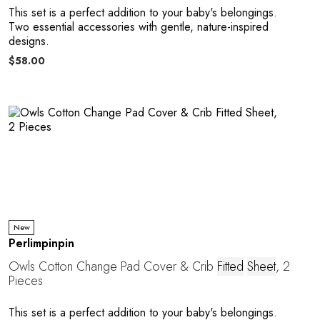
This set is a perfect addition to your baby's belongings.
Two essential accessories with gentle, nature-inspired
designs.
$58.00
New
Perlimpinpin
Owls Cotton Change Pad Cover & Crib
Fitted
Sheet
, 2
Pieces
This set is a perfect addition to your baby's belongings.