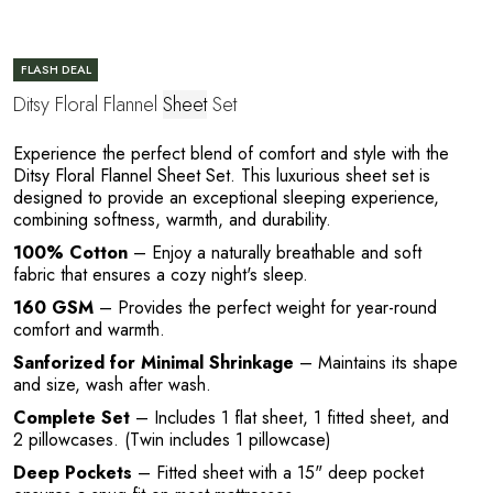
E
FLASH DEAL
Ditsy Floral Flannel
Sheet
Set
Experience the perfect blend of comfort and style with the
Ditsy Floral Flannel Sheet Set. This luxurious sheet set is
designed to provide an exceptional sleeping experience,
combining softness, warmth, and durability.
100% Cotton
– Enjoy a naturally breathable and soft
fabric that ensures a cozy night's sleep.
L
160 GSM
– Provides the perfect weight for year-round
comfort and warmth.
Sanforized for Minimal Shrinkage
– Maintains its shape
and size, wash after wash.
Complete Set
– Includes 1 flat sheet, 1 fitted sheet, and
2 pillowcases. (Twin includes 1 pillowcase)
Deep Pockets
– Fitted sheet with a 15" deep pocket