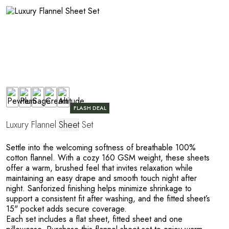
A
FLASH DEAL
Luxury Flannel
Sheet
Set
Settle into the welcoming softness of breathable 100%
cotton flannel. With a cozy 160 GSM weight, these sheets
offer a warm, brushed feel that invites relaxation while
maintaining an easy drape and smooth touch night after
night. Sanforized finishing helps minimize shrinkage to
support a consistent fit after washing, and the fitted sheet’s
15" pocket adds secure coverage.
Each set includes a flat sheet, fitted sheet and one