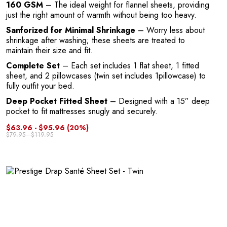
A
160 GSM
– The ideal weight for flannel sheets, providing
just the right amount of warmth without being too heavy.
Sanforized for Minimal Shrinkage
– Worry less about
shrinkage after washing; these sheets are treated to
maintain their size and fit.
Complete Set
– Each set includes 1 flat sheet, 1 fitted
sheet, and 2 pillowcases (twin set includes 1pillowcase) to
fully outfit your bed.
Deep Pocket Fitted Sheet
– Designed with a 15” deep
N
pocket to fit mattresses snugly and securely.
$63.96 - $95.96
(20%)
$79.95 - $119.95