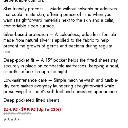
dependable comfort.
Skin-friendly process
— Made without solvents or additives
that could irritate skin, offering peace of mind when you
want straightforward materials next to the skin and a calm,
comfortable sleep surface.
Silver-based protection
— A colourless, odourless formula
E
made from natural silver is applied to the fabric to help
prevent the growth of germs and bacteria during regular
use.
Deep-pocket fit
— A 15" pocket helps the fitted sheet stay
securely in place on compatible mattresses, keeping a neat,
smooth surface through the night.
Low-maintenance care
— Simple machine-wash and tumble-
dry care makes everyday laundering straightforward while
preserving the sheet’s soft feel and consistent appearance.
Deep pocketed fitted sheets
$54.95 - $99.95
(Up to 23%)
$69.95 - $129.95