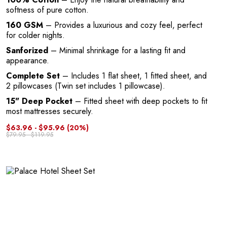
softness of pure cotton.
160 GSM
– Provides a luxurious and cozy feel, perfect
for colder nights.
Sanforized
– Minimal shrinkage for a lasting fit and
appearance.
Complete Set
– Includes 1 flat sheet, 1 fitted sheet, and
2 pillowcases (Twin set includes 1 pillowcase).
15" Deep Pocket
– Fitted sheet with deep pockets to fit
most mattresses securely.
$63.96 - $95.96
(20%)
$79.95 - $119.95