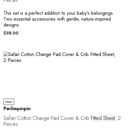
Pieces
This set is a perfect addition to your baby's belongings.
Two essential accessories with gentle, nature-inspired
designs.
$58.00
New
Perlimpinpin
Safari Cotton Change Pad Cover & Crib
Fitted
Sheet
, 2
Pieces