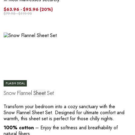
Y
$63.96 - $95.96
(20%)
$79.95 - $119.95
FLASH DEAL
Snow Flannel
Sheet
Set
Transform your bedroom into a cozy sanctuary with the
Snow Flannel Sheet Set. Designed for ultimate comfort and
warmth, this sheet set is perfect for those chilly nights.
100% cotton
– Enjoy the softness and breathability of
natural fibers.