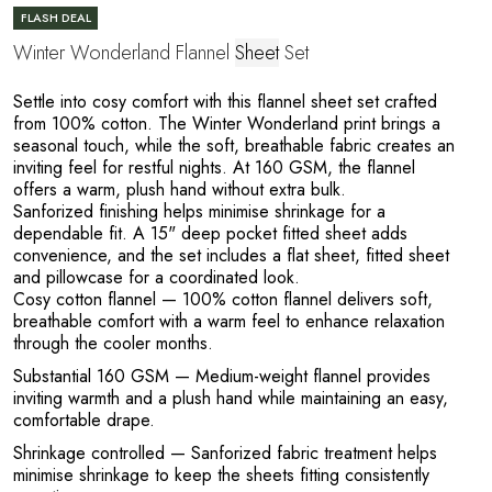
O
FLASH DEAL
Winter Wonderland Flannel
Sheet
Set
Settle into cosy comfort with this flannel sheet set crafted
from 100% cotton. The Winter Wonderland print brings a
seasonal touch, while the soft, breathable fabric creates an
inviting feel for restful nights. At 160 GSM, the flannel
offers a warm, plush hand without extra bulk.
Sanforized finishing helps minimise shrinkage for a
dependable fit. A 15" deep pocket fitted sheet adds
convenience, and the set includes a flat sheet, fitted sheet
and pillowcase for a coordinated look.
Cosy cotton flannel
— 100% cotton flannel delivers soft,
breathable comfort with a warm feel to enhance relaxation
through the cooler months.
Substantial 160 GSM
— Medium-weight flannel provides
inviting warmth and a plush hand while maintaining an easy,
comfortable drape.
Shrinkage controlled
— Sanforized fabric treatment helps
minimise shrinkage to keep the sheets fitting consistently