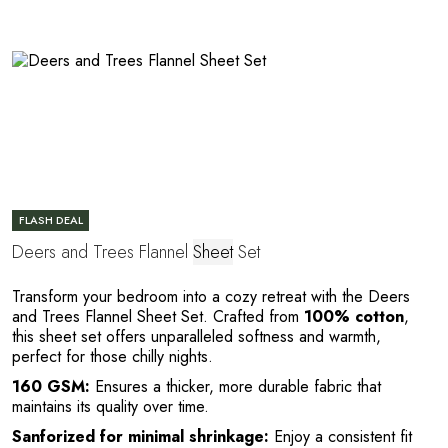
FLASH DEAL
Deers and Trees Flannel
Sheet
Set
n
Transform your bedroom into a cozy retreat with the Deers
and Trees Flannel Sheet Set. Crafted from
100% cotton
,
this sheet set offers unparalleled softness and warmth,
perfect for those chilly nights.
160 GSM:
Ensures a thicker, more durable fabric that
maintains its quality over time.
Sanforized for minimal shrinkage:
Enjoy a consistent fit