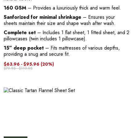
G
160 GSM
– Provides a luxuriously thick and warm feel.
Sanforized for minimal shrinkage
– Ensures your
sheets maintain their size and shape wash after wash.
Complete set
– Includes 1 flat sheet, 1 fitted sheet, and 2
pillowcases (twin includes 1 pillowcase).
15” deep pocket
– Fits mattresses of various depths,
providing a snug and secure fit.
$63.96 - $95.96
(20%)
U
$79.95 - $119.95