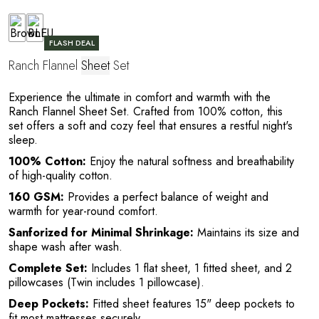
FLASH DEAL
Ranch Flannel
Sheet
Set
C
Experience the ultimate in comfort and warmth with the
Ranch Flannel Sheet Set. Crafted from 100% cotton, this
set offers a soft and cozy feel that ensures a restful night's
sleep.
100% Cotton:
Enjoy the natural softness and breathability
of high-quality cotton.
160 GSM:
Provides a perfect balance of weight and
warmth for year-round comfort.
Sanforized for Minimal Shrinkage:
Maintains its size and
shape wash after wash.
Complete Set:
Includes 1 flat sheet, 1 fitted sheet, and 2
pillowcases (Twin includes 1 pillowcase).
Deep Pockets:
Fitted sheet features 15" deep pockets to
fit most mattresses securely.