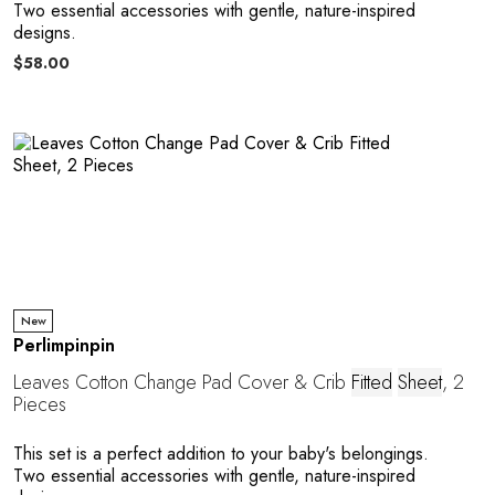
Two essential accessories with gentle, nature-inspired
designs.
$58.00
New
Perlimpinpin
Leaves Cotton Change Pad Cover & Crib
Fitted
Sheet
, 2
Pieces
This set is a perfect addition to your baby's belongings.
Two essential accessories with gentle, nature-inspired