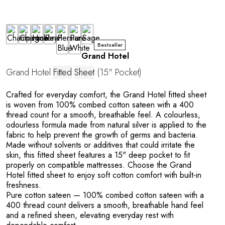
Bestseller
Grand Hotel
Grand Hotel
Fitted
Sheet
(15" Pocket)
Crafted for everyday comfort, the Grand Hotel fitted sheet
is woven from 100% combed cotton sateen with a 400
thread count for a smooth, breathable feel. A colourless,
Y
odourless formula made from natural silver is applied to the
fabric to help prevent the growth of germs and bacteria.
Made without solvents or additives that could irritate the
skin, this fitted sheet features a 15" deep pocket to fit
properly on compatible mattresses. Choose the Grand
Hotel fitted sheet to enjoy soft cotton comfort with built-in
freshness.
Pure cotton sateen
— 100% combed cotton sateen with a
400 thread count delivers a smooth, breathable hand feel
and a refined sheen, elevating everyday rest with