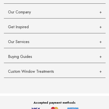
Our Company
Get Inspired
Our Services
Buying Guides
Custom Window Treatments
Accepted payment methods