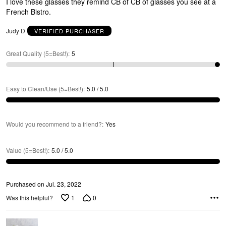
E
I love these glasses they remind CB of CB of glasses you see at a
5
French Bistro.
Judy D
VERIFIED PURCHASER
Great Quality (5=Best!)
:
5
Easy to Clean/Use (5=Best!)
:
5.0 / 5.0
Would you recommend to a friend?
:
Yes
E
Value (5=Best!)
:
5.0 / 5.0
Purchased on Jul. 23, 2022
1
0
Was this helpful?