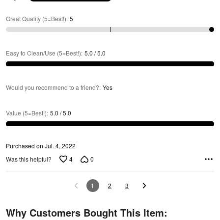
Great Quality (5=Best!)
:
5
Easy to Clean/Use (5=Best!)
:
5.0 / 5.0
Would you recommend to a friend?
:
Yes
Value (5=Best!)
:
5.0 / 5.0
Purchased on Jul. 4, 2022
4
0
Was this helpful?
1
2
3
Why Customers Bought This Item: