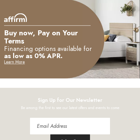
Buy now, Pay on Your
Terms
e
Financing options available for
as low as 0% APR.
Learn More
Sign Up for Our Newsletter
Be among the first to see our latest offers and events to come