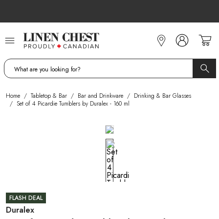
Skip
to
Content
Home
/
Tabletop & Bar
/
Bar and Drinkware
/
Drinking & Bar Glasses
/
Set of 4 Picardie Tumblers by Duralex - 160 ml
FLASH DEAL
Duralex