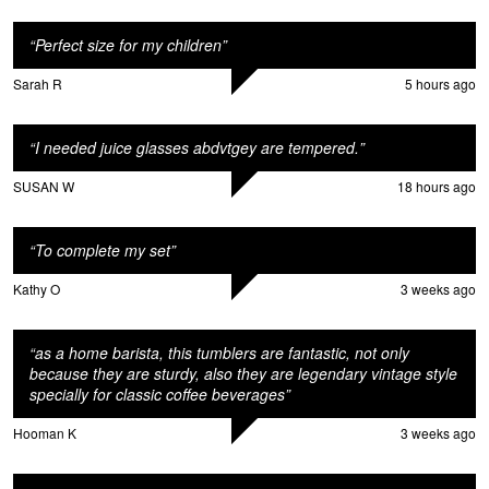
n
“
Perfect size for my children
”
Sarah R
5 hours ago
“
I needed juice glasses abdvtgey are tempered.
”
SUSAN W
18 hours ago
M
“
To complete my set
”
Kathy O
3 weeks ago
“
as a home barista, this tumblers are fantastic, not only
because they are sturdy, also they are legendary vintage style
specially for classic coffee beverages
”
Hooman K
3 weeks ago