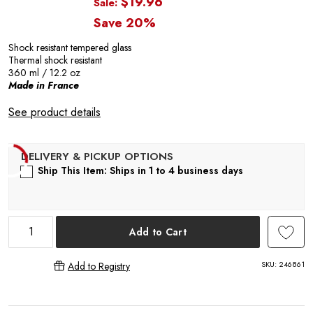
P
$19.96
Sale:
Save 20%
Shock resistant tempered glass
Thermal shock resistant
360 ml / 12.2 oz
Made in France
R
See product details
Ship This Item: Ships in 1 to 4 business days
Add to Cart
SKU:
246861
Add to Registry