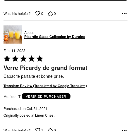
Y
0
0
Was this helpful?
About
Picardie Glass Collection by Duralex
Feb. 11, 2023
Rated
5
Verre Picardy de grand format
out
G
of
Capacite parfaite et bonne prise.
5
Translate Review (Translated by Google Translate)
Monique T
VERIFIED PURCHASER
Purchased on Oct. 31, 2021
Originally posted at Linen Chest
1
0
Was this helpful?