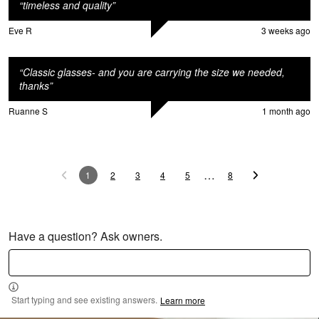
“
timeless and quality
”
o
Eve R
3 weeks ago
“
Classic glasses- and you are carrying the size we needed,
thanks
”
Ruanne S
1 month ago
…
1
2
3
4
5
8
Have a question? Ask owners.
Start typing and see existing answers.
Learn more