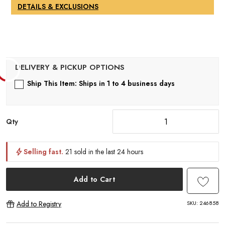
1
DETAILS & EXCLUSIONS
Ship This Item: Ships in 1 to 4 business days
Qty
Selling fast.
21 sold in the last 24 hours
Add to Cart
SKU:
246858
Add to Registry