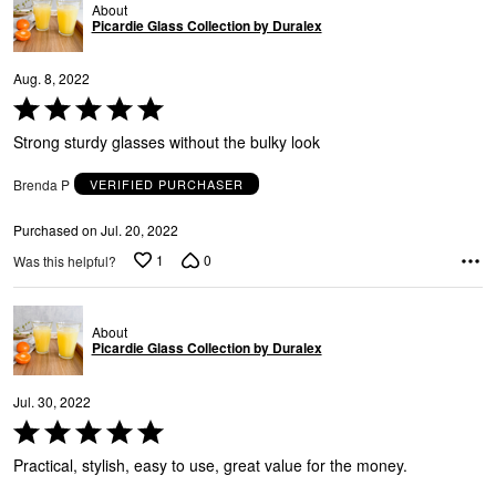
About
Picardie Glass Collection by Duralex
Aug. 8, 2022
Rated
5
Strong sturdy glasses without the bulky look
out
of
Brenda P
VERIFIED PURCHASER
5
Purchased on Jul. 20, 2022
1
0
Was this helpful?
About
Picardie Glass Collection by Duralex
Jul. 30, 2022
Rated
5
Practical, stylish, easy to use, great value for the money.
out
of