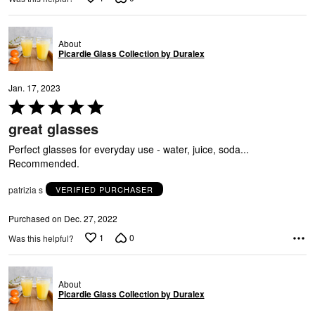
About
Picardie Glass Collection by Duralex
U
Jan. 17, 2023
Rated
5
great glasses
out
of
Perfect glasses for everyday use - water, juice, soda...
5
Recommended.
patrizia s
VERIFIED PURCHASER
Purchased on Dec. 27, 2022
1
0
Was this helpful?
About
Picardie Glass Collection by Duralex