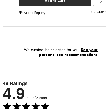
Add to Cart
SKU:
246862
Add to Registry
E
We curated the selection for you.
See your
personalized recommendations
49 Ratings
4.9
out of 5 stars