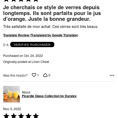
5
Je cherchais ce style de verres depuis
A
out
longtemps. Ils sont parfaits pour le jus
of
d’orange. Juste la bonne grandeur.
5
Très satisfaite de mon achat. Ces verres sont très beaux.
Translate Review (Translated by Google Translate)
D A.
VERIFIED PURCHASER
Purchased on Oct. 24, 2022
Originally posted at Linen Chest
1
0
Was this helpful?
About
Picardie Glass Collection by Duralex
Nov. 5, 2022
Rated