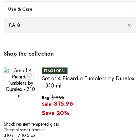
E
Space-saving stackability
— Tapered walls allow the
tumblers to stack neatly, helping keep cupboards
Use & Care
organized and making storage efficient between uses.
Light-catching facets
— Multiple facets capture and
F.A.Q.
reflect light, adding clarity and visual appeal that
complements beverages at the table.
Flared rim design
— A subtle flared rim helps
enhance the flavours of your favourite beverages,
Shop the collection
guiding aromas for a satisfying drink experience.
A
FLASH DEAL
Set of 4 Picardie Tumblers by Duralex
♥
- 310 ml
$19.95
Reg:
$15.96
Sale:
Save 20%
Shock resistant tempered glass
Thermal shock resistant
310 ml / 10.5 oz