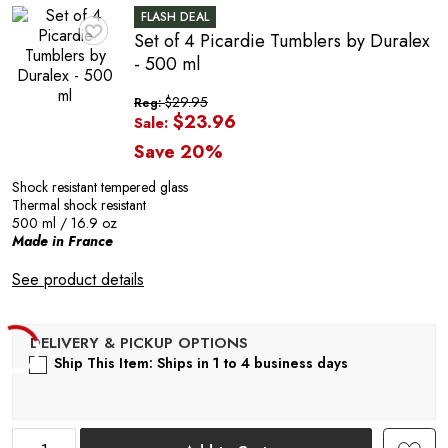
FLASH DEAL
Set of 4 Picardie Tumblers by Duralex
♥
- 500 ml
$29.95
Reg:
$23.96
Sale:
Save 20%
Shock resistant tempered glass
Thermal shock resistant
500 ml / 16.9 oz
Made in France
C
See product details
Ship This Item: Ships in 1 to 4 business days