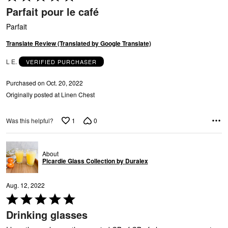
N
5
Parfait pour le café
out
of
Parfait
5
Translate Review (Translated by Google Translate)
L E.
VERIFIED PURCHASER
T
Purchased on Oct. 20, 2022
Originally posted at Linen Chest
1
0
Was this helpful?
About
Picardie Glass Collection by Duralex
Aug. 12, 2022
Rated
5
Drinking glasses
out
of