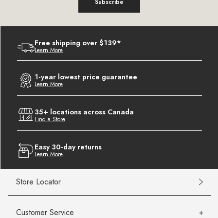
Subscribe
Free shipping over $139*
Learn More
1-year lowest price guarantee
Learn More
35+ locations across Canada
Find a Store
Easy 30-day returns
Learn More
Store Locator
Customer Service