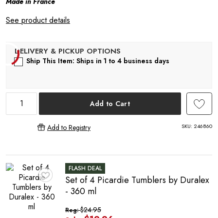
Made in France
R
See product details
Ship This Item: Ships in 1 to 4 business days
Add to Cart
SKU:
246860
Add to Registry
FLASH DEAL
Set of 4 Picardie Tumblers by Duralex
♥
- 360 ml
$24.95
Reg: