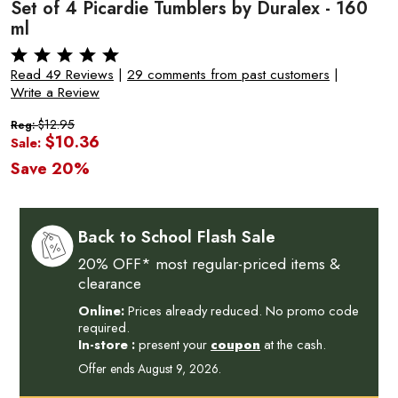
Set of 4 Picardie Tumblers by Duralex - 160
ml
Read 49 Reviews
|
29 comments from past customers
|
Write a Review
$12.95
Reg:
$10.36
Sale:
Save 20%
Back to School Flash Sale
20% OFF* most regular-priced items &
clearance
Online:
Prices already reduced. No promo code
required.
In-store :
present your
coupon
at the cash.
Offer ends August 9, 2026.