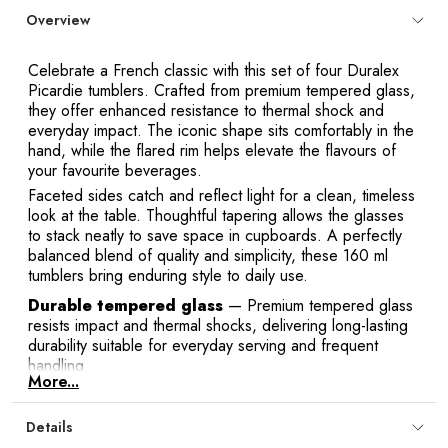
Overview
Celebrate a French classic with this set of four Duralex
Y
Picardie tumblers. Crafted from premium tempered glass,
they offer enhanced resistance to thermal shock and
everyday impact. The iconic shape sits comfortably in the
hand, while the flared rim helps elevate the flavours of
your favourite beverages.
Faceted sides catch and reflect light for a clean, timeless
look at the table. Thoughtful tapering allows the glasses
to stack neatly to save space in cupboards. A perfectly
balanced blend of quality and simplicity, these 160 ml
tumblers bring enduring style to daily use.
Durable tempered glass
— Premium tempered glass
resists impact and thermal shocks, delivering long-lasting
durability suitable for everyday serving and frequent
handling.
More...
Comfortable grip
— The iconic Picardie silhouette sits
securely in hand, with gently flared sides that feel
Details
comfortable from the first sip to the last.