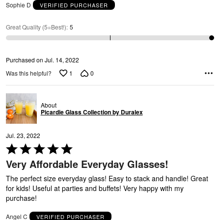
e
Sophie D
VERIFIED PURCHASER
5
Great Quality (5=Best!)
:
5
Purchased on Jul. 14, 2022
1
0
Was this helpful?
About
Picardie Glass Collection by Duralex
Jul. 23, 2022
Rated
5
Very Affordable Everyday Glasses!
out
of
The perfect size everyday glass! Easy to stack and handle! Great
5
for kids! Useful at parties and buffets! Very happy with my
purchase!
Angel C
VERIFIED PURCHASER