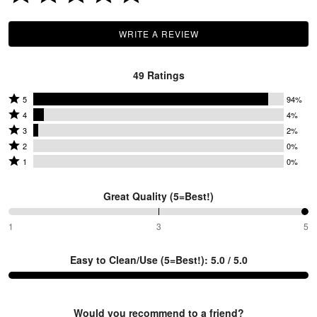
P
WRITE A REVIEW
49 Ratings
Rated
5
94%
Rated
5
4
4%
4
Rated
stars
3
2%
O
stars
3
Rated
by
2
0%
by
stars
2
Rated
94%
1
0%
4%
by
stars
1
of
of
2%
by
star
reviewers
Great Quality (5=Best!)
reviewers
of
0%
by
reviewers
of
0%
100%
1
3
5
between
reviewers
of
1
reviewers
Easy to Clean/Use (5=Best!): 5.0 / 5.0
and
3
Would you recommend to a friend?