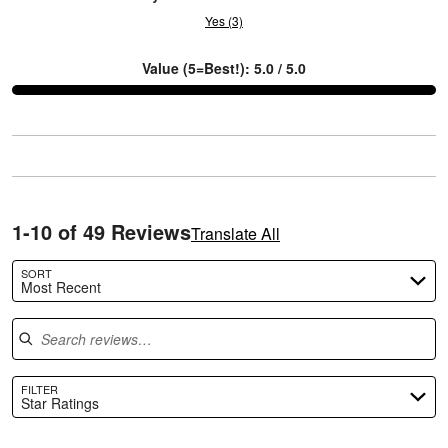
Yes (3)
L
Value (5=Best!): 5.0 / 5.0
1-10 of 49 Reviews
Translate All
SORT
Most Recent
Search reviews
FILTER
Star Ratings