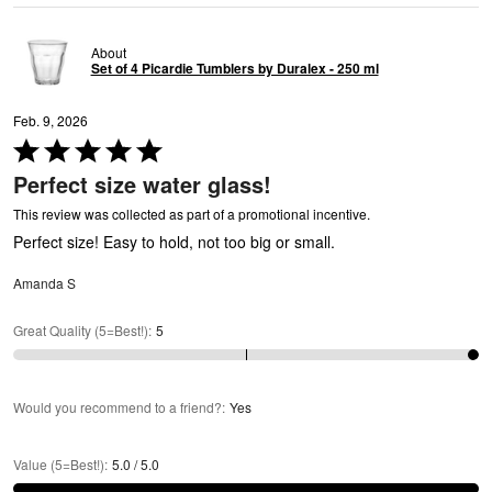
About
Set of 4 Picardie Tumblers by Duralex - 250 ml
Feb. 9, 2026
Rated
C
5
Perfect size water glass!
out
of
This review was collected as part of a promotional incentive.
5
Perfect size! Easy to hold, not too big or small.
Amanda S
Great Quality (5=Best!)
:
5
Would you recommend to a friend?
:
Yes
Value (5=Best!)
:
5.0 / 5.0