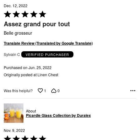
A
Dec. 12, 2022
Rated
5
Assez grand pour tout
out
of
Belle grosseur
5
Translate Review (Translated by Google Translate)
Sylvain C
VERIFIED PURCHASER
R
Purchased on Jun. 25, 2022
Originally posted at Linen Chest
1
0
Was this helpful?
About
Picardie Glass Collection by Duralex
Nov. 9, 2022
Rated