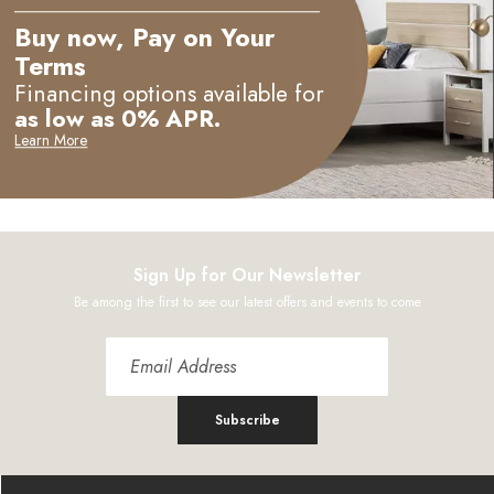
Buy now, Pay on Your
Terms
Financing options available for
as low as 0% APR.
Learn More
Sign Up for Our Newsletter
Be among the first to see our latest offers and events to come
Subscribe