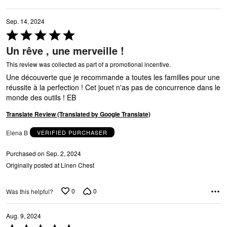
Sep. 14, 2024
Rated
5
Un rêve , une merveille !
out
of
This review was collected as part of a promotional incentive.
P
5
Une découverte que je recommande a toutes les familles pour une
réussite à la perfection ! Cet jouet n'as pas de concurrence dans le
monde des outils ! EB
Translate Review (Translated by Google Translate)
Elena B
VERIFIED PURCHASER
Purchased on Sep. 2, 2024
Originally posted at Linen Chest
0
0
Was this helpful?
Aug. 9, 2024