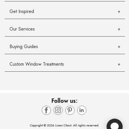
Get Inspired
Our Services
Buying Guides
Custom Window Treatments
Follow us:
Copyright © 2026 Linen Chest. All rights reserved.