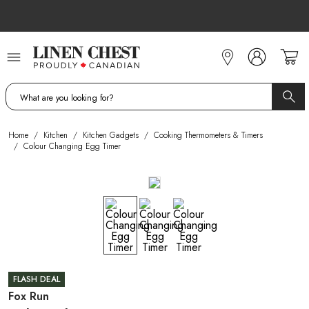
Skip
to
Content
Home
/
Kitchen
/
Kitchen Gadgets
/
Cooking Thermometers & Timers
/
Colour Changing Egg Timer
FLASH DEAL
Fox Run