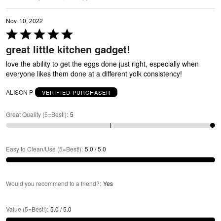
N
Nov. 10, 2022
Rated
5
great little kitchen gadget!
out
of
love the ability to get the eggs done just right, especially when
5
everyone likes them done at a different yolk consistency!
ALISON P
VERIFIED PURCHASER
Great Quality (5=Best!)
:
5
Easy to Clean/Use (5=Best!)
:
5.0 / 5.0
Would you recommend to a friend?
:
Yes
Value (5=Best!)
:
5.0 / 5.0