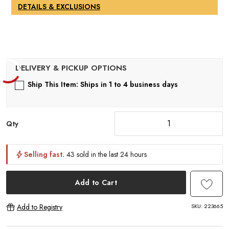
DETAILS & EXCLUSIONS
Ship This Item: Ships in 1 to 4 business days
Qty
Selling fast.
43 sold in the last 24 hours
Add to Cart
SKU:
223665
Add to Registry