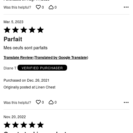
U
0
0
Was this helpful?
Mar. 5, 2023
Rated
5
A
Parfait
out
of
Mes oeufs sont parfaits
5
Translate Review (Translated by Google Translate)
Diane T
VERIFIED PURCHASER
Purchased on Dec. 26, 2021
Originally posted at Linen Chest
0
0
Was this helpful?
Nov. 20, 2022
Rated
5