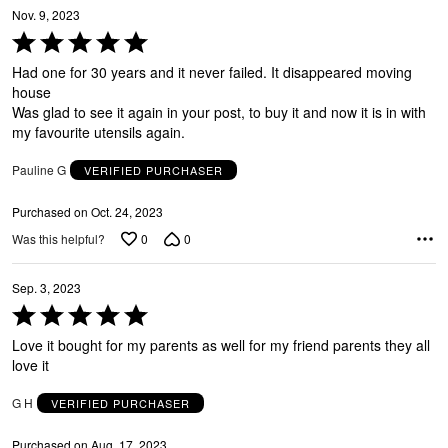
Y
Nov. 9, 2023
Rated
5
Had one for 30 years and it never failed. It disappeared moving
out
house
of
Was glad to see it again in your post, to buy it and now it is in with
5
G
my favourite utensils again.
Pauline G
VERIFIED PURCHASER
Purchased on Oct. 24, 2023
0
0
Was this helpful?
Sep. 3, 2023
Rated
5
Love it bought for my parents as well for my friend parents they all
out
love it
of
5
G H
VERIFIED PURCHASER
Purchased on Aug. 17, 2023