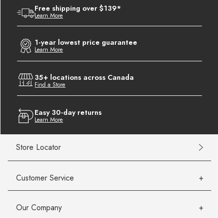
Free shipping over $139*
Learn More
1-year lowest price guarantee
Learn More
35+ locations across Canada
Find a Store
Easy 30-day returns
Learn More
Store Locator
Customer Service
Our Company