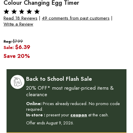
Colour Changing Egg Timer
Read 18 Reviews
|
49 comments from past customers
|
Write a Review
$7.99
Reg:
$6.39
Sale:
Save 20%
Back to School Flash Sale
20% OFF* most regular-priced items &
clearance
Online:
Prices already reduced. No promo code
required.
In-store :
present your
coupon
at the cash.
Offer ends August 9, 2026.