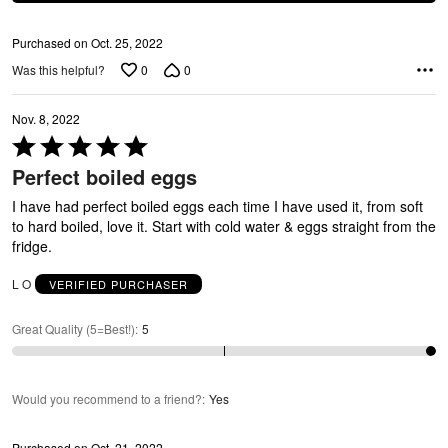
Purchased on Oct. 25, 2022
0
0
Was this helpful?
Nov. 8, 2022
Rated
5
Perfect boiled eggs
out
of
I have had perfect boiled eggs each time I have used it, from soft
5
to hard boiled, love it. Start with cold water & eggs straight from the
fridge.
L O
VERIFIED PURCHASER
Great Quality (5=Best!)
:
5
Would you recommend to a friend?
:
Yes
Purchased on Oct. 21, 2022