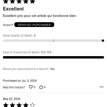
O
Rated
5
Excellent
out
of
Excellent prix pour cet article qui fonctionne bien.
5
André P
VERIFIED PURCHASER
Great Quality (5=Best!)
:
5
Easy to Clean/Use (5=Best!)
:
5.0 / 5.0
Would you recommend to a friend?
:
Yes
Purchased on Jul. 3, 2024
0
0
Was this helpful?
May 22, 2024
Rated