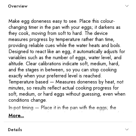
Y
Overview
Make egg doneness easy to see. Place this colour-
changing timer in the pan with your eggs; it darkens as
they cook, moving from soft to hard. The device
measures progress by temperature rather than time,
providing reliable cues while the water heats and boils.
Designed to react like an egg, it automatically adjusts for
variables such as the number of eggs, water level, and
altitude. Clear calibrations indicate soft, medium, hard,
and the stages in between, so you can stop cooking
exactly when your preferred level is reached.
Temperature based
— Measures doneness by heat, not
minutes, so results reflect actual cooking progress for
soft, medium, or hard eggs without guessing, even when
conditions change.
In-pot timing
— Place it in the pan with the eggs; the
colour darkens as they cook, providing a visible cue that
More...
moves from soft to hard so you know when to stop
boiling.
Details
Adapts to variables
— Reacts like an egg and naturally