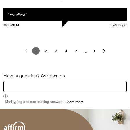
“
Practical
”
Monica M
1 year ago
M
…
1
2
3
4
5
9
Have a question? Ask owners.
Start typing and see existing answers.
Learn more