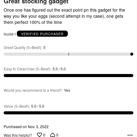
R
Great stocking gadget
out
of
Once one has figured out the exact point pn this gadget for the
5
way you like your eggs (second attempt in my case), one gets
them perfect 100% of the time
louise t
VERIFIED PURCHASER
A
Great Quality (5=Best!)
:
5
Easy to Clean/Use (5=Best!)
:
5.0 / 5.0
Would you recommend to a friend?
:
Yes
Value (5=Best!)
:
5.0 / 5.0
Purchased on Nov. 3, 2022
0
0
Was this helpful?