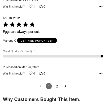
1
0
Was this helpful?
Apr. 10, 2022
Rated
5
Eggs are always perfect.
out
of
Marlene C
VERIFIED PURCHASER
5
Great Quality (5=Best!)
:
5
Purchased on Mar. 26, 2022
0
0
Was this helpful?
1
2
Why Customers Bought This Item: