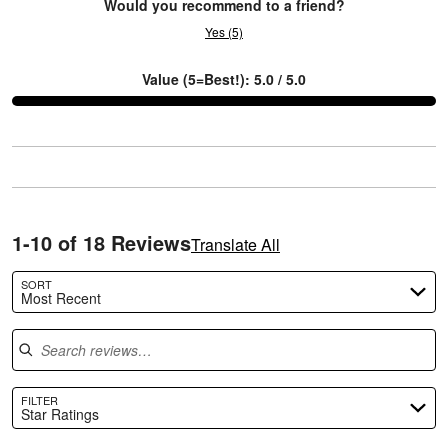
Would you recommend to a friend?
Yes (5)
Value (5=Best!): 5.0 / 5.0
C
1-10 of 18 Reviews
Translate All
SORT
Most Recent
Search reviews
FILTER
Star Ratings