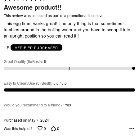
4
Awesome product!!
out
of
This review was collected as part of a promotional incentive.
5
This egg timer works great! The only thing is that sometimes it
tumbles around in the boiling water and you have to scoop it into
an upright position so you can read it!!
C
L E
VERIFIED PURCHASER
Great Quality (5=Best!)
:
5
Easy to Clean/Use (5=Best!)
:
5.0 / 5.0
Would you recommend to a friend?
:
Yes
Purchased on May 7, 2024
0
0
Was this helpful?