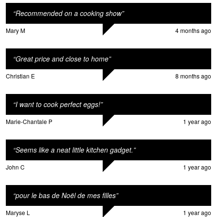
“
Recommended on a cooking show
”
Mary M
4 months ago
“
Great price and close to home
”
Christian E
8 months ago
“
I want to cook perfect eggs!
”
Marie-Chantale P
1 year ago
“
Seems like a neat little kitchen gadget.
”
John C
1 year ago
“
pour le bas de Noël de mes filles
”
Maryse L
1 year ago