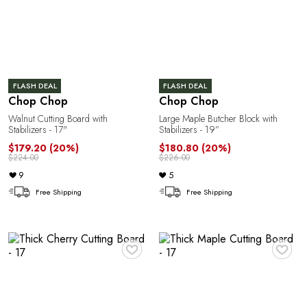
FLASH DEAL
FLASH DEAL
Chop Chop
Chop Chop
Walnut Cutting Board with
Large Maple Butcher Block with
Stabilizers - 17"
Stabilizers - 19”
$179.20
(20%)
$180.80
(20%)
$224.00
$226.00
9
5
Free Shipping
Free Shipping
♥
♥