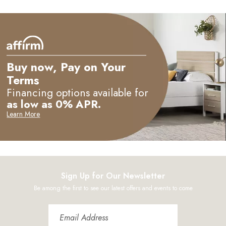
M
Buy now, Pay on Your
Terms
Financing options available for
as low as 0% APR.
Learn More
Sign Up for Our Newsletter
Be among the first to see our latest offers and events to come