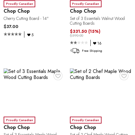
Proudly Canadian
Proudly Canadian
Chop Chop
Chop Chop
C
Cherry Cutting Board - 14"
Set of 3 Essentials Walnut Wood
Cutting Boards
$37.00
$331.50
(15%)
5
$390.00
16
Free Shipping
♥
♥
Y
Proudly Canadian
Proudly Canadian
Chop Chop
Chop Chop
Set of 3 Essentials Maple Wood
Set of 2 Chef Maple Wood Cutting