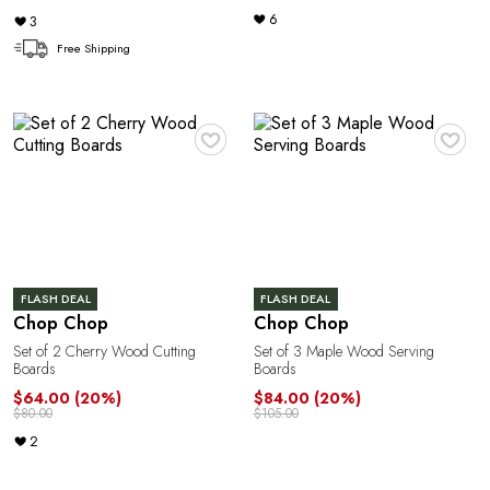
6
3
A
Free Shipping
♥
♥
R
FLASH DEAL
FLASH DEAL
Chop Chop
Chop Chop
Set of 2 Cherry Wood Cutting
Set of 3 Maple Wood Serving
Boards
Boards
$64.00
(20%)
$84.00
(20%)
$80.00
$105.00
2