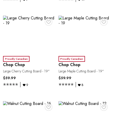
♥
♥
Proudly Canadian
Proudly Canadian
Chop Chop
Chop Chop
Large Cherry Cutting Board - 19"
Large Maple Cutting Board - 19"
O
$59.99
$59.99
9
8
♥
♥