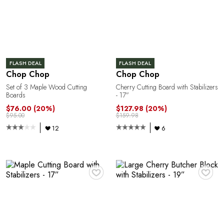
A
R
FLASH DEAL
FLASH DEAL
Chop Chop
Chop Chop
Set of 3 Maple Wood Cutting
Cherry Cutting Board with Stabilizers
Boards
- 17”
$76.00
(20%)
$127.98
(20%)
$95.00
$159.98
12
6
♥
♥