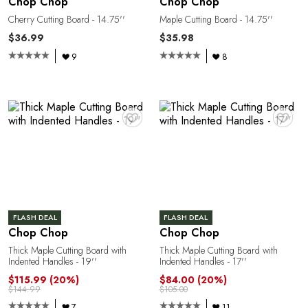
Chop Chop
Chop Chop
Cherry Cutting Board - 14.75''
Maple Cutting Board - 14.75''
$36.99
$35.98
9
8
C
♥
♥
FLASH DEAL
FLASH DEAL
Chop Chop
Chop Chop
Thick Maple Cutting Board with
Thick Maple Cutting Board with
Indented Handles - 19''
Indented Handles - 17''
$115.99
(20%)
$84.00
(20%)
$144.99
$105.00
7
11