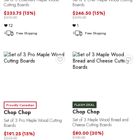
Cutting Boards
Boards
G
$233.75
(15%)
$246.50
(15%)
$275.00
$290.00
12
1
Free Shipping
Free Shipping
♥
♥
U
FLASH DEAL
Proudly Canadian
Chop Chop
Chop Chop
Set of 3 Maple Wood Bread and
Set of 3 Pro Maple Wood Cutting
Cheese Cutting Boards
Boards
$80.00
(20%)
$191.25
(15%)
$100.00
$225.00