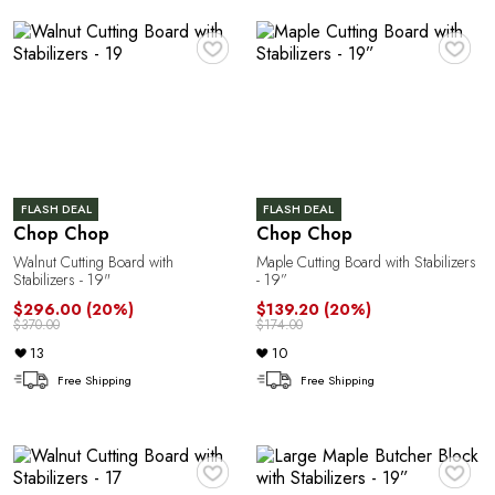
A
♥
♥
FLASH DEAL
FLASH DEAL
Chop Chop
Chop Chop
N
Walnut Cutting Board with
Maple Cutting Board with Stabilizers
Stabilizers - 19"
- 19”
$296.00
(20%)
$139.20
(20%)
$370.00
$174.00
13
10
Free Shipping
Free Shipping
♥
♥