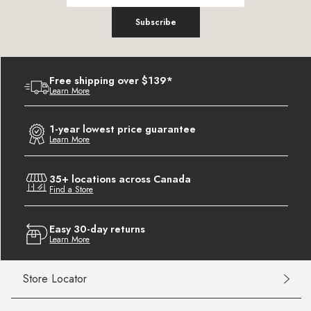
Subscribe
Free shipping over $139*
Learn More
1-year lowest price guarantee
Learn More
35+ locations across Canada
Find a Store
Easy 30-day returns
Learn More
Store Locator