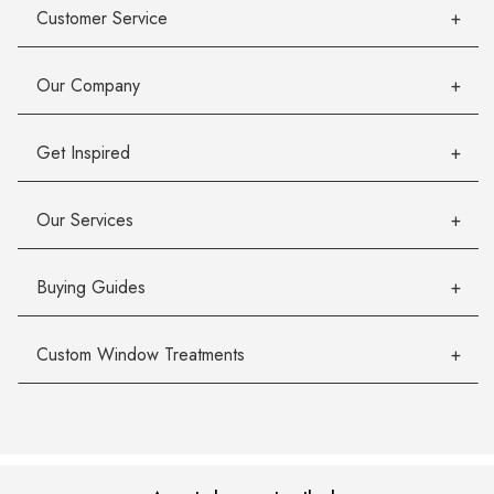
Customer Service
Our Company
Get Inspired
Our Services
Buying Guides
Custom Window Treatments