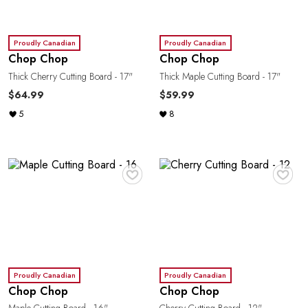
Proudly Canadian
Proudly Canadian
Chop Chop
Chop Chop
Thick Cherry Cutting Board - 17"
Thick Maple Cutting Board - 17"
$64.99
$59.99
5
8
♥
♥
Proudly Canadian
Proudly Canadian
Chop Chop
Chop Chop