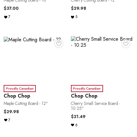
Maple Cutting Board - 16"
Cherry Cutting Board - 12"
$37.00
$29.98
7
5
♥
♥
Proudly Canadian
Proudly Canadian
Chop Chop
Chop Chop
Maple Cutting Board - 12"
Cherry Small Service Board -
10.25"
$29.98
$21.49
7
6