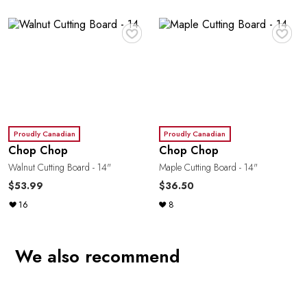
♥
♥
Proudly Canadian
Proudly Canadian
Chop Chop
Chop Chop
Walnut Cutting Board - 14"
Maple Cutting Board - 14"
$53.99
$36.50
16
8
We also recommend