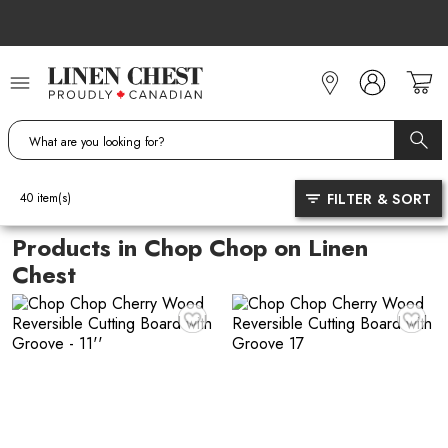
Skip
to
Content
FILTER & SORT
40
item(s)
Products in Chop Chop on Linen
Chest
♥
♥