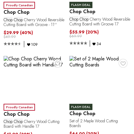
FLASH DEAL
Proudly Canadian
Chop Chop
Chop Chop
Chop
Chop
Cherry Wood Reversible
Chop
Chop
Cherry Wood Reversible
Cutting Board with Groove 17
Cutting Board with Groove - 11''
$55.99
(20%)
$29.99
(40%)
$69.99
$49.99
34
109
♥
♥
FLASH DEAL
Proudly Canadian
Chop Chop
Chop Chop
Set of 2 Maple Wood Cutting
Chop
Chop
Cherry Wood Cutting
Boards
Board with Handle 17
$64.00
(20%)