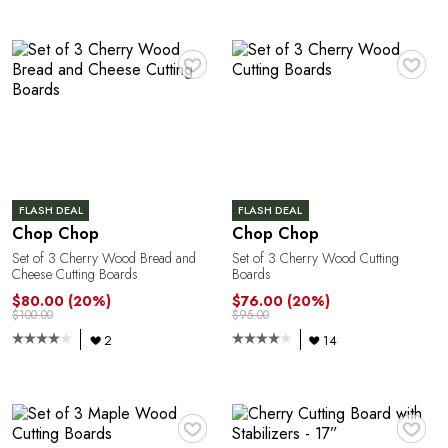
Y
♥
♥
FLASH DEAL
FLASH DEAL
Chop Chop
Chop Chop
Set of 3 Cherry Wood Bread and
Set of 3 Cherry Wood Cutting
Cheese Cutting Boards
Boards
$80.00
(20%)
$76.00
(20%)
$100.00
$95.00
2
14
♥
♥