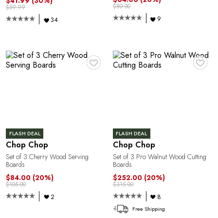
$41.99
(30%)
$80.00
$59.99
9
34
♥
♥
FLASH DEAL
FLASH DEAL
Chop Chop
Chop Chop
Set of 3 Cherry Wood Serving
Set of 3 Pro Walnut Wood Cutting
Boards
Boards
$84.00
(20%)
$252.00
(20%)
$105.00
$315.00
2
8
Free Shipping