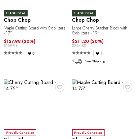
FLASH DEAL
FLASH DEAL
Chop Chop
Chop Chop
Maple Cutting Board with Stabilizers
Large Cherry Butcher Block with
R
- 17”
Stabilizers - 19”
$127.98
(20%)
$211.20
(20%)
$159.98
$264.00
9
4
Free Shipping
♥
♥
Proudly Canadian
Proudly Canadian