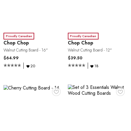
Proudly Canadian
Proudly Canadian
Chop Chop
Chop Chop
Walnut Cutting Board - 16"
Walnut Cutting Board - 12"
$64.99
$39.50
20
18
♥
♥