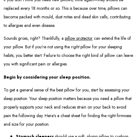
replaced every 18 months or so. This is because over time, pillows can
become packed with mould, dust mites and dead skin cells, contributing
to allergies and even disease.
Sounds gross, right? Thankfully, a
pillow protector
can extend the life of
your pillow. But if you’re not using the
right
pillow for your sleeping
habits, you better start: Failure to choose the right kind of pillow can leave
you with significant pain or allergies.
Begin by considering your sleep position.
To get a general sense of the best pillow for you, start by assessing your
sleep position. Your sleep position matters because you need a pillow that
properly supports your neck and reduces strain on your back to avoid
pain the following day. Here’s a cheat sheet for finding the right firmness
and size for your position.
Stomach sleepers
should use a soft, plump pillow to cushion