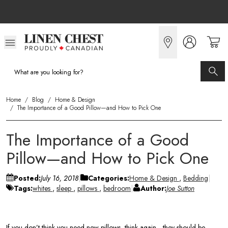
Skip
to
Content
Home
/
Blog
/
Home & Design
/
The Importance of a Good Pillow—and How to Pick One
The Importance of a Good
Pillow—and How to Pick One
Posted:
July 16, 2018
Categories:
Home & Design
,
Bedding
Tags:
whites
,
sleep
,
pillows
,
bedroom
Author:
Joe Sutton
If you don’t think you need new pillows, think again—they should be