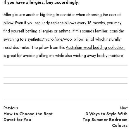
If you have allergies, buy accordingly.
Allergies are another big thing to consider when choosing the correct
pillow. Even if you regularly replace pillows every 18 months, you may
find yourself battling allergies or asthma. If this sounds familiar, consider
switching to a synthetic/micro fibre/wool pillow, all of which naturally
resist dust mites. The pillow from this
Australian wool bedding collection
is great for avoiding allergens while also wicking away bodily moisture.
Previous
Next
How to Choose the Best
3 Ways to Style With
Duvet for You
Top Summer Bedroom
Colours