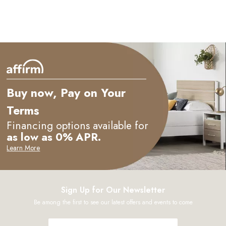
Buy now, Pay on Your
Terms
Financing options available for
as low as 0% APR.
Learn More
Sign Up for Our Newsletter
Be among the first to see our latest offers and events to come