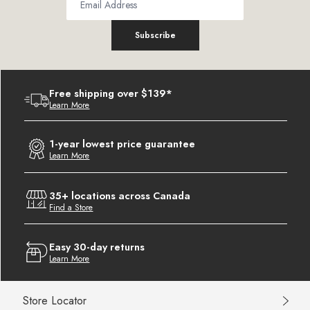
Subscribe
Free shipping over $139*
Learn More
1-year lowest price guarantee
Learn More
35+ locations across Canada
Find a Store
Easy 30-day returns
Learn More
Store Locator