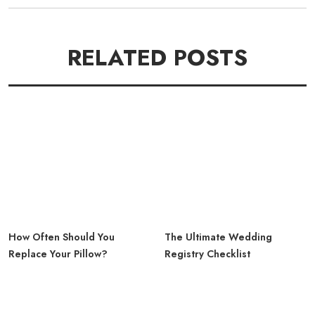
RELATED POSTS
How Often Should You
The Ultimate Wedding
Replace Your Pillow?
Registry Checklist