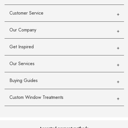
Customer Service
Our Company
Get Inspired
Our Services
Buying Guides
Custom Window Treatments