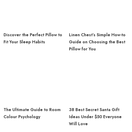
Discover the Perfect Pillow to
Linen Chest’s Simple How-to
Fit Your Sleep Habits
Guide on Choosing the Best
Pillow for You
The Ultimate Guide to Room
38 Best Secret Santa Gift
Colour Psychology
Ideas Under $50 Everyone
Will Love