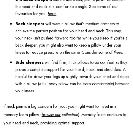
the head and neck at a comfortable angle. See some of our
favourites for you,
here.
Back sleepers
will want a pillow that’s medium-firmness to
achieve the perfect position for your head and neck. This way,
your neck isn’t pushed forward too far while you sleep. If you’re a
back sleeper, you might also want to keep a pillow under your
knees to reduce pressure on the spine. Consider some of
these.
Side sleepers
will find firm, thick pillows to be comfiest as they
provide complete support for your head, neck, and shoulders. A
helpful tip: draw your legs up slightly towards your chest and sleep
with a pillow (a full body pillow can be extra comfortable) between
your knees.
If neck pain is a big concern for you, you might want to invest in a
memory foam pillow (
browse our
collection
). Memory foam contours to
your head and neck, providing optimal support.