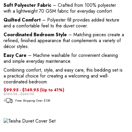
G
Soft Polyester Fabric
– Crafted from 100% polyester
with a lightweight 70 GSM fabric for everyday comfort.
Quilted Comfort
– Polyester fill provides added texture
and a comfortable feel to the duvet cover.
Coordinated Bedroom Style
– Matching pieces create a
refined, finished appearance that complements a variety of
décor styles.
Easy Care
– Machine washable for convenient cleaning
and simple everyday maintenance.
U
Combining comfort, style, and easy care, this bedding set is
a practical choice for creating a welcoming and well-
coordinated bedroom.
$99.95 - $149.95
(Up to 41%)
$169.95 - $249.95
Free Shipping Over $139