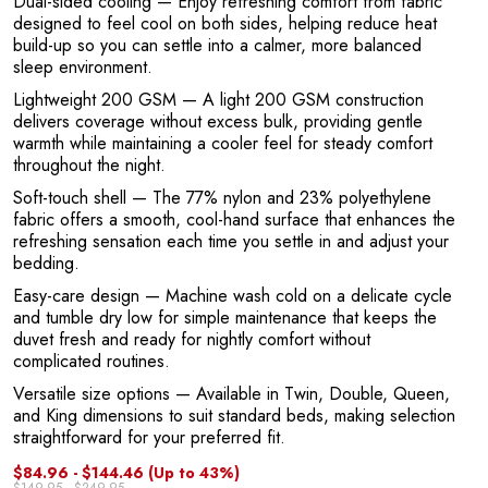
Dual-sided cooling
— Enjoy refreshing comfort from fabric
designed to feel cool on both sides, helping reduce heat
build-up so you can settle into a calmer, more balanced
sleep environment.
Lightweight 200 GSM
— A light 200 GSM construction
delivers coverage without excess bulk, providing gentle
warmth while maintaining a cooler feel for steady comfort
throughout the night.
Soft-touch shell
— The 77% nylon and 23% polyethylene
fabric offers a smooth, cool-hand surface that enhances the
refreshing sensation each time you settle in and adjust your
bedding.
Easy-care design
— Machine wash cold on a delicate cycle
and tumble dry low for simple maintenance that keeps the
duvet fresh and ready for nightly comfort without
complicated routines.
Versatile size options
— Available in Twin, Double, Queen,
and King dimensions to suit standard beds, making selection
straightforward for your preferred fit.
$84.96 - $144.46
(Up to 43%)
$149.95 - $249.95