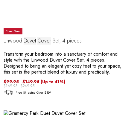
Flyer Deal
P
Linwood
Duvet
Cover
Set, 4 pieces
Transform your bedroom into a sanctuary of comfort and
style with the Linwood Duvet Cover Set, 4 pieces.
Designed to bring an elegant yet cozy feel to your space,
this set is the perfect blend of luxury and practicality.
$99.95 - $149.95
(Up to 41%)
$169.95 - $249.95
Free Shipping Over $139