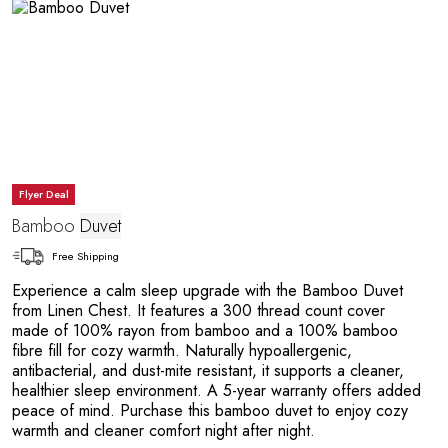
A
Flyer Deal
Bamboo
Duvet
Free Shipping
Experience a calm sleep upgrade with the Bamboo Duvet
from Linen Chest. It features a 300 thread count cover
made of 100% rayon from bamboo and a 100% bamboo
fibre fill for cozy warmth. Naturally hypoallergenic,
antibacterial, and dust-mite resistant, it supports a cleaner,
healthier sleep environment. A 5-year warranty offers added
peace of mind. Purchase this bamboo duvet to enjoy cozy
warmth and cleaner comfort night after night.