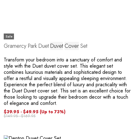
O
Sale
Gramercy Park Duet
Duvet
Cover
Set
Transform your bedroom into a sanctuary of comfort and
style with the Duet duvet cover set. This elegant set
combines luxurious materials and sophisticated design to
offer a restful and visually appealing sleeping environment.
Experience the perfect blend of luxury and practicality with
the Duet Duvet cover set. This set is an excellent choice for
those looking to upgrade their bedroom decor with a touch
of elegance and comfort.
$39.95 - $49.95
(Up to 73%)
$149.95 - $169.95