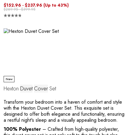
$152.96 - $237.96
(Up to 43%)
$269.95 - $399.95
R
New
Hexton
Duvet
Cover
Set
Transform your bedroom into a haven of comfort and style
with the Hexton Duvet Cover Set. This exquisite set is
designed to offer both elegance and functionality, ensuring
a restful night's sleep and a visually appealing bedroom.
100% Polyester
– Crafted from high-quality polyester,