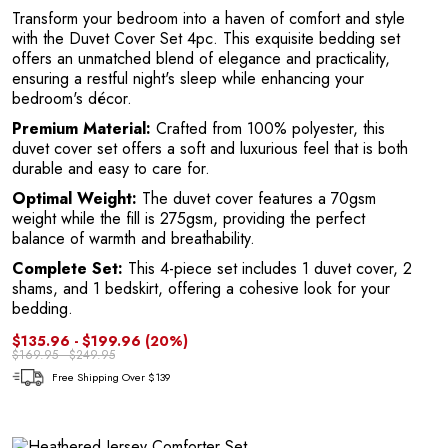
Transform your bedroom into a haven of comfort and style
with the Duvet Cover Set 4pc. This exquisite bedding set
offers an unmatched blend of elegance and practicality,
ensuring a restful night's sleep while enhancing your
bedroom's décor.
T
Premium Material:
Crafted from 100% polyester, this
duvet cover set offers a soft and luxurious feel that is both
durable and easy to care for.
Optimal Weight:
The duvet cover features a 70gsm
weight while the fill is 275gsm, providing the perfect
balance of warmth and breathability.
Complete Set:
This 4-piece set includes 1 duvet cover, 2
shams, and 1 bedskirt, offering a cohesive look for your
bedding.
$135.96 - $199.96
(20%)
$169.95 - $249.95
Free Shipping Over $139