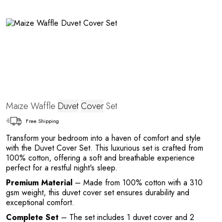
e
Maize Waffle
Duvet
Cover
Set
Free Shipping
Transform your bedroom into a haven of comfort and style
with the Duvet Cover Set. This luxurious set is crafted from
100% cotton, offering a soft and breathable experience
perfect for a restful night's sleep.
Premium Material
– Made from 100% cotton with a 310
gsm weight, this duvet cover set ensures durability and
exceptional comfort.
Complete Set
– The set includes 1 duvet cover and 2