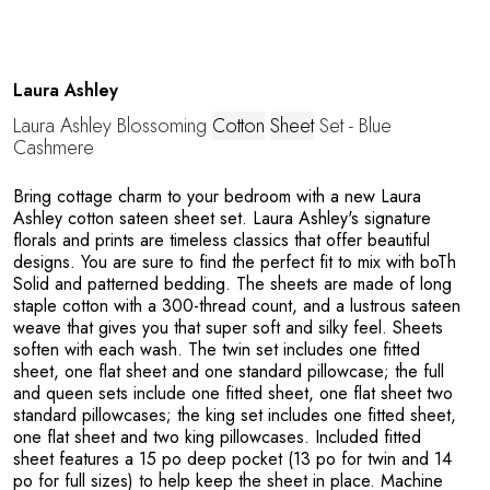
G
Laura Ashley
Laura Ashley Blossoming
Cotton
Sheet
Set - Blue
Cashmere
Bring cottage charm to your bedroom with a new Laura
Ashley cotton sateen sheet set. Laura Ashley's signature
florals and prints are timeless classics that offer beautiful
U
designs. You are sure to find the perfect fit to mix with boTh
Solid and patterned bedding. The sheets are made of long
staple cotton with a 300-thread count, and a lustrous sateen
weave that gives you that super soft and silky feel. Sheets
soften with each wash. The twin set includes one fitted
sheet, one flat sheet and one standard pillowcase; the full
and queen sets include one fitted sheet, one flat sheet two
standard pillowcases; the king set includes one fitted sheet,
one flat sheet and two king pillowcases. Included fitted
sheet features a 15 po deep pocket (13 po for twin and 14
po for full sizes) to help keep the sheet in place. Machine