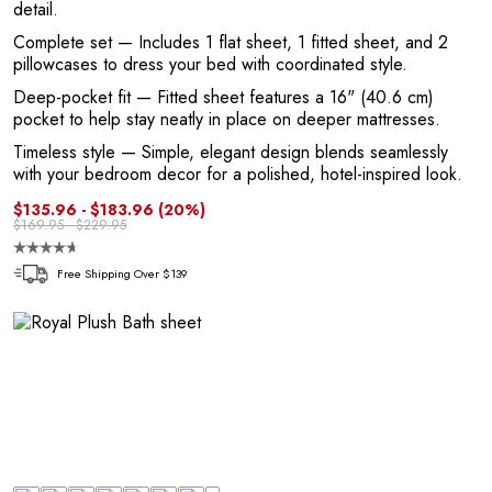
detail.
Complete set
— Includes 1 flat sheet, 1 fitted sheet, and 2
pillowcases to dress your bed with coordinated style.
Deep-pocket fit
— Fitted sheet features a 16" (40.6 cm)
pocket to help stay neatly in place on deeper mattresses.
E
Timeless style
— Simple, elegant design blends seamlessly
with your bedroom decor for a polished, hotel-inspired look.
$135.96 - $183.96
(20%)
$169.95 - $229.95
Free Shipping Over $139