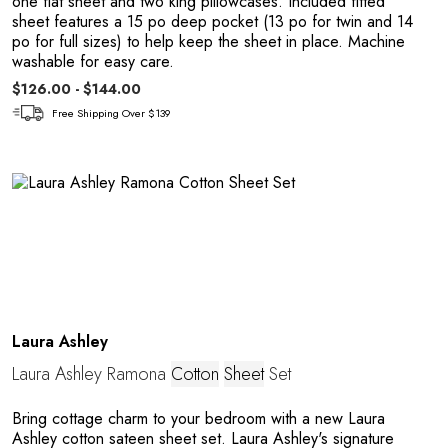
one flat sheet and two king pillowcases. Included fitted
sheet features a 15 po deep pocket (13 po for twin and 14
a
po for full sizes) to help keep the sheet in place. Machine
washable for easy care.
$126.00 - $144.00
Free Shipping Over $139
Laura Ashley
Laura Ashley Ramona
Cotton
Sheet
Set
Bring cottage charm to your bedroom with a new Laura
Ashley cotton sateen sheet set. Laura Ashley's signature