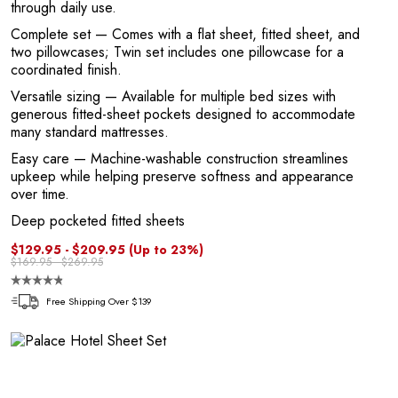
through daily use.
1
Complete set
— Comes with a flat sheet, fitted sheet, and
two pillowcases; Twin set includes one pillowcase for a
coordinated finish.
Versatile sizing
— Available for multiple bed sizes with
generous fitted-sheet pockets designed to accommodate
many standard mattresses.
Easy care
— Machine-washable construction streamlines
upkeep while helping preserve softness and appearance
over time.
Deep pocketed fitted sheets
$129.95 - $209.95
(Up to 23%)
$169.95 - $269.95
Free Shipping Over $139