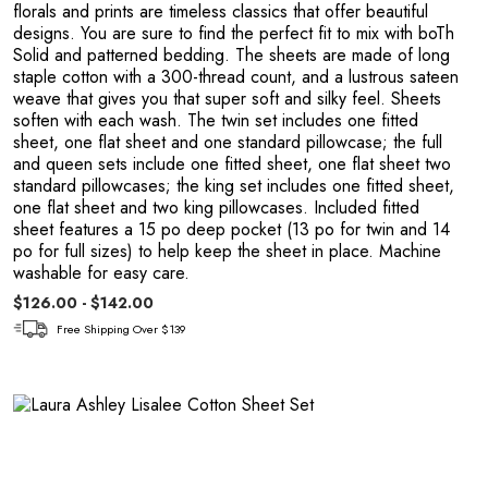
florals and prints are timeless classics that offer beautiful
designs. You are sure to find the perfect fit to mix with boTh
Solid and patterned bedding. The sheets are made of long
staple cotton with a 300-thread count, and a lustrous sateen
weave that gives you that super soft and silky feel. Sheets
soften with each wash. The twin set includes one fitted
sheet, one flat sheet and one standard pillowcase; the full
and queen sets include one fitted sheet, one flat sheet two
standard pillowcases; the king set includes one fitted sheet,
one flat sheet and two king pillowcases. Included fitted
sheet features a 15 po deep pocket (13 po for twin and 14
po for full sizes) to help keep the sheet in place. Machine
washable for easy care.
n
$126.00 - $142.00
Free Shipping Over $139