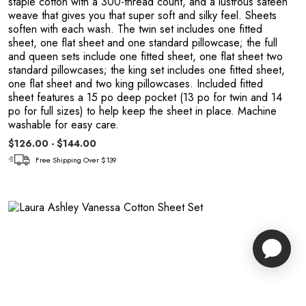
staple cotton with a 300-thread count, and a lustrous sateen
weave that gives you that super soft and silky feel. Sheets
soften with each wash. The twin set includes one fitted
sheet, one flat sheet and one standard pillowcase; the full
and queen sets include one fitted sheet, one flat sheet two
standard pillowcases; the king set includes one fitted sheet,
one flat sheet and two king pillowcases. Included fitted
sheet features a 15 po deep pocket (13 po for twin and 14
po for full sizes) to help keep the sheet in place. Machine
washable for easy care.
$126.00 - $144.00
Free Shipping Over $139