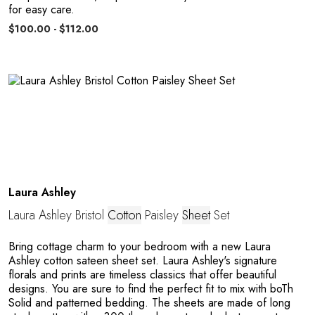
for easy care.
$100.00 - $112.00
Laura Ashley
Laura Ashley Bristol
Cotton
Paisley
Sheet
Set
Bring cottage charm to your bedroom with a new Laura
Ashley cotton sateen sheet set. Laura Ashley's signature
florals and prints are timeless classics that offer beautiful
designs. You are sure to find the perfect fit to mix with boTh
Solid and patterned bedding. The sheets are made of long