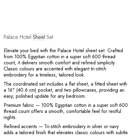
Palace Hotel
Sheet
Set
Elevate your bed with the Palace Hotel sheet set. Crafted
from 100% Egyptian cotton in a super soft 600 thread
count, it delivers smooth comfort and refined simplicity.
Classic colours are accented with elegant tri-stitch
Y
embroidery for a timeless, tailored look.
The coordinated set includes a flat sheet, a fitted sheet with
a 16" (40.6 cm) pocket, and two pillowcases, providing an
easy, polished update for any bedroom.
Premium fabric
— 100% Egyptian cotton in a super soft 600
thread count offers a smooth, comfortable feel for restful
nights.
Refined accents
— Tri-stitch embroidery in silver or navy
adds a tailored finish that elevates classic colours with subtle