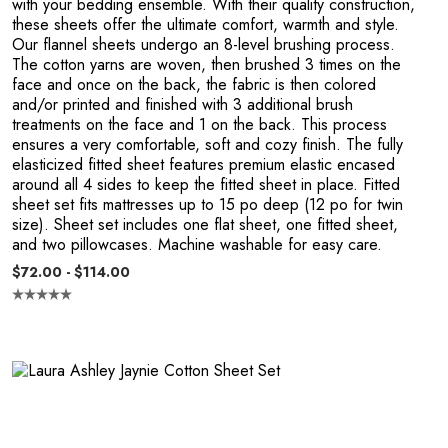
with your bedding ensemble. With their quality construction,
these sheets offer the ultimate comfort, warmth and style.
Our flannel sheets undergo an 8-level brushing process.
The cotton yarns are woven, then brushed 3 times on the
face and once on the back, the fabric is then colored
and/or printed and finished with 3 additional brush
R
treatments on the face and 1 on the back. This process
ensures a very comfortable, soft and cozy finish. The fully
elasticized fitted sheet features premium elastic encased
around all 4 sides to keep the fitted sheet in place. Fitted
sheet set fits mattresses up to 15 po deep (12 po for twin
size). Sheet set includes one flat sheet, one fitted sheet,
and two pillowcases. Machine washable for easy care.
$72.00 - $114.00