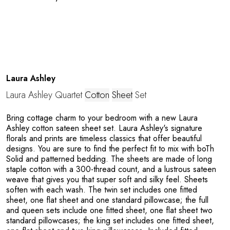
e
Laura Ashley
Laura Ashley Quartet
Cotton
Sheet
Set
Bring cottage charm to your bedroom with a new Laura
Ashley cotton sateen sheet set. Laura Ashley's signature
florals and prints are timeless classics that offer beautiful
designs. You are sure to find the perfect fit to mix with boTh
Solid and patterned bedding. The sheets are made of long
staple cotton with a 300-thread count, and a lustrous sateen
weave that gives you that super soft and silky feel. Sheets
soften with each wash. The twin set includes one fitted
sheet, one flat sheet and one standard pillowcase; the full
and queen sets include one fitted sheet, one flat sheet two
standard pillowcases; the king set includes one fitted sheet,