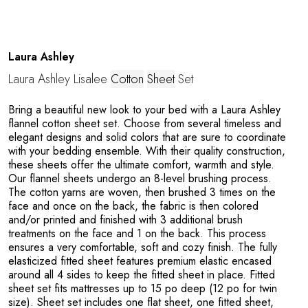
Laura Ashley
Laura Ashley Lisalee
Cotton
Sheet
Set
M
Bring a beautiful new look to your bed with a Laura Ashley
flannel cotton sheet set. Choose from several timeless and
elegant designs and solid colors that are sure to coordinate
with your bedding ensemble. With their quality construction,
these sheets offer the ultimate comfort, warmth and style.
Our flannel sheets undergo an 8-level brushing process.
The cotton yarns are woven, then brushed 3 times on the
face and once on the back, the fabric is then colored
and/or printed and finished with 3 additional brush
treatments on the face and 1 on the back. This process
ensures a very comfortable, soft and cozy finish. The fully
elasticized fitted sheet features premium elastic encased
around all 4 sides to keep the fitted sheet in place. Fitted
sheet set fits mattresses up to 15 po deep (12 po for twin
size). Sheet set includes one flat sheet, one fitted sheet,