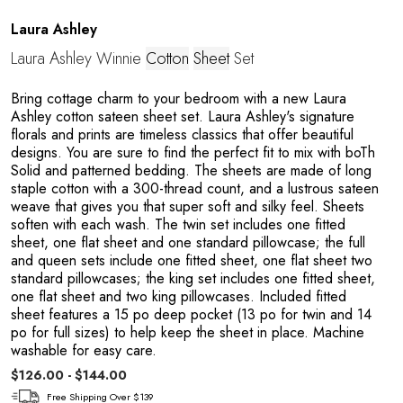
A
Laura Ashley
Laura Ashley Winnie
Cotton
Sheet
Set
Bring cottage charm to your bedroom with a new Laura
Ashley cotton sateen sheet set. Laura Ashley's signature
florals and prints are timeless classics that offer beautiful
designs. You are sure to find the perfect fit to mix with boTh
Solid and patterned bedding. The sheets are made of long
staple cotton with a 300-thread count, and a lustrous sateen
N
weave that gives you that super soft and silky feel. Sheets
soften with each wash. The twin set includes one fitted
sheet, one flat sheet and one standard pillowcase; the full
and queen sets include one fitted sheet, one flat sheet two
standard pillowcases; the king set includes one fitted sheet,
one flat sheet and two king pillowcases. Included fitted
sheet features a 15 po deep pocket (13 po for twin and 14
po for full sizes) to help keep the sheet in place. Machine
washable for easy care.
$126.00 - $144.00
Free Shipping Over $139