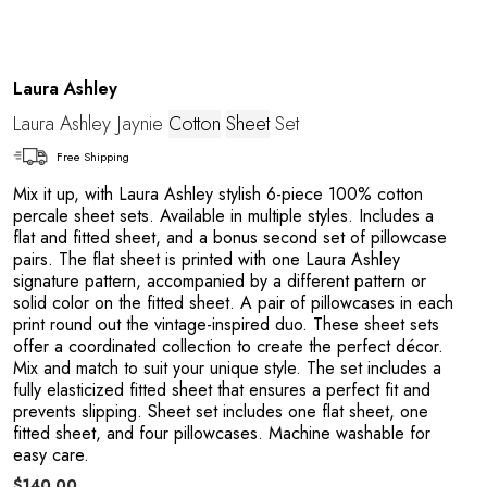
Laura Ashley
Laura Ashley Jaynie
Cotton
Sheet
Set
Free Shipping
Mix it up, with Laura Ashley stylish 6-piece 100% cotton
percale sheet sets. Available in multiple styles. Includes a
flat and fitted sheet, and a bonus second set of pillowcase
pairs. The flat sheet is printed with one Laura Ashley
signature pattern, accompanied by a different pattern or
solid color on the fitted sheet. A pair of pillowcases in each
print round out the vintage-inspired duo. These sheet sets
offer a coordinated collection to create the perfect décor.
Mix and match to suit your unique style. The set includes a
fully elasticized fitted sheet that ensures a perfect fit and
prevents slipping. Sheet set includes one flat sheet, one
fitted sheet, and four pillowcases. Machine washable for
easy care.
$140.00