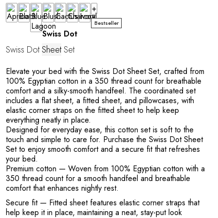
+
Bestseller
Swiss Dot
Swiss Dot
Sheet
Set
Elevate your bed with the Swiss Dot Sheet Set, crafted from
100% Egyptian cotton in a 350 thread count for breathable
comfort and a silky-smooth handfeel. The coordinated set
includes a flat sheet, a fitted sheet, and pillowcases, with
elastic corner straps on the fitted sheet to help keep
everything neatly in place.
Designed for everyday ease, this cotton set is soft to the
touch and simple to care for. Purchase the Swiss Dot Sheet
Set to enjoy smooth comfort and a secure fit that refreshes
your bed.
Premium cotton
— Woven from 100% Egyptian cotton with a
350 thread count for a smooth handfeel and breathable
comfort that enhances nightly rest.
Secure fit
— Fitted sheet features elastic corner straps that
help keep it in place, maintaining a neat, stay-put look