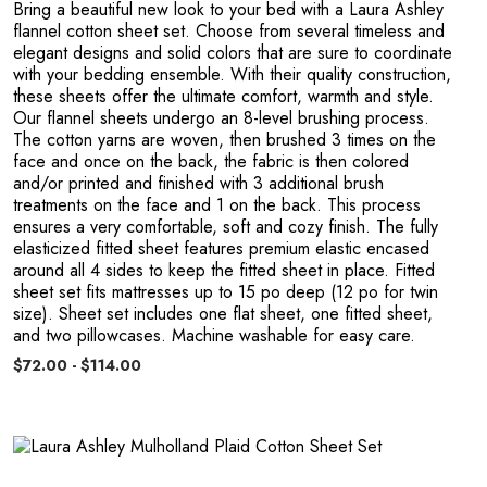
O
Bring a beautiful new look to your bed with a Laura Ashley
flannel cotton sheet set. Choose from several timeless and
elegant designs and solid colors that are sure to coordinate
with your bedding ensemble. With their quality construction,
these sheets offer the ultimate comfort, warmth and style.
Our flannel sheets undergo an 8-level brushing process.
The cotton yarns are woven, then brushed 3 times on the
face and once on the back, the fabric is then colored
and/or printed and finished with 3 additional brush
treatments on the face and 1 on the back. This process
ensures a very comfortable, soft and cozy finish. The fully
elasticized fitted sheet features premium elastic encased
around all 4 sides to keep the fitted sheet in place. Fitted
sheet set fits mattresses up to 15 po deep (12 po for twin
size). Sheet set includes one flat sheet, one fitted sheet,
and two pillowcases. Machine washable for easy care.
$72.00 - $114.00