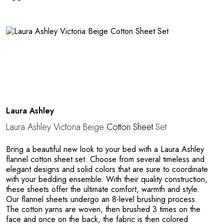
T
Laura Ashley
Laura Ashley Victoria Beige
Cotton
Sheet
Set
Bring a beautiful new look to your bed with a Laura Ashley
flannel cotton sheet set. Choose from several timeless and
elegant designs and solid colors that are sure to coordinate
with your bedding ensemble. With their quality construction,
these sheets offer the ultimate comfort, warmth and style.
Our flannel sheets undergo an 8-level brushing process.
The cotton yarns are woven, then brushed 3 times on the
face and once on the back, the fabric is then colored