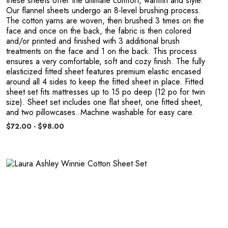
R
these sheets offer the ultimate comfort, warmth and style.
Our flannel sheets undergo an 8-level brushing process.
The cotton yarns are woven, then brushed 3 times on the
face and once on the back, the fabric is then colored
and/or printed and finished with 3 additional brush
treatments on the face and 1 on the back. This process
ensures a very comfortable, soft and cozy finish. The fully
elasticized fitted sheet features premium elastic encased
around all 4 sides to keep the fitted sheet in place. Fitted
sheet set fits mattresses up to 15 po deep (12 po for twin
size). Sheet set includes one flat sheet, one fitted sheet,
and two pillowcases. Machine washable for easy care.
$72.00 - $98.00