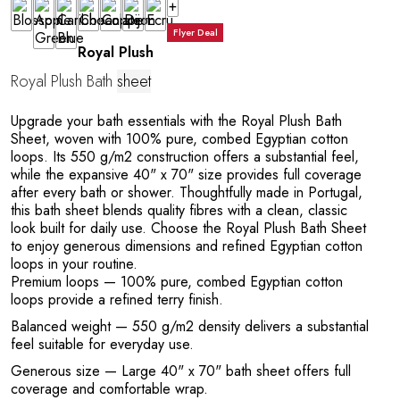
+
A
Flyer Deal
Royal Plush
Royal Plush Bath
sheet
Upgrade your bath essentials with the Royal Plush Bath
Sheet, woven with 100% pure, combed Egyptian cotton
loops. Its 550 g/m2 construction offers a substantial feel,
while the expansive 40" x 70" size provides full coverage
after every bath or shower. Thoughtfully made in Portugal,
this bath sheet blends quality fibres with a clean, classic
look built for daily use. Choose the Royal Plush Bath Sheet
to enjoy generous dimensions and refined Egyptian cotton
loops in your routine.
Premium loops
— 100% pure, combed Egyptian cotton
loops provide a refined terry finish.
Balanced weight
— 550 g/m2 density delivers a substantial
feel suitable for everyday use.
Generous size
— Large 40" x 70" bath sheet offers full
coverage and comfortable wrap.