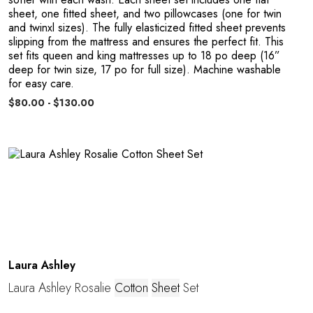
sheet, one fitted sheet, and two pillowcases (one for twin
and twinxl sizes). The fully elasticized fitted sheet prevents
slipping from the mattress and ensures the perfect fit. This
set fits queen and king mattresses up to 18 po deep (16”
deep for twin size, 17 po for full size). Machine washable
P
for easy care.
$80.00 - $130.00
Laura Ashley
Laura Ashley Rosalie
Cotton
Sheet
Set