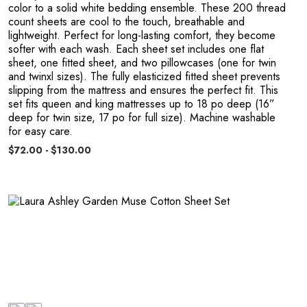
color to a solid white bedding ensemble. These 200 thread
count sheets are cool to the touch, breathable and
lightweight. Perfect for long-lasting comfort, they become
softer with each wash. Each sheet set includes one flat
sheet, one fitted sheet, and two pillowcases (one for twin
and twinxl sizes). The fully elasticized fitted sheet prevents
slipping from the mattress and ensures the perfect fit. This
set fits queen and king mattresses up to 18 po deep (16”
deep for twin size, 17 po for full size). Machine washable
for easy care.
$72.00 - $130.00
e