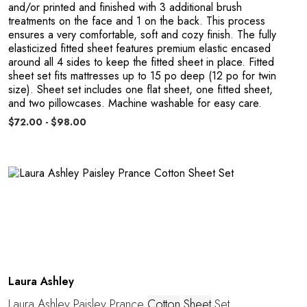
E
and/or printed and finished with 3 additional brush
treatments on the face and 1 on the back. This process
ensures a very comfortable, soft and cozy finish. The fully
elasticized fitted sheet features premium elastic encased
around all 4 sides to keep the fitted sheet in place. Fitted
sheet set fits mattresses up to 15 po deep (12 po for twin
size). Sheet set includes one flat sheet, one fitted sheet,
and two pillowcases. Machine washable for easy care.
$72.00 - $98.00
Laura Ashley
Laura Ashley Paisley Prance
Cotton
Sheet
Set