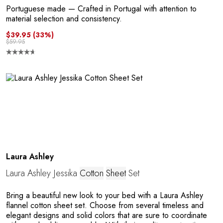
R
Portuguese made
— Crafted in Portugal with attention to
material selection and consistency.
$39.95
(33%)
$59.95
P
Laura Ashley
Laura Ashley Jessika
Cotton
Sheet
Set
Bring a beautiful new look to your bed with a Laura Ashley
flannel cotton sheet set. Choose from several timeless and
elegant designs and solid colors that are sure to coordinate