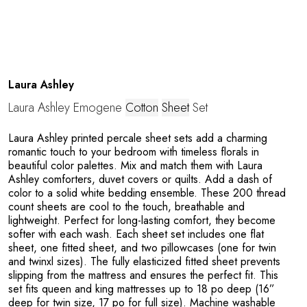
Laura Ashley
Laura Ashley Emogene
Cotton
Sheet
Set
Laura Ashley printed percale sheet sets add a charming
romantic touch to your bedroom with timeless florals in
beautiful color palettes. Mix and match them with Laura
Ashley comforters, duvet covers or quilts. Add a dash of
color to a solid white bedding ensemble. These 200 thread
count sheets are cool to the touch, breathable and
lightweight. Perfect for long-lasting comfort, they become
softer with each wash. Each sheet set includes one flat
sheet, one fitted sheet, and two pillowcases (one for twin
and twinxl sizes). The fully elasticized fitted sheet prevents
slipping from the mattress and ensures the perfect fit. This
set fits queen and king mattresses up to 18 po deep (16”
deep for twin size, 17 po for full size). Machine washable