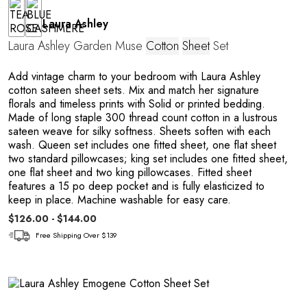
Laura Ashley
Laura Ashley Garden Muse
Cotton
Sheet
Set
Add vintage charm to your bedroom with Laura Ashley
cotton sateen sheet sets. Mix and match her signature
florals and timeless prints with Solid or printed bedding.
Made of long staple 300 thread count cotton in a lustrous
sateen weave for silky softness. Sheets soften with each
wash. Queen set includes one fitted sheet, one flat sheet
two standard pillowcases; king set includes one fitted sheet,
one flat sheet and two king pillowcases. Fitted sheet
features a 15 po deep pocket and is fully elasticized to
keep in place. Machine washable for easy care.
$126.00 - $144.00
Free Shipping Over $139