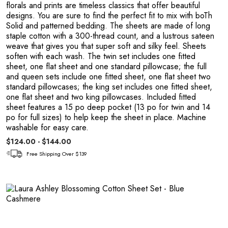
Y
florals and prints are timeless classics that offer beautiful
designs. You are sure to find the perfect fit to mix with boTh
Solid and patterned bedding. The sheets are made of long
staple cotton with a 300-thread count, and a lustrous sateen
weave that gives you that super soft and silky feel. Sheets
soften with each wash. The twin set includes one fitted
sheet, one flat sheet and one standard pillowcase; the full
and queen sets include one fitted sheet, one flat sheet two
standard pillowcases; the king set includes one fitted sheet,
one flat sheet and two king pillowcases. Included fitted
sheet features a 15 po deep pocket (13 po for twin and 14
po for full sizes) to help keep the sheet in place. Machine
washable for easy care.
$124.00 - $144.00
Free Shipping Over $139