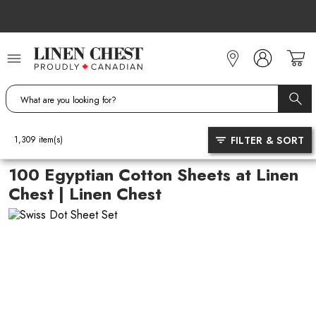
Skip
to
Content
FILTER & SORT
1,309
item(s)
100 Egyptian Cotton Sheets at Linen
Chest | Linen Chest