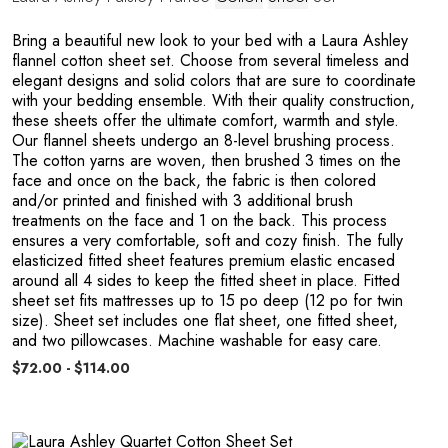
E
Bring a beautiful new look to your bed with a Laura Ashley
flannel cotton sheet set. Choose from several timeless and
elegant designs and solid colors that are sure to coordinate
with your bedding ensemble. With their quality construction,
these sheets offer the ultimate comfort, warmth and style.
Our flannel sheets undergo an 8-level brushing process.
The cotton yarns are woven, then brushed 3 times on the
face and once on the back, the fabric is then colored
and/or printed and finished with 3 additional brush
treatments on the face and 1 on the back. This process
ensures a very comfortable, soft and cozy finish. The fully
L
elasticized fitted sheet features premium elastic encased
around all 4 sides to keep the fitted sheet in place. Fitted
sheet set fits mattresses up to 15 po deep (12 po for twin
size). Sheet set includes one flat sheet, one fitted sheet,
and two pillowcases. Machine washable for easy care.
$72.00 - $114.00