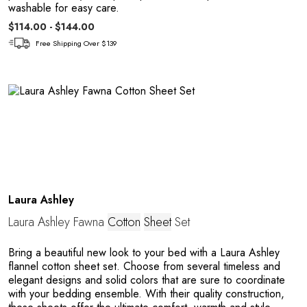
washable for easy care.
$114.00 - $144.00
Free Shipping Over $139
A
Laura Ashley
Laura Ashley Fawna
Cotton
Sheet
Set
Bring a beautiful new look to your bed with a Laura Ashley
flannel cotton sheet set. Choose from several timeless and
elegant designs and solid colors that are sure to coordinate
with your bedding ensemble. With their quality construction,