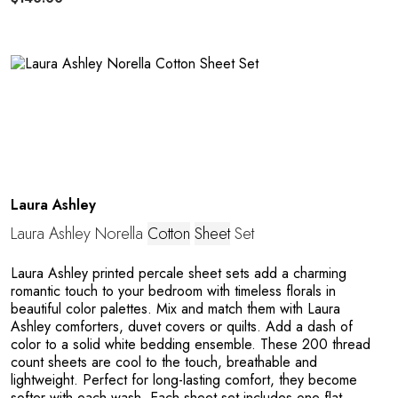
C
E
Laura Ashley
Laura Ashley Norella
Cotton
Sheet
Set
Laura Ashley printed percale sheet sets add a charming
romantic touch to your bedroom with timeless florals in
beautiful color palettes. Mix and match them with Laura
Ashley comforters, duvet covers or quilts. Add a dash of
color to a solid white bedding ensemble. These 200 thread
count sheets are cool to the touch, breathable and
lightweight. Perfect for long-lasting comfort, they become
softer with each wash. Each sheet set includes one flat