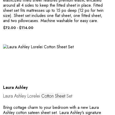
elasticized fitted sheet features premium elastic encased
around all 4 sides to keep the fitted sheet in place. Fitted
sheet set fits mattresses up to 15 po deep (12 po for twin
size). Sheet set includes one flat sheet, one fitted sheet,
and two pillowcases. Machine washable for easy care.
$72.00 - $114.00
C
Laura Ashley
Laura Ashley Lorelei
Cotton
Sheet
Set
Bring cottage charm to your bedroom with a new Laura
Ashley cotton sateen sheet set. Laura Ashley's signature