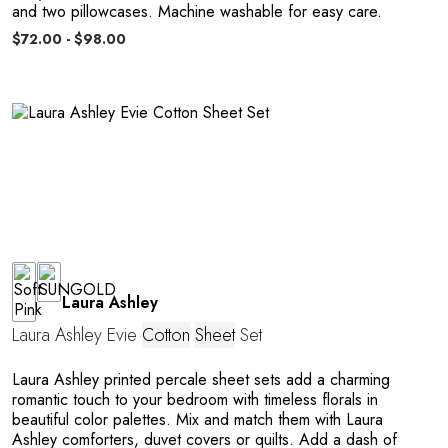
and two pillowcases. Machine washable for easy care.
o
$72.00 - $98.00
Laura Ashley
Laura Ashley Evie
Cotton
Sheet
Set
Laura Ashley printed percale sheet sets add a charming
romantic touch to your bedroom with timeless florals in
beautiful color palettes. Mix and match them with Laura
Ashley comforters, duvet covers or quilts. Add a dash of