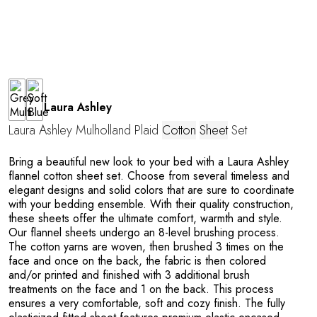
L
Laura Ashley
Laura Ashley Mulholland Plaid
Cotton
Sheet
Set
Bring a beautiful new look to your bed with a Laura Ashley
flannel cotton sheet set. Choose from several timeless and
elegant designs and solid colors that are sure to coordinate
with your bedding ensemble. With their quality construction,
these sheets offer the ultimate comfort, warmth and style.
Our flannel sheets undergo an 8-level brushing process.
The cotton yarns are woven, then brushed 3 times on the
face and once on the back, the fabric is then colored
and/or printed and finished with 3 additional brush
treatments on the face and 1 on the back. This process
ensures a very comfortable, soft and cozy finish. The fully