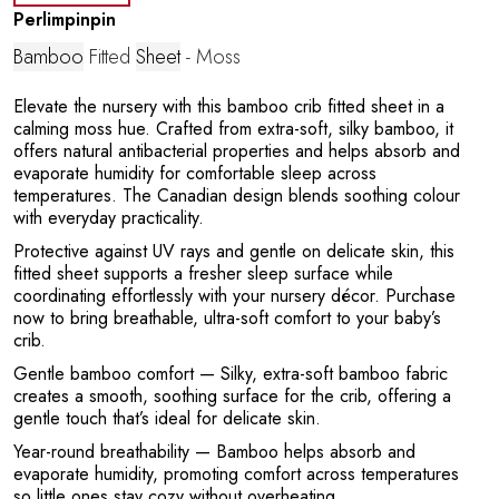
Perlimpinpin
Bamboo
Fitted
Sheet
- Moss
Elevate the nursery with this bamboo crib fitted sheet in a
calming moss hue. Crafted from extra-soft, silky bamboo, it
offers natural antibacterial properties and helps absorb and
e
evaporate humidity for comfortable sleep across
temperatures. The Canadian design blends soothing colour
with everyday practicality.
Protective against UV rays and gentle on delicate skin, this
fitted sheet supports a fresher sleep surface while
coordinating effortlessly with your nursery décor. Purchase
now to bring breathable, ultra-soft comfort to your baby’s
crib.
Gentle bamboo comfort
— Silky, extra-soft bamboo fabric
creates a smooth, soothing surface for the crib, offering a
gentle touch that’s ideal for delicate skin.
Year-round breathability
— Bamboo helps absorb and
evaporate humidity, promoting comfort across temperatures
so little ones stay cozy without overheating.