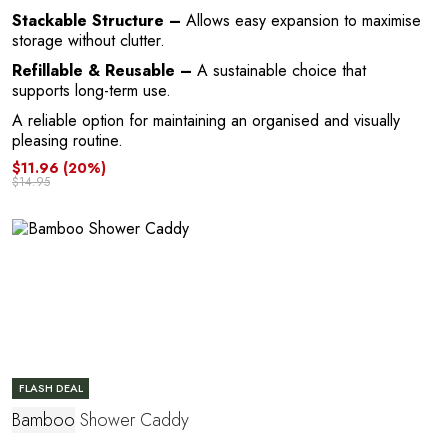
Stackable Structure –
Allows easy expansion to maximise
storage without clutter.
Refillable & Reusable –
A sustainable choice that
supports long-term use.
A reliable option for maintaining an organised and visually
E
pleasing routine.
$11.96
(20%)
$14.95
FLASH DEAL
Bamboo
Shower Caddy