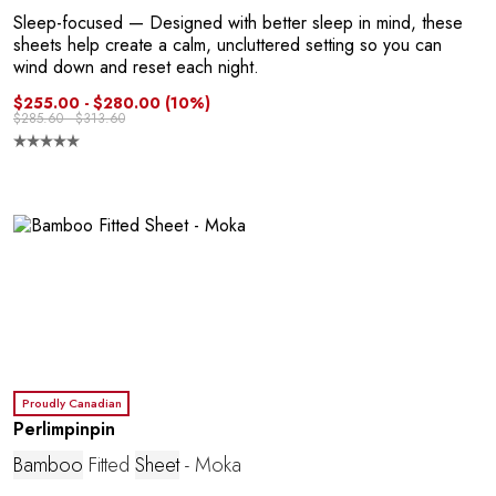
C
Sleep-focused
— Designed with better sleep in mind, these
sheets help create a calm, uncluttered setting so you can
wind down and reset each night.
$255.00 - $280.00
(10%)
$285.60 - $313.60
E
Proudly Canadian
Perlimpinpin
Bamboo
Fitted
Sheet
- Moka