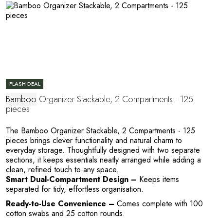
FLASH DEAL
Bamboo
Organizer Stackable, 2 Compartments - 125
pieces
Y
The Bamboo Organizer Stackable, 2 Compartments - 125
pieces brings clever functionality and natural charm to
everyday storage. Thoughtfully designed with two separate
sections, it keeps essentials neatly arranged while adding a
clean, refined touch to any space.
Smart Dual-Compartment Design –
Keeps items
separated for tidy, effortless organisation.
Ready-to-Use Convenience –
Comes complete with 100
cotton swabs and 25 cotton rounds.