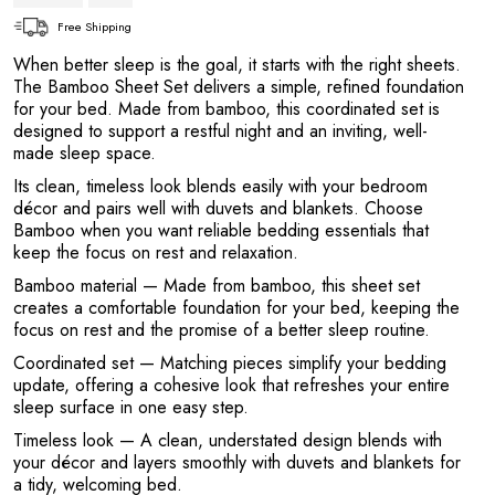
Free Shipping
When better sleep is the goal, it starts with the right sheets.
The Bamboo Sheet Set delivers a simple, refined foundation
for your bed. Made from bamboo, this coordinated set is
designed to support a restful night and an inviting, well-
made sleep space.
Its clean, timeless look blends easily with your bedroom
décor and pairs well with duvets and blankets. Choose
Bamboo when you want reliable bedding essentials that
keep the focus on rest and relaxation.
Bamboo material
— Made from bamboo, this sheet set
creates a comfortable foundation for your bed, keeping the
focus on rest and the promise of a better sleep routine.
Coordinated set
— Matching pieces simplify your bedding
update, offering a cohesive look that refreshes your entire
sleep surface in one easy step.
Timeless look
— A clean, understated design blends with
your décor and layers smoothly with duvets and blankets for
a tidy, welcoming bed.