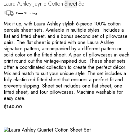
Laura Ashley Jaynie Cotton
Sheet
Set
Free Shipping
Mix it up, with Laura Ashley stylish 6-piece 100% cotton
percale sheet sets. Available in multiple styles. Includes a
flat and fitted sheet, and a bonus second set of pillowcase
pairs. The flat sheet is printed with one Laura Ashley
signature pattern, accompanied by a different pattern or
solid color on the fitted sheet. A pair of pillowcases in each
print round out the vintage-inspired duo. These sheet sets
offer a coordinated collection to create the perfect décor.
Mix and match to suit your unique style. The set includes a
e
fully elasticized fitted sheet that ensures a perfect fit and
prevents slipping. Sheet set includes one flat sheet, one
fitted sheet, and four pillowcases. Machine washable for
easy care.
$140.00