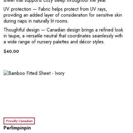
sheet that supports cozy sleep throughout the year.
UV protection
— Fabric helps protect from UV rays,
providing an added layer of consideration for sensitive skin
during naps in naturally lit rooms.
Thoughtful design
— Canadian design brings a refined look
C
in taupe, a versatile neutral that coordinates seamlessly with
a wide range of nursery palettes and décor styles.
$40.00
Proudly Canadian
Perlimpinpin