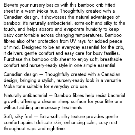
Elevate your nursery basics with this bamboo crib fitted
sheet in a warm Moka hue. Thoughtfully created with a
Canadian design, it showcases the natural advantages of
bamboo: it’s naturally antibacterial, extra-soft and silky to the
touch, and helps absorb and evaporate humidity to keep
P
baby comfortable across changing temperatures. Bamboo
fibres also offer protection from UV rays for added peace
of mind. Designed to be an everyday essential for the crib,
it delivers gentle comfort and easy care for busy families.
Purchase this bamboo crib sheet to enjoy soft, breathable
comfort and nursery-ready style in one simple essential.
Canadian design
— Thoughtfully created with a Canadian
design, bringing a stylish, nursery-ready look in a versatile
Moka tone suitable for everyday crib use.
Naturally antibacterial
— Bamboo fibres help resist bacterial
growth, offering a cleaner sleep surface for your little one
without adding unnecessary treatments.
Soft, silky feel
— Extra-soft, silky texture provides gentle
comfort against delicate skin, enhancing calm, cosy rest
throughout naps and nighttime.