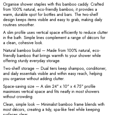
A
Organise shower staples with this bamboo caddy. Crafted
from 100% natural, eco-friendly bamboo, it provides a
warm, durable spot for bottles and bars. The two-shelf
design keeps items visible and easy to grab, making daily
routines smoother.
A slim profile uses vertical space efficiently to reduce clutter
in the bath. Simple lines complement a range of décors for
a clean, cohesive look.
Natural bamboo build
— Made from 100% natural, eco-
friendly bamboo that brings warmth to your shower while
offering sturdy everyday storage.
Two-shelf storage
— Dual tiers keep shampoo, conditioner,
and daily essentials visible and within easy reach, helping
you organise without adding clutter.
Space-saving size
— A slim 24" x 10" x 4.75" profile
maximises vertical space and fits neatly in most showers
without crowding.
Clean, simple look
— Minimalist bamboo frame blends with
most décors, creating a tidy, spa-like feel while keeping
surfaces clear.