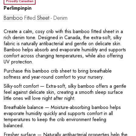
E
Proudly Canadian
Perlimpinpin
Bamboo
Fitted
Sheet
- Denim
Create a calm, cosy crib with this bamboo fitted sheet in a
rich denim tone. Designed in Canada, the extra-soft, silky
fabric is naturally antibacterial and gentle on delicate skin.
Bamboo helps absorb and evaporate humidity and supports
comfort across changing temperatures, while also offering
UV protection.
Purchase this bamboo crib sheet to bring breathable
softness and year-round comfort to your nursery.
Silky-soft comfort
— Extra-soft, silky bamboo offers a gentle
feel against delicate skin, creating a smooth sleep surface
little ones will love night after night.
Breathable balance
— Moisture-absorbing bamboo helps
evaporate humidity quickly and supports comfort in all
temperatures to keep the crib environment feeling
balanced.
Fresher surface
— Naturally antibacterial properties help the