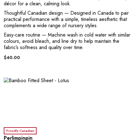
G
décor for a clean, calming look.
Thoughtful Canadian design
— Designed in Canada to pair
practical performance with a simple, timeless aesthetic that
complements a wide range of nursery styles.
Easy-care routine
— Machine wash in cold water with similar
colours, avoid bleach, and line dry to help maintain the
fabric’s softness and quality over time.
$40.00
U
Proudly Canadian
Perlimpinpin