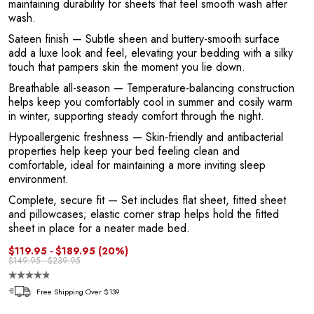
maintaining durability for sheets that feel smooth wash after
1
wash.
Sateen finish
— Subtle sheen and buttery-smooth surface
add a luxe look and feel, elevating your bedding with a silky
touch that pampers skin the moment you lie down.
Breathable all-season
— Temperature-balancing construction
helps keep you comfortably cool in summer and cosily warm
in winter, supporting steady comfort through the night.
Hypoallergenic freshness
— Skin-friendly and antibacterial
properties help keep your bed feeling clean and
comfortable, ideal for maintaining a more inviting sleep
environment.
Complete, secure fit
— Set includes flat sheet, fitted sheet
and pillowcases; elastic corner strap helps hold the fitted
sheet in place for a neater made bed.
$119.95 - $189.95
(20%)
$149.95 - $239.95
Free Shipping Over $139