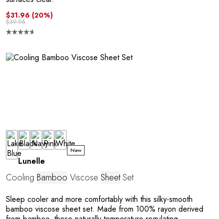
R
$31.96
(20%)
$39.95
P
New
Lunelle
Cooling
Bamboo
Viscose
Sheet
Set
Sleep cooler and more comfortably with this silky-smooth
bamboo viscose sheet set. Made from 100% rayon derived
from bamboo, these naturally temperature-regulating,