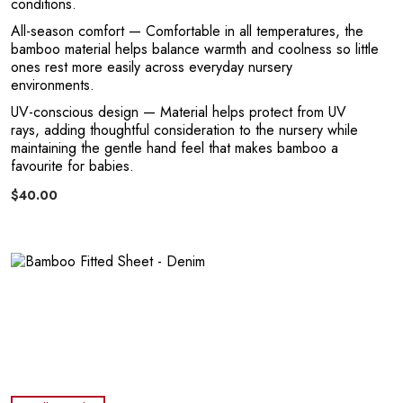
conditions.
All-season comfort
— Comfortable in all temperatures, the
bamboo material helps balance warmth and coolness so little
ones rest more easily across everyday nursery
environments.
T
UV-conscious design
— Material helps protect from UV
rays, adding thoughtful consideration to the nursery while
maintaining the gentle hand feel that makes bamboo a
favourite for babies.
$40.00