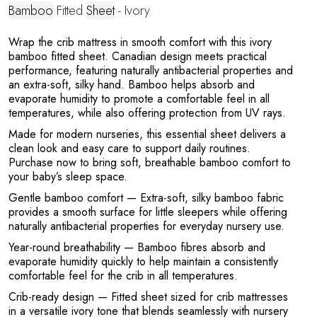
Y
Bamboo
Fitted
Sheet
- Ivory
Wrap the crib mattress in smooth comfort with this ivory
bamboo fitted sheet. Canadian design meets practical
performance, featuring naturally antibacterial properties and
an extra-soft, silky hand. Bamboo helps absorb and
evaporate humidity to promote a comfortable feel in all
temperatures, while also offering protection from UV rays.
Made for modern nurseries, this essential sheet delivers a
clean look and easy care to support daily routines.
Purchase now to bring soft, breathable bamboo comfort to
your baby’s sleep space.
Gentle bamboo comfort
— Extra-soft, silky bamboo fabric
provides a smooth surface for little sleepers while offering
naturally antibacterial properties for everyday nursery use.
Year-round breathability
— Bamboo fibres absorb and
evaporate humidity quickly to help maintain a consistently
comfortable feel for the crib in all temperatures.
Crib-ready design
— Fitted sheet sized for crib mattresses
in a versatile ivory tone that blends seamlessly with nursery