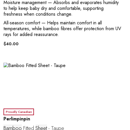
O
Moisture management
— Absorbs and evaporates humidity
to help keep baby dry and comfortable, supporting
freshness when conditions change.
All-season comfort
— Helps maintain comfort in all
temperatures, while bamboo fibres offer protection from UV
rays for added reassurance.
$40.00
Proudly Canadian
Perlimpinpin
Bamboo
Fitted
Sheet
- Taupe