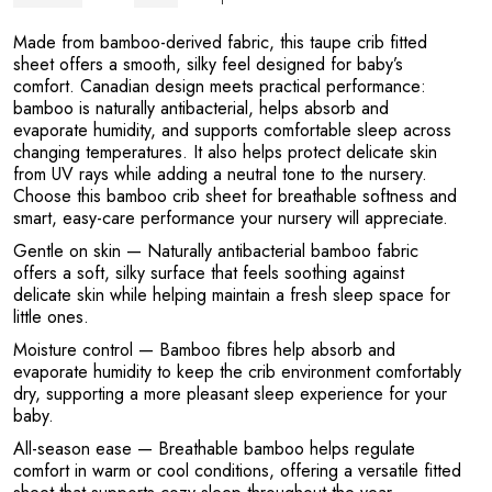
L
Made from bamboo-derived fabric, this taupe crib fitted
sheet offers a smooth, silky feel designed for baby’s
comfort. Canadian design meets practical performance:
bamboo is naturally antibacterial, helps absorb and
evaporate humidity, and supports comfortable sleep across
changing temperatures. It also helps protect delicate skin
from UV rays while adding a neutral tone to the nursery.
Choose this bamboo crib sheet for breathable softness and
smart, easy-care performance your nursery will appreciate.
Gentle on skin
— Naturally antibacterial bamboo fabric
offers a soft, silky surface that feels soothing against
delicate skin while helping maintain a fresh sleep space for
little ones.
Moisture control
— Bamboo fibres help absorb and
evaporate humidity to keep the crib environment comfortably
dry, supporting a more pleasant sleep experience for your
baby.
All-season ease
— Breathable bamboo helps regulate
comfort in warm or cool conditions, offering a versatile fitted