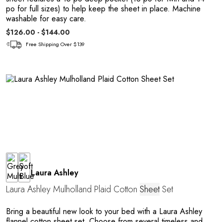
po for full sizes) to help keep the sheet in place. Machine
washable for easy care.
$126.00 - $144.00
Free Shipping Over $139
Laura Ashley
Laura Ashley Mulholland Plaid Cotton
Sheet
Set
Bring a beautiful new look to your bed with a Laura Ashley
flannel cotton sheet set. Choose from several timeless and