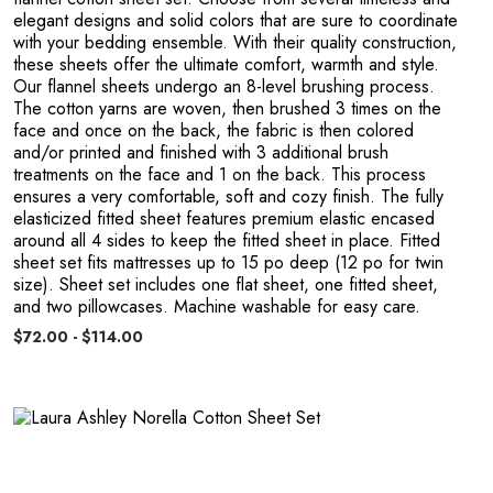
elegant designs and solid colors that are sure to coordinate
with your bedding ensemble. With their quality construction,
these sheets offer the ultimate comfort, warmth and style.
Our flannel sheets undergo an 8-level brushing process.
The cotton yarns are woven, then brushed 3 times on the
face and once on the back, the fabric is then colored
and/or printed and finished with 3 additional brush
treatments on the face and 1 on the back. This process
ensures a very comfortable, soft and cozy finish. The fully
elasticized fitted sheet features premium elastic encased
around all 4 sides to keep the fitted sheet in place. Fitted
sheet set fits mattresses up to 15 po deep (12 po for twin
size). Sheet set includes one flat sheet, one fitted sheet,
and two pillowcases. Machine washable for easy care.
$72.00 - $114.00