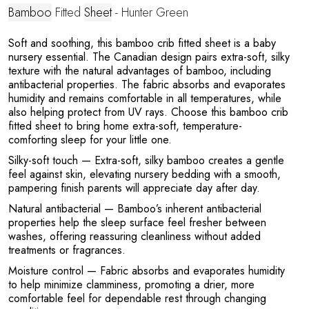
A
Bamboo
Fitted
Sheet
- Hunter Green
Soft and soothing, this bamboo crib fitted sheet is a baby
nursery essential. The Canadian design pairs extra-soft, silky
texture with the natural advantages of bamboo, including
antibacterial properties. The fabric absorbs and evaporates
humidity and remains comfortable in all temperatures, while
also helping protect from UV rays. Choose this bamboo crib
fitted sheet to bring home extra-soft, temperature-
comforting sleep for your little one.
N
Silky-soft touch
— Extra-soft, silky bamboo creates a gentle
feel against skin, elevating nursery bedding with a smooth,
pampering finish parents will appreciate day after day.
Natural antibacterial
— Bamboo’s inherent antibacterial
properties help the sleep surface feel fresher between
washes, offering reassuring cleanliness without added
treatments or fragrances.
Moisture control
— Fabric absorbs and evaporates humidity
to help minimize clamminess, promoting a drier, more
comfortable feel for dependable rest through changing