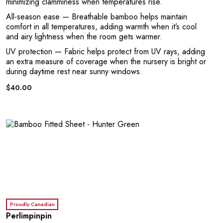
R
minimizing clamminess when temperatures rise.
All-season ease
— Breathable bamboo helps maintain
comfort in all temperatures, adding warmth when it’s cool
and airy lightness when the room gets warmer.
UV protection
— Fabric helps protect from UV rays, adding
an extra measure of coverage when the nursery is bright or
during daytime rest near sunny windows.
$40.00
Proudly Canadian
Perlimpinpin