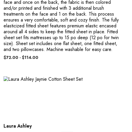
face and once on the back, the fabric is then colored
and/or printed and finished with 3 additional brush
o
treatments on the face and 1 on the back. This process
ensures a very comfortable, soft and cozy finish. The fully
elasticized fitted sheet features premium elastic encased
around all 4 sides to keep the fitted sheet in place. Fitted
sheet set fits mattresses up to 15 po deep (12 po for twin
size). Sheet set includes one flat sheet, one fitted sheet,
and two pillowcases. Machine washable for easy care.
$72.00 - $114.00
Laura Ashley