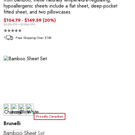
hypoallergenic sheets include a flat sheet, deep-pocket
fitted sheet, and two pillowcases.
$104.79 - $149.59
(20%)
$130.99 - $186.99
R
Free Shipping Over $139
Proudly Canadian
Brunelli
Bamboo
Sheet
Set