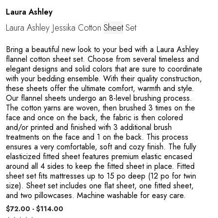
Laura Ashley
Laura Ashley Jessika Cotton
Sheet
Set
Bring a beautiful new look to your bed with a Laura Ashley
flannel cotton sheet set. Choose from several timeless and
elegant designs and solid colors that are sure to coordinate
with your bedding ensemble. With their quality construction,
these sheets offer the ultimate comfort, warmth and style.
Our flannel sheets undergo an 8-level brushing process.
The cotton yarns are woven, then brushed 3 times on the
face and once on the back, the fabric is then colored
n
and/or printed and finished with 3 additional brush
treatments on the face and 1 on the back. This process
ensures a very comfortable, soft and cozy finish. The fully
elasticized fitted sheet features premium elastic encased
around all 4 sides to keep the fitted sheet in place. Fitted
sheet set fits mattresses up to 15 po deep (12 po for twin
size). Sheet set includes one flat sheet, one fitted sheet,
and two pillowcases. Machine washable for easy care.
$72.00 - $114.00