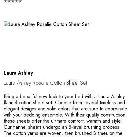
M
Laura Ashley
Laura Ashley Rosalie Cotton
Sheet
Set
Bring a beautiful new look to your bed with a Laura Ashley
flannel cotton sheet set. Choose from several timeless and
elegant designs and solid colors that are sure to coordinate
with your bedding ensemble. With their quality construction,
these sheets offer the ultimate comfort, warmth and style.
Our flannel sheets undergo an 8-level brushing process.
The cotton yarns are woven, then brushed 3 times on the