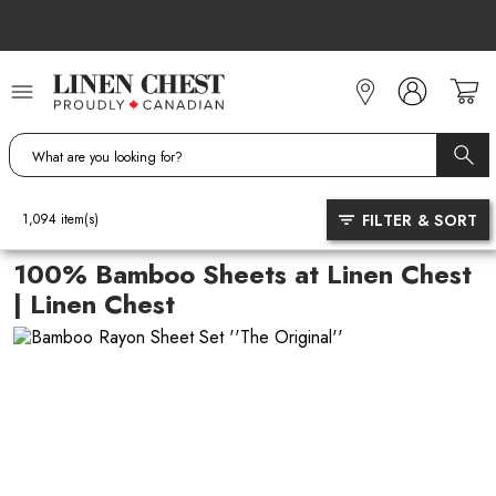
Skip
to
Content
FILTER & SORT
1,094
item(s)
100% Bamboo Sheets at Linen Chest
| Linen Chest