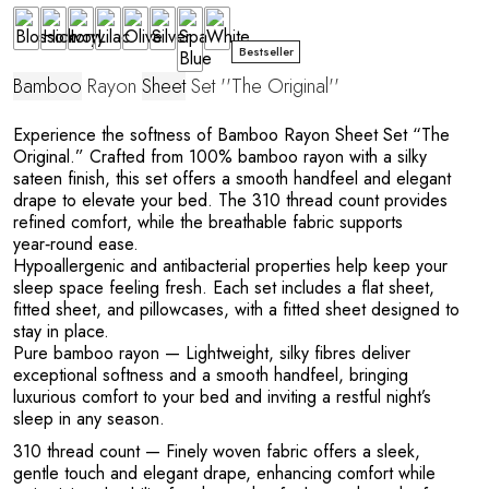
Bestseller
Bamboo
Rayon
Sheet
Set ''The Original''
Experience the softness of Bamboo Rayon Sheet Set “The
Original.” Crafted from 100% bamboo rayon with a silky
sateen finish, this set offers a smooth handfeel and elegant
drape to elevate your bed. The 310 thread count provides
refined comfort, while the breathable fabric supports
year‑round ease.
Hypoallergenic and antibacterial properties help keep your
sleep space feeling fresh. Each set includes a flat sheet,
fitted sheet, and pillowcases, with a fitted sheet designed to
stay in place.
Pure bamboo rayon
— Lightweight, silky fibres deliver
exceptional softness and a smooth handfeel, bringing
luxurious comfort to your bed and inviting a restful night’s
sleep in any season.
310 thread count
— Finely woven fabric offers a sleek,
gentle touch and elegant drape, enhancing comfort while