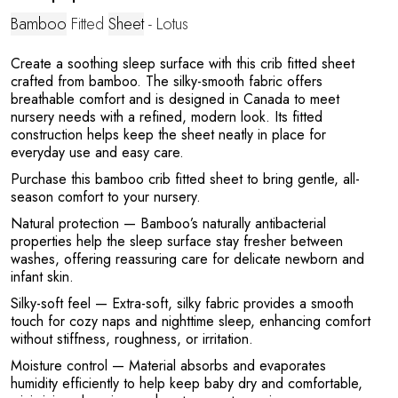
Bamboo
Fitted
Sheet
- Lotus
Create a soothing sleep surface with this crib fitted sheet
crafted from bamboo. The silky-smooth fabric offers
A
breathable comfort and is designed in Canada to meet
nursery needs with a refined, modern look. Its fitted
construction helps keep the sheet neatly in place for
everyday use and easy care.
Purchase this bamboo crib fitted sheet to bring gentle, all-
season comfort to your nursery.
Natural protection
— Bamboo’s naturally antibacterial
properties help the sleep surface stay fresher between
washes, offering reassuring care for delicate newborn and
infant skin.
Silky-soft feel
— Extra-soft, silky fabric provides a smooth
touch for cozy naps and nighttime sleep, enhancing comfort
without stiffness, roughness, or irritation.
Moisture control
— Material absorbs and evaporates
humidity efficiently to help keep baby dry and comfortable,