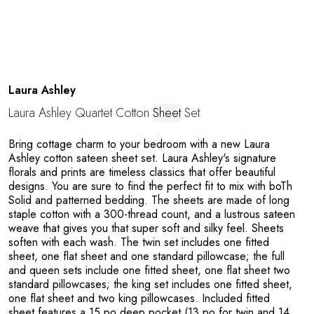
Laura Ashley
Laura Ashley Quartet Cotton
Sheet
Set
Bring cottage charm to your bedroom with a new Laura
Ashley cotton sateen sheet set. Laura Ashley's signature
florals and prints are timeless classics that offer beautiful
designs. You are sure to find the perfect fit to mix with boTh
Solid and patterned bedding. The sheets are made of long
staple cotton with a 300-thread count, and a lustrous sateen
weave that gives you that super soft and silky feel. Sheets
soften with each wash. The twin set includes one fitted
sheet, one flat sheet and one standard pillowcase; the full
and queen sets include one fitted sheet, one flat sheet two
standard pillowcases; the king set includes one fitted sheet,
one flat sheet and two king pillowcases. Included fitted
sheet features a 15 po deep pocket (13 po for twin and 14