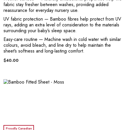
E
fabric stay fresher between washes, providing added
reassurance for everyday nursery use.
UV fabric protection
— Bamboo fibres help protect from UV
rays, adding an extra level of consideration to the materials
surrounding your baby’s sleep space.
Easy-care routine
— Machine wash in cold water with similar
colours, avoid bleach, and line dry to help maintain the
sheet’s softness and long-lasting comfort.
$40.00
L
Proudly Canadian