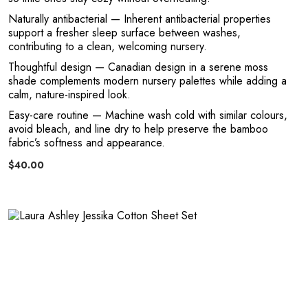
Naturally antibacterial
— Inherent antibacterial properties
a
support a fresher sleep surface between washes,
contributing to a clean, welcoming nursery.
Thoughtful design
— Canadian design in a serene moss
shade complements modern nursery palettes while adding a
calm, nature-inspired look.
Easy-care routine
— Machine wash cold with similar colours,
avoid bleach, and line dry to help preserve the bamboo
fabric’s softness and appearance.
$40.00