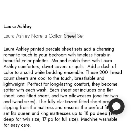
Laura Ashley
Laura Ashley Norella Cotton
Sheet
Set
Laura Ashley printed percale sheet sets add a charming
romantic touch to your bedroom with timeless florals in
beautiful color palettes. Mix and match them with Laura
Ashley comforters, duvet covers or quilts. Add a dash of
color to a solid white bedding ensemble. These 200 thread
count sheets are cool to the touch, breathable and
lightweight. Perfect for long-lasting comfort, they become
softer with each wash. Each sheet set includes one flat
sheet, one fitted sheet, and two pillowcases (one for twin
and twinxl sizes). The fully elasticized fitted sheet prevents
slipping from the mattress and ensures the perfect fit. This
set fits queen and king mattresses up to 18 po deep (16”
deep for twin size, 17 po for full size). Machine washable
for easy care.