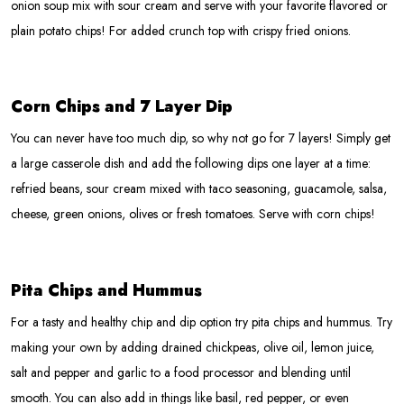
onion soup mix with sour cream and serve with your favorite flavored or
plain potato chips! For added crunch top with crispy fried onions.
Corn Chips and 7 Layer Dip
You can never have too much dip, so why not go for 7 layers! Simply get
a large casserole dish and add the following dips one layer at a time:
refried beans, sour cream mixed with taco seasoning, guacamole, salsa,
cheese, green onions, olives or fresh tomatoes. Serve with corn chips!
Pita Chips and Hummus
For a tasty and healthy chip and dip option try pita chips and hummus. Try
making your own by adding drained chickpeas, olive oil, lemon juice,
salt and pepper and garlic to a food processor and blending until
smooth. You can also add in things like basil, red pepper, or even