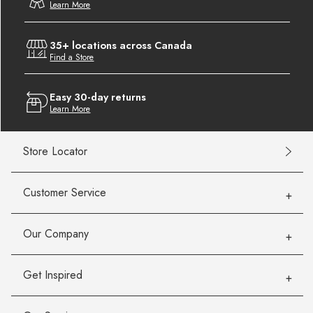
Learn More
35+ locations across Canada
Find a Store
Easy 30-day returns
Learn More
Store Locator
Customer Service
Our Company
Get Inspired