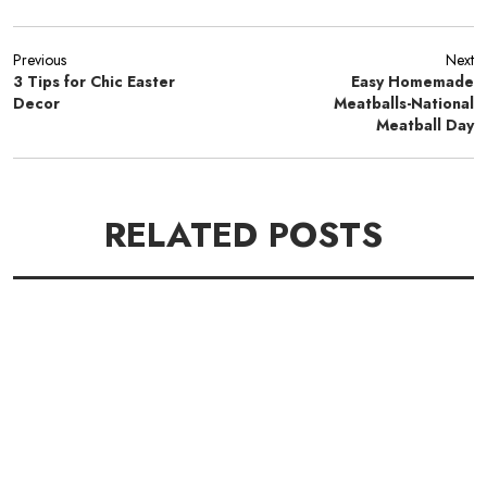
Previous
Next
3 Tips for Chic Easter
Easy Homemade
Decor
Meatballs-National
Meatball Day
RELATED POSTS