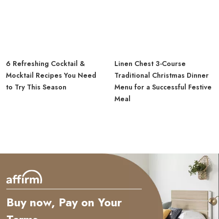
6 Refreshing Cocktail &
Linen Chest 3-Course
Mocktail Recipes You Need
Traditional Christmas Dinner
to Try This Season
Menu for a Successful Festive
Meal
Buy now, Pay on Your