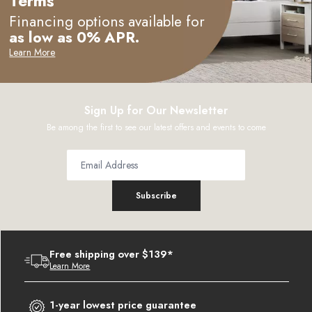
Terms
Financing options available for
as low as 0% APR.
Learn More
Sign Up for Our Newsletter
Be among the first to see our latest offers and events to come
Subscribe
Free shipping over $139*
Learn More
1-year lowest price guarantee