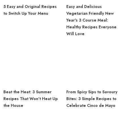
5 Easy and Original Recipes
Easy and Delicious
to Switch Up Your Menu
Vegetarian Friendly New
Year's 3 Course Meal:
Healthy Recipes Everyone
Will Love
Beat the Heat: 3 Summer
From Spicy Sips to Savoury
Recipes That Won't Heat Up
Bites: 3 Simple Recipes to
the House
Celebrate Cinco de Mayo