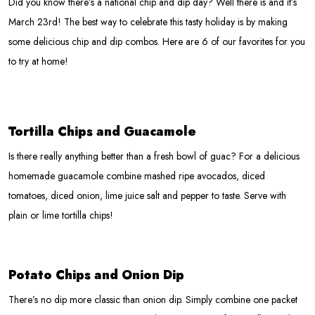
Did you know there’s a national chip and dip day? Well there is and it’s
March 23rd! The best way to celebrate this tasty holiday is by making
some delicious chip and dip combos. Here are 6 of our favorites for you
to try at home!
Tortilla Chips and Guacamole
Is there really anything better than a fresh bowl of guac? For a delicious
homemade guacamole combine mashed ripe avocados, diced
tomatoes, diced onion, lime juice salt and pepper to taste. Serve with
plain or lime tortilla chips!
Potato Chips and Onion Dip
There’s no dip more classic than onion dip. Simply combine one packet