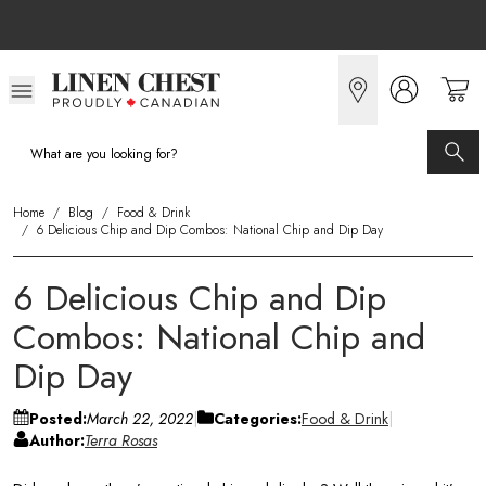
Skip
to
Content
Home
/
Blog
/
Food & Drink
/
6 Delicious Chip and Dip Combos: National Chip and Dip Day
6 Delicious Chip and Dip
Combos: National Chip and
Dip Day
Posted:
March 22, 2022
Categories:
Food & Drink
Author:
Terra Rosas