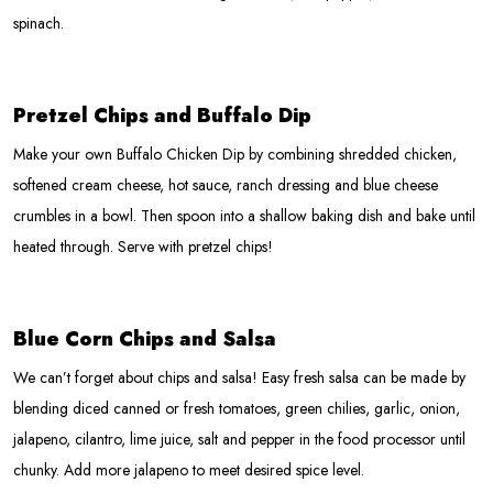
spinach.
Pretzel Chips and Buffalo Dip
Make your own Buffalo Chicken Dip by combining shredded chicken,
softened cream cheese, hot sauce, ranch dressing and blue cheese
crumbles in a bowl. Then spoon into a shallow baking dish and bake until
heated through. Serve with pretzel chips!
Blue Corn Chips and Salsa
We can’t forget about chips and salsa! Easy fresh salsa can be made by
blending diced canned or fresh tomatoes, green chilies, garlic, onion,
jalapeno, cilantro, lime juice, salt and pepper in the food processor until
chunky. Add more jalapeno to meet desired spice level.