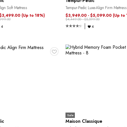
ic
Tempur-Pedic
ign Soft Mattress
Tempur-Pedic Luxe-Align Firm Mattress
 $3,499.00
(Up to 18%)
$3,949.00 - $5,099.00
(Up to
,999.00
$4,449.00 - $5,599.00
4
4
♥
Sale
ic
Maison Classique