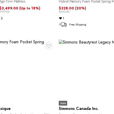
ign Firm Mattress
Hybrid Memory Foam Pocket Spring Ma
 $3,499.00
(Up to 18%)
$328.00
(20%)
,999.00
$410.00
2
1
Free Shipping
♥
Sale
ssique
Simmons Canada Inc.