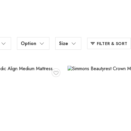
Option
Size
FILTER & SORT
♥