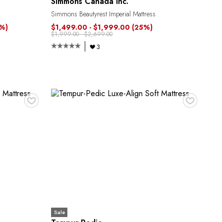
Simmons Canada Inc.
Simmons Beautyrest Imperial Mattress
8%)
$1,499.00 - $1,999.00
(25%)
$1,999.00 - $2,699.00
3
♥
♥
Sale