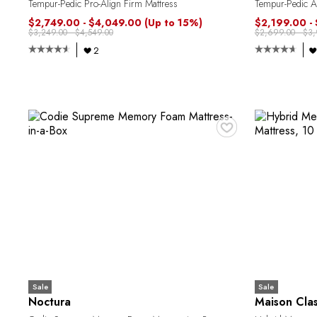
Tempur-Pedic Pro-Align Firm Mattress
Tempur-Pedic Al
$2,749.00 - $4,049.00
(Up to 15%)
$2,199.00 -
$3,249.00 - $4,549.00
$2,699.00 - $3
2
♥
Sale
Sale
Noctura
Maison Cla