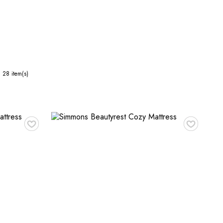
28
item(s)
♥
♥