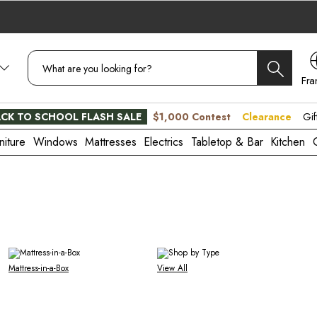
Fra
CA
CK TO SCHOOL FLASH SALE
$1,000 Contest
Clearance
Gif
niture
Windows
Mattresses
Electrics
Tabletop & Bar
Kitchen
Mattress-in-a-Box
View All