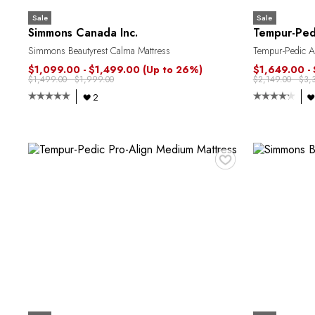
Sale
Sale
Simmons Canada Inc.
Tempur-Ped
Simmons Beautyrest Calma Mattress
Tempur-Pedic A
$1,099.00 - $1,499.00
(Up to 26%)
$1,649.00 -
$1,499.00 - $1,999.00
$2,149.00 - $3,
2
♥