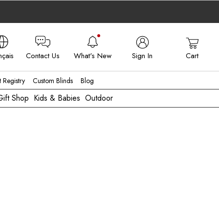
nçais
Contact Us
What's New
Sign In
Cart
 - FR
t Registry
Custom Blinds
Blog
Gift Shop
Kids & Babies
Outdoor