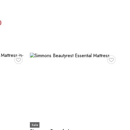
)
♥
♥
Sale