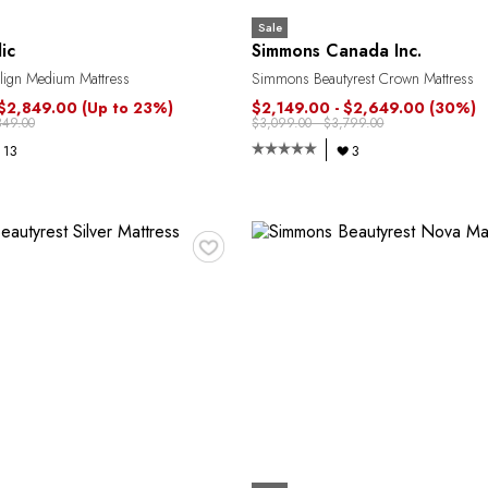
Sale
ic
Simmons Canada Inc.
lign Medium Mattress
Simmons Beautyrest Crown Mattress
 $2,849.00
(Up to 23%)
$2,149.00 - $2,649.00
(30%)
349.00
$3,099.00 - $3,799.00
13
3
♥