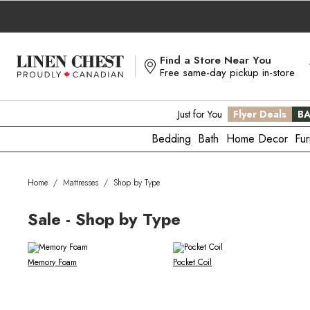
Skip
to
Content
Find a Store Near You
Free same-day pickup in-store
Just for You
Flyer Deals
BA
Bedding
Bath
Home Decor
Fur
Home
/
Mattresses
/
Shop by Type
Sale - Shop by Type
Memory Foam
Pocket Coil