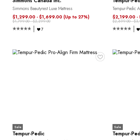
Simmons Canada Inc.
Tempur-Ped
Simmons Beautyrest Luxe Mattress
Tempur-Pedic Al
$1,299.00 - $1,699.00
(Up to 27%)
$2,199.00 -
$1,799.00 - $2,299.00
$2,699.00 - $3
7
♥
Sale
Sale
Tempur-Pedic
Tempur-Ped