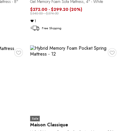
ttress - 8"
Gel Memory Foam Sofa Mattress, 4" - White
$272.00 - $299.20
(20%)
$340.00 - $374.00
1
Free Shipping
♥
♥
Sale
Maison Classique