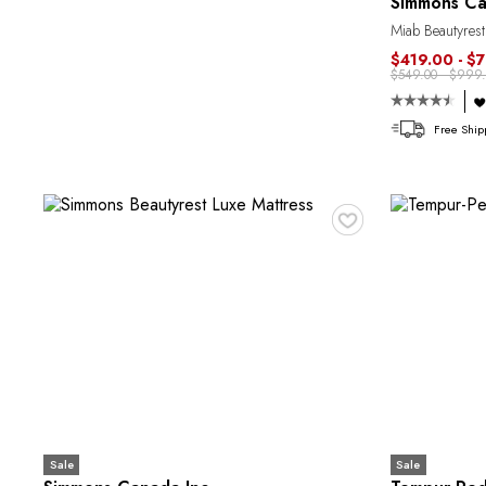
Simmons Ca
Miab Beautyrest
$419.00 - $
$549.00 - $999.
Free Ship
♥
Sale
Sale