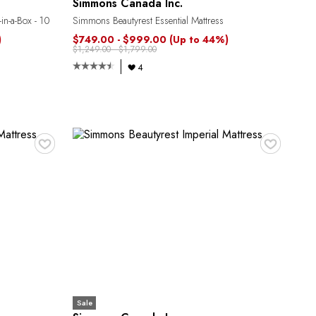
Simmons Canada Inc.
in-a-Box - 10
Simmons Beautyrest Essential Mattress
)
$749.00 - $999.00
(Up to 44%)
$1,249.00 - $1,799.00
4
♥
♥
Sale