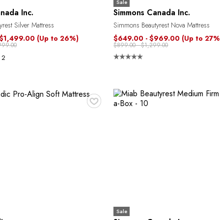
Sale
nada Inc.
Simmons Canada Inc.
est Silver Mattress
Simmons Beautyrest Nova Mattress
 $1,499.00
(Up to 26%)
$649.00 - $969.00
(Up to 27%
999.00
$899.00 - $1,299.00
2
♥
Sale