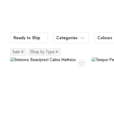
Ready to Ship
Categories
Colours
Sale
✕
Shop by Type
✕
♥