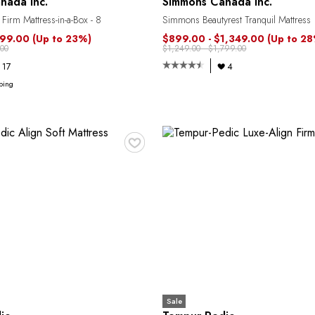
nada Inc.
Simmons Canada Inc.
 Firm Mattress-in-a-Box - 8
Simmons Beautyrest Tranquil Mattress
799.00
(Up to 23%)
$899.00 - $1,349.00
(Up to 2
00
$1,249.00 - $1,799.00
17
4
ping
♥
Sale