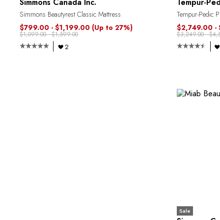
Simmons Canada Inc.
Tempur-Ped
Simmons Beautyrest Classic Mattress
Tempur-Pedic Pr
$799.00 - $1,199.00
(Up to 27%)
$2,749.00 -
$1,099.00 - $1,599.00
$3,249.00 - $4,
2
Sale