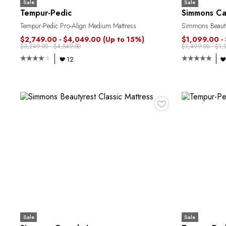
Sale
Sale
Tempur-Pedic
Simmons Ca
Tempur-Pedic Pro-Align Medium Mattress
Simmons Beautyr
$2,749.00 - $4,049.00
(Up to 15%)
$1,099.00 -
$3,249.00 - $4,549.00
$1,499.00 - $1,
12
♥
Sale
Sale