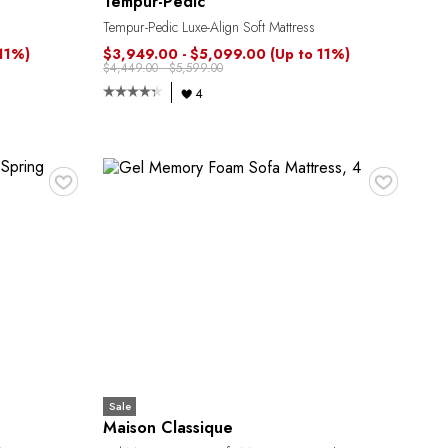
Tempur-Pedic
Tempur-Pedic Luxe-Align Soft Mattress
 11%)
$3,949.00 - $5,099.00
(Up to 11%)
$4,449.00 - $5,599.00
4
♥
♥
Sale
Maison Classique