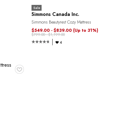
Sale
Simmons Canada Inc.
Simmons Beautyrest Cozy Mattress
$549.00 - $839.00
(Up to 31%)
$799.00 - $1,199.00
4
♥