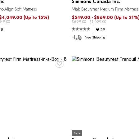
ic
Simmons Canada Inc.
o-Align Soft Mattress
Miab Beautyrest Medium Firm Mattress-
 $4,049.00
(Up to 15%)
$549.00 - $869.00
(Up to 21%
549.00
$699.00 - $1,099.00
8
29
Free Shipping
♥
Sale