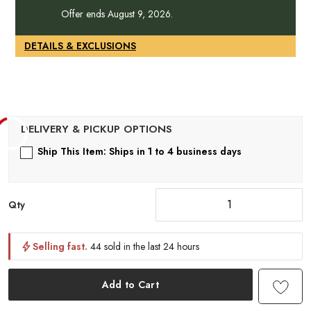
Offer ends August 9, 2026.
DETAILS & EXCLUSIONS
Ship This Item: Ships in 1 to 4 business days
Qty
Selling fast.
44 sold in the last 24 hours
Add to Cart