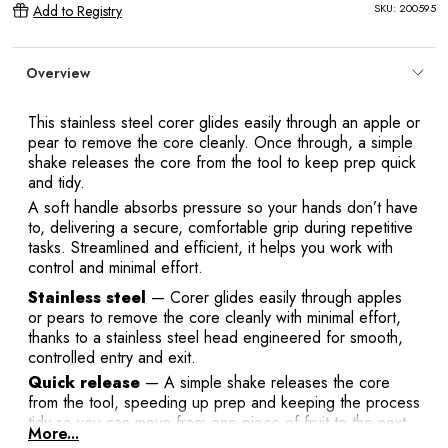
SKU:
200595
Add to Registry
Overview
This stainless steel corer glides easily through an apple or
pear to remove the core cleanly. Once through, a simple
shake releases the core from the tool to keep prep quick
and tidy.
A soft handle absorbs pressure so your hands don’t have
to, delivering a secure, comfortable grip during repetitive
tasks. Streamlined and efficient, it helps you work with
control and minimal effort.
Stainless steel
— Corer glides easily through apples
or pears to remove the core cleanly with minimal effort,
thanks to a stainless steel head engineered for smooth,
controlled entry and exit.
Quick release
— A simple shake releases the core
from the tool, speeding up prep and keeping the process
tidy so you can move from one piece of fruit to the next
More...
without stopping to pry or scrape.