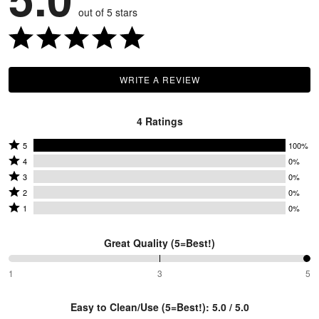
out of 5 stars
WRITE A REVIEW
4 Ratings
Rated
5
100%
Rated
5
4
0%
4
Rated
stars
3
0%
stars
3
Rated
by
2
0%
by
stars
2
Rated
100%
1
0%
0%
by
stars
1
of
of
0%
by
star
reviewers
Great Quality (5=Best!)
reviewers
of
0%
by
reviewers
of
0%
100%
1
3
5
between
reviewers
of
1
reviewers
Easy to Clean/Use (5=Best!): 5.0 / 5.0
and