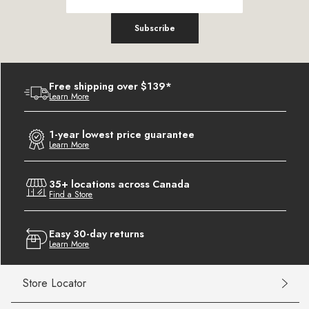
Subscribe
Free shipping over $139*
Learn More
1-year lowest price guarantee
Learn More
35+ locations across Canada
Find a Store
Easy 30-day returns
Learn More
Store Locator