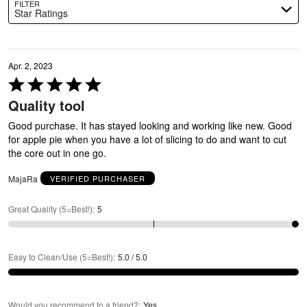
FILTER
Star Ratings
Apr. 2, 2023
Rated
5
Quality tool
out
of
Good purchase. It has stayed looking and working like new. Good
5
for apple pie when you have a lot of slicing to do and want to cut
the core out in one go.
MajaRa
VERIFIED PURCHASER
Great Quality (5=Best!)
:
5
Easy to Clean/Use (5=Best!)
:
5.0 / 5.0
Would you recommend to a friend?
:
Yes