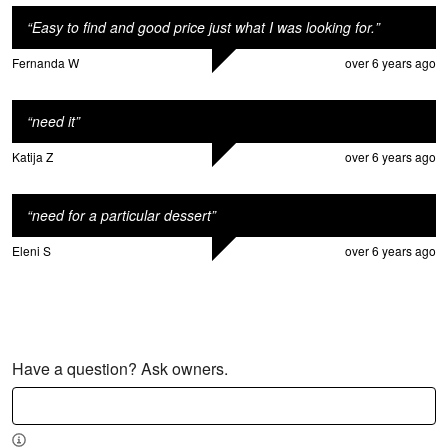
“
Easy to find and good price just what I was looking for.
”
Fernanda W
over 6 years ago
“
need it
”
Katija Z
over 6 years ago
“
need for a particular dessert
”
Eleni S
over 6 years ago
Have a question? Ask owners.