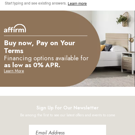
Start typing and see existing answers.
Learn more
Buy now, Pay on Your
Terms
Financing options available for
as low as 0% APR.
Learn More
Sign Up for Our Newsletter
Be among the first to see our latest offers and events to come