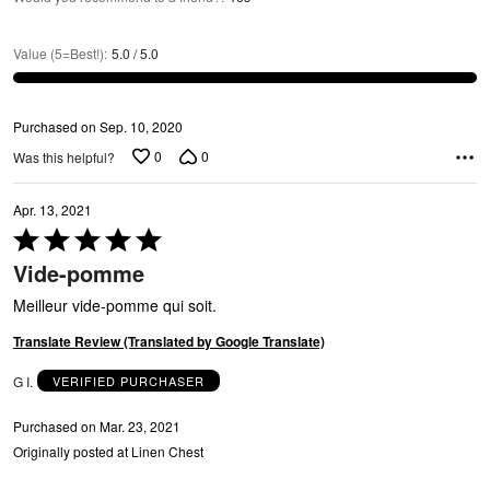
Value (5=Best!)
:
5.0 / 5.0
Purchased on Sep. 10, 2020
0
0
Was this helpful?
Apr. 13, 2021
Rated
5
Vide-pomme
out
of
Meilleur vide-pomme qui soit.
5
Translate Review (Translated by Google Translate)
G I.
VERIFIED PURCHASER
Purchased on Mar. 23, 2021
Originally posted at Linen Chest