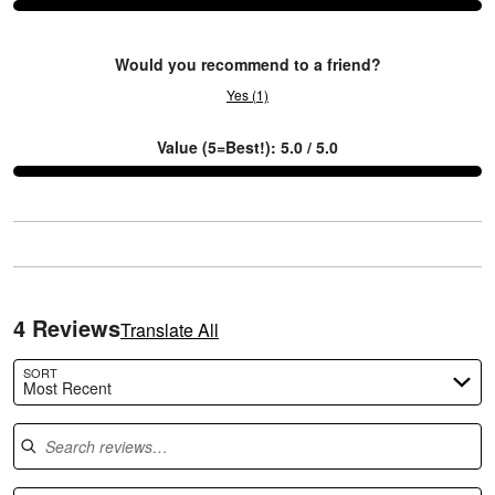
3
Would you recommend to a friend?
Yes (1)
Value (5=Best!): 5.0 / 5.0
4 Reviews
Translate All
SORT
Most Recent
Search reviews