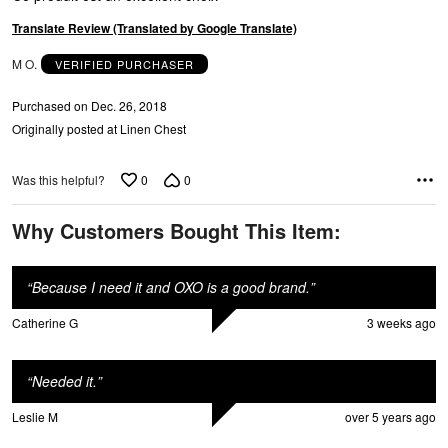
5
Translate Review (Translated by Google Translate)
M O.
VERIFIED PURCHASER
Purchased on Dec. 26, 2018
Originally posted at Linen Chest
0
0
Was this helpful?
Why Customers Bought This Item:
“
Because I need it and OXO is a good brand.
”
Catherine G
3 weeks ago
“
Needed it.
”
Leslie M
over 5 years ago