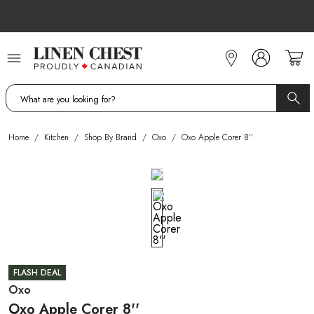
Skip
to
Content
Home
/
Kitchen
/
Shop By Brand
/
Oxo
/
Oxo Apple Corer 8''
FLASH DEAL
Oxo
Oxo Apple Corer 8''