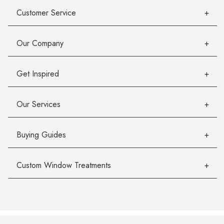
Customer Service
Our Company
Get Inspired
Our Services
Buying Guides
Custom Window Treatments