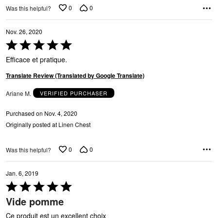
0
0
Was this helpful?
Nov. 26, 2020
Rated
5
Efficace et pratique.
out
of
Translate Review (Translated by Google Translate)
5
Ariane M.
VERIFIED PURCHASER
Purchased on Nov. 4, 2020
Originally posted at Linen Chest
0
0
Was this helpful?
Jan. 6, 2019
Rated
5
Vide pomme
out
of
Ce produit est un excellent choix