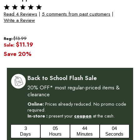
Read 4 Reviews
|
5 comments from past customers
|
Write a Review
$13.99
Reg:
$11.19
Sale:
Save 20%
Back to School Flash Sale
20% OFF* most regular-priced items &
clearance
Online:
Prices already reduced. No promo code
required.
In-store :
present your
coupon
at the cash.
3
05
44
03
Days
Hours
Minutes
Seconds