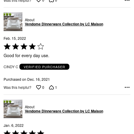
Was this helpful?
e
About
Vendome Dinnerware Collection by LC Maison
Feb. 15, 2022
Rated
4
Good for every day use.
out
of
CINDY C
VERIFIED PURCHASER
5
Purchased on Dec. 16, 2021
0
1
Was this helpful?
About
Vendome Dinnerware Collection by LC Maison
Jan. 6, 2022
Rated