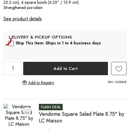
A
22.2 cm), 4 square bowls (6.25" / 15.9 cm)
Strengthened porcelain
See product details
Ship This Item: Ships in 1 to 4 business days
R
Add to Cart
SKU:
228068
Add to Registry
FLASH DEAL
Vendome Square Salad Plate 8.75" by
♥
LC Maison