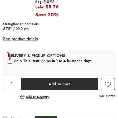
$10.95
Reg:
$8.76
Sale:
Save 20%
P
Strengthened porcelain
8.75" / 22.2 cm
See product details
Ship This Item: Ships in 1 to 4 business days
Add to Cart
SKU:
241773
Add to Registry