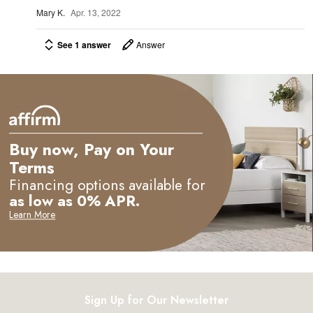
e
Mary K.
Apr. 13, 2022
See 1 answer
Answer
Buy now, Pay on Your
Terms
Financing options available for
as low as 0% APR.
Learn More
Sign Up for Our Newsletter