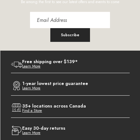
Be among the first to see our latest offers and events to come
Subscribe
Free shipping over $139*
Learn More
1-year lowest price guarantee
Learn More
35+ locations across Canada
Find a Store
Easy 30-day returns
Learn More