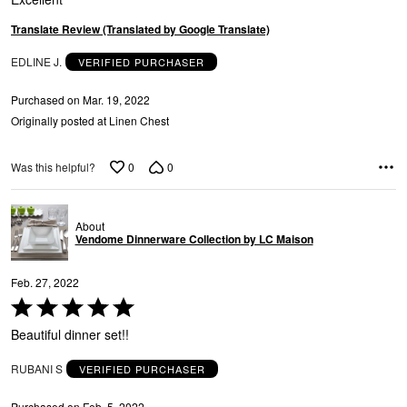
E
5
Translate Review (Translated by Google Translate)
EDLINE J.
VERIFIED PURCHASER
Purchased on Mar. 19, 2022
Originally posted at Linen Chest
0
0
Was this helpful?
E
About
Vendome Dinnerware Collection by LC Maison
Feb. 27, 2022
Rated
5
Beautiful dinner set!!
out
of
RUBANI S
VERIFIED PURCHASER
5
Purchased on Feb. 5, 2022