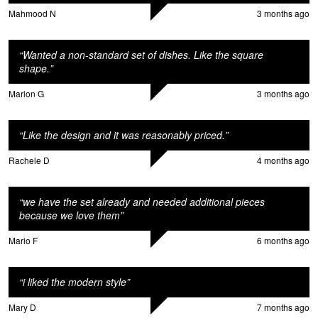
M
Mahmood N
3 months ago
“
Wanted a non-standard set of dishes. Like the square
shape.
”
Marion G
3 months ago
“
Like the design and it was reasonably priced.
”
Rachele D
4 months ago
o
“
we have the set already and needed additional pieces
because we love them
”
Mario F
6 months ago
“
i liked the modern style
”
Mary D
7 months ago