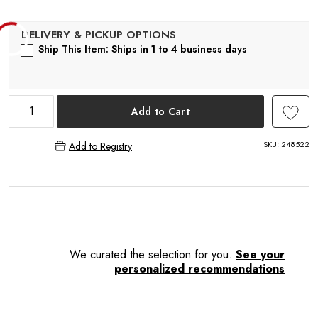
L
Ship This Item: Ships in 1 to 4 business days
Add to Cart
SKU:
248522
Add to Registry
We curated the selection for you.
See your
personalized recommendations