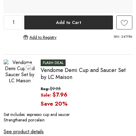
P
Add to Cart
SKU:
241786
Add to Registry
O
FLASH DEAL
Vendome Demi Cup and Saucer Set
♥
by LC Maison
$9.95
Reg:
$7.96
Sale:
Save 20%
Set includes: e
spresso cup and saucer
Strengthened porcelain
See product details