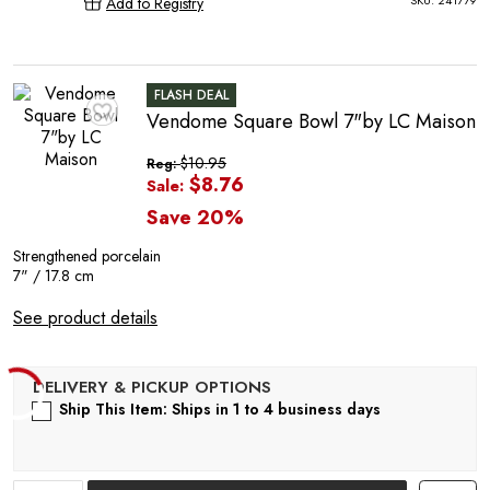
SKU:
241779
Add to Registry
FLASH DEAL
Vendome Square Bowl 7"by LC Maison
♥
C
$10.95
Reg:
$8.76
Sale:
Save 20%
Strengthened porcelain
7" / 17.8 cm
See product details
Ship This Item: Ships in 1 to 4 business days