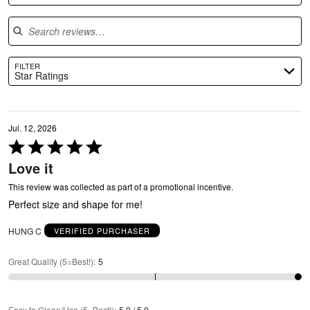
G
Search reviews
FILTER
Star Ratings
Jul. 12, 2026
Rated
5
Love it
out
of
This review was collected as part of a promotional incentive.
U
5
Perfect size and shape for me!
HUNG C
VERIFIED PURCHASER
Great Quality (5=Best!)
:
5
Easy to Clean/Use (5=Best!)
:
5.0 / 5.0