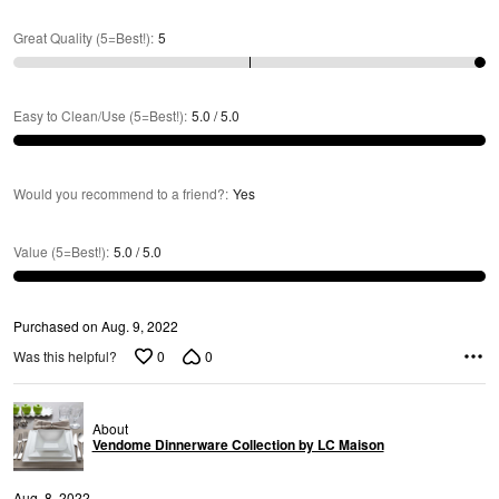
R
Great Quality (5=Best!)
:
5
Easy to Clean/Use (5=Best!)
:
5.0 / 5.0
Would you recommend to a friend?
:
Yes
Value (5=Best!)
:
5.0 / 5.0
Purchased on Aug. 9, 2022
0
0
Was this helpful?
About
Vendome Dinnerware Collection by LC Maison
Aug. 8, 2022