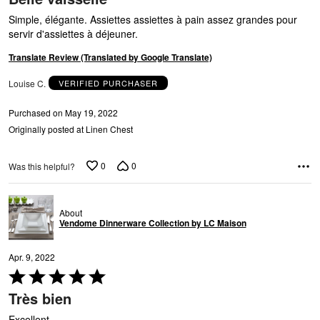
out
of
Simple, élégante. Assiettes assiettes à pain assez grandes pour
5
servir d'assiettes à déjeuner.
T
Translate Review (Translated by Google Translate)
Louise C.
VERIFIED PURCHASER
Purchased on May 19, 2022
Originally posted at Linen Chest
0
0
Was this helpful?
About
Vendome Dinnerware Collection by LC Maison
Apr. 9, 2022
Rated
5
Très bien
out
of
Excellent