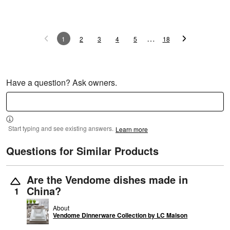
…
1
2
3
4
5
18
Have a question? Ask owners.
Start typing and see existing answers.
Learn more
Questions for Similar Products
Are the Vendome dishes made in
China?
1
About
Vendome Dinnerware Collection by LC Maison