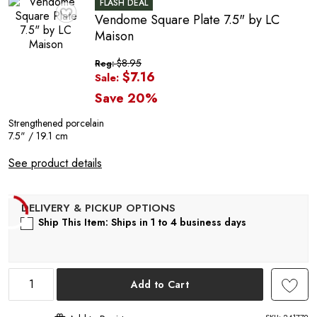
R
FLASH DEAL
Vendome Square Plate 7.5" by LC
♥
Maison
$8.95
Reg:
$7.16
Sale:
Save 20%
Strengthened porcelain
7.5" / 19.1 cm
See product details
Ship This Item: Ships in 1 to 4 business days
Add to Cart