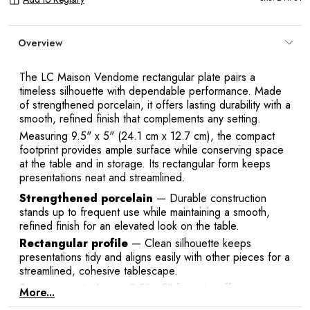
Overview
The LC Maison Vendome rectangular plate pairs a
timeless silhouette with dependable performance. Made
of strengthened porcelain, it offers lasting durability with a
smooth, refined finish that complements any setting.
Y
Measuring 9.5" x 5" (24.1 cm x 12.7 cm), the compact
footprint provides ample surface while conserving space
at the table and in storage. Its rectangular form keeps
presentations neat and streamlined.
Strengthened porcelain
— Durable construction
stands up to frequent use while maintaining a smooth,
refined finish for an elevated look on the table.
Rectangular profile
— Clean silhouette keeps
presentations tidy and aligns easily with other pieces for a
streamlined, cohesive tablescape.
Space-smart size
— 9.5" x 5" footprint offers a
More...
compact surface that saves room on the table and in