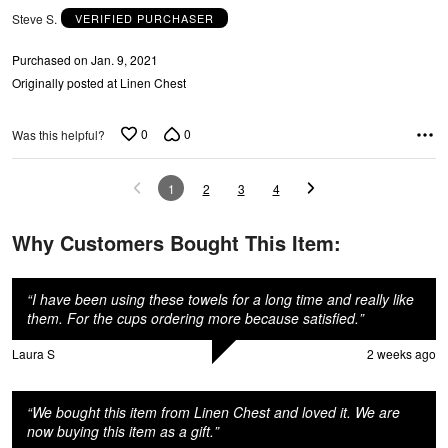
Steve S.
VERIFIED PURCHASER
n
Purchased on Jan. 9, 2021
Originally posted at Linen Chest
0
0
Was this helpful?
1
2
3
4
Why Customers Bought This Item:
“
I have been using these towels for a long time and really like
them. For the cups ordering more because satisfied.
”
Laura S
2 weeks ago
“
We bought this item from Linen Chest and loved it. We are
now buying this item as a gift.
”