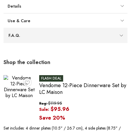
storage without sacrificing plating area.
Details
E
Use & Care
F.A.Q.
Shop the collection
FLASH DEAL
Vendome 12-Piece Dinnerware Set by
♥
LC Maison
$119.95
Reg:
$95.96
Sale:
Save 20%
Set includes: 4 dinner plates (10.5" / 26.7 cm), 4 side plates (8.75" /