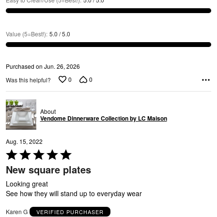
Value (5=Best!)
:
5.0 / 5.0
Purchased on Jun. 26, 2026
A
0
0
Was this helpful?
About
Vendome Dinnerware Collection by LC Maison
Aug. 15, 2022
Rated
5
New square plates
out
of
Looking great
5
See how they will stand up to everyday wear
Karen G
VERIFIED PURCHASER