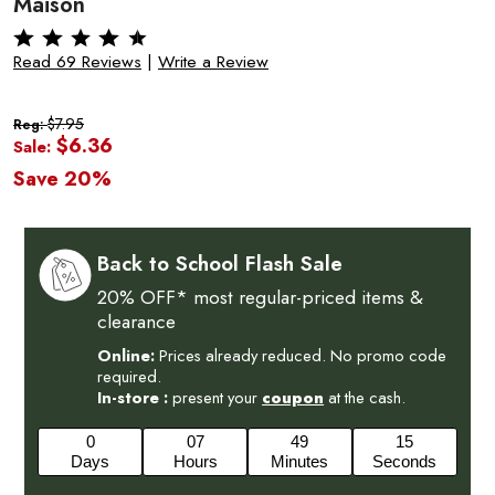
Maison
Read 69 Reviews
|
Write a Review
$7.95
Reg:
$6.36
Sale:
Save 20%
Back to School Flash Sale
20% OFF* most regular-priced items &
clearance
Online:
Prices already reduced. No promo code
required.
In-store :
present your
coupon
at the cash.
0
07
49
14
Days
Hours
Minutes
Seconds