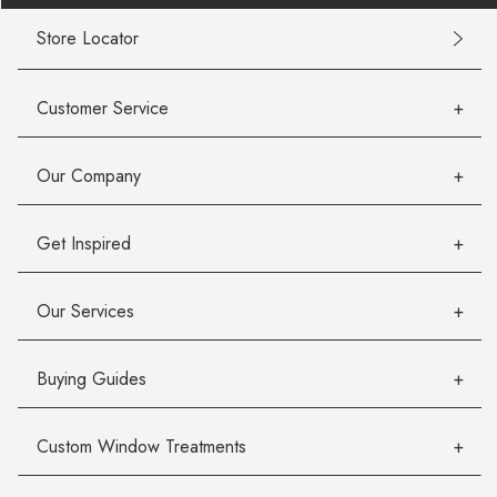
Store Locator
Customer Service
Our Company
Get Inspired
Our Services
Buying Guides
Custom Window Treatments