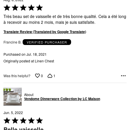
A
Rated
5
Très beau set de vaisselle et de très bonne qualité. Cela a été long
out
à recevoir au moins 2 mois, mais je suis satisfaite.
of
5
Translate Review (Translated by Google Translate)
Francine B.
VERIFIED PURCHASER
N
Purchased on Jul. 18, 2021
Originally posted at Linen Chest
0
1
Was this helpful?
About
Vendome Dinnerware Collection by LC Maison
Jun. 5, 2022
Rated
5
Belle vaisselle