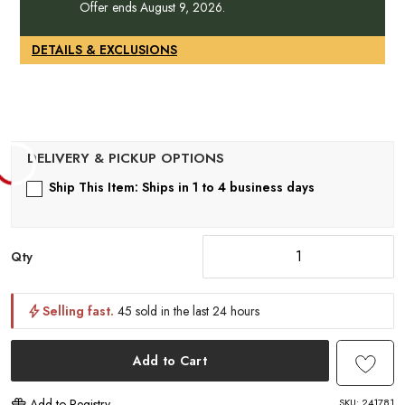
1
Offer ends August 9, 2026.
DETAILS & EXCLUSIONS
Ship This Item: Ships in 1 to 4 business days
Qty
Selling fast.
45 sold in the last 24 hours
Add to Cart
SKU:
241781
Add to Registry