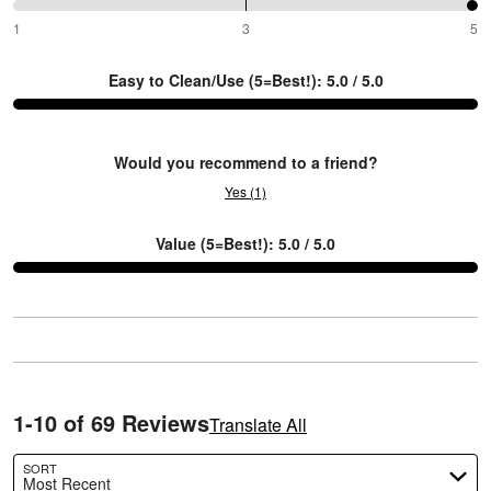
reviewers
of
0%
100%
1
3
5
between
reviewers
of
1
reviewers
Easy to Clean/Use (5=Best!): 5.0 / 5.0
and
Y
3
Would you recommend to a friend?
Yes (1)
Value (5=Best!): 5.0 / 5.0
1-10 of 69 Reviews
Translate All
SORT
Most Recent