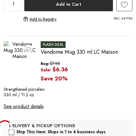
E
Add to Cart
SKU:
241784
Add to Registry
FLASH DEAL
Vendome Mug 330 ml LC Maison
♥
$7.95
Reg:
$6.36
Sale:
Save 20%
Strengthened porcelain
330 ml / 11.2 oz
See product details
Ship This Item: Ships in 1 to 4 business days