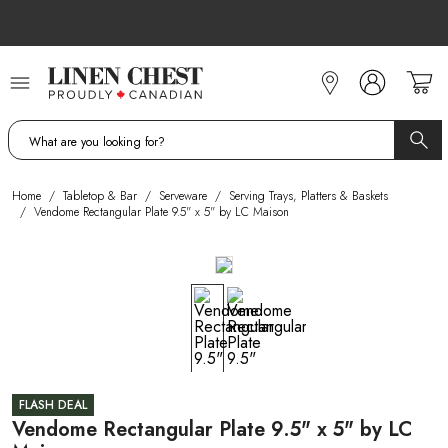
Skip
to
Content
Home
/
Tabletop & Bar
/
Serveware
/
Serving Trays, Platters & Baskets
/
Vendome Rectangular Plate 9.5" x 5" by LC Maison
FLASH DEAL
Vendome Rectangular Plate 9.5" x 5" by LC