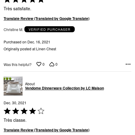
a
5
Très satisfaite.
out
of
Translate Review (Translated by Google Translate)
5
Christine M.
VERIFIED PURCHASER
Purchased on Dec. 16, 2021
Originally posted at Linen Chest
0
0
Was this helpful?
About
Vendome Dinnerware Collection by LC Maison
Dec. 30, 2021
Rated
4
Très classe.
out
of
Translate Review (Translated by Google Translate)
5