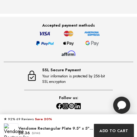
Accepted payment methods
SSL Secure Payment
Your information is protected by 256-bit
SSL encryption
Follow us:
★
·
69 Reviews
·
Save 20%
92%
Vendome Rectangular Plate 9.5" x 5" by LC Maison
ADD TO CART
$6.36
$7.95