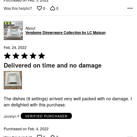
0
0
Was this helpful?
About
Vendome Dinnerware Collection by LC Maison
L
Feb. 24, 2022
Rated
5
Delivered on time and no damage
out
of
5
The dishes (8 settings) arrived very well packed with no damage. I
am delighted with this purchase.
Jocelyn F
VERIFIED PURCHASER
Purchased on Feb. 4, 2022
0
0