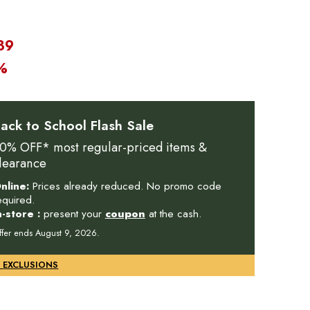
39
%
ack to School Flash Sale
0% OFF* most regular-priced items &
learance
nline:
Prices already reduced. No promo code
equired.
n-store :
present your
coupon
at the cash.
ffer ends August 9, 2026.
DETAILS & EXCLUSIONS