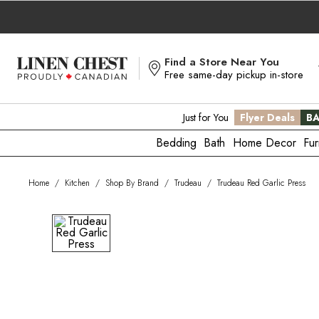
Skip
to
Content
Find a Store Near You
Free same-day pickup in-store
Just for You
Flyer Deals
BA
Bedding
Bath
Home Decor
Fur
Home
/
Kitchen
/
Shop By Brand
/
Trudeau
/
Trudeau Red Garlic Press