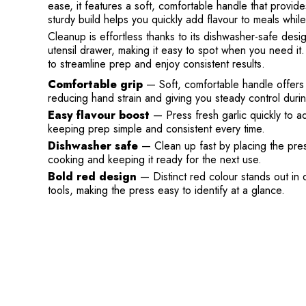
ease, it features a soft, comfortable handle that provid
sturdy build helps you quickly add flavour to meals whil
Cleanup is effortless thanks to its dishwasher-safe desi
utensil drawer, making it easy to spot when you need it. 
to streamline prep and enjoy consistent results.
Comfortable grip
— Soft, comfortable handle offers 
reducing hand strain and giving you steady control duri
Easy flavour boost
— Press fresh garlic quickly to ad
keeping prep simple and consistent every time.
Dishwasher safe
— Clean up fast by placing the press
cooking and keeping it ready for the next use.
Bold red design
— Distinct red colour stands out in 
tools, making the press easy to identify at a glance.