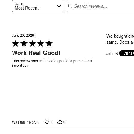
SORT
Most Recent
Jun. 20, 2026
We bought one 
Rated
same. Does a g
5
Work Real Good!
John N
VERI
out
of
This review was collected as part of a promotional
incentive.
5
0
0
Was this helpful?