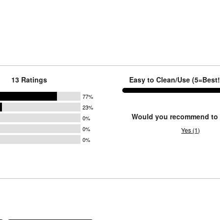
13 Ratings
Easy to Clean/Use (5=Best!):
77%
23%
Would you recommend to 
0%
0%
Yes (1)
0%