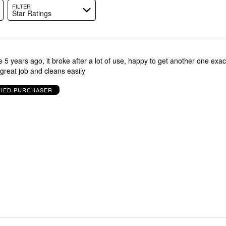
FILTER
Star Ratings
5 years ago, it broke after a lot of use, happy to get another one exac
reat job and cleans easily
FIED PURCHASER