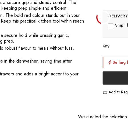
es a secure grip and steady control. The
e keeping prep simple and efficient.
gn. The bold red colour stands out in your
Keep this practical kitchen tool within reach
Ship T
a secure hold while pressing garlic,
ng prep.
Qty
d robust flavour to meals without fuss,
 in the dishwasher, saving time after
Selling 
drawers and adds a bright accent to your
Add to Regi
We curated the selection