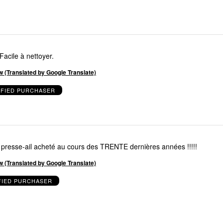
Facile à nettoyer.
w (Translated by Google Translate)
IFIED PURCHASER
resse-ail acheté au cours des TRENTE dernières années !!!!!
w (Translated by Google Translate)
FIED PURCHASER