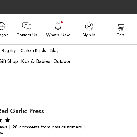
nçais
Contact Us
What's New
Sign In
Cart
 - FR
t Registry
Custom Blinds
Blog
Gift Shop
Kids & Babies
Outdoor
ed Garlic Press
iews
|
28 comments from past customers
|
ew