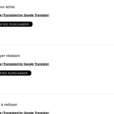
mon achat.
w (Translated by Google Translate)
IFIED PURCHASER
yer résistant
w (Translated by Google Translate)
IFIED PURCHASER
e à nettoyer
w (Translated by Google Translate)