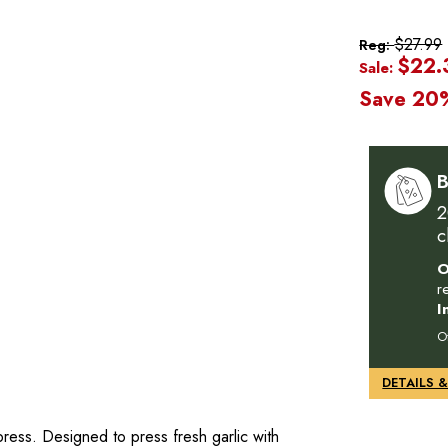
$27.99
Reg:
$22.
Sale:
Save 20
B
2
c
O
r
I
O
ress. Designed to press fresh garlic with