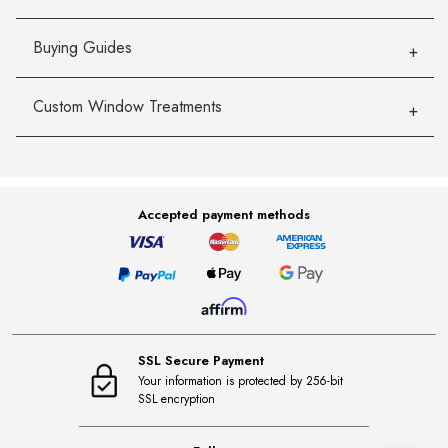
Buying Guides
Custom Window Treatments
Accepted payment methods
SSL Secure Payment
Your information is protected by 256-bit
SSL encryption