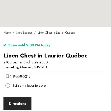
Home
/
Store Locator
/
Linen Chest in Laurier Québec
Open until 9:00 PM today
Linen Chest in Laurier Québec
2700 Laurier Blvd. Suite 2800
Sainte-Foy, Quebec, G1V 2L8
418-658-5218
Set as my favorite store
Directions