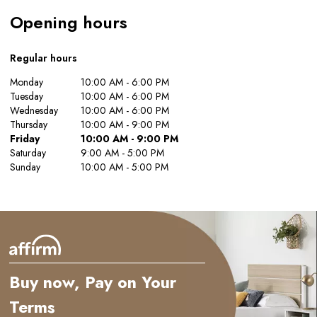
Opening hours
Regular hours
Monday
10:00 AM - 6:00 PM
Tuesday
10:00 AM - 6:00 PM
Wednesday
10:00 AM - 6:00 PM
Thursday
10:00 AM - 9:00 PM
Friday
10:00 AM - 9:00 PM
Saturday
9:00 AM - 5:00 PM
Sunday
10:00 AM - 5:00 PM
Buy now, Pay on Your
Terms