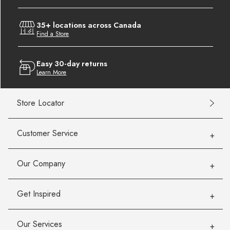
35+ locations across Canada
Find a Store
Easy 30-day returns
Learn More
Store Locator
Customer Service
Our Company
Get Inspired
Our Services