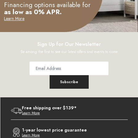
Financing options available for
as low as 0% APR.
Learn More
Sign Up for Our Newsletter
Be among the first to see our latest offers and events to come
Subscribe
Free shipping over $139*
Learn More
1-year lowest price guarantee
Learn More