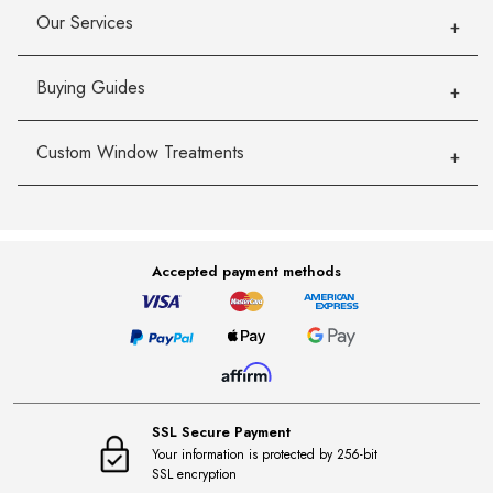
Our Services
Buying Guides
Custom Window Treatments
Accepted payment methods
SSL Secure Payment
Your information is protected by 256-bit
SSL encryption