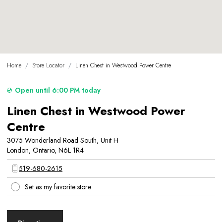
Home
/
Store Locator
/
Linen Chest in Westwood Power Centre
Open until 6:00 PM today
Linen Chest in Westwood Power
Centre
3075 Wonderland Road South, Unit H
London, Ontario, N6L 1R4
519-680-2615
Set as my favorite store