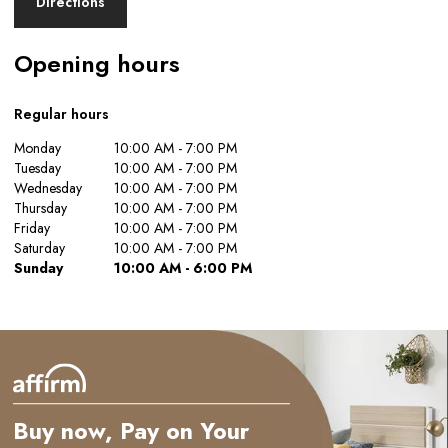
Directions
Opening hours
Regular hours
Monday
10:00 AM - 7:00 PM
Tuesday
10:00 AM - 7:00 PM
Wednesday
10:00 AM - 7:00 PM
Thursday
10:00 AM - 7:00 PM
Friday
10:00 AM - 7:00 PM
Saturday
10:00 AM - 7:00 PM
Sunday
10:00 AM - 6:00 PM
Buy now, Pay on Your