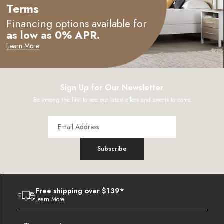
Terms
Financing options available for
as low as 0% APR.
Learn More
Sign Up for Our Newsletter
Be among the first to see our latest offers and events to come
Subscribe
Free shipping over $139*
Learn More