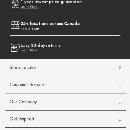
1-year lowest price guarantee
Learn More
35+ locations across Canada
Find a Store
Easy 30-day returns
Learn More
Store Locator
Customer Service
Our Company
Get Inspired