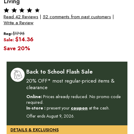
Living
Read 42 Reviews
|
52 comments from past customers
|
Write a Review
$17.95
Reg:
$14.36
Sale:
Save 20%
Back to School Flash Sale
20% OFF* most regular-priced items &
clearance
Online:
Prices already reduced. No promo code
required.
In-store :
present your
coupon
at the cash.
Offer ends August 9, 2026.
DETAILS & EXCLUSIONS