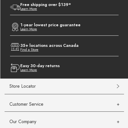
Free shipping over $139*
Learn More
1-year lowest price guarantee
Learn More
35+ locations across Canada
Find a Store
Easy 30-day returns
Learn More
Store Locator
Customer Service
Our Company