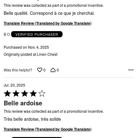
O
of
This review was collected as part of a promotional incentive.
5
Belle qualité. Correspond à ce que je cherchai.
Translate Review (Translated by Google Translate)
B O
VERIFIED PURCHASER
Purchased on Nov. 4, 2025
Originally posted at Linen Chest
0
0
Was this helpful?
Jul. 20, 2025
Rated
4
Belle ardoise
out
of
This review was collected as part of a promotional incentive.
5
Très belle ardoise, très solide
Translate Review (Translated by Google Translate)