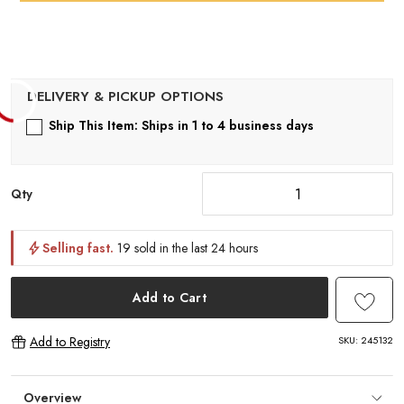
Ship This Item: Ships in 1 to 4 business days
Qty
Selling fast.
19 sold in the last 24 hours
Add to Cart
SKU:
245132
Add to Registry
Overview