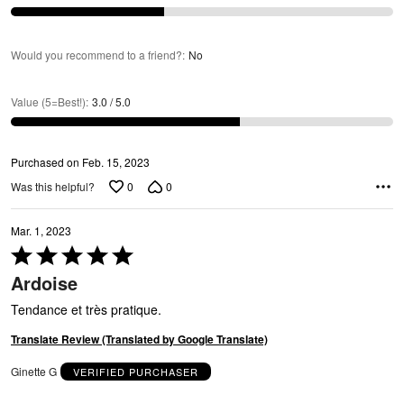
R
Would you recommend to a friend?
:
No
Value (5=Best!)
:
3.0 / 5.0
Purchased on Feb. 15, 2023
A
0
0
Was this helpful?
Mar. 1, 2023
Rated
5
Ardoise
out
of
Tendance et très pratique.
5
Translate Review (Translated by Google Translate)
Ginette G
VERIFIED PURCHASER