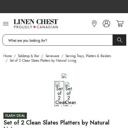
Skip
to
Content
Home
/
Tabletop & Bar
/
Serveware
/
Serving Trays, Platters & Baskets
/
Set of 2 Clean Slates Platters by Natural Living
FLASH DEAL
Set of 2 Clean Slates Platters by Natural