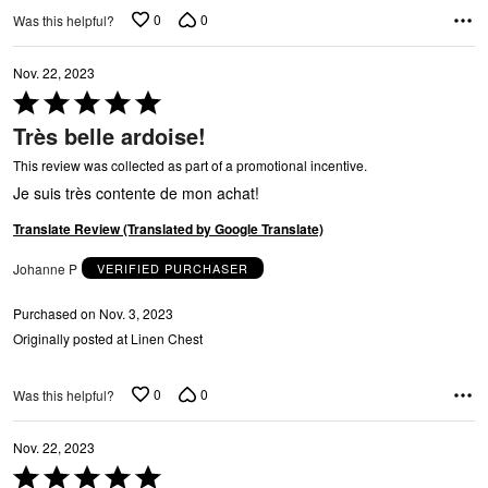
Y
0
0
Was this helpful?
Nov. 22, 2023
Rated
5
Très belle ardoise!
out
of
This review was collected as part of a promotional incentive.
5
Je suis très contente de mon achat!
G
Translate Review (Translated by Google Translate)
Johanne P
VERIFIED PURCHASER
Purchased on Nov. 3, 2023
Originally posted at Linen Chest
0
0
Was this helpful?
Nov. 22, 2023
Rated