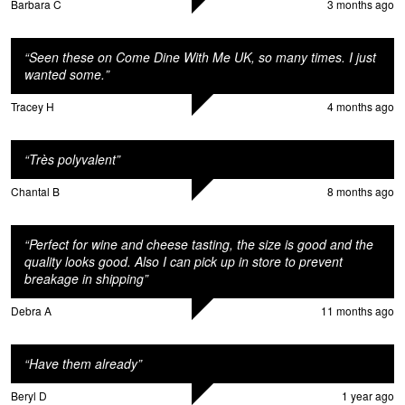
Barbara C
3 months ago
“
Seen these on Come Dine With Me UK, so many times. I just
wanted some.
”
Tracey H
4 months ago
“
Très polyvalent
”
Chantal B
8 months ago
“
Perfect for wine and cheese tasting, the size is good and the
quality looks good. Also I can pick up in store to prevent
breakage in shipping
”
Debra A
11 months ago
“
Have them already
”
Beryl D
1 year ago