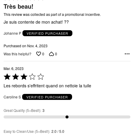
U
5
Très beau!
out
of
This review was collected as part of a promotional incentive.
5
Je suis contente de mon achat! ??
Johanne P
VERIFIED PURCHASER
Purchased on Nov. 4, 2023
0
0
Was this helpful?
A
Mar. 6, 2023
Rated
3
Les rebords s'effritent quand on nettoie la tuile
out
of
Caroline S
VERIFIED PURCHASER
5
Great Quality (5=Best!)
:
3
Easy to Clean/Use (5=Best!)
:
2.0 / 5.0