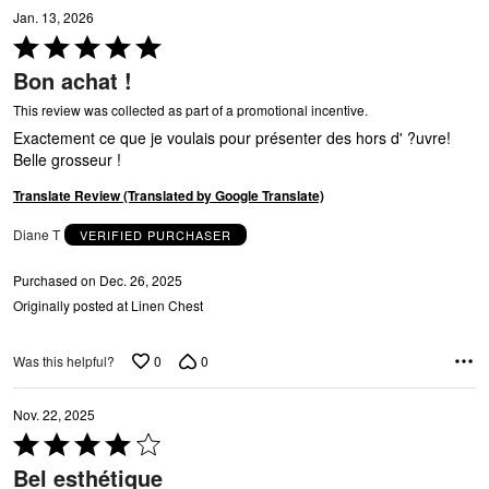
E
Jan. 13, 2026
Rated
5
Bon achat !
out
of
This review was collected as part of a promotional incentive.
5
Exactement ce que je voulais pour présenter des hors d' ?uvre!
Belle grosseur !
Translate Review (Translated by Google Translate)
P
Diane T
VERIFIED PURCHASER
Purchased on Dec. 26, 2025
Originally posted at Linen Chest
0
0
Was this helpful?
Nov. 22, 2025
Rated
4
Bel esthétique
out