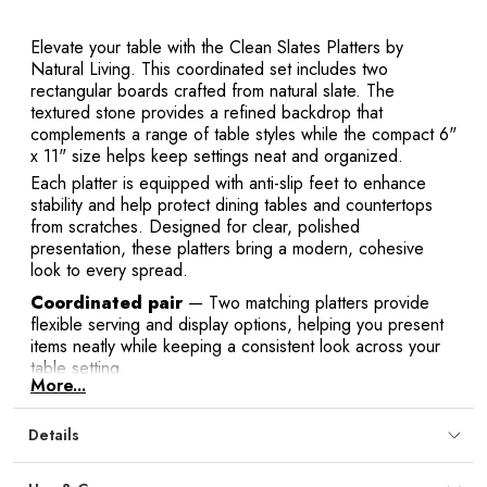
Y
Elevate your table with the Clean Slates Platters by
Natural Living. This coordinated set includes two
rectangular boards crafted from natural slate. The
textured stone provides a refined backdrop that
complements a range of table styles while the compact 6"
x 11" size helps keep settings neat and organized.
E
Each platter is equipped with anti-slip feet to enhance
stability and help protect dining tables and countertops
from scratches. Designed for clear, polished
presentation, these platters bring a modern, cohesive
look to every spread.
Coordinated pair
— Two matching platters provide
flexible serving and display options, helping you present
items neatly while keeping a consistent look across your
table setting.
More...
Natural slate surface
— Authentic stone adds a
refined, textured backdrop that elevates presentation and
Details
blends easily with modern or casual table styles.
Compact dimensions
— Each 6" x 11" board fits