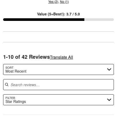
Yes (2)
No (1)
Value (5=Best!): 3.7 / 5.0
C
1-10 of 42 Reviews
Translate All
SORT
Most Recent
Search reviews
FILTER
Star Ratings