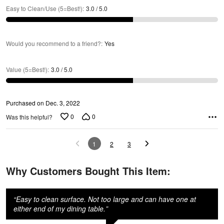
Easy to Clean/Use (5=Best!)
:
3.0 / 5.0
Would you recommend to a friend?
:
Yes
Value (5=Best!)
:
3.0 / 5.0
Purchased on Dec. 3, 2022
0
0
Was this helpful?
1
2
3
Why Customers Bought This Item:
“
Easy to clean surface. Not too large and can have one at
either end of my dining table.
”