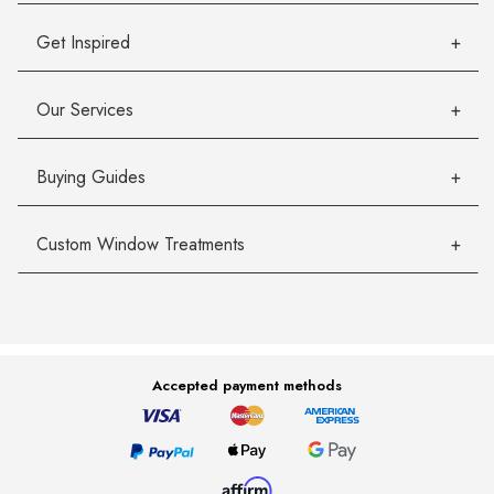
Get Inspired
Our Services
Buying Guides
Custom Window Treatments
Accepted payment methods