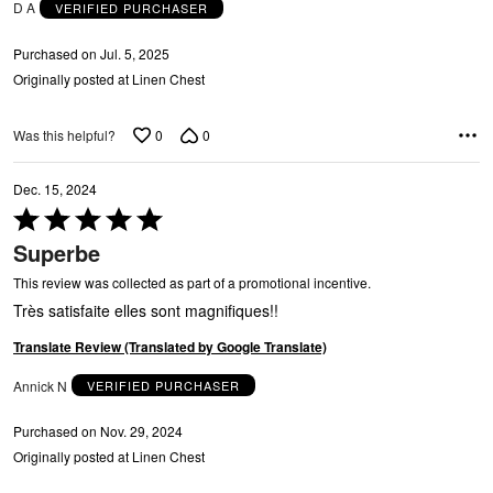
D A
VERIFIED PURCHASER
Purchased on Jul. 5, 2025
Originally posted at Linen Chest
0
0
Was this helpful?
Dec. 15, 2024
C
Rated
5
Superbe
out
of
This review was collected as part of a promotional incentive.
5
Très satisfaite elles sont magnifiques!!
Translate Review (Translated by Google Translate)
Annick N
VERIFIED PURCHASER
Purchased on Nov. 29, 2024
Originally posted at Linen Chest