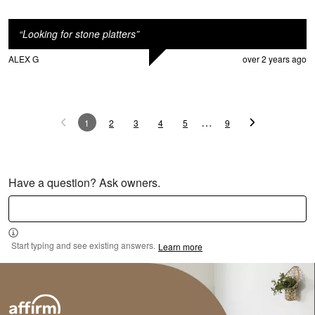
“
Looking for stone platters
”
ALEX G
over 2 years ago
…
1
2
3
4
5
9
M
Have a question? Ask owners.
Start typing and see existing answers.
Learn more