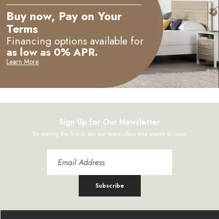
Buy now, Pay on Your
Terms
Financing options available for
as low as 0% APR.
Learn More
Sign Up for Our Newsletter
Be among the first to see our latest offers and events to come
Subscribe