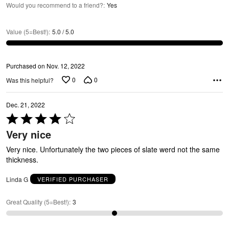
E
Would you recommend to a friend?
:
Yes
Value (5=Best!)
:
5.0 / 5.0
Purchased on Nov. 12, 2022
0
0
Was this helpful?
Dec. 21, 2022
E
Rated
4
Very nice
out
of
Very nice. Unfortunately the two pieces of slate werd not the same
5
thickness.
Linda G
VERIFIED PURCHASER
Great Quality (5=Best!)
:
3