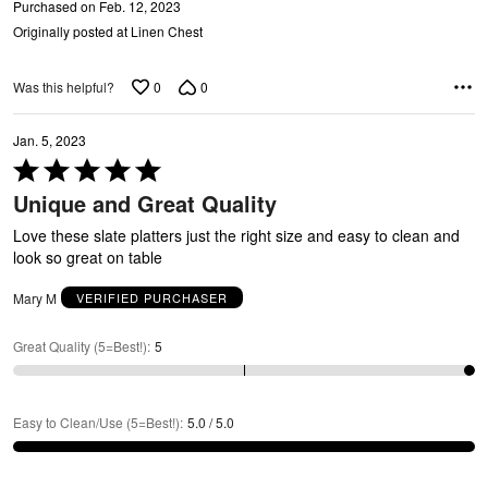
N
Purchased on Feb. 12, 2023
Originally posted at Linen Chest
0
0
Was this helpful?
Jan. 5, 2023
Rated
5
Unique and Great Quality
out
of
Love these slate platters just the right size and easy to clean and
5
look so great on table
Mary M
VERIFIED PURCHASER
Great Quality (5=Best!)
:
5
Easy to Clean/Use (5=Best!)
:
5.0 / 5.0