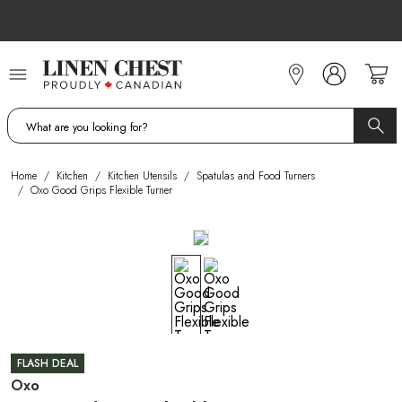
Skip
to
Content
Home
/
Kitchen
/
Kitchen Utensils
/
Spatulas and Food Turners
/
Oxo Good Grips Flexible Turner
FLASH DEAL
Oxo