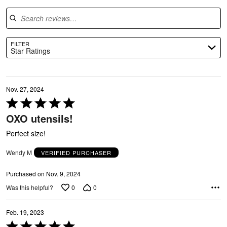
Search reviews
FILTER
Star Ratings
Nov. 27, 2024
Rated
5
OXO utensils!
out
of
Perfect size!
5
O
Wendy M
VERIFIED PURCHASER
Purchased on Nov. 9, 2024
0
0
Was this helpful?
Feb. 19, 2023
Rated