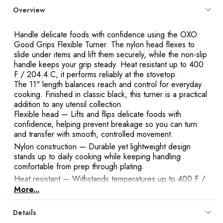
Overview
Handle delicate foods with confidence using the OXO
Good Grips Flexible Turner. The nylon head flexes to
slide under items and lift them securely, while the non-slip
handle keeps your grip steady. Heat resistant up to 400
F / 204.4 C, it performs reliably at the stovetop.
The 11" length balances reach and control for everyday
cooking. Finished in classic black, this turner is a practical
addition to any utensil collection.
Flexible head
— Lifts and flips delicate foods with
confidence, helping prevent breakage so you can turn
and transfer with smooth, controlled movement.
Nylon construction
— Durable yet lightweight design
stands up to daily cooking while keeping handling
comfortable from prep through plating.
Heat resistant
— Withstands temperatures up to 400 F /
204.4 C for reliable performance at the stovetop without
More...
compromising the head’s stability.
Non-slip handle
— Provides a secure, comfortable grip to
Details
maintain steady control when turning, flipping, or lifting