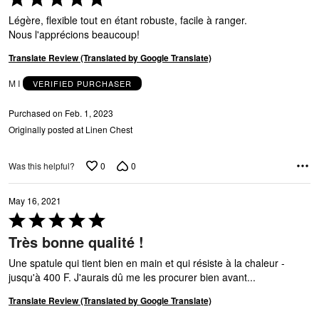
5
Légère, flexible tout en étant robuste, facile à ranger.
out
Nous l'apprécions beaucoup!
of
5
Translate Review (Translated by Google Translate)
M I
VERIFIED PURCHASER
Purchased on Feb. 1, 2023
Originally posted at Linen Chest
0
0
Was this helpful?
May 16, 2021
Rated
5
Très bonne qualité !
out
of
Une spatule qui tient bien en main et qui résiste à la chaleur -
5
jusqu'à 400 F. J'aurais dû me les procurer bien avant...
Translate Review (Translated by Google Translate)