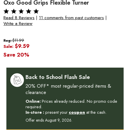
Oxo Good Grips Flexible Turner
Read 8 Reviews
|
11 comments from past customers
|
Write a Review
$11.99
Reg:
$9.59
Sale:
Save 20%
Back to School Flash Sale
20% OFF* most regular-priced items &
clearance
Online:
Prices already reduced. No promo code
required.
In-store :
present your
coupon
at the cash.
Offer ends August 9, 2026.