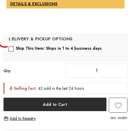
DETAILS & EXCLUSIONS
Ship This Item: Ships in 1 to 4 business days
Qty
Selling fast.
42 sold in the last 24 hours
Add to Cart
SKU:
160307
Add to Registry