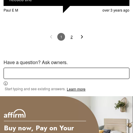
Paul E M
over 3 years ago
1
2
Have a question? Ask owners.
Start typing and see existing answers.
Learn more
Buy now, Pay on Your