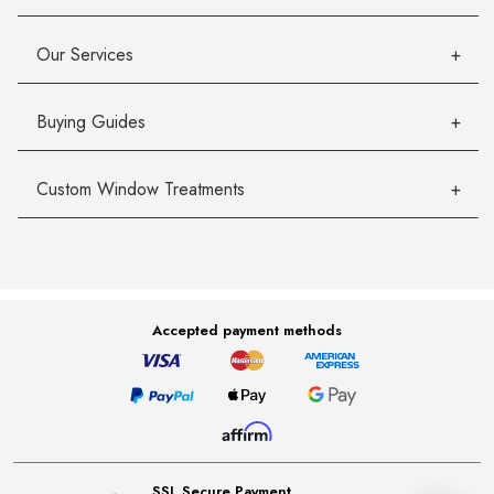
Our Services
Buying Guides
Custom Window Treatments
Accepted payment methods
SSL Secure Payment