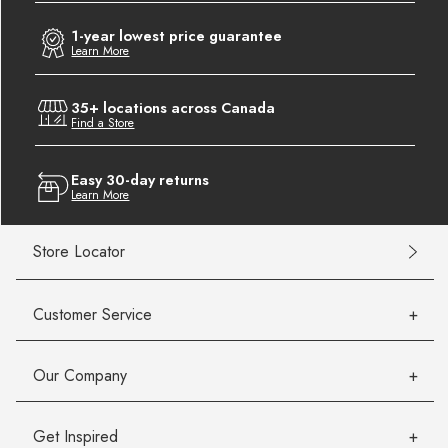
1-year lowest price guarantee
Learn More
35+ locations across Canada
Find a Store
Easy 30-day returns
Learn More
Store Locator
Customer Service
Our Company
Get Inspired