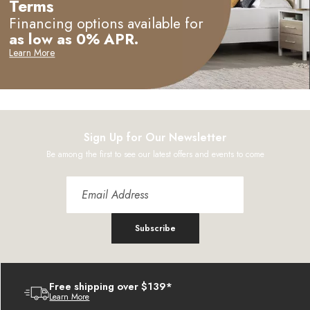
Terms
Financing options available for
as low as 0% APR.
Learn More
Sign Up for Our Newsletter
Be among the first to see our latest offers and events to come
Subscribe
Free shipping over $139*
Learn More