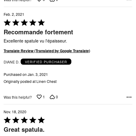
Feb. 2, 2021
Rated
5
Recommande fortement
out
of
Excellente spatule vu l'épaisseur.
5
Translate Review (Translated by Google Translate)
DIANE D.
VERIFIED PURCHASER
Purchased on Jan. 3, 2021
Originally posted at Linen Chest
1
0
Was this helpful?
Nov. 18, 2020
Rated
5
Great spatula.
out