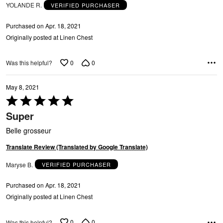
YOLANDE R.
VERIFIED PURCHASER
Purchased on Apr. 18, 2021
Originally posted at Linen Chest
0
0
Was this helpful?
May 8, 2021
Rated
5
Super
out
of
Belle grosseur
5
Translate Review (Translated by Google Translate)
G
Maryse B.
VERIFIED PURCHASER
Purchased on Apr. 18, 2021
Originally posted at Linen Chest
0
0
Was this helpful?