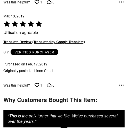
1
0
Was this helpful?
Mar. 13, 2019
Rated
5
Utilisation agréable
out
of
Translate Review (Translated by Google Translate)
5
S Y.
VERIFIED PURCHASER
Purchased on Feb. 17, 2019
Originally posted at Linen Chest
1
0
Was this helpful?
Why Customers Bought This Item:
“
This is the only turner that we like. We’ve purchased several
over the years.
”