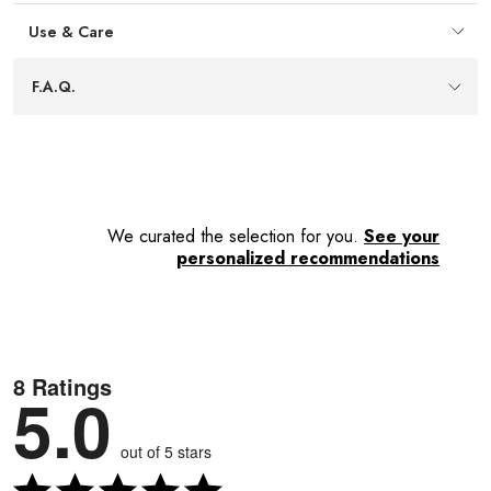
foods.
Use & Care
11" length
— Balances reach and manoeuvrability,
keeping hands comfortably away from heat while storing
F.A.Q.
easily in drawers or utensil crocks.
We curated the selection for you.
See your
personalized recommendations
8 Ratings
5.0
out of 5 stars