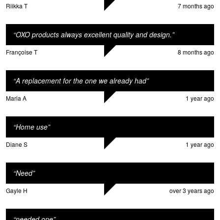
Riikka T
7 months ago
“
OXO products always excellent quality and design.
”
Françoise T
8 months ago
“
A replacement for the one we already had
”
Maria A
1 year ago
“
Home use
”
Diane S
1 year ago
“
Need
”
Gayle H
over 3 years ago
“
needed one
”