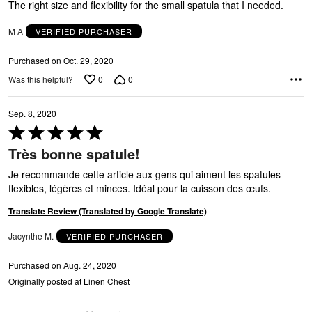
of
The right size and flexibility for the small spatula that I needed.
5
M A
VERIFIED PURCHASER
Purchased on Oct. 29, 2020
0
0
Was this helpful?
Sep. 8, 2020
Rated
5
Très bonne spatule!
out
of
Je recommande cette article aux gens qui aiment les spatules
5
flexibles, légères et minces. Idéal pour la cuisson des œufs.
Translate Review (Translated by Google Translate)
N
Jacynthe M.
VERIFIED PURCHASER
Purchased on Aug. 24, 2020
Originally posted at Linen Chest