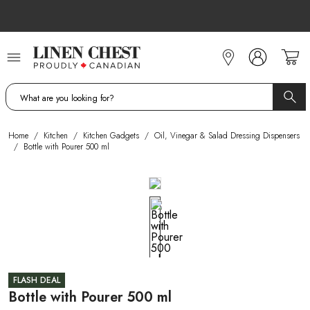
Skip
to
Content
Home
/
Kitchen
/
Kitchen Gadgets
/
Oil, Vinegar & Salad Dressing Dispensers
/
Bottle with Pourer 500 ml
FLASH DEAL
Bottle with Pourer 500 ml