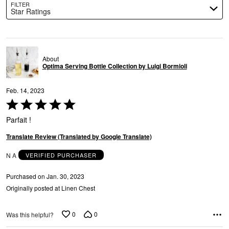
FILTER
Star Ratings
About
Optima Serving Bottle Collection by Luigi Bormioli
Feb. 14, 2023
Rated
5
Parfait !
out
of
Translate Review (Translated by Google Translate)
5
N A
VERIFIED PURCHASER
Purchased on Jan. 30, 2023
Originally posted at Linen Chest
0
0
Was this helpful?