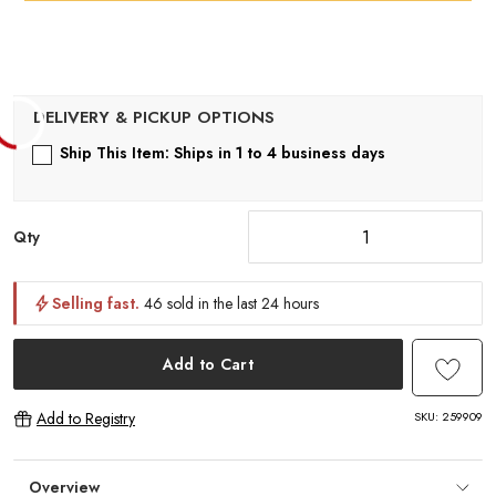
Ship This Item: Ships in 1 to 4 business days
Qty
Selling fast.
46 sold in the last 24 hours
Add to Cart
SKU:
259909
Add to Registry
Overview