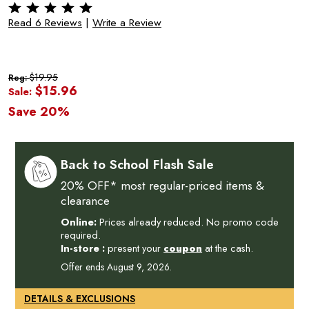
Read 6 Reviews
|
Write a Review
$19.95
Reg:
$15.96
Sale:
Save 20%
Back to School Flash Sale
20% OFF* most regular-priced items &
clearance
Online:
Prices already reduced. No promo code
required.
In-store :
present your
coupon
at the cash.
Offer ends August 9, 2026.
DETAILS & EXCLUSIONS