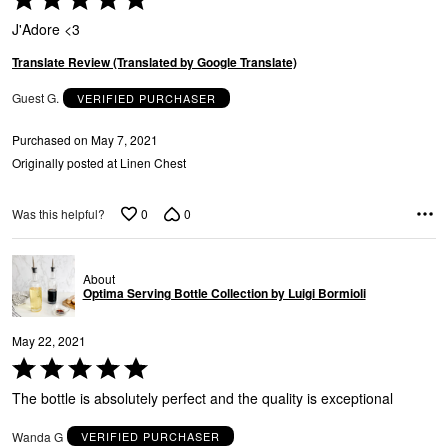
5
J'Adore <3
out
of
Translate Review (Translated by Google Translate)
5
Guest G.
VERIFIED PURCHASER
Purchased on May 7, 2021
Originally posted at Linen Chest
0
0
Was this helpful?
About
Optima Serving Bottle Collection by Luigi Bormioli
May 22, 2021
Rated
5
The bottle is absolutely perfect and the quality is exceptional
out
of
Wanda G
VERIFIED PURCHASER
5