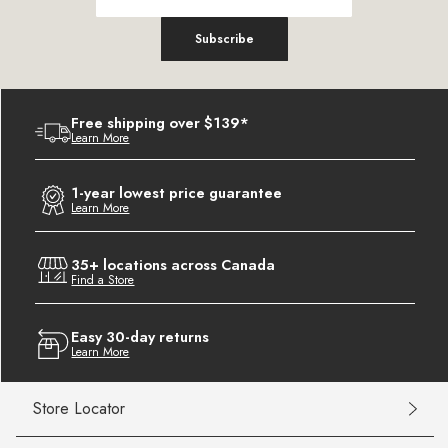
Subscribe
Free shipping over $139*
Learn More
1-year lowest price guarantee
Learn More
35+ locations across Canada
Find a Store
Easy 30-day returns
Learn More
Store Locator