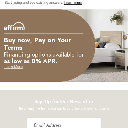
Start typing and see existing answers.
Learn more
Buy now, Pay on Your
Terms
Financing options available for
as low as 0% APR.
Learn More
Sign Up for Our Newsletter
Be among the first to see our latest offers and events to come