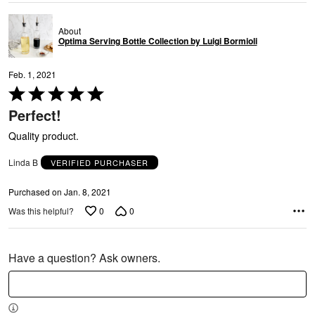
About
Optima Serving Bottle Collection by Luigi Bormioli
Feb. 1, 2021
Rated
5
Perfect!
out
of
Quality product.
5
Linda B
VERIFIED PURCHASER
Purchased on Jan. 8, 2021
0
0
Was this helpful?
Have a question? Ask owners.