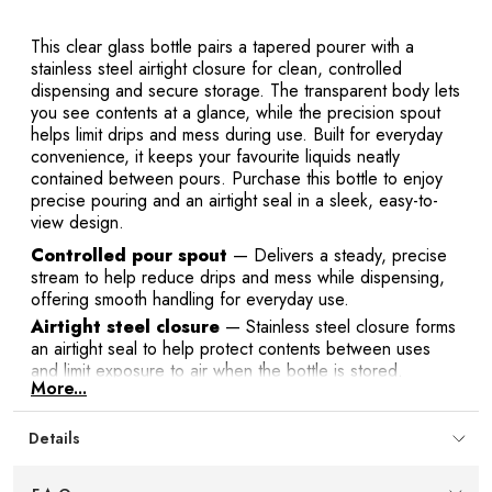
This clear glass bottle pairs a tapered pourer with a
stainless steel airtight closure for clean, controlled
dispensing and secure storage. The transparent body lets
you see contents at a glance, while the precision spout
helps limit drips and mess during use. Built for everyday
convenience, it keeps your favourite liquids neatly
contained between pours. Purchase this bottle to enjoy
precise pouring and an airtight seal in a sleek, easy-to-
view design.
Controlled pour spout
— Delivers a steady, precise
stream to help reduce drips and mess while dispensing,
offering smooth handling for everyday use.
Airtight steel closure
— Stainless steel closure forms
an airtight seal to help protect contents between uses
and limit exposure to air when the bottle is stored.
More...
Clear glass body
— Transparent glass makes it easy to
identify contents at a glance and monitor fill level so you
Details
know exactly when it’s time to refill.
Space-smart capacity
— 500 ml / 17 oz volume
provides ample room without taking up excess counter or