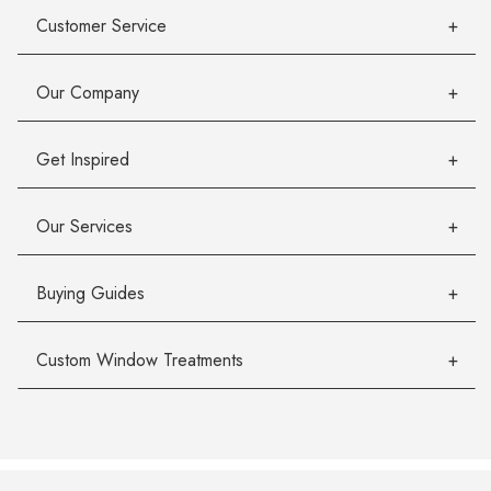
Customer Service
Our Company
Get Inspired
Our Services
Buying Guides
Custom Window Treatments