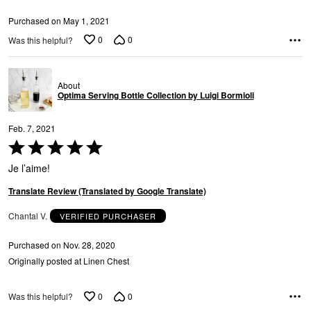
Purchased on May 1, 2021
0
0
Was this helpful?
About
Optima Serving Bottle Collection by Luigi Bormioli
Feb. 7, 2021
Rated
5
Je l’aime!
out
of
Translate Review (Translated by Google Translate)
5
Chantal V.
VERIFIED PURCHASER
Purchased on Nov. 28, 2020
Originally posted at Linen Chest
0
0
Was this helpful?