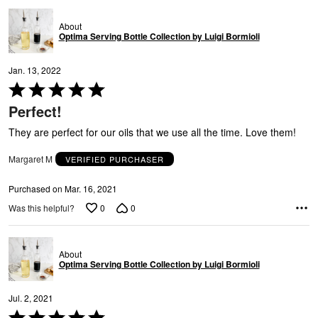
About
Optima Serving Bottle Collection by Luigi Bormioli
Jan. 13, 2022
Rated
5
Perfect!
out
of
They are perfect for our oils that we use all the time. Love them!
5
Margaret M
VERIFIED PURCHASER
Purchased on Mar. 16, 2021
0
0
Was this helpful?
About
Optima Serving Bottle Collection by Luigi Bormioli
Jul. 2, 2021
Rated