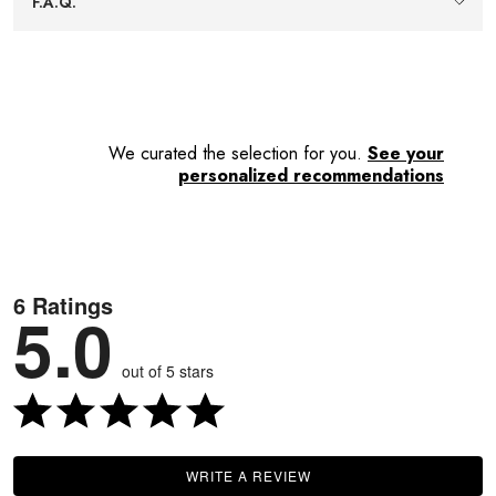
F.A.Q.
shelf space, keeping storage simple and tidy.
We curated the selection for you.
See your
personalized recommendations
6 Ratings
5.0
out of 5 stars
WRITE A REVIEW