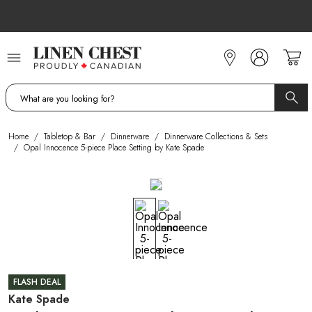
Skip
to
Content
Home
/
Tabletop & Bar
/
Dinnerware
/
Dinnerware Collections & Sets
/
Opal Innocence 5-piece Place Setting by Kate Spade
FLASH DEAL
Kate Spade