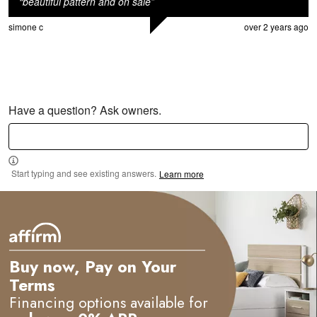
“
beautiful pattern and on sale
”
simone c
over 2 years ago
Have a question? Ask owners.
Start typing and see existing answers.
Learn more
Buy now, Pay on Your
Terms
Financing options available for