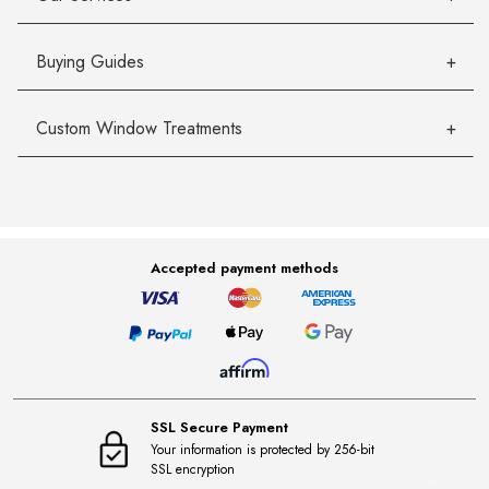
Buying Guides
Custom Window Treatments
Accepted payment methods
SSL Secure Payment
Your information is protected by 256-bit
SSL encryption