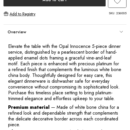
SKU:
236005
Add to Registry
Overview
Elevate the table with the Opal Innocence 5-piece dinner
service, distinguished by a pearlescent border of hand-
applied enamel dots framing a graceful vine-and-leaf
motif. Each piece is enhanced with precious platinum for
a refined finish that complements the luminous white bone
china body. Thoughtfully designed for easy care, this
elegant dinnerware is dishwasher safe for everyday
convenience without compromising its sophisticated look.
Purchase this timeless place setting to bring platinum-
trimmed elegance and effortless upkeep to your table.
Premium material
— Made of white bone china for a
refined look and dependable strength that complements
the delicate decorative border across each coordinated
piece.