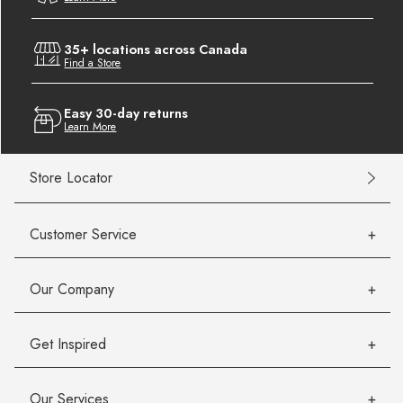
35+ locations across Canada
Find a Store
Easy 30-day returns
Learn More
Store Locator
Customer Service
Our Company
Get Inspired
Our Services