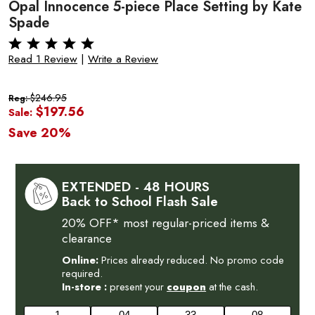
Opal Innocence 5-piece Place Setting by Kate
Spade
Read 1 Review
|
Write a Review
$246.95
Reg:
$197.56
Sale:
Save 20%
EXTENDED - 48 HOURS
Back to School Flash Sale
20% OFF* most regular-priced items &
clearance
Online:
Prices already reduced. No promo code
required.
In-store :
present your
coupon
at the cash.
1
04
33
07