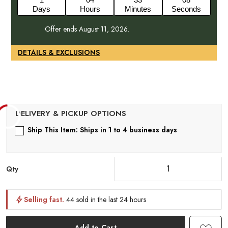
Days
Hours
Minutes
Seconds
Offer ends August 11, 2026.
DETAILS & EXCLUSIONS
Ship This Item: Ships in 1 to 4 business days
Qty
Selling fast.
44 sold in the last 24 hours
Add to Cart