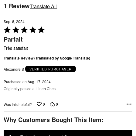
reviewers
1 Review
Translate All
Sep. 8, 2024
Rated
5
Parfait
out
of
Très satisfait
5
Translate Review (Translated by Google Translate)
Alexandre S
VERIFIED PURCHASER
Purchased on Aug. 17, 2024
Originally posted at Linen Chest
0
0
Was this helpful?
Why Customers Bought This Item: