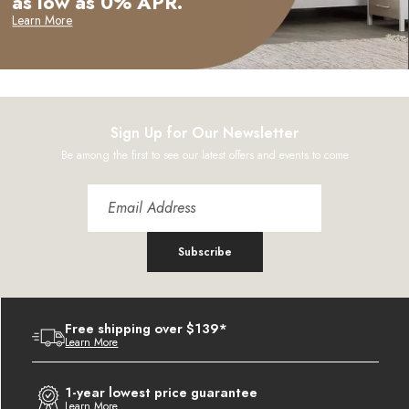
as low as 0% APR.
Learn More
Sign Up for Our Newsletter
Be among the first to see our latest offers and events to come
Subscribe
Free shipping over $139*
Learn More
1-year lowest price guarantee
Learn More