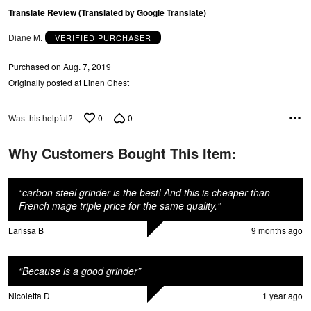
Translate Review (Translated by Google Translate)
Diane M.
VERIFIED PURCHASER
Purchased on Aug. 7, 2019
Originally posted at Linen Chest
0
0
Was this helpful?
Why Customers Bought This Item:
“
carbon steel grinder is the best! And this is cheaper than
French mage triple price for the same quality.
”
Larissa B
9 months ago
“
Because is a good grinder
”
Nicoletta D
1 year ago