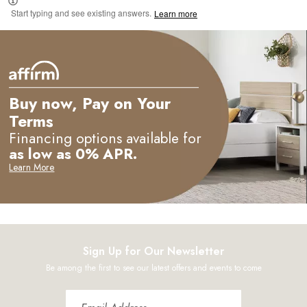
Start typing and see existing answers.
Learn more
Buy now, Pay on Your
Terms
Financing options available for
as low as 0% APR.
Learn More
Sign Up for Our Newsletter
Be among the first to see our latest offers and events to come