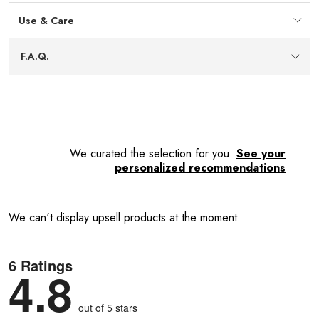
Lifetime warranty
— Backed by a lifetime warranty
Use & Care
from the manufacturer for added peace of mind about
quality and durability.
Easy care
— Wipes clean with a damp cloth to keep the
F.A.Q.
mill looking neat with minimal effort after everyday use.
We curated the selection for you.
See your
personalized recommendations
We can't display upsell products at the moment.
6 Ratings
4.8
out of 5 stars