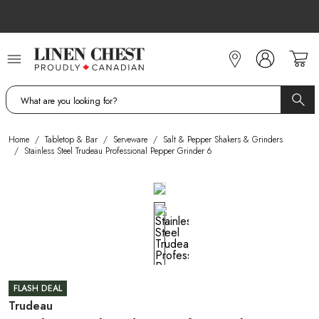
Skip
to
Content
Home
/
Tabletop & Bar
/
Serveware
/
Salt & Pepper Shakers & Grinders
/
Stainless Steel Trudeau Professional Pepper Grinder 6
FLASH DEAL
Trudeau