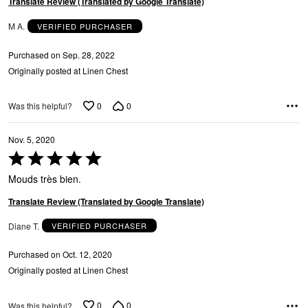
Translate Review (Translated by Google Translate)
M A.
VERIFIED PURCHASER
Purchased on Sep. 28, 2022
Originally posted at Linen Chest
0
0
Was this helpful?
Nov. 5, 2020
Rated
5
Mouds très bien.
out
of
Translate Review (Translated by Google Translate)
5
Diane T.
VERIFIED PURCHASER
Purchased on Oct. 12, 2020
Originally posted at Linen Chest
0
0
Was this helpful?