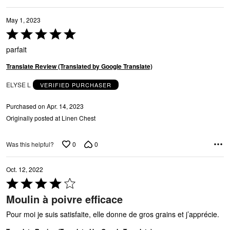
May 1, 2023
Rated
5
parfait
out
of
Translate Review (Translated by Google Translate)
5
ELYSE L
VERIFIED PURCHASER
Purchased on Apr. 14, 2023
Originally posted at Linen Chest
0
0
Was this helpful?
Oct. 12, 2022
Rated
4
Moulin à poivre efficace
out
of
Pour moi je suis satisfaite, elle donne de gros grains et j’apprécie.
5