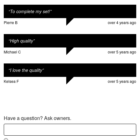
“
To complete my set!
”
Pierre B
over 4 years ago
“
High quality
”
Michael C
over 5 years ago
“
I love the quality
”
Kelsea F
over 5 years ago
Have a question? Ask owners.