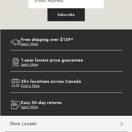
Subscribe
Free shipping over $139*
Learn More
1-year lowest price guarantee
Learn More
35+ locations across Canada
Find a Store
Easy 30-day returns
Learn More
Store Locator