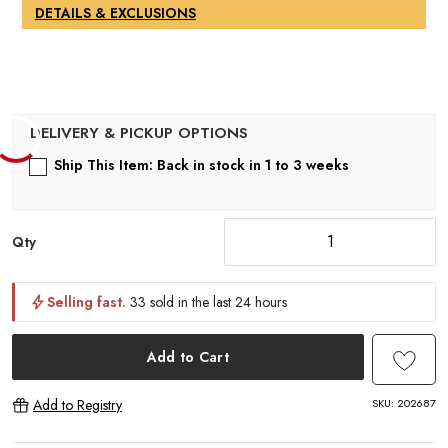
DETAILS & EXCLUSIONS
Ship This Item: Back in stock in 1 to 3 weeks
Qty
Selling fast.
33 sold in the last 24 hours
Add to Cart
SKU:
202687
Add to Registry