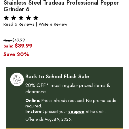
Stainless Steel Trudeau Professional Pepper
Grinder 6
Read 6 Reviews
|
Write a Review
$49.99
Reg:
$39.99
Sale:
Save 20%
Back to School Flash Sale
20% OFF* most regular-priced items &
clearance
Online:
Prices already reduced. No promo code
required.
In-store :
present your
coupon
at the cash.
Offer ends August 9, 2026.