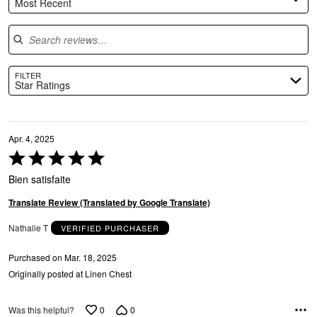
Most Recent
Search reviews
FILTER
Star Ratings
Apr. 4, 2025
Rated
5
Bien satisfaite
out
of
Translate Review (Translated by Google Translate)
5
Nathalie T
VERIFIED PURCHASER
Purchased on Mar. 18, 2025
Originally posted at Linen Chest
0
0
Was this helpful?