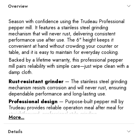
Overview
Season with confidence using the Trudeau Professional
pepper mill. It features a stainless steel grinding
mechanism that will never rust, delivering consistent
performance use after use. The 6" height keeps it
convenient at hand without crowding your counter or
table, and it is easy to maintain for everyday cooking.
Backed by a lifetime warranty, this professional pepper
mill pairs reliability with simple care—just wipe clean with a
damp cloth.
Rust-resistant grinder
— The stainless steel grinding
mechanism resists corrosion and will never rust, ensuring
dependable performance and long-lasting use.
Professional design
— Purpose-built pepper mill by
Trudeau provides reliable operation meal after meal for
straightforward, professional-style grinding.
More...
Compact 6" size
— At 15.2 cm tall, it fits easily on
counters and dining tables, keeping seasoning within
Details
reach without taking up valuable space.