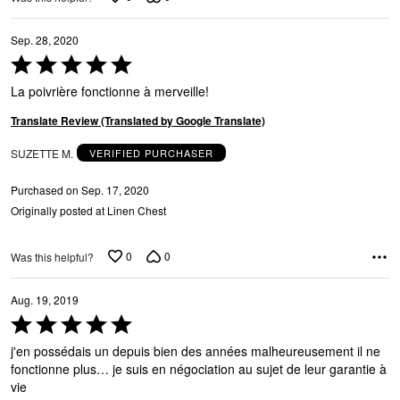
Sep. 28, 2020
Rated
5
La poivrière fonctionne à merveille!
out
of
Translate Review (Translated by Google Translate)
5
SUZETTE M.
VERIFIED PURCHASER
Purchased on Sep. 17, 2020
Originally posted at Linen Chest
0
0
Was this helpful?
Aug. 19, 2019
Rated
5
j'en possédais un depuis bien des années malheureusement il ne
out
fonctionne plus… je suis en négociation au sujet de leur garantie à
of
vie
5