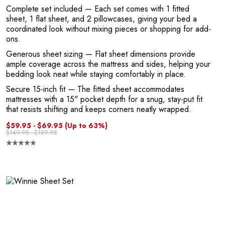
Complete set included
— Each set comes with 1 fitted
sheet, 1 flat sheet, and 2 pillowcases, giving your bed a
coordinated look without mixing pieces or shopping for add-
ons.
Generous sheet sizing
— Flat sheet dimensions provide
ample coverage across the mattress and sides, helping your
bedding look neat while staying comfortably in place.
Secure 15-inch fit
— The fitted sheet accommodates
mattresses with a 15" pocket depth for a snug, stay-put fit
that resists shifting and keeps corners neatly wrapped.
$59.95 - $69.95
(Up to 63%)
n
$149.95 - $189.95