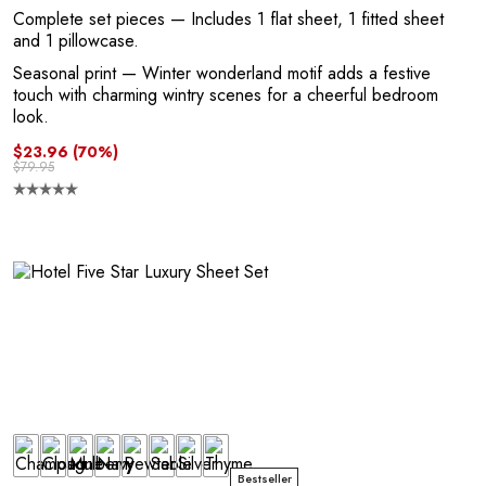
A
Complete set pieces
— Includes 1 flat sheet, 1 fitted sheet
and 1 pillowcase.
Seasonal print
— Winter wonderland motif adds a festive
touch with charming wintry scenes for a cheerful bedroom
look.
$23.96
(70%)
$79.95
N
Bestseller