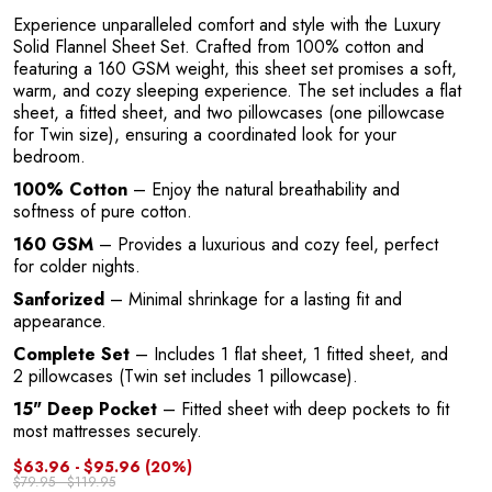
Experience unparalleled comfort and style with the Luxury
Solid Flannel Sheet Set. Crafted from 100% cotton and
featuring a 160 GSM weight, this sheet set promises a soft,
warm, and cozy sleeping experience. The set includes a flat
sheet, a fitted sheet, and two pillowcases (one pillowcase
for Twin size), ensuring a coordinated look for your
bedroom.
100% Cotton
– Enjoy the natural breathability and
softness of pure cotton.
160 GSM
– Provides a luxurious and cozy feel, perfect
for colder nights.
Sanforized
– Minimal shrinkage for a lasting fit and
appearance.
Complete Set
– Includes 1 flat sheet, 1 fitted sheet, and
2 pillowcases (Twin set includes 1 pillowcase).
15" Deep Pocket
– Fitted sheet with deep pockets to fit
most mattresses securely.
$63.96 - $95.96
(20%)
$79.95 - $119.95