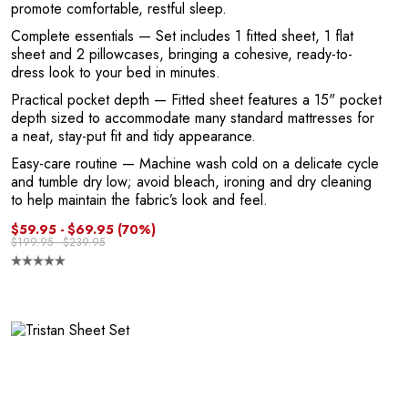
promote comfortable, restful sleep.
o
Complete essentials
— Set includes 1 fitted sheet, 1 flat
sheet and 2 pillowcases, bringing a cohesive, ready-to-
dress look to your bed in minutes.
Practical pocket depth
— Fitted sheet features a 15" pocket
depth sized to accommodate many standard mattresses for
a neat, stay-put fit and tidy appearance.
Easy-care routine
— Machine wash cold on a delicate cycle
and tumble dry low; avoid bleach, ironing and dry cleaning
to help maintain the fabric’s look and feel.
$59.95 - $69.95
(70%)
$199.95 - $239.95