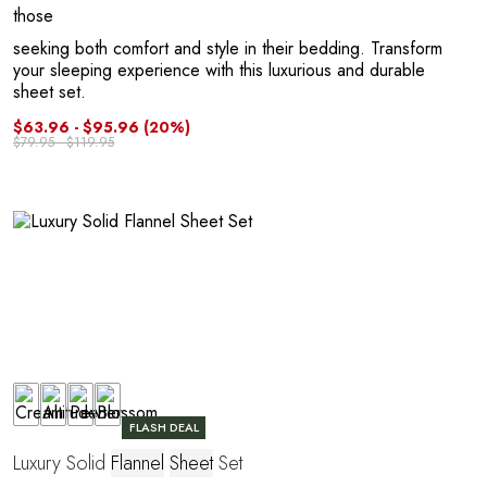
those
seeking both comfort and style in their bedding. Transform
your sleeping experience with this luxurious and durable
sheet set.
$63.96 - $95.96
(20%)
R
$79.95 - $119.95
FLASH DEAL
Luxury Solid
Flannel
Sheet
Set