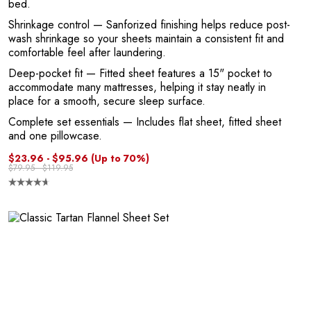
bed.
1
Shrinkage control
— Sanforized finishing helps reduce post-
wash shrinkage so your sheets maintain a consistent fit and
comfortable feel after laundering.
Deep-pocket fit
— Fitted sheet features a 15" pocket to
accommodate many mattresses, helping it stay neatly in
place for a smooth, secure sleep surface.
Complete set essentials
— Includes flat sheet, fitted sheet
and one pillowcase.
$23.96 - $95.96
(Up to 70%)
$79.95 - $119.95