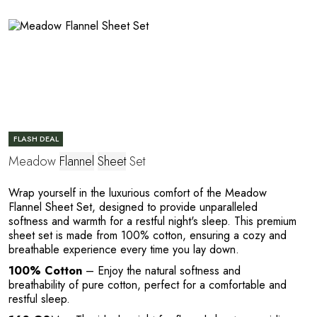
E
FLASH DEAL
Meadow
Flannel
Sheet
Set
Wrap yourself in the luxurious comfort of the Meadow
Flannel Sheet Set, designed to provide unparalleled
softness and warmth for a restful night's sleep. This premium
sheet set is made from 100% cotton, ensuring a cozy and
breathable experience every time you lay down.
100% Cotton
– Enjoy the natural softness and
breathability of pure cotton, perfect for a comfortable and
restful sleep.