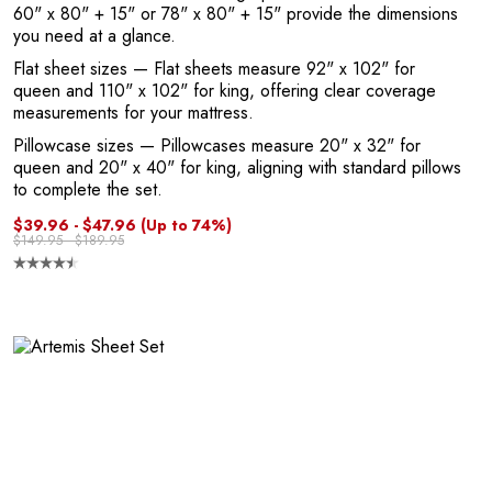
60" x 80" + 15" or 78" x 80" + 15" provide the dimensions
you need at a glance.
Flat sheet sizes
— Flat sheets measure 92" x 102" for
queen and 110" x 102" for king, offering clear coverage
measurements for your mattress.
Pillowcase sizes
— Pillowcases measure 20" x 32" for
queen and 20" x 40" for king, aligning with standard pillows
to complete the set.
$39.96 - $47.96
(Up to 74%)
$149.95 - $189.95