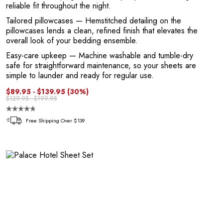
E
reliable fit throughout the night.
Tailored pillowcases
— Hemstitched detailing on the
pillowcases lends a clean, refined finish that elevates the
overall look of your bedding ensemble.
Easy-care upkeep
— Machine washable and tumble-dry
safe for straightforward maintenance, so your sheets are
simple to launder and ready for regular use.
$89.95 - $139.95
(30%)
$129.95 - $199.95
Free Shipping Over $139