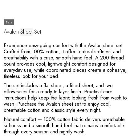
Sale
Avalon
Sheet
Set
Experience easy-going comfort with the Avalon sheet set.
Crafted from 100% cotton, it offers natural softness and
breathability with a crisp, smooth hand feel. A 200 thread
count provides cool, lightweight comfort designed for
everyday use, while coordinated pieces create a cohesive,
timeless look for your bed.
The set includes a flat sheet, a fitted sheet, and two
pillowcases for a ready-to-layer finish. Practical care
instructions help keep the fabric looking fresh from wash to
wash. Purchase the Avalon sheet set to enjoy cool,
breathable cotton and classic style every night.
Natural comfort
— 100% cotton fabric delivers breathable
softness and a smooth hand feel that remains comfortable
through every season and nightly wash.