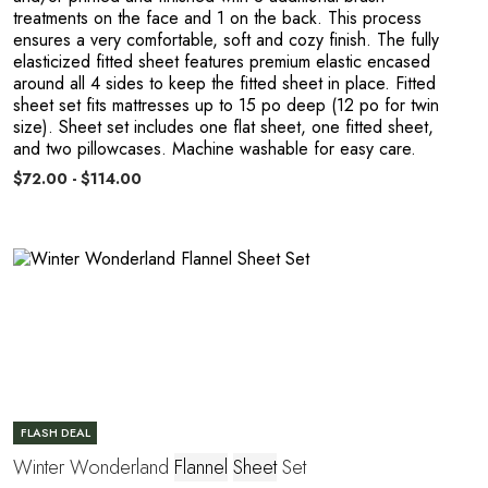
treatments on the face and 1 on the back. This process
ensures a very comfortable, soft and cozy finish. The fully
elasticized fitted sheet features premium elastic encased
around all 4 sides to keep the fitted sheet in place. Fitted
sheet set fits mattresses up to 15 po deep (12 po for twin
A
size). Sheet set includes one flat sheet, one fitted sheet,
and two pillowcases. Machine washable for easy care.
$72.00 - $114.00
FLASH DEAL
Winter Wonderland
Flannel
Sheet
Set