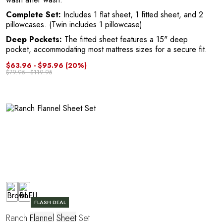
Complete Set:
Includes 1 flat sheet, 1 fitted sheet, and 2
pillowcases. (Twin includes 1 pillowcase)
Deep Pockets:
The fitted sheet features a 15" deep
pocket, accommodating most mattress sizes for a secure fit.
C
$63.96 - $95.96
(20%)
$79.95 - $119.95
FLASH DEAL
Ranch
Flannel
Sheet
Set