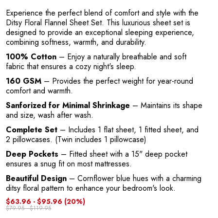
O
Experience the perfect blend of comfort and style with the
Ditsy Floral Flannel Sheet Set. This luxurious sheet set is
designed to provide an exceptional sleeping experience,
combining softness, warmth, and durability.
100% Cotton
– Enjoy a naturally breathable and soft
fabric that ensures a cozy night's sleep.
160 GSM
– Provides the perfect weight for year-round
comfort and warmth.
Sanforized for Minimal Shrinkage
– Maintains its shape
and size, wash after wash.
Complete Set
– Includes 1 flat sheet, 1 fitted sheet, and
2 pillowcases. (Twin includes 1 pillowcase)
Deep Pockets
– Fitted sheet with a 15" deep pocket
ensures a snug fit on most mattresses.
Beautiful Design
– Cornflower blue hues with a charming
ditsy floral pattern to enhance your bedroom's look.
$63.96 - $95.96
(20%)
$79.95 - $119.95