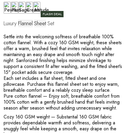
FLASH DEAL
Luxury
Flannel
Sheet
Set
Settle into the welcoming softness of breathable 100%
cotton flannel. With a cozy 160 GSM weight, these sheets
offer a warm, brushed feel that invites relaxation while
maintaining an easy drape and smooth touch night after
night. Sanforized finishing helps minimize shrinkage to
support a consistent fit after washing, and the fitted sheet’s
15" pocket adds secure coverage.
Each set includes a flat sheet, fitted sheet and one
pillowcase. Purchase this flannel sheet set to enjoy warm,
breathable comfort and a reliably cozy sleep surface.
Pure cotton flannel
— Enjoy soft, breathable comfort from
100% cotton with a gently brushed hand that feels inviting
season after season without adding unnecessary weight.
Cozy 160 GSM weight
— Substantial 160 GSM fabric
provides dependable warmth and softness, delivering a
snuggly feel while keeping a smooth, easy drape on the