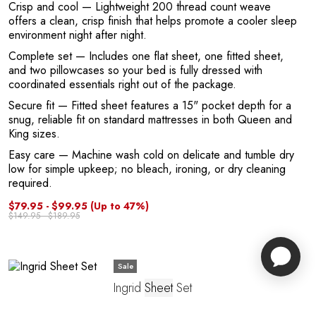
Crisp and cool
— Lightweight 200 thread count weave
offers a clean, crisp finish that helps promote a cooler sleep
environment night after night.
Complete set
— Includes one flat sheet, one fitted sheet,
and two pillowcases so your bed is fully dressed with
coordinated essentials right out of the package.
Secure fit
— Fitted sheet features a 15" pocket depth for a
snug, reliable fit on standard mattresses in both Queen and
King sizes.
Easy care
— Machine wash cold on delicate and tumble dry
low for simple upkeep; no bleach, ironing, or dry cleaning
required.
$79.95 - $99.95
(Up to 47%)
$149.95 - $189.95
Sale
Ingrid
Sheet
Set