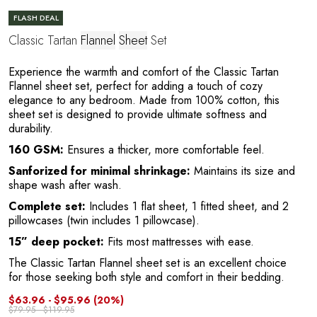
FLASH DEAL
Classic Tartan
Flannel
Sheet
Set
Experience the warmth and comfort of the Classic Tartan
Flannel sheet set, perfect for adding a touch of cozy
elegance to any bedroom. Made from 100% cotton, this
sheet set is designed to provide ultimate softness and
durability.
160 GSM:
Ensures a thicker, more comfortable feel.
Y
Sanforized for minimal shrinkage:
Maintains its size and
shape wash after wash.
Complete set:
Includes 1 flat sheet, 1 fitted sheet, and 2
pillowcases (twin includes 1 pillowcase).
15” deep pocket:
Fits most mattresses with ease.
The Classic Tartan Flannel sheet set is an excellent choice
for those seeking both style and comfort in their bedding.
$63.96 - $95.96
(20%)
$79.95 - $119.95