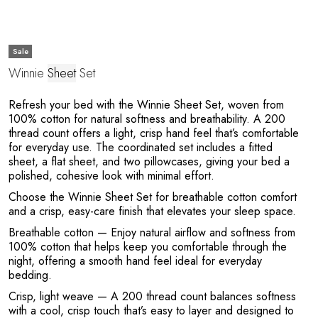
Sale
Winnie
Sheet
Set
M
Refresh your bed with the Winnie Sheet Set, woven from
100% cotton for natural softness and breathability. A 200
thread count offers a light, crisp hand feel that’s comfortable
for everyday use. The coordinated set includes a fitted
sheet, a flat sheet, and two pillowcases, giving your bed a
polished, cohesive look with minimal effort.
Choose the Winnie Sheet Set for breathable cotton comfort
and a crisp, easy-care finish that elevates your sleep space.
Breathable cotton
— Enjoy natural airflow and softness from
100% cotton that helps keep you comfortable through the
night, offering a smooth hand feel ideal for everyday
bedding.
Crisp, light weave
— A 200 thread count balances softness
with a cool, crisp touch that’s easy to layer and designed to