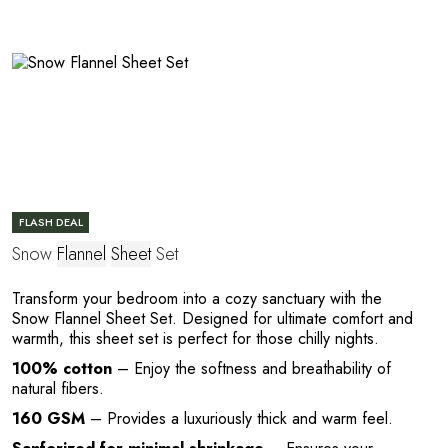
C
FLASH DEAL
E
Snow
Flannel
Sheet
Set
Transform your bedroom into a cozy sanctuary with the
Snow Flannel Sheet Set. Designed for ultimate comfort and
warmth, this sheet set is perfect for those chilly nights.
100% cotton
– Enjoy the softness and breathability of
natural fibers.
160 GSM
– Provides a luxuriously thick and warm feel.