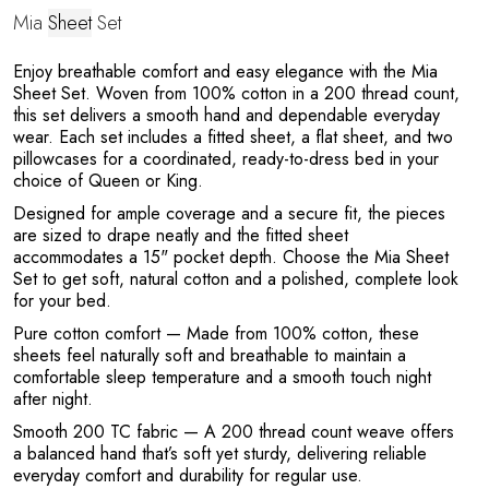
Mia
Sheet
Set
a
Enjoy breathable comfort and easy elegance with the Mia
Sheet Set. Woven from 100% cotton in a 200 thread count,
this set delivers a smooth hand and dependable everyday
wear. Each set includes a fitted sheet, a flat sheet, and two
pillowcases for a coordinated, ready-to-dress bed in your
choice of Queen or King.
Designed for ample coverage and a secure fit, the pieces
are sized to drape neatly and the fitted sheet
accommodates a 15" pocket depth. Choose the Mia Sheet
Set to get soft, natural cotton and a polished, complete look
for your bed.
Pure cotton comfort
— Made from 100% cotton, these
sheets feel naturally soft and breathable to maintain a
comfortable sleep temperature and a smooth touch night
after night.
Smooth 200 TC fabric
— A 200 thread count weave offers
a balanced hand that’s soft yet sturdy, delivering reliable
everyday comfort and durability for regular use.