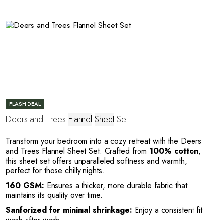
L
FLASH DEAL
Deers and Trees
Flannel
Sheet
Set
Transform your bedroom into a cozy retreat with the Deers
and Trees Flannel Sheet Set. Crafted from
100% cotton
,
this sheet set offers unparalleled softness and warmth,
perfect for those chilly nights.
160 GSM:
Ensures a thicker, more durable fabric that
maintains its quality over time.
Sanforized for minimal shrinkage:
Enjoy a consistent fit
wash after wash.