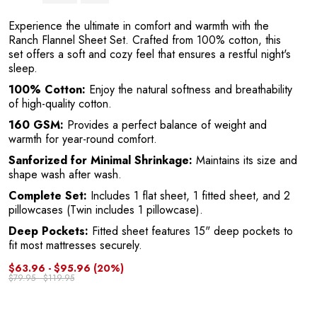
Y
Experience the ultimate in comfort and warmth with the
Ranch Flannel Sheet Set. Crafted from 100% cotton, this
set offers a soft and cozy feel that ensures a restful night's
sleep.
100% Cotton:
Enjoy the natural softness and breathability
of high-quality cotton.
160 GSM:
Provides a perfect balance of weight and
warmth for year-round comfort.
Sanforized for Minimal Shrinkage:
Maintains its size and
shape wash after wash.
Complete Set:
Includes 1 flat sheet, 1 fitted sheet, and 2
pillowcases (Twin includes 1 pillowcase).
Deep Pockets:
Fitted sheet features 15" deep pockets to
fit most mattresses securely.
$63.96 - $95.96
(20%)
$79.95 - $119.95