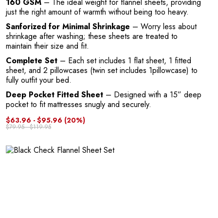
160 GSM
– The ideal weight for flannel sheets, providing
A
just the right amount of warmth without being too heavy.
Sanforized for Minimal Shrinkage
– Worry less about
shrinkage after washing; these sheets are treated to
maintain their size and fit.
Complete Set
– Each set includes 1 flat sheet, 1 fitted
sheet, and 2 pillowcases (twin set includes 1pillowcase) to
fully outfit your bed.
Deep Pocket Fitted Sheet
– Designed with a 15” deep
pocket to fit mattresses snugly and securely.
$63.96 - $95.96
(20%)
$79.95 - $119.95