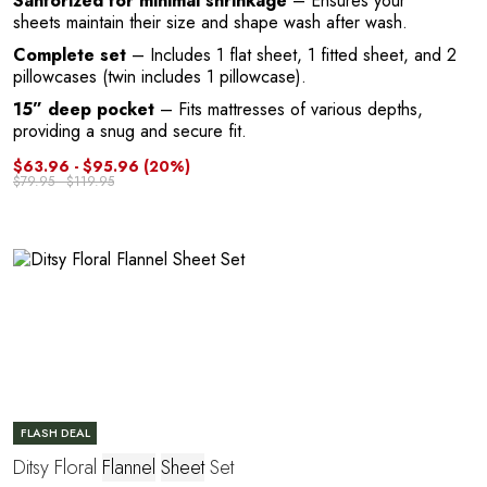
Sanforized for minimal shrinkage
– Ensures your
sheets maintain their size and shape wash after wash.
Complete set
– Includes 1 flat sheet, 1 fitted sheet, and 2
pillowcases (twin includes 1 pillowcase).
15” deep pocket
– Fits mattresses of various depths,
P
providing a snug and secure fit.
$63.96 - $95.96
(20%)
$79.95 - $119.95
FLASH DEAL
Ditsy Floral
Flannel
Sheet
Set