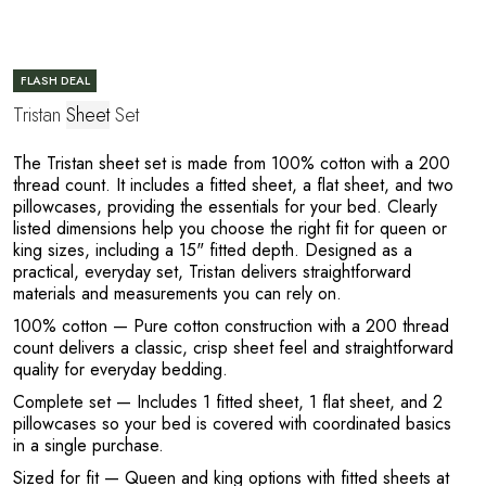
FLASH DEAL
Tristan
Sheet
Set
The Tristan sheet set is made from 100% cotton with a 200
thread count. It includes a fitted sheet, a flat sheet, and two
pillowcases, providing the essentials for your bed. Clearly
listed dimensions help you choose the right fit for queen or
king sizes, including a 15" fitted depth. Designed as a
practical, everyday set, Tristan delivers straightforward
e
materials and measurements you can rely on.
100% cotton
— Pure cotton construction with a 200 thread
count delivers a classic, crisp sheet feel and straightforward
quality for everyday bedding.
Complete set
— Includes 1 fitted sheet, 1 flat sheet, and 2
pillowcases so your bed is covered with coordinated basics
in a single purchase.
Sized for fit
— Queen and king options with fitted sheets at