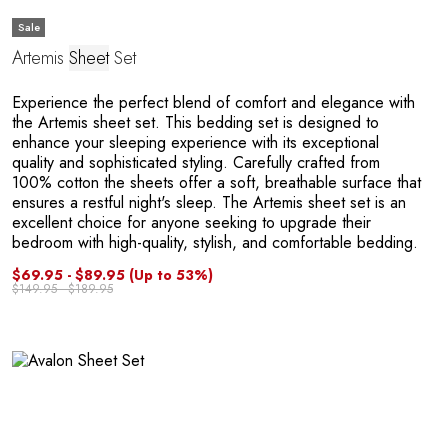
Sale
Artemis
Sheet
Set
Experience the perfect blend of comfort and elegance with
the Artemis sheet set. This bedding set is designed to
enhance your sleeping experience with its exceptional
quality and sophisticated styling. Carefully crafted from
100% cotton the sheets offer a soft, breathable surface that
ensures a restful night's sleep. The Artemis sheet set is an
excellent choice for anyone seeking to upgrade their
bedroom with high-quality, stylish, and comfortable bedding.
$69.95 - $89.95
(Up to 53%)
$149.95 - $189.95