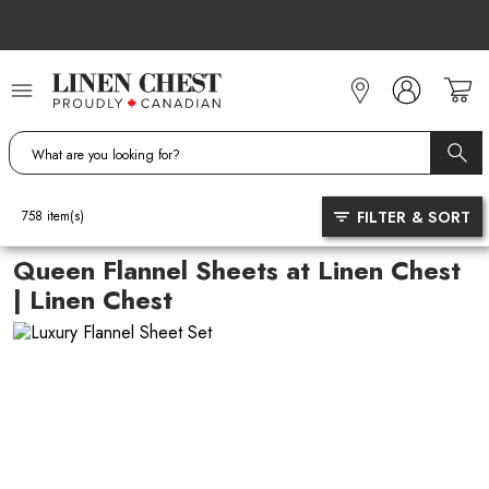
Skip
to
Content
FILTER & SORT
758
item(s)
Queen Flannel Sheets at Linen Chest
| Linen Chest