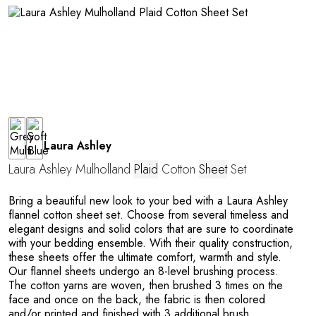
G
Laura Ashley
U
Laura Ashley Mulholland
Plaid
Cotton
Sheet
Set
Bring a beautiful new look to your bed with a Laura Ashley
flannel cotton sheet set. Choose from several timeless and
elegant designs and solid colors that are sure to coordinate
with your bedding ensemble. With their quality construction,
these sheets offer the ultimate comfort, warmth and style.
Our flannel sheets undergo an 8-level brushing process.
The cotton yarns are woven, then brushed 3 times on the
face and once on the back, the fabric is then colored
and/or printed and finished with 3 additional brush