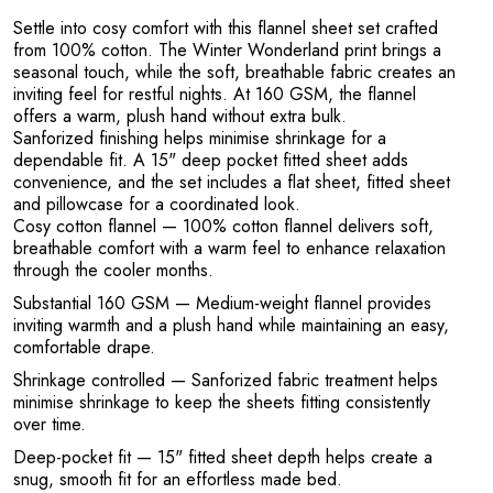
R
Settle into cosy comfort with this flannel sheet set crafted
from 100% cotton. The Winter Wonderland print brings a
seasonal touch, while the soft, breathable fabric creates an
inviting feel for restful nights. At 160 GSM, the flannel
offers a warm, plush hand without extra bulk.
Sanforized finishing helps minimise shrinkage for a
dependable fit. A 15" deep pocket fitted sheet adds
convenience, and the set includes a flat sheet, fitted sheet
and pillowcase for a coordinated look.
Cosy cotton flannel
— 100% cotton flannel delivers soft,
breathable comfort with a warm feel to enhance relaxation
through the cooler months.
Substantial 160 GSM
— Medium-weight flannel provides
inviting warmth and a plush hand while maintaining an easy,
comfortable drape.
Shrinkage controlled
— Sanforized fabric treatment helps
minimise shrinkage to keep the sheets fitting consistently
over time.
Deep-pocket fit
— 15" fitted sheet depth helps create a
snug, smooth fit for an effortless made bed.