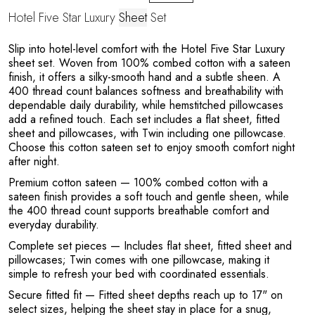
Hotel Five Star Luxury
Sheet
Set
Slip into hotel-level comfort with the Hotel Five Star Luxury
sheet set. Woven from 100% combed cotton with a sateen
T
finish, it offers a silky-smooth hand and a subtle sheen. A
400 thread count balances softness and breathability with
dependable daily durability, while hemstitched pillowcases
add a refined touch. Each set includes a flat sheet, fitted
sheet and pillowcases, with Twin including one pillowcase.
Choose this cotton sateen set to enjoy smooth comfort night
after night.
Premium cotton sateen
— 100% combed cotton with a
sateen finish provides a soft touch and gentle sheen, while
the 400 thread count supports breathable comfort and
everyday durability.
Complete set pieces
— Includes flat sheet, fitted sheet and
pillowcases; Twin comes with one pillowcase, making it
simple to refresh your bed with coordinated essentials.
Secure fitted fit
— Fitted sheet depths reach up to 17" on
select sizes, helping the sheet stay in place for a snug,