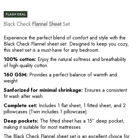
R
FLASH DEAL
Black Check
Flannel
Sheet
Set
Experience the perfect blend of comfort and style with the
Black Check Flannel sheet set. Designed to keep you cozy,
this sheet set is a must-have for any bedroom.
100% cotton:
Enjoy the natural softness and breathability
of high-quality cotton.
P
160 GSM:
Provides a perfect balance of warmth and
weight.
Sanforized for minimal shrinkage:
Ensures a consistent
fit wash after wash.
Complete set:
Includes 1 flat sheet, 1 fitted sheet, and 2
pillowcases (Twin includes 1 pillowcase).
Deep pockets:
The fitted sheet has a 15” deep pocket,
making it suitable for most mattresses.
The Black Check Flannel sheet set is an excellent choice for