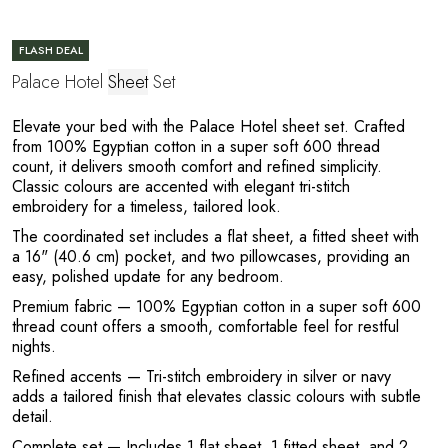
E
FLASH DEAL
Palace Hotel
Sheet
Set
Elevate your bed with the Palace Hotel sheet set. Crafted
from 100% Egyptian cotton in a super soft 600 thread
count, it delivers smooth comfort and refined simplicity.
Classic colours are accented with elegant tri-stitch
embroidery for a timeless, tailored look.
The coordinated set includes a flat sheet, a fitted sheet with
a 16" (40.6 cm) pocket, and two pillowcases, providing an
L
easy, polished update for any bedroom.
Premium fabric
— 100% Egyptian cotton in a super soft 600
thread count offers a smooth, comfortable feel for restful
nights.
Refined accents
— Tri-stitch embroidery in silver or navy
adds a tailored finish that elevates classic colours with subtle
detail.
Complete set
— Includes 1 flat sheet, 1 fitted sheet, and 2