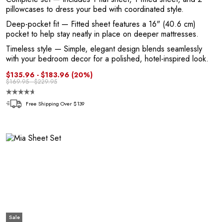
pillowcases to dress your bed with coordinated style.
Deep-pocket fit
— Fitted sheet features a 16" (40.6 cm)
pocket to help stay neatly in place on deeper mattresses.
Timeless style
— Simple, elegant design blends seamlessly
with your bedroom decor for a polished, hotel-inspired look.
e
$135.96 - $183.96
(20%)
$169.95 - $229.95
Free Shipping Over $139
Sale