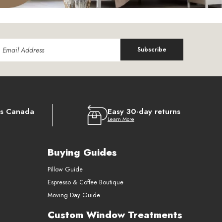
Subscribe
ss Canada
Easy 30-day returns
Learn More
Buying Guides
Pillow Guide
Espresso & Coffee Boutique
Moving Day Guide
Custom Window Treatments