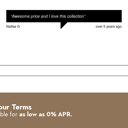
“
Awesome price and I love this collection
”
Nafise G
over 5 years ago
our Terms
able for
as low as 0% APR.