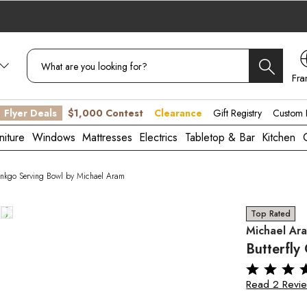
Fra
CA
Flyer Deals
$1,000 Contest
Clearance
Gift Registry
Custom B
niture
Windows
Mattresses
Electrics
Tabletop & Bar
Kitchen
Ginkgo Serving Bowl by Michael Aram
Top Rated
Michael Ar
Butterfly
Read 2 Revi