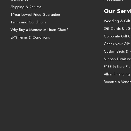
Shipping & Returns
Our Serv
1-Year Lowest Price Guarantee
Wedding & Gift 
Terms and Conditions
Gift Cards & eGi
Why Buy a Mattress at Linen Chest?
Corporate Gift 
SMS Terms & Conditions
Check your Gift
Custom Beds & 
Sunpan Furniture
FREE In-Store Pi
Affirm Financing
Become a Vendo