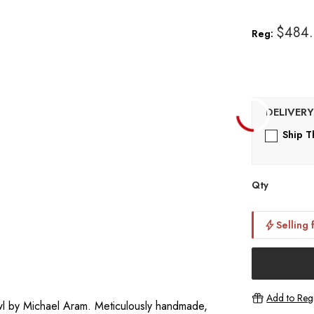
$484
Reg:
Ship T
Qty
Selling 
Add to Regi
owl by Michael Aram. Meticulously handmade,