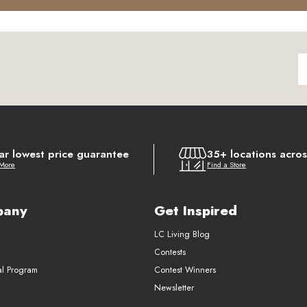
ar lowest price guarantee
35+ locations acro
 More
Find a Store
pany
Get Inspired
LC Living Blog
Contests
al Program
Contest Winners
Newsletter