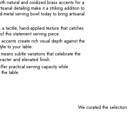
 with natural and oxidized brass accents for a
isanal detailing make it a striking addition to
‑metal serving bowl today to bring artisanal
a tactile, hand-applied texture that catches
of this statement serving piece.
accents create rich visual depth against the
yle to your table.
ans subtle variations that celebrate the
racter and elevated finish.
fer practical serving capacity while
 the table.
We curated the selection