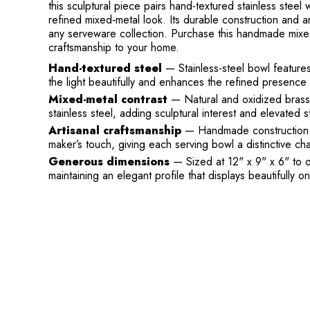
this sculptural piece pairs hand-textured stainless steel
refined mixed‑metal look. Its durable construction and art
any serveware collection. Purchase this handmade mixed
craftsmanship to your home.
Hand-textured steel
— Stainless-steel bowl features 
the light beautifully and enhances the refined presence 
Mixed-metal contrast
— Natural and oxidized brass 
stainless steel, adding sculptural interest and elevated st
Artisanal craftsmanship
— Handmade construction me
maker’s touch, giving each serving bowl a distinctive cha
Generous dimensions
— Sized at 12" x 9" x 6" to of
maintaining an elegant profile that displays beautifully on