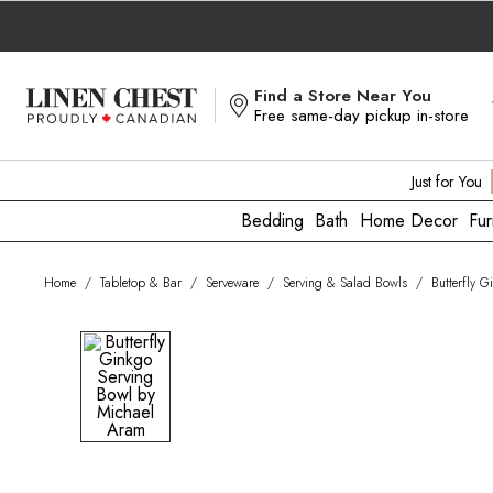
Skip
to
Content
Find a Store Near You
Free same-day pickup in-store
Just for You
Bedding
Bath
Home Decor
Fur
Home
/
Tabletop & Bar
/
Serveware
/
Serving & Salad Bowls
/
Butterfly 