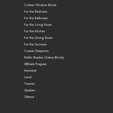
Custom Window Blinds
For the Bedroom
For the Bathroom
For the Living Room
For the Kitchen
For the Dining Room
For the Sunroom
Custom Draperies
Roller Shades (Zebra Blinds)
Affiliate Program
Montreal
Laval
Toronto
Quebec
Ottawa