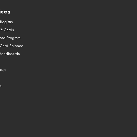
ices
Registry
ft Cards
Card Program
 Card Balance
Headboards
ckup
r