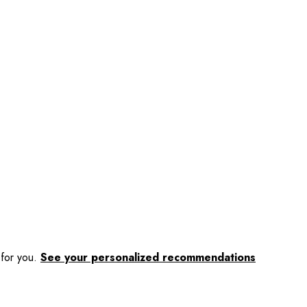
 for you.
See your personalized recommendations