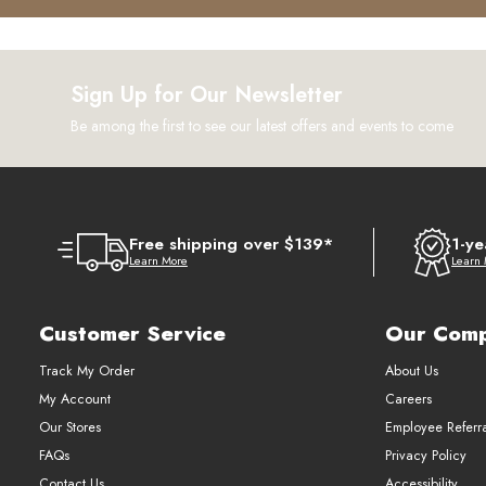
Sign Up for Our Newsletter
Be among the first to see our latest offers and events to come
Free shipping over $139*
1-ye
Learn More
Learn
Customer Service
Our Com
Track My Order
About Us
My Account
Careers
Our Stores
Employee Referr
FAQs
Privacy Policy
Contact Us
Accessibility