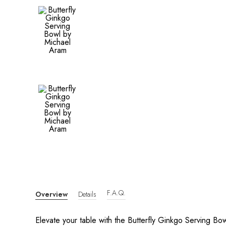
F.A.Q.
Overview
Details
Elevate your table with the Butterfly Ginkgo Serving B