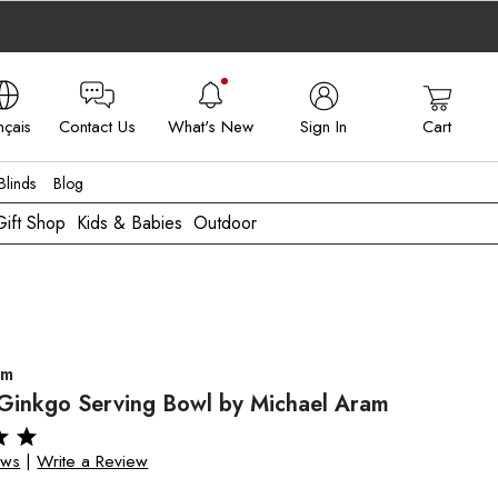
nçais
Contact Us
What's New
Sign In
Cart
 - FR
linds
Blog
Gift Shop
Kids & Babies
Outdoor
am
 Ginkgo Serving Bowl by Michael Aram
ews
|
Write a Review