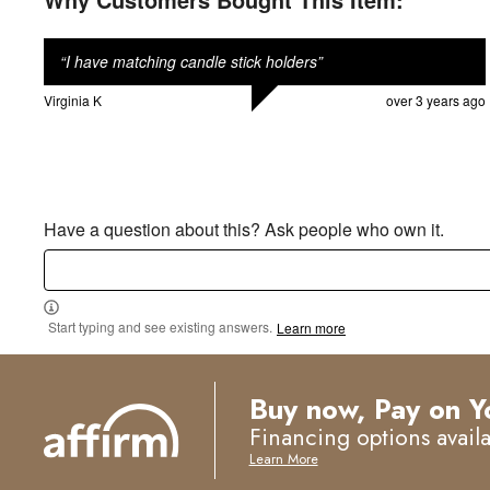
“
I have matching candle stick holders
”
Virginia K
over 3 years ago
Have a question about this? Ask people who own it.
Start typing and see existing answers.
Learn more
Buy now, Pay on Y
Financing options avail
Learn More