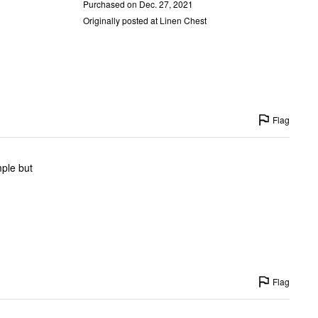
Purchased on Dec. 27, 2021
Originally posted at Linen Chest
Flag
mple but
Flag