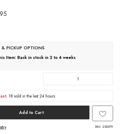
.95
his Item: Back in stock in 2 to 4 weeks
fast.
18 sold in the last 24 hours
Add to Cart
SKU:
250379
stry