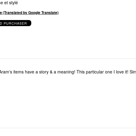
 et stylé
w (Translated by Google Translate)
ED PURCHASER
 Aram's items have a story & a meaning! This particular one I love it! Si