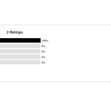
2 Ratings
100%
0%
0%
0%
0%