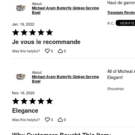
Haut de gamme
About
Michael Aram Butterfly Ginkgo Serving
Translate Revie
Bowl
R C.
VERIFI
Jan. 19, 2022
Rated
5
Je vous le recommande
out
of
0
0
Was this helpful?
5
All of Micheal
About
Michael Aram Butterfly Ginkgo Serving
Elegant!
Bowl
Shoushan
Nov. 16, 2020
Rated
5
Elegance
out
of
0
0
Was this helpful?
5
Why Customers Bought This Item: