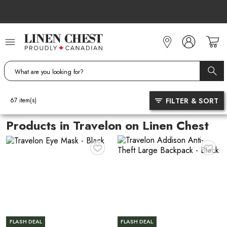
Skip
to
Content
FILTER & SORT
67
item(s)
Products in Travelon on Linen Chest
♥
♥
FLASH DEAL
FLASH DEAL