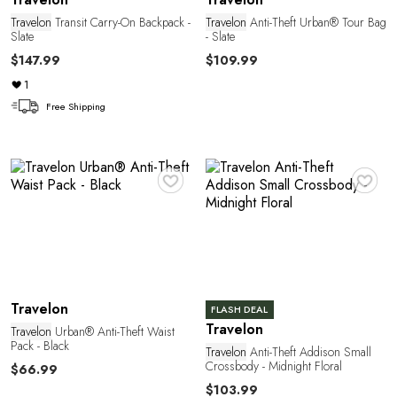
Travelon
Transit Carry-On Backpack -
Travelon
Anti-Theft Urban® Tour Bag
Slate
- Slate
$147.99
$109.99
1
C
Free Shipping
♥
♥
Travelon
FLASH DEAL
Travelon
Travelon
Urban® Anti-Theft Waist
Pack - Black
Travelon
Anti-Theft Addison Small
Crossbody - Midnight Floral
$66.99
$103.99