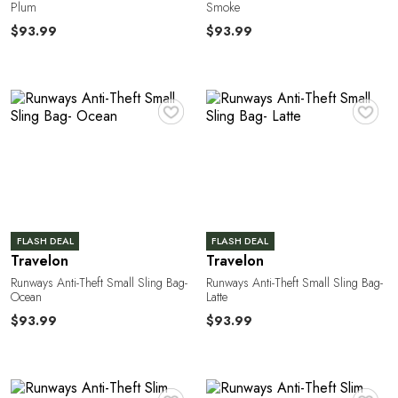
T
Plum
Smoke
$93.99
$93.99
♥
♥
FLASH DEAL
FLASH DEAL
Travelon
Travelon
Runways Anti-Theft Small Sling Bag-
Runways Anti-Theft Small Sling Bag-
Ocean
Latte
$93.99
$93.99
♥
♥