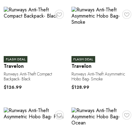
♥
♥
o
FLASH DEAL
FLASH DEAL
Travelon
Travelon
Runways Anti-Theft Compact
Runways Anti-Theft Asymmetric
Backpack- Black
Hobo Bag- Smoke
$126.99
$128.99
♥
♥