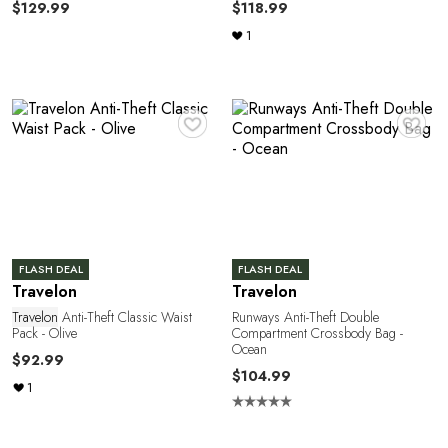
$129.99
$118.99
1
A
♥
♥
FLASH DEAL
FLASH DEAL
Travelon
Travelon
Travelon
Anti-Theft Classic Waist
Runways Anti-Theft Double
Pack - Olive
Compartment Crossbody Bag -
Ocean
$92.99
$104.99
1