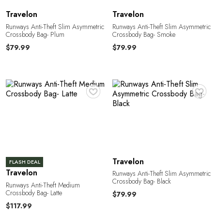
Travelon
Travelon
Runways Anti-Theft Slim Asymmetric
Runways Anti-Theft Slim Asymmetric
Crossbody Bag- Plum
Crossbody Bag- Smoke
L
$79.99
$79.99
♥
♥
Travelon
FLASH DEAL
Travelon
Runways Anti-Theft Slim Asymmetric
Crossbody Bag- Black
Runways Anti-Theft Medium
Crossbody Bag- Latte
$79.99
$117.99