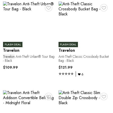
♥
♥
P
FLASH DEAL
FLASH DEAL
Travelon
Travelon
Travelon
Anti-Theft Urban® Tour Bag
Anti-Theft Classic Crossbody Bucket
- Black
Bag - Black
$109.99
$121.99
6
♥
♥