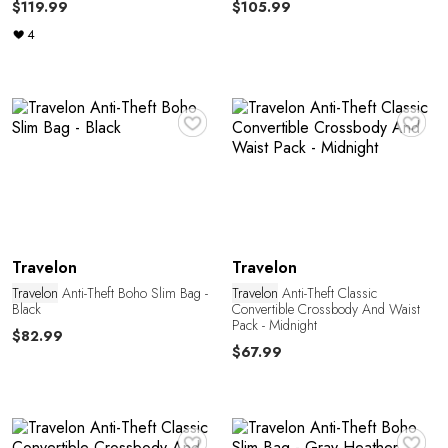
$119.99
$105.99
4
♥
♥
C
Travelon
Travelon
Travelon
Anti-Theft Boho Slim Bag -
Travelon
Anti-Theft Classic
Black
Convertible Crossbody And Waist
Pack - Midnight
$82.99
$67.99
♥
♥