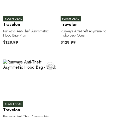
FLASH DEAL
FLASH DEAL
Travelon
Travelon
Runways Anti-Theft Asymmetric
Runways Anti-Theft Asymmetric
Hobo Bag- Plum
Hobo Bag- Ocean
$128.99
$128.99
♥
FLASH DEAL
Travelon
Runways Anti-Theft Asymmetric