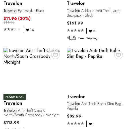
Travelon
Travelon
Travelon
Eye Mask - Black
Travelon
Addison Anti-Theft Large
Backpack - Black
$11.96
(20%)
$14.95
$161.99
14
5
Free Shipping
♥
♥
Travelon
FLASH DEAL
Travelon
Travelon
Anti-Theft Boho Slim Bag -
Paprika
Travelon
Anti-Theft Classic
North/South Crossbody - Midnight
$82.99
$118.99
1