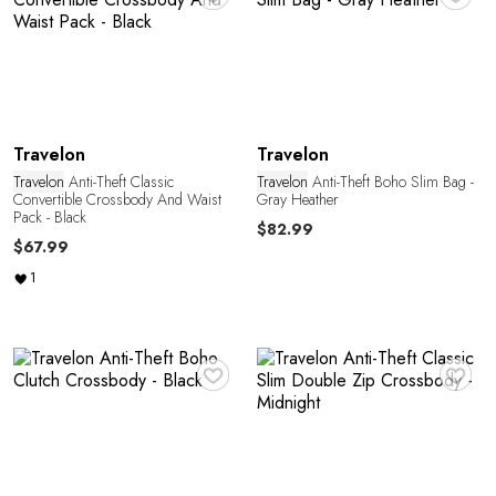
Y
Travelon
Travelon
Travelon
Anti-Theft Classic
Travelon
Anti-Theft Boho Slim Bag -
Convertible Crossbody And Waist
Gray Heather
Pack - Black
$82.99
$67.99
1
♥
♥