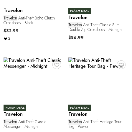
G
Travelon
FLASH DEAL
Travelon
Travelon
Anti-Theft Boho Clutch
Crossbody - Black
Travelon
Anti-Theft Classic Slim
Double Zip Crossbody - Midnight
$82.99
$86.99
3
♥
♥
U
FLASH DEAL
FLASH DEAL
Travelon
Travelon
Travelon
Anti-Theft Classic
Travelon
Anti-Theft Heritage Tour
Messenger - Midnight
Bag - Pewter