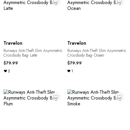
E
Travelon
Travelon
Runways Anti-Theft Slim Asymmetric
Runways Anti-Theft Slim Asymmetric
E
Crossbody Bag- Latte
Crossbody Bag- Ocean
$79.99
$79.99
2
1
♥
♥