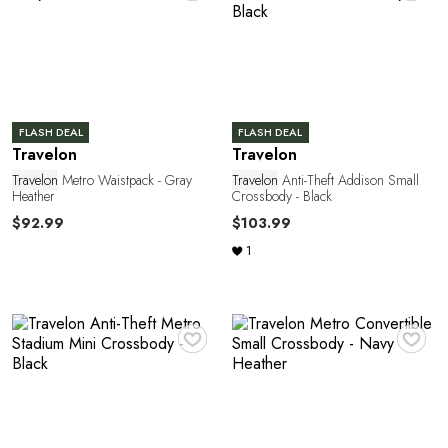
P
FLASH DEAL
FLASH DEAL
Travelon
Travelon
O
Travelon
Metro Waistpack - Gray
Travelon
Anti-Theft Addison Small
Heather
Crossbody - Black
$92.99
$103.99
1
♥
♥