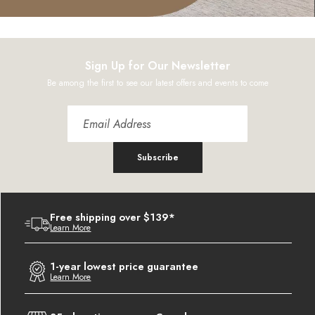
Sign Up for Our Newsletter
Be among the first to see our latest offers and events to come
Subscribe
Free shipping over $139*
Learn More
1-year lowest price guarantee
Learn More