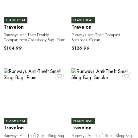
FLASH DEAL
FLASH DEAL
Travelon
Travelon
Runways Anti-Theft Double
Runways Anti-Theft Compact
Compartment Crossbody Bag- Plum
Backpack- Ocean
N
$104.99
$126.99
♥
♥
FLASH DEAL
FLASH DEAL
Travelon
Travelon
Runways Anti-Theft Small Sling Bag-
Runways Anti-Theft Small Sling Bag-