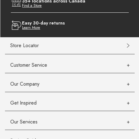
35+ locations across Canada
Find a Store
Easy 30-day returns
Learn More
Store Locator
Customer Service
Our Company
Get Inspired
Our Services