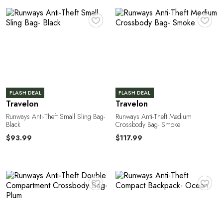
R
♥
♥
FLASH DEAL
FLASH DEAL
Travelon
Travelon
Runways Anti-Theft Small Sling Bag-
Runways Anti-Theft Medium
Black
Crossbody Bag- Smoke
$93.99
$117.99
A
♥
♥