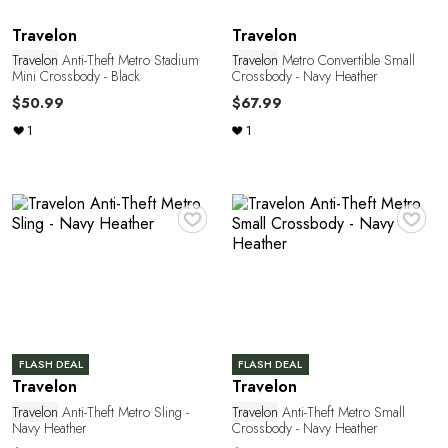
L
Travelon
Travelon
Travelon
Anti-Theft Metro Stadium
Travelon
Metro Convertible Small
Mini Crossbody - Black
Crossbody - Navy Heather
$50.99
$67.99
1
1
♥
♥
FLASH DEAL
FLASH DEAL
Travelon
Travelon
Travelon
Anti-Theft Metro Sling -
Travelon
Anti-Theft Metro Small
Navy Heather
Crossbody - Navy Heather