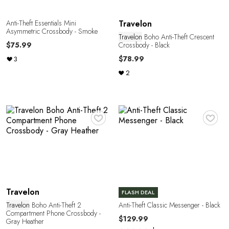
E
Anti-Theft Essentials Mini
Travelon
Asymmetric Crossbody - Smoke
Travelon
Boho Anti-Theft Crescent
Crossbody - Black
$75.99
$78.99
3
2
♥
♥
Travelon
FLASH DEAL
Travelon
Boho Anti-Theft 2
Anti-Theft Classic Messenger - Black
Compartment Phone Crossbody -
$129.99
Gray Heather