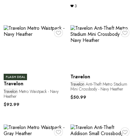
E
3
♥
♥
Travelon
FLASH DEAL
Travelon
Travelon
Anti-Theft Metro Stadium
Mini Crossbody - Navy Heather
Travelon
Metro Waistpack - Navy
Heather
$50.99
$92.99
♥
♥