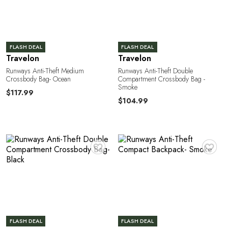
FLASH DEAL
FLASH DEAL
Travelon
Travelon
Runways Anti-Theft Medium
Runways Anti-Theft Double
Crossbody Bag- Ocean
Compartment Crossbody Bag -
Smoke
$117.99
$104.99
♥
♥
FLASH DEAL
FLASH DEAL