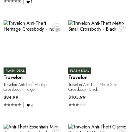
1
1
♥
♥
FLASH DEAL
FLASH DEAL
Travelon
Travelon
Travelon
Anti-Theft Heritage
Travelon
Anti-Theft Metro Small
Crossbody - Indigo
Crossbody - Black
$84.99
$105.99
4
♥
♥