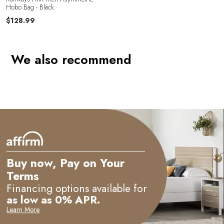
e
Hobo Bag - Black
$128.99
We also recommend
Buy now, Pay on Your
Terms
Financing options available for
as low as 0% APR.
Learn More