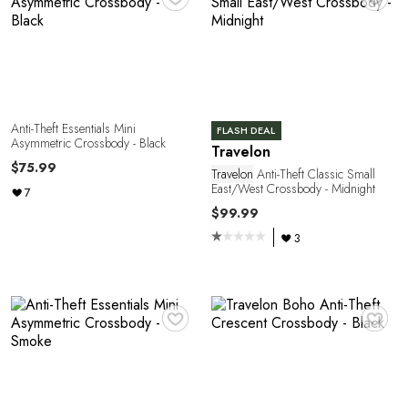
Anti-Theft Essentials Mini
FLASH DEAL
Asymmetric Crossbody - Black
Travelon
Y
$75.99
Travelon
Anti-Theft Classic Small
East/West Crossbody - Midnight
7
$99.99
3
♥
♥