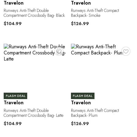
n
Travelon
Travelon
Runways Anti-Theft Double
Runways Anti-Theft Compact
Compartment Crossbody Bag- Black
Backpack- Smoke
$104.99
$126.99
♥
♥
M
FLASH DEAL
FLASH DEAL
Travelon
Travelon
Runways Anti-Theft Double
Runways Anti-Theft Compact
Compartment Crossbody Bag- Latte
Backpack- Plum
$104.99
$126.99