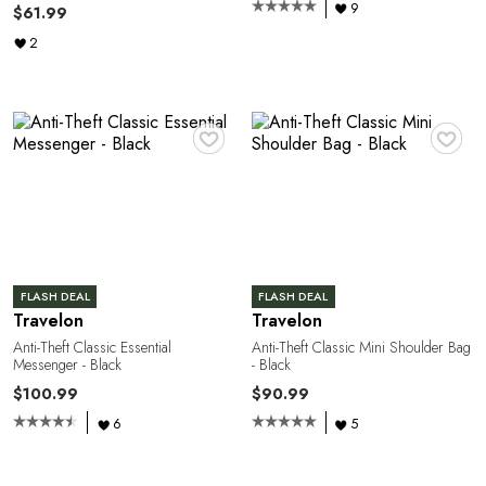
A
9
$61.99
2
♥
♥
R
FLASH DEAL
FLASH DEAL
Travelon
Travelon
Anti-Theft Classic Essential
Anti-Theft Classic Mini Shoulder Bag
Messenger - Black
- Black
$100.99
$90.99
6
5