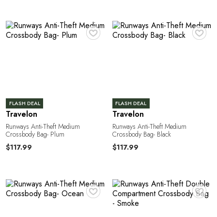
e
♥
♥
FLASH DEAL
FLASH DEAL
Travelon
Travelon
Runways Anti-Theft Medium
Runways Anti-Theft Medium
a
Crossbody Bag- Plum
Crossbody Bag- Black
$117.99
$117.99
♥
♥