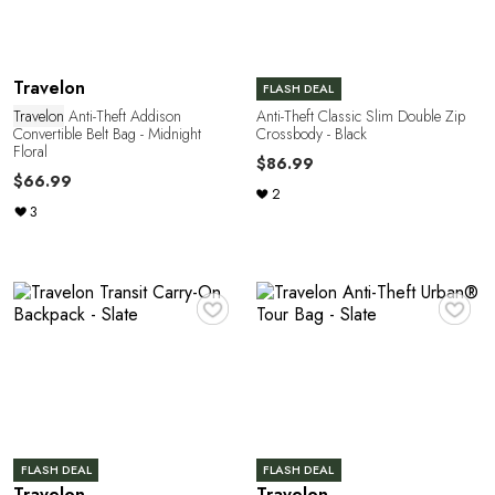
R
Travelon
FLASH DEAL
Travelon
Anti-Theft Addison
Anti-Theft Classic Slim Double Zip
Convertible Belt Bag - Midnight
Crossbody - Black
Floral
$86.99
$66.99
2
3
♥
♥
FLASH DEAL
FLASH DEAL
Travelon
Travelon