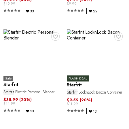
$49.99
$9.99
33
22
♥
♥
Sale
FLASH DEAL
Starfrit
Starfrit
Starfrit
Electric Personal Blender
Starfrit
LocknLock Bacon Container
$35.99
(20%)
$9.59
(20%)
$44.99
$11.99
53
13