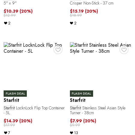
5" x 9"
Crisper Non-Stick - 37 cm
$10.39
(20%)
$15.19
(20%)
$12.99
$18.99
2
2
♥
♥
FLASH DEAL
FLASH DEAL
Starfrit
Starfrit
Starfrit
LocknLock Flip Top Container
Starfrit
Stainless Steel Asian Style
- 5L
Turner - 38cm
$14.39
(20%)
$7.99
(20%)
$17.99
$9.99
7
13