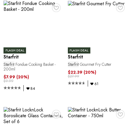
C
♥
♥
FLASH DEAL
FLASH DEAL
Starfrit
Starfrit
Starfrit
Fondue Cooking Basket -
Starfrit
Gourmet Fry Cutter
Y
200ml
$22.39
(20%)
$27.99
$7.99
(20%)
$9.99
61
84
♥
♥