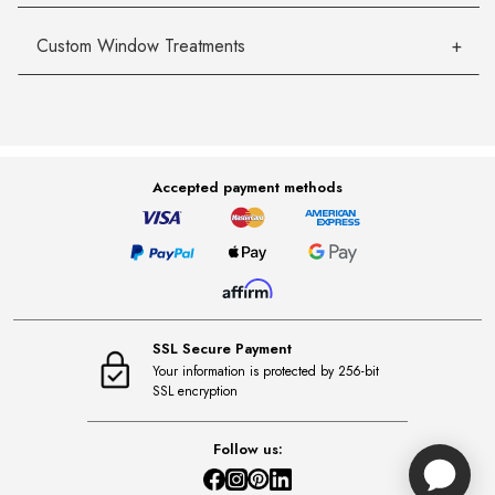
Custom Window Treatments
Accepted payment methods
SSL Secure Payment
Your information is protected by 256-bit
SSL encryption
Follow us: