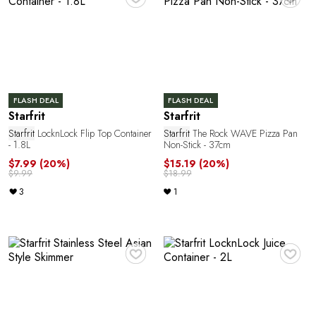
FLASH DEAL
FLASH DEAL
Starfrit
Starfrit
Starfrit
LocknLock Flip Top Container
Starfrit
The Rock WAVE Pizza Pan
- 1.8L
Non-Stick - 37cm
$7.99
(20%)
$15.19
(20%)
$9.99
$18.99
3
1
♥
♥