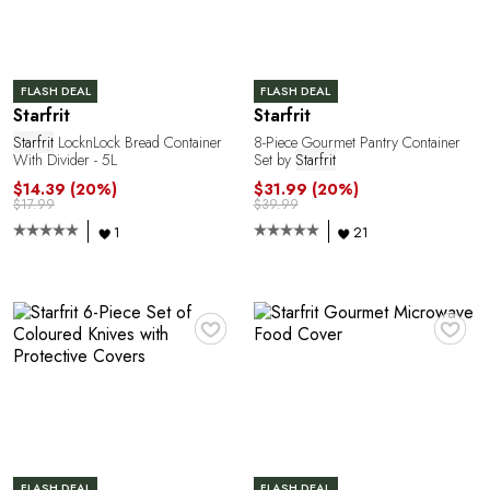
FLASH DEAL
FLASH DEAL
Starfrit
Starfrit
R
Starfrit
LocknLock Bread Container
8-Piece Gourmet Pantry Container
With Divider - 5L
Set by
Starfrit
$14.39
(20%)
$31.99
(20%)
$17.99
$39.99
1
21
♥
♥
FLASH DEAL
FLASH DEAL