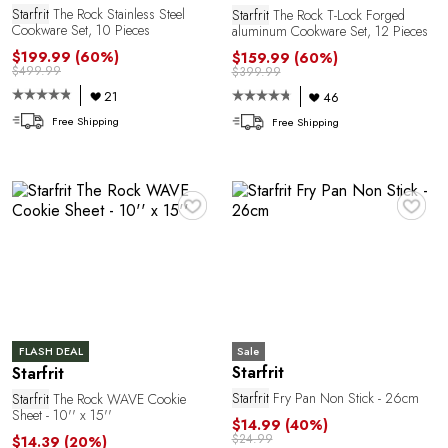
1
Starfrit
The Rock Stainless Steel
Starfrit
The Rock T-Lock Forged
Cookware Set, 10 Pieces
aluminum Cookware Set, 12 Pieces
$199.99
(60%)
$159.99
(60%)
$499.99
$399.99
21
46
Free Shipping
Free Shipping
♥
♥
Sale
FLASH DEAL
Starfrit
Starfrit
Starfrit
Fry Pan Non Stick - 26cm
Starfrit
The Rock WAVE Cookie
Sheet - 10'' x 15''
$14.99
(40%)
$24.99
$14.39
(20%)