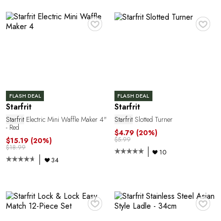
C
♥
♥
FLASH DEAL
FLASH DEAL
Starfrit
Starfrit
Starfrit
Electric Mini Waffle Maker 4"
Starfrit
Slotted Turner
E
- Red
$4.79
(20%)
$5.99
$15.19
(20%)
$18.99
10
34
♥
♥