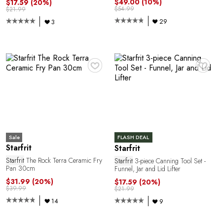
$49.00
(10%)
$17.59
(20%)
$54.99
$21.99
29
3
♥
♥
Sale
FLASH DEAL
Starfrit
Starfrit
Starfrit
The Rock Terra Ceramic Fry
Starfrit
3-piece Canning Tool Set -
Pan 30cm
Funnel, Jar and Lid Lifter
$31.99
(20%)
$17.59
(20%)
$39.99
$21.99
14
9