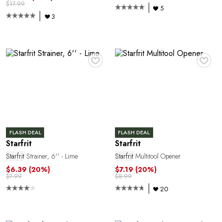
$17.99
5
3
♥
♥
Y
FLASH DEAL
FLASH DEAL
Starfrit
Starfrit
Starfrit
Strainer, 6'' - Lime
Starfrit
Multitool Opener
$6.39
(20%)
$7.19
(20%)
$7.99
$8.99
20