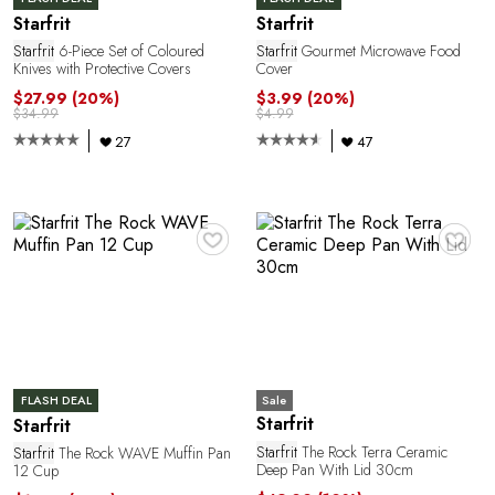
P
Starfrit
Starfrit
Starfrit
6-Piece Set of Coloured
Starfrit
Gourmet Microwave Food
Knives with Protective Covers
Cover
$27.99
(20%)
$3.99
(20%)
$34.99
$4.99
27
47
♥
♥
R
Sale
FLASH DEAL
Starfrit
Starfrit
Starfrit
The Rock Terra Ceramic
Starfrit
The Rock WAVE Muffin Pan
Deep Pan With Lid 30cm
12 Cup