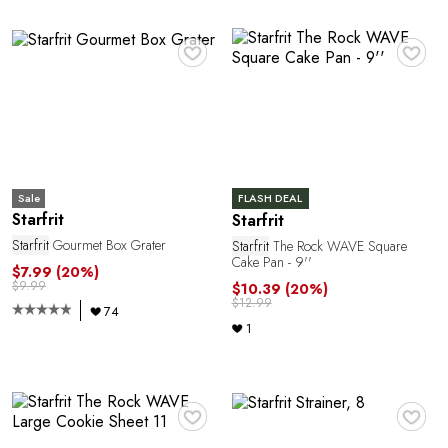
A
♥
♥
Sale
FLASH DEAL
N
Starfrit
Starfrit
Starfrit
Gourmet Box Grater
Starfrit
The Rock WAVE Square
Cake Pan - 9''
$7.99
(20%)
$9.99
$10.39
(20%)
$12.99
74
1
♥
♥