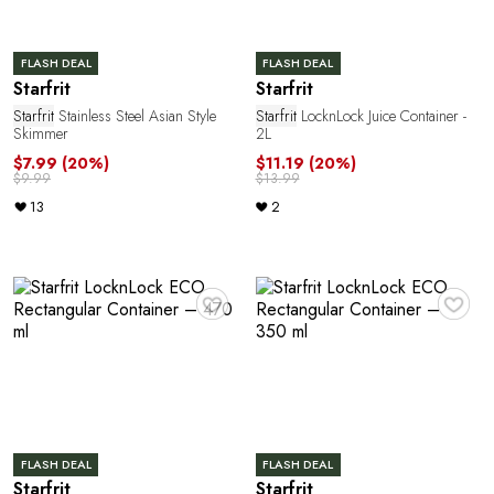
n
FLASH DEAL
FLASH DEAL
Starfrit
Starfrit
Starfrit
Stainless Steel Asian Style
Starfrit
LocknLock Juice Container -
Skimmer
2L
$7.99
(20%)
$11.19
(20%)
$9.99
$13.99
13
2
M
♥
♥
FLASH DEAL
FLASH DEAL
Starfrit
Starfrit