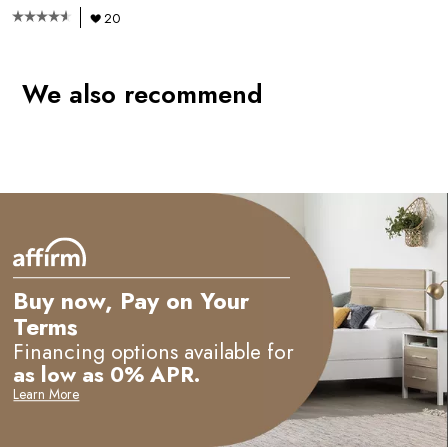
20
We also recommend
e
Buy now, Pay on Your
Terms
Financing options available for
as low as 0% APR.
Learn More