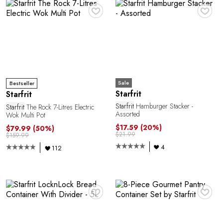
E
♥
♥
Sale
Bestseller
Starfrit
Starfrit
Starfrit
Hamburger Stacker -
Starfrit
The Rock 7-Litres Electric
Assorted
Wok Multi Pot
$17.59
(20%)
$79.99
(50%)
A
$21.99
$159.99
4
112
♥
♥