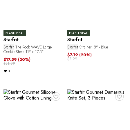
T
FLASH DEAL
FLASH DEAL
Starfrit
Starfrit
Starfrit
The Rock WAVE Large
Starfrit
Strainer, 8" - Blue
Cookie Sheet 11" x 17.5"
$7.19
(20%)
$8.99
$17.59
(20%)
$21.99
3
♥
♥