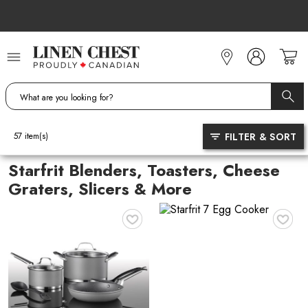
Skip
to
Content
FILTER & SORT
57
item(s)
Starfrit Blenders, Toasters, Cheese
Graters, Slicers & More
♥
♥