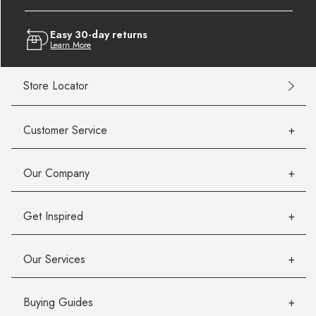
Easy 30-day returns
Learn More
Store Locator
Customer Service
Our Company
Get Inspired
Our Services
Buying Guides