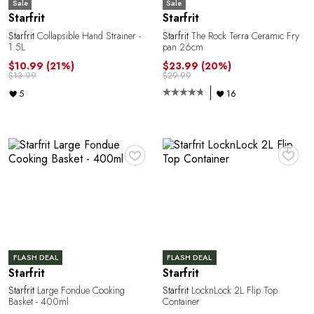
U
Sale
Sale
Starfrit
Starfrit
Starfrit
Collapsible Hand Strainer -
Starfrit
The Rock Terra Ceramic Fry
1.5L
pan 26cm
$10.99
(21%)
$23.99
(20%)
$13.99
$29.99
5
16
♥
♥
A
FLASH DEAL
FLASH DEAL
Starfrit
Starfrit
Starfrit
Large Fondue Cooking
Starfrit
LocknLock 2L Flip Top
Basket - 400ml
Container