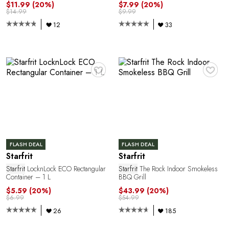
$11.99
(20%)
$7.99
(20%)
$14.99
$9.99
12
33
R
♥
♥
FLASH DEAL
FLASH DEAL
Starfrit
Starfrit
Starfrit
LocknLock ECO Rectangular
Starfrit
The Rock Indoor Smokeless
Container – 1 L
BBQ Grill
$5.59
(20%)
$43.99
(20%)
$6.99
$54.99
26
185