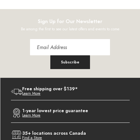
Sign Up for Our Newsletter
Be among the first to see our latest offers and events to come
Subscribe
Free shipping over $139*
Learn More
1-year lowest price guarantee
Learn More
35+ locations across Canada
Find a Store