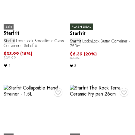
G
Sale
FLASH DEAL
Starfrit
Starfrit
Starfrit
LocknLock Borosilicate Glass
Starfrit
LocknLock Butter Container -
Containers, Set of 6
750ml
$33.99
(15%)
$6.39
(20%)
$39.99
$7.99
4
3
♥
♥