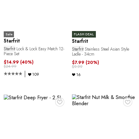
P
Sale
FLASH DEAL
Starfrit
Starfrit
Starfrit
Lock & Lock Easy Match 12-
Starfrit
Stainless Steel Asian Style
Piece Set
Ladle - 34cm
$14.99
(40%)
$7.99
(20%)
$24.99
$9.99
109
16
♥
♥