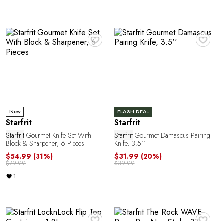
e
♥
♥
a
New
FLASH DEAL
Starfrit
Starfrit
Starfrit
Gourmet Knife Set With
Starfrit
Gourmet Damascus Pairing
Block & Sharpener, 6 Pieces
Knife, 3.5''
$54.99
(31%)
$31.99
(20%)
$79.99
$39.99
1
♥
♥