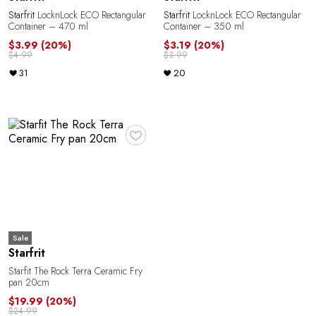
Starfrit
LocknLock ECO Rectangular
Starfrit
LocknLock ECO Rectangular
Container – 470 ml
Container – 350 ml
o
$3.99
(20%)
$3.19
(20%)
$4.99
$3.99
31
20
♥
Sale
Starfrit
Starfit The Rock Terra Ceramic Fry
pan 20cm
$19.99
(20%)
$24.99