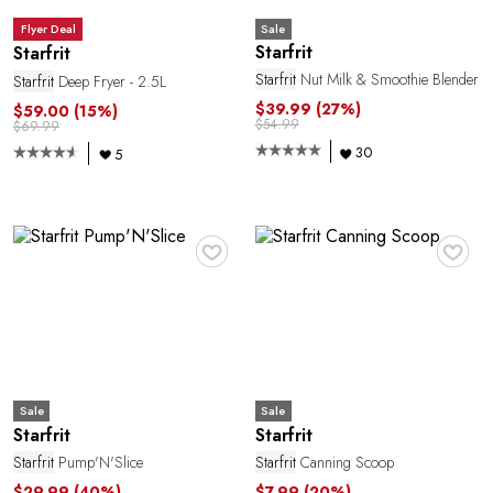
O
Sale
Flyer Deal
Starfrit
Starfrit
Starfrit
Nut Milk & Smoothie Blender
Starfrit
Deep Fryer - 2.5L
$39.99
(27%)
$59.00
(15%)
$54.99
$69.99
30
5
♥
♥
L
Sale
Sale
Starfrit
Starfrit
Starfrit
Pump'N'Slice
Starfrit
Canning Scoop
$29.99
(40%)
$7.99
(20%)