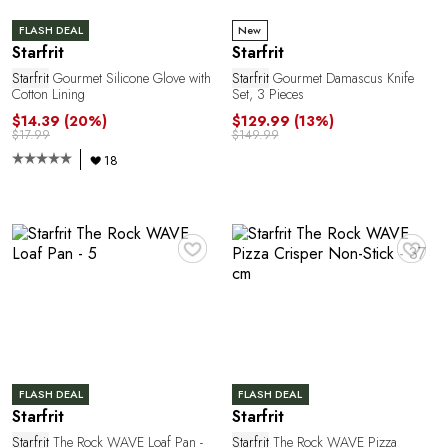
E
FLASH DEAL
New
Starfrit
Starfrit
Starfrit
Gourmet Silicone Glove with
Starfrit
Gourmet Damascus Knife
Cotton Lining
Set, 3 Pieces
$14.39
(20%)
$129.99
(13%)
$17.99
$149.99
18
E
♥
♥
FLASH DEAL
FLASH DEAL
Starfrit
Starfrit
Starfrit
The Rock WAVE Loaf Pan -
Starfrit
The Rock WAVE Pizza