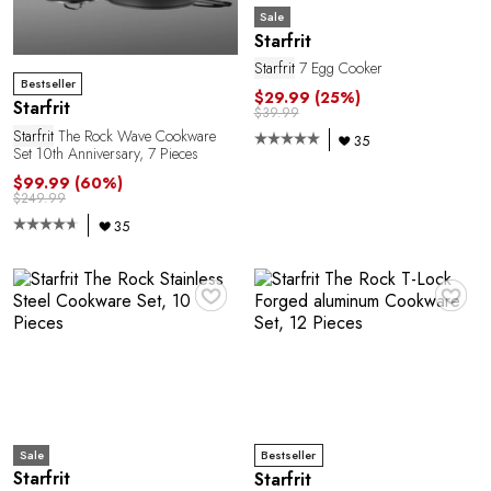
Sale
Starfrit
Starfrit
7 Egg Cooker
Bestseller
$29.99
(25%)
Starfrit
$39.99
Starfrit
The Rock Wave Cookware
35
Set 10th Anniversary, 7 Pieces
$99.99
(60%)
$249.99
35
♥
♥
Sale
Bestseller
Starfrit
Starfrit