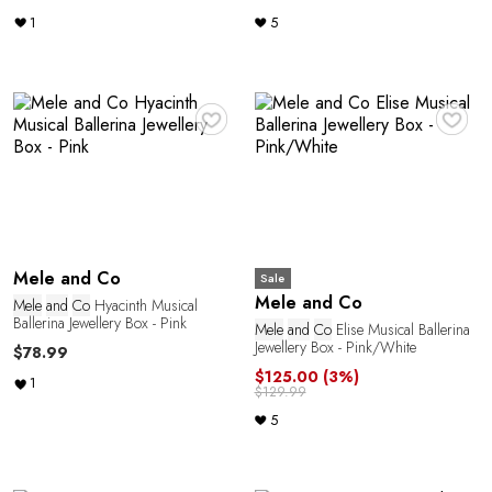
1
5
♥
♥
Mele and Co
Sale
Mele and Co
Mele
and
Co
Hyacinth Musical
Ballerina Jewellery Box - Pink
Mele
and
Co
Elise Musical Ballerina
Jewellery Box - Pink/White
$78.99
$125.00
(3%)
1
$129.99
5