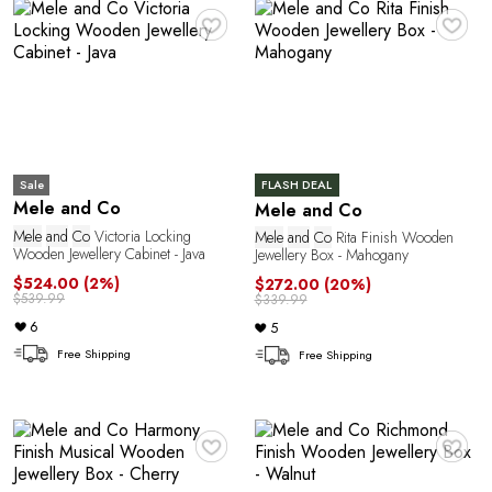
♥
♥
Sale
FLASH DEAL
Mele and Co
Mele and Co
Mele
and
Co
Victoria Locking
Mele
and
Co
Rita Finish Wooden
Wooden Jewellery Cabinet - Java
Jewellery Box - Mahogany
$524.00
(2%)
$272.00
(20%)
$539.99
$339.99
6
5
Free Shipping
Free Shipping
♥
♥