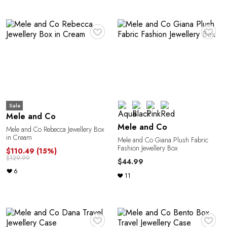
Y
♥
♥
Sale
Mele and Co
Mele and Co
Mele and Co Rebecca Jewellery Box
in Cream
Mele and Co Giana Plush Fabric
Fashion Jewellery Box
$110.49
(15%)
$129.99
$44.99
6
11
♥
♥