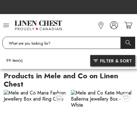
Skip
to
Content
FILTER & SORT
99
item(s)
Products in Mele and Co on Linen
Chest
♥
♥