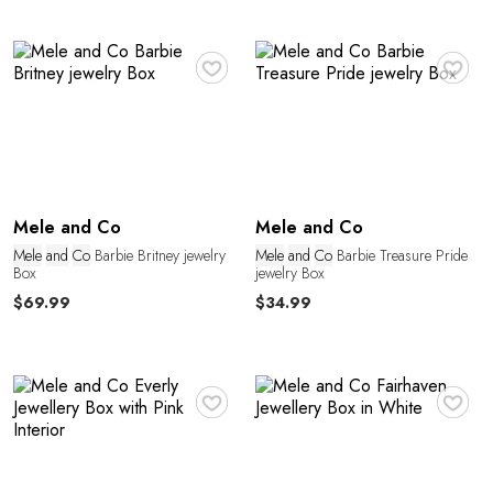
♥
♥
e
Mele and Co
Mele and Co
Mele
and
Co
Barbie Britney jewelry
Mele
and
Co
Barbie Treasure Pride
Box
jewelry Box
$69.99
$34.99
♥
♥