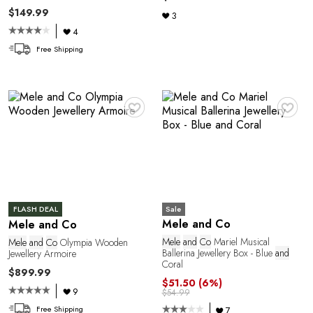
L
$149.99
3
4
Free Shipping
♥
♥
Sale
FLASH DEAL
Mele and Co
Mele and Co
Mele
and
Co
Mariel Musical
Mele
and
Co
Olympia Wooden
Ballerina Jewellery Box - Blue
and
Jewellery Armoire
Coral
$899.99
$51.50
(6%)
9
$54.99
Free Shipping
7