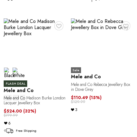
♥
♥
C
Sale
Mele and Co
FLASH DEAL
Mele and Co Rebecca Jewellery Box
in Dove Grey
Mele and Co
$110.49
(15%)
Mele
and
Co
Madison Burke London
$129.99
Lacquer Jewellery Box
3
$524.00
(32%)
$779.99
6
Free Shipping