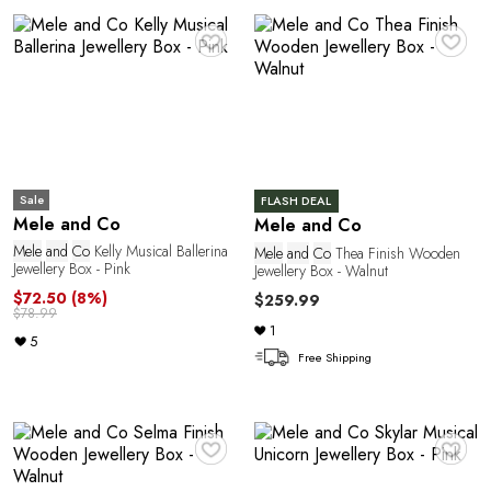
o
♥
♥
Sale
FLASH DEAL
Mele and Co
Mele and Co
Mele
and
Co
Kelly Musical Ballerina
Mele
and
Co
Thea Finish Wooden
Jewellery Box - Pink
Jewellery Box - Walnut
$72.50
(8%)
$259.99
$78.99
1
5
Free Shipping
♥
♥