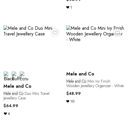
1
♥
♥
M
Mele and Co
Mele
and
Co
Mini Ivy Finish
Wooden Jewellery Organizer - White
Mele and Co
Mele
and
Co
Duo Mini Travel
$48.99
Jewellery Case
10
$64.99
4