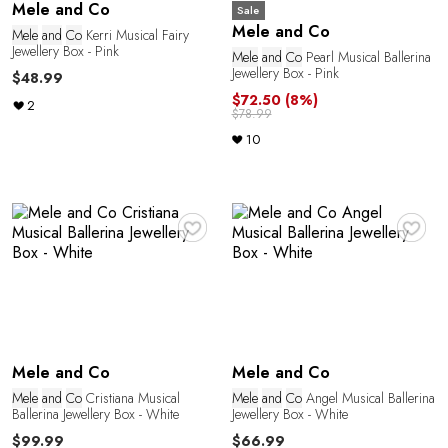
Mele and Co
Sale
Mele and Co
Mele
and
Co
Kerri Musical Fairy
Jewellery Box - Pink
Mele
and
Co
Pearl Musical Ballerina
Jewellery Box - Pink
$48.99
$72.50
(8%)
2
$78.99
10
♥
♥
Mele and Co
Mele and Co
Mele
and
Co
Cristiana Musical
Mele
and
Co
Angel Musical Ballerina
Ballerina Jewellery Box - White
Jewellery Box - White
$99.99
$66.99