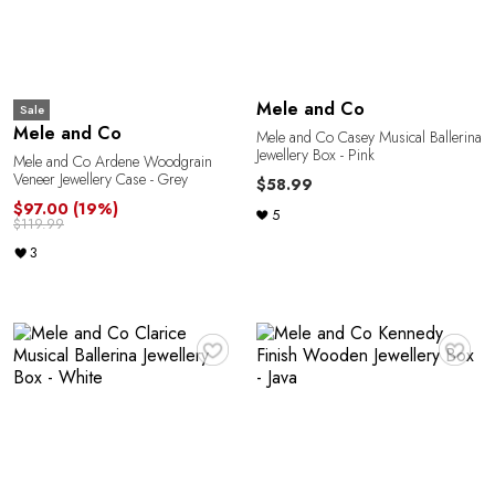
Mele and Co
Sale
A
Mele and Co
Mele and Co Casey Musical Ballerina
Jewellery Box - Pink
Mele and Co Ardene Woodgrain
Veneer Jewellery Case - Grey
$58.99
$97.00
(19%)
5
$119.99
3
♥
♥