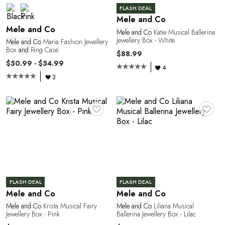
FLASH DEAL
Mele and Co
Mele and Co
Mele
and
Co
Katie Musical Ballerina
Jewellery Box - White
Mele
and
Co
Maria Fashion Jewellery
Box
and
Ring Case
$88.99
$50.99 - $54.99
4
3
♥
♥
FLASH DEAL
FLASH DEAL
Mele and Co
Mele and Co
Mele
and
Co
Krista Musical Fairy
Mele
and
Co
Liliana Musical
Jewellery Box - Pink
Ballerina Jewellery Box - Lilac