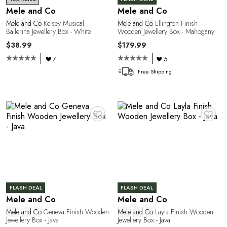
R
Mele and Co
Mele and Co
Mele
and
Co
Kelsey Musical
Mele
and
Co
Ellington Finish
Ballerina Jewellery Box - White
Wooden Jewellery Box - Mahogany
$38.99
$179.99
7
5
Free Shipping
♥
♥
P
FLASH DEAL
FLASH DEAL
Mele and Co
Mele and Co
Mele
and
Co
Geneva Finish Wooden
Mele
and
Co
Layla Finish Wooden
Jewellery Box - Java
Jewellery Box - Java