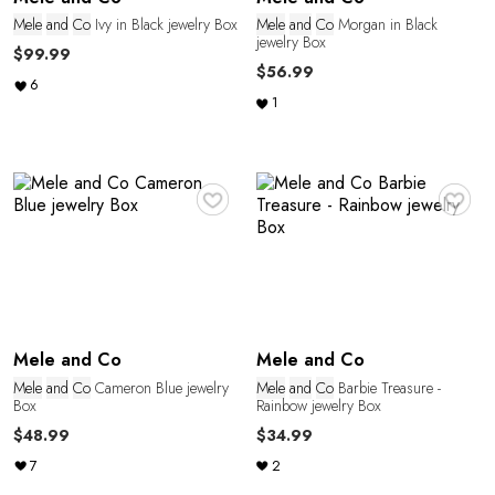
E
Mele
and
Co
Ivy in Black jewelry Box
Mele
and
Co
Morgan in Black
jewelry Box
$99.99
$56.99
6
1
♥
♥
L
Mele and Co
Mele and Co
Mele
and
Co
Cameron Blue jewelry
Mele
and
Co
Barbie Treasure -
Box
Rainbow jewelry Box
$48.99
$34.99
7
2