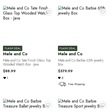
♥
♥
T
FLASH DEAL
FLASH DEAL
Mele and Co
Mele and Co
Mele and Co Tate Finish Glass Top
Mele and Co Barbie 65th jewelry
Wooded Watch Box - Java
Box
$88.99
$579.99
1
5
Free Shipping
♥
♥