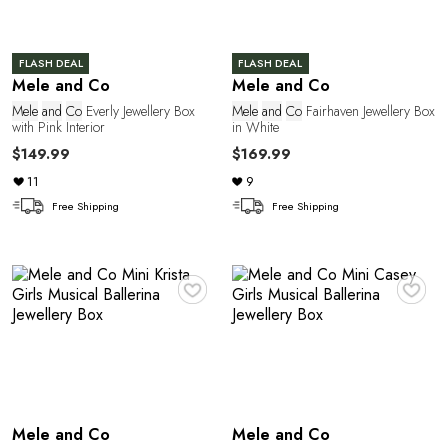
a
FLASH DEAL
FLASH DEAL
Mele and Co
Mele and Co
Mele
and
Co
Everly Jewellery Box
Mele
and
Co
Fairhaven Jewellery Box
with Pink Interior
in White
$149.99
$169.99
11
9
Free Shipping
Free Shipping
♥
♥
Mele and Co
Mele and Co