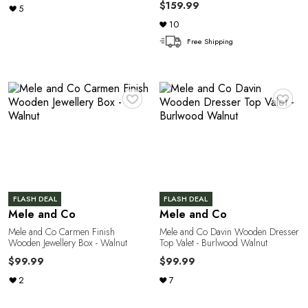
A
$159.99
5
10
Free Shipping
♥
♥
N
FLASH DEAL
FLASH DEAL
Mele and Co
Mele and Co
Mele and Co Carmen Finish
Mele and Co Davin Wooden Dresser
Wooden Jewellery Box - Walnut
Top Valet - Burlwood Walnut
$99.99
$99.99
2
7