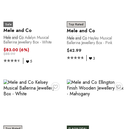
A
Sale
Top Rated
Mele and Co
Mele and Co
Mele
and
Co
Adalyn Musical
Mele
and
Co
Hayley Musical
Ballerina Jewellery Box - White
Ballerina Jewellery Box - Pink
$83.00
(6%)
$42.99
$88.99
3
5
♥
♥
Top Rated
FLASH DEAL