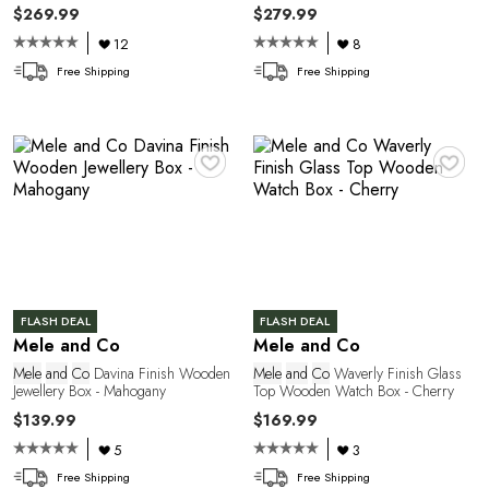
$269.99
$279.99
12
8
Free Shipping
Free Shipping
R
♥
♥
FLASH DEAL
FLASH DEAL
Mele and Co
Mele and Co
Mele
and
Co
Davina Finish Wooden
Mele
and
Co
Waverly Finish Glass
Jewellery Box - Mahogany
Top Wooden Watch Box - Cherry
$139.99
$169.99
5
3
Free Shipping
Free Shipping