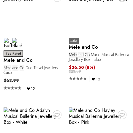
E
Sale
Mele and Co
Top Rated
Mele
and
Co
Marlo Musical Ballerina
Jewellery Box - Blue
Mele and Co
$26.50
(8%)
Mele
and
Co
Duo Travel Jewellery
$28.99
Case
10
$68.99
12
♥
♥