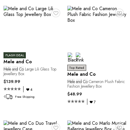
♥
♥
FLASH DEAL
Mele and Co
Top Rated
Y
Mele
and
Co
Large Lili Glass Top
Jewellery Box
Mele and Co
$139.99
Mele
and
Co
Cameron Plush Fabric
Fashion Jewellery Box
4
$48.99
Free Shipping
7
♥
♥