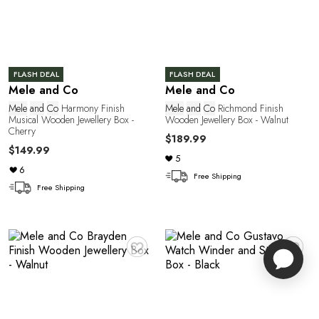
FLASH DEAL
FLASH DEAL
Mele and Co
Mele and Co
Mele
and
Co
Harmony Finish
Mele
and
Co
Richmond Finish
Musical Wooden Jewellery Box -
Wooden Jewellery Box - Walnut
Cherry
$189.99
$149.99
5
6
Free Shipping
Free Shipping
♥
♥