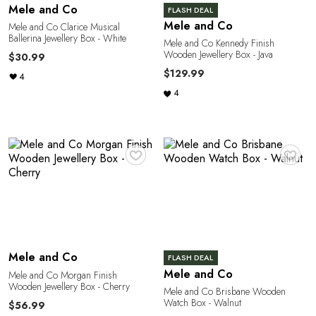
R
Mele and Co
FLASH DEAL
Mele and Co
Mele and Co Clarice Musical
Ballerina Jewellery Box - White
Mele and Co Kennedy Finish
Wooden Jewellery Box - Java
$30.99
$129.99
4
4
♥
♥
Mele and Co
FLASH DEAL
Mele and Co
Mele and Co Morgan Finish
Wooden Jewellery Box - Cherry
Mele and Co Brisbane Wooden
Watch Box - Walnut
$56.99