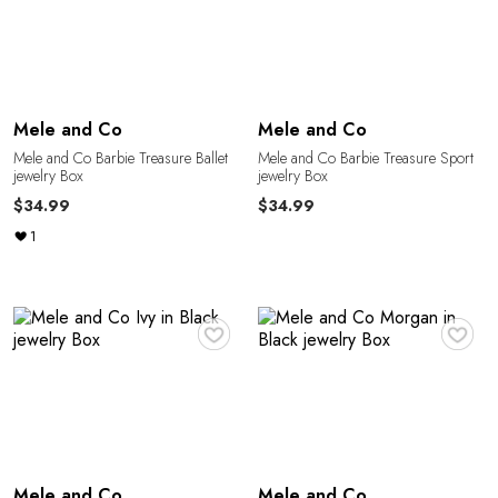
E
Mele and Co
Mele and Co
Mele and Co Barbie Treasure Ballet
Mele and Co Barbie Treasure Sport
jewelry Box
jewelry Box
$34.99
$34.99
1
♥
♥
Mele and Co
Mele and Co