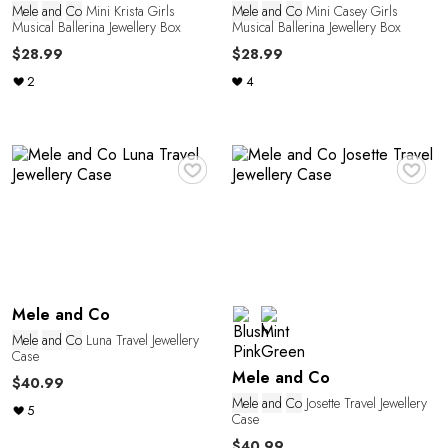
Mele
and
Co
Mini Krista Girls
Mele
and
Co
Mini Casey Girls
Musical Ballerina Jewellery Box
Musical Ballerina Jewellery Box
$28.99
$28.99
2
4
♥
♥
n
Mele and Co
Mele
and
Co
Luna Travel Jewellery
Case
Mele and Co
$40.99
Mele
and
Co
Josette Travel Jewellery
5
Case
$40.99