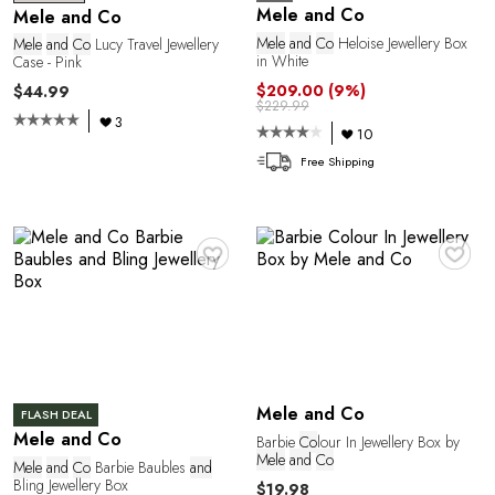
O
Mele and Co
Mele and Co
Mele
and
Co
Heloise Jewellery Box
Mele
and
Co
Lucy Travel Jewellery
in White
Case - Pink
$209.00
(9%)
$44.99
$229.99
3
10
Free Shipping
♥
♥
Mele and Co
FLASH DEAL
Mele and Co
Barbie
Co
lour In Jewellery Box by
Mele
and
Co
Mele
and
Co
Barbie Baubles
and
Bling Jewellery Box
$19.98