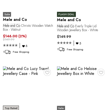
Sale
FLASH DEAL
Mele and Co
Mele and Co
Mele
and
Co
Christo Wooden Watch
Mele
and
Co
Everly Triple Lid
P
Box - Walnut
Wooden Jewellery Box - White
$146.00
(2%)
$149.99
$149.99
5
6
Free Shipping
Free Shipping
♥
♥
Sale
Top Rated