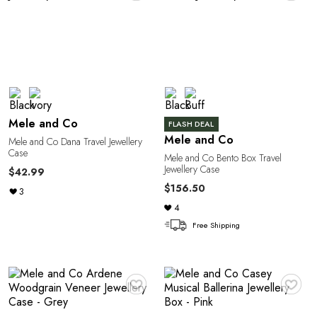
G
Mele and Co
FLASH DEAL
Mele and Co
Mele and Co Dana Travel Jewellery
Case
U
Mele and Co Bento Box Travel
Jewellery Case
$42.99
$156.50
3
4
Free Shipping
♥
♥