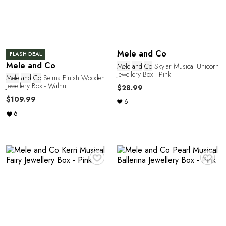
Mele and Co
FLASH DEAL
Mele and Co
Mele
and
Co
Skylar Musical Unicorn
Jewellery Box - Pink
Mele
and
Co
Selma Finish Wooden
Jewellery Box - Walnut
$28.99
$109.99
6
6
e
♥
♥