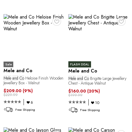
♥
♥
Sale
FLASH DEAL
Mele and Co
Mele and Co
Mele
and
Co
Heloise Finish Wooden
Mele
and
Co
Brigitte Large Jewellery
Jewellery Box - Walnut
Chest - Antique Walnut
$209.00
(9%)
$160.00
(20%)
$229.99
$199.99
6
10
Free Shipping
Free Shipping