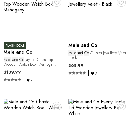
C
♥
♥
Mele and Co
FLASH DEAL
Mele and Co
Mele
and
Co
Carson Jewellery Valet -
Black
Mele
and
Co
Jayson Glass Top
Wooden Watch Box - Mahogany
$68.99
E
$109.99
7
4
♥
♥