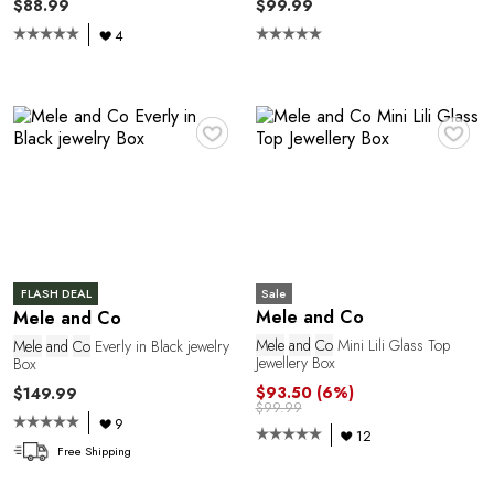
$88.99
$99.99
1
4
♥
♥
Sale
FLASH DEAL
Mele and Co
Mele and Co
Mele
and
Co
Mini Lili Glass Top
Mele
and
Co
Everly in Black jewelry
Jewellery Box
Box
$93.50
(6%)
$149.99
$99.99
9
12
Free Shipping