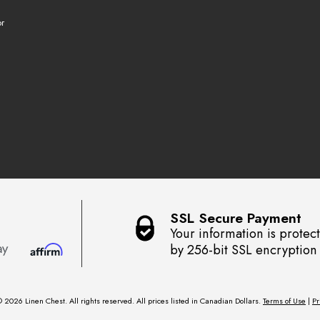
r
SSL Secure Payment
Your information is protec
by 256-bit SSL encryption
 2026 Linen Chest. All rights reserved. All prices listed in Canadian Dollars.
Terms of Use
|
Pr