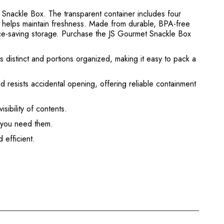
 Snackle Box. The transparent container includes four
s helps maintain freshness. Made from durable, BPA-free
space-saving storage. Purchase the JS Gourmet Snackle Box
 distinct and portions organized, making it easy to pack a
 resists accidental opening, offering reliable containment
sibility of contents.
n you need them.
 efficient.