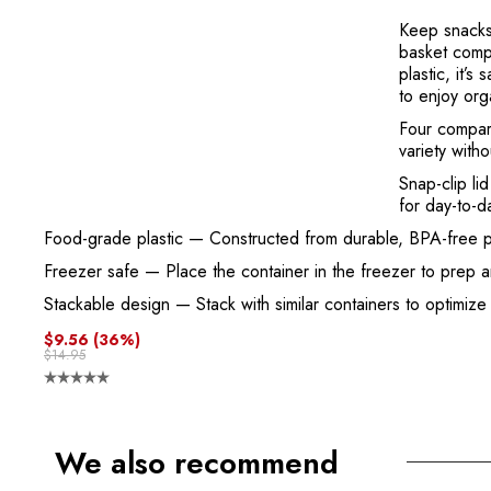
Keep snacks 
basket compa
plastic, it’
to enjoy org
Four compar
variety witho
Snap-clip lid
for day-to-d
Food-grade plastic
— Constructed from durable, BPA-free plast
Freezer safe
— Place the container in the freezer to prep 
Stackable design
— Stack with similar containers to optimize
$9.56
(36%)
$14.95
We also recommend