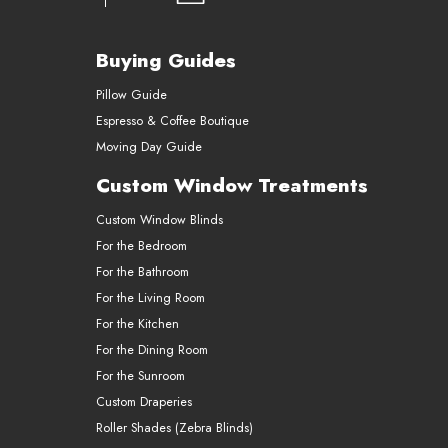
Buying Guides
Pillow Guide
Espresso & Coffee Boutique
Moving Day Guide
Custom Window Treatments
Custom Window Blinds
For the Bedroom
For the Bathroom
For the Living Room
For the Kitchen
For the Dining Room
For the Sunroom
Custom Draperies
Roller Shades (Zebra Blinds)