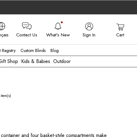
nçais
Contact Us
What's New
Sign In
Cart
 - FR
t Registry
Custom Blinds
Blog
Gift Shop
Kids & Babies
Outdoor
item(s)
 container and four basket-style compartments make