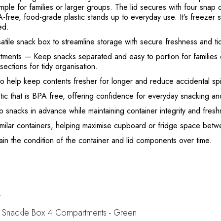
imple for families or larger groups. The lid secures with four snap 
-free, food-grade plastic stands up to everyday use. It’s freezer 
ed.
satile snack box to streamline storage with secure freshness and ti
tments
— Keep snacks separated and easy to portion for families o
sections for tidy organisation.
to help keep contents fresher for longer and reduce accidental spil
ic that is BPA free, offering confidence for everyday snacking a
 snacks in advance while maintaining container integrity and fresh
milar containers, helping maximise cupboard or fridge space betw
 the condition of the container and lid components over time.
t
 Snackle Box 4 Compartments - Green