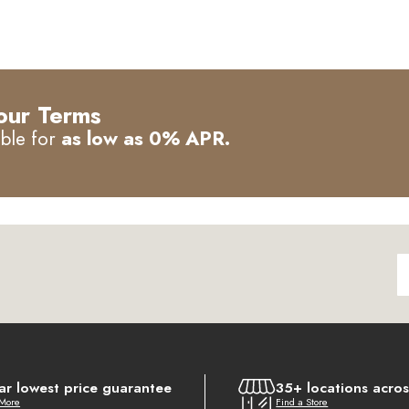
our Terms
able for
as low as 0% APR.
ar lowest price guarantee
35+ locations acro
 More
Find a Store