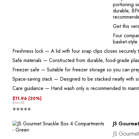
portioning s
durable, BPA
recommend
Get this ver
Four compar
basket-style 
Freshness lock
— A lid with four snap clips closes securely 
Safe materials
— Constructed from durable, food-grade plast
Freezer safe
— Suitable for freezer storage so you can prep
Space-saving stack
— Designed to be stacked neatly with si
Care guidance
— Hand wash only is recommended to maintain
$11.96
(20%)
$14.95
JS Gourme
JS Gourmet