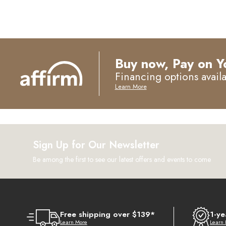
Buy now, Pay on Y
Financing options avail
Learn More
Sign Up for Our Newsletter
Be among the first to see our latest offers and events to come
Free shipping over $139*
1-ye
Learn More
Learn