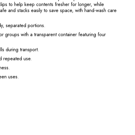
clips to help keep contents fresher for longer, while
safe and stacks easily to save space, with hand-wash care
dy, separated portions.
r groups with a transparent container featuring four
ls during transport.
nd repeated use.
ness.
een uses.