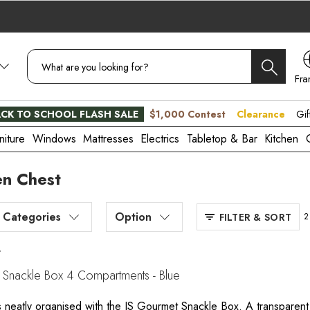
Fra
CA
CK TO SCHOOL FLASH SALE
$1,000 Contest
Clearance
Gif
niture
Windows
Mattresses
Electrics
Tabletop & Bar
Kitchen
en Chest
Categories
Option
FILTER & SORT
2
t
 Snackle Box 4 Compartments - Blue
 neatly organised with the JS Gourmet Snackle Box. A transparent