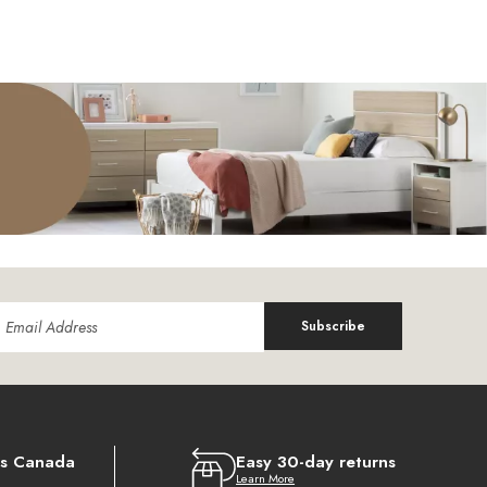
Subscribe
ss Canada
Easy 30-day returns
Learn More