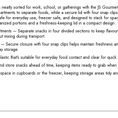
neatly sorted for work, school, or gatherings with the JS Gourmet
rtments to separate foods, while a secure lid with four snap clip
s safe for everyday use, freezer safe, and designed to stack for 
anized portions and a freshness-keeping lid in a compact design.
tments
— Separate snacks in four divided sections to keep flavours
ut mixing during transport.
— Secure closure with four snap clips helps maintain freshness and
ay storage.
ic that’s suitable for everyday food contact and clear for quick vi
and store snacks ahead of time, keeping items ready to grab whe
 space in cupboards or the freezer, keeping storage areas tidy and