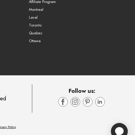
Affiliate Program
Montreal
Laval
Toronto
Quebec
Ottawa
Follow us:
ted
ivacy Policy