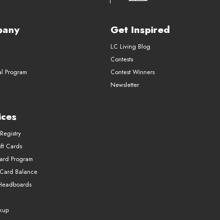
pany
Get Inspired
LC Living Blog
Contests
al Program
Contest Winners
Newsletter
ices
Registry
ft Cards
Card Program
 Card Balance
Headboards
ckup