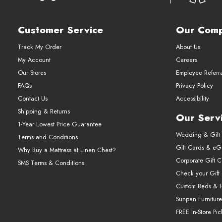
Customer Service
Our Com
Track My Order
About Us
My Account
Careers
Our Stores
Employee Referr
FAQs
Privacy Policy
Contact Us
Accessibility
Shipping & Returns
Our Serv
1-Year Lowest Price Guarantee
Wedding & Gift 
Terms and Conditions
Gift Cards & eGi
Why Buy a Mattress at Linen Chest?
Corporate Gift 
SMS Terms & Conditions
Check your Gift
Custom Beds & 
Sunpan Furniture
FREE In-Store Pi