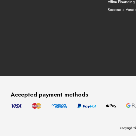
Affirm Financing
Become a Vendo
Accepted payment methods
Copyright ©