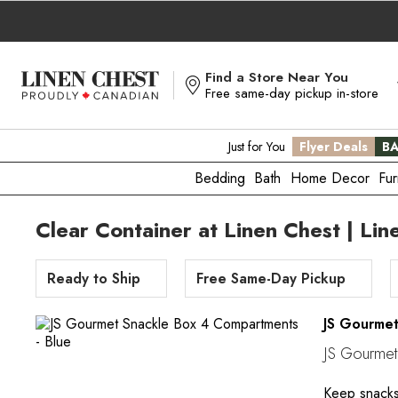
Skip
to
Content
Find a Store Near You
Free same-day pickup in-store
Just for You
Flyer Deals
BA
Bedding
Bath
Home Decor
Fur
Clear Container at Linen Chest | Lin
Ready to Ship
Free Same-Day Pickup
JS Gourme
JS Gourmet
Keep snacks