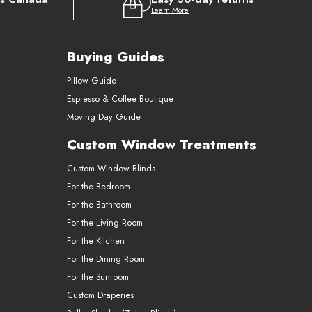
Learn More
Buying Guides
Pillow Guide
Espresso & Coffee Boutique
Moving Day Guide
Custom Window Treatments
Custom Window Blinds
For the Bedroom
For the Bathroom
For the Living Room
For the Kitchen
For the Dining Room
For the Sunroom
Custom Draperies