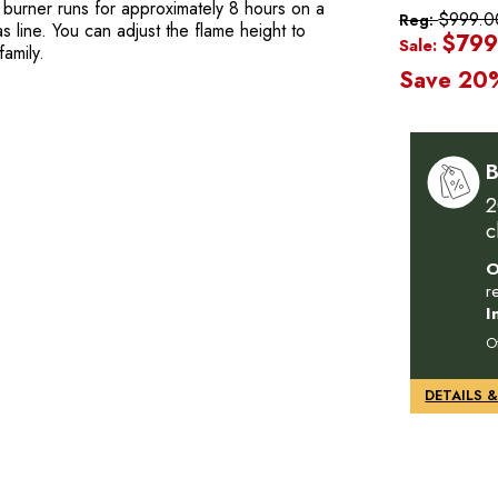
4) burner runs for approximately 8 hours on a
$999.0
Reg:
 line. You can adjust the flame height to
$799
Sale:
amily.
Save 20
B
2
c
O
r
I
O