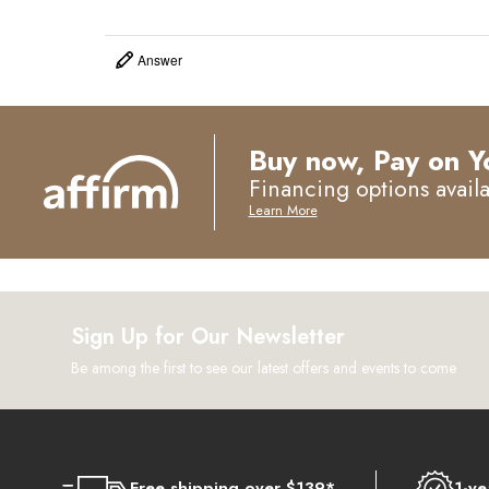
Answer
Buy now, Pay on Y
Financing options avail
Learn More
Sign Up for Our Newsletter
Be among the first to see our latest offers and events to come
Free shipping over $139*
1-ye