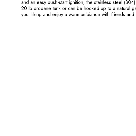
and an easy push-start ignition, the stainless steel (30
20 lb propane tank or can be hooked up to a natural gas
your liking and enjoy a warm ambiance with friends and f