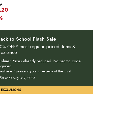
0
.20
%
ack to School Flash Sale
0% OFF* most regular-priced items &
learance
nline:
Prices already reduced. No promo code
equired.
n-store :
present your
coupon
at the cash.
ffer ends August 9, 2026.
DETAILS & EXCLUSIONS