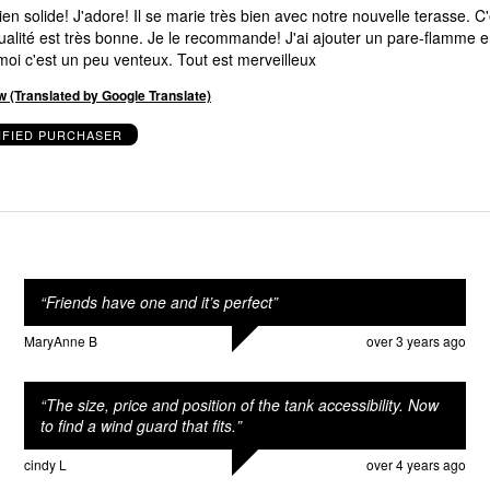
puisque chez moi c'est un peu venteux. Tout est merveilleux
w (Translated by Google Translate)
IFIED PURCHASER
“
Friends have one and it’s perfect
”
MaryAnne B
over 3 years ago
“
The size, price and position of the tank accessibility. Now
to find a wind guard that fits.
”
cindy L
over 4 years ago