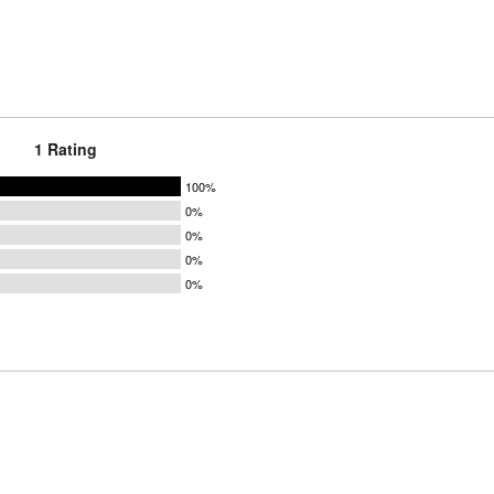
1 Rating
100%
0%
0%
0%
0%