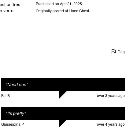
Purchased on Apr. 21, 2025
Originally posted at Linen Chest
Flag
“
Need one
”
Bill B
over 3 years ago
“
Its pretty
”
Giuseppina P
over 4 years ago