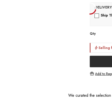
Ship T
Qty
Selling 
Add to Regi
We curated the selection