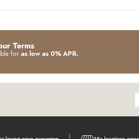
our Terms
able for
as low as 0% APR.
ar lowest price guarantee
35+ locations acro