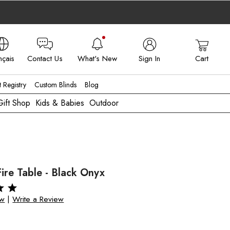
nçais
Contact Us
What's New
Sign In
Cart
 - FR
t Registry
Custom Blinds
Blog
Gift Shop
Kids & Babies
Outdoor
Fire Table - Black Onyx
ew
|
Write a Review