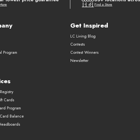
 More
Find a Store
pany
Get Inspired
LC Living Blog
Contests
al Program
Contest Winners
Newsletter
ices
Registry
ft Cards
Card Program
 Card Balance
Headboards