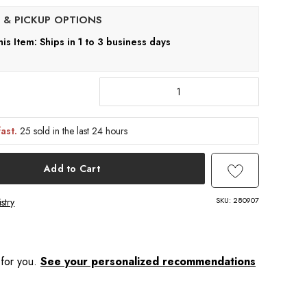
his Item: Ships in 1 to 3 business days
fast.
25 sold in the last 24 hours
Add to Cart
SKU:
280907
stry
 for you.
See your personalized recommendations