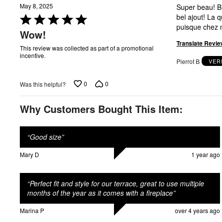
May 8, 2025
Super beau! Bien solide! J'adore! Il se marie très bien avec notre nouvelle terasse. C'est un très
Rated
bel ajout! La qualité est très bonne. Je le recommande! J'ai ajouter un pare-flamme en verre
5
Wow!
out
Translate Revie
of
This review was collected as part of a promotional
incentive.
5
Pierrot B
VER
0
0
Was this helpful?
Why Customers Bought This Item:
“
Good size
”
Mary D
1 year ago
“
Perfect fit and style for our terrace, great to use multiple
months of the year as it comes with a fireplace
”
Marina P
over 4 years ago