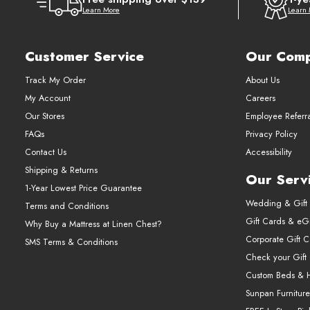
Learn More
Learn
Customer Service
Our Com
Track My Order
About Us
My Account
Careers
Our Stores
Employee Referr
FAQs
Privacy Policy
Contact Us
Accessibility
Shipping & Returns
Our Serv
1-Year Lowest Price Guarantee
Wedding & Gift 
Terms and Conditions
Gift Cards & eGi
Why Buy a Mattress at Linen Chest?
Corporate Gift 
SMS Terms & Conditions
Check your Gift
Custom Beds & 
Sunpan Furniture