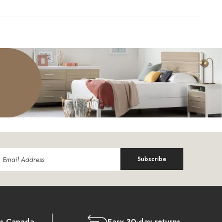
Subscribe
ss Canada
Easy 30-day returns