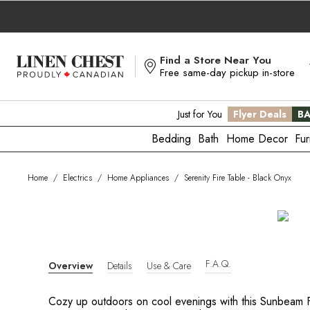
Skip
to
Content
Find a Store Near You
Free same-day pickup in-store
Just for You
Flyer Deals
BA
Bedding
Bath
Home Decor
Fur
Home
/
Electrics
/
Home Appliances
/
Serenity Fire Table - Black Onyx
F.A.Q.
Overview
Details
Use & Care
Cozy up outdoors on cool evenings with this Sunbeam Fi