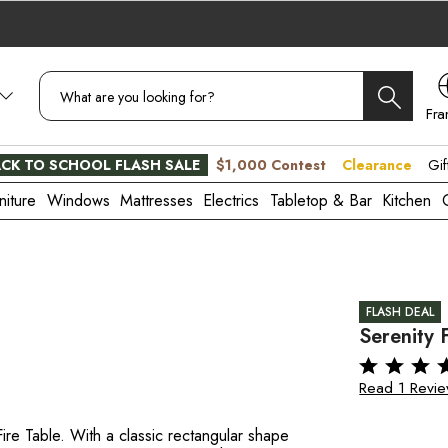
Fra
CA
CK TO SCHOOL FLASH SALE
$1,000 Contest
Clearance
Gif
niture
Windows
Mattresses
Electrics
Tabletop & Bar
Kitchen
FLASH DEAL
Serenity 
Read 1 Revi
re Table. With a classic rectangular shape