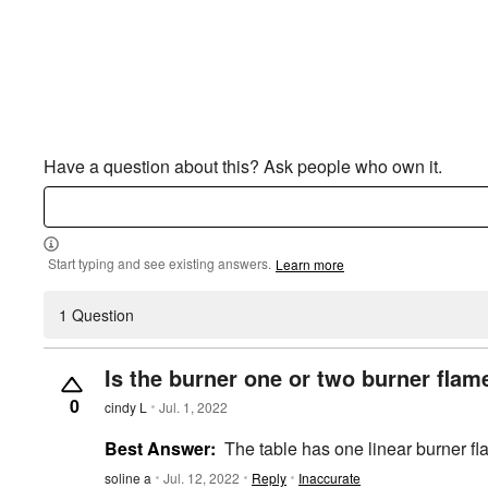
Have a question about this? Ask people who own it.
Start typing and see existing answers.
Learn more
1 Question
Is the burner one or two burner flam
0
cindy L
Jul. 1, 2022
Best Answer:
The table has one linear burner fl
soline a
Jul. 12, 2022
Reply
Inaccurate