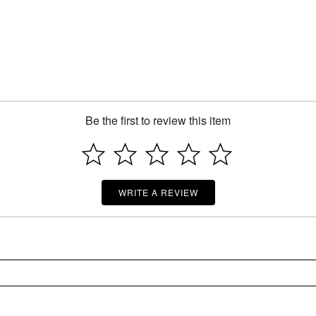
Be the first to review this item
WRITE A REVIEW