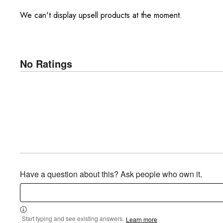
We can't display upsell products at the moment.
No Ratings
Have a question about this? Ask people who own it.
Start typing and see existing answers.
Learn more