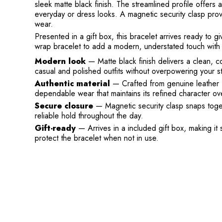
sleek matte black finish. The streamlined profile offers a
everyday or dress looks. A magnetic security clasp pro
wear.
Presented in a gift box, this bracelet arrives ready to
wrap bracelet to add a modern, understated touch with g
Modern look
— Matte black finish delivers a clean, 
casual and polished outfits without overpowering your st
Authentic material
— Crafted from genuine leather 
dependable wear that maintains its refined character ove
Secure closure
— Magnetic security clasp snaps toget
reliable hold throughout the day.
Gift-ready
— Arrives in a included gift box, making it 
protect the bracelet when not in use.