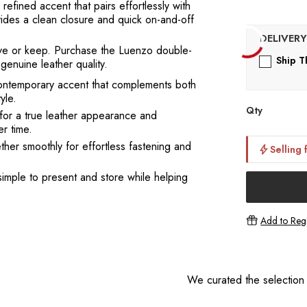
 refined accent that pairs effortlessly with
vides a clean closure and quick on-and-off
 give or keep. Purchase the Luenzo double-
Ship T
enuine leather quality.
contemporary accent that complements both
yle.
Qty
for a true leather appearance and
r time.
her smoothly for effortless fastening and
Selling 
simple to present and store while helping
Add to Regi
We curated the selection