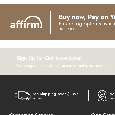
Buy now, Pay on Y
Financing options avail
Learn More
Sign Up for Our Newsletter
Be among the first to see our latest offers and events to come
Free shipping over $139*
1-ye
Learn More
Learn