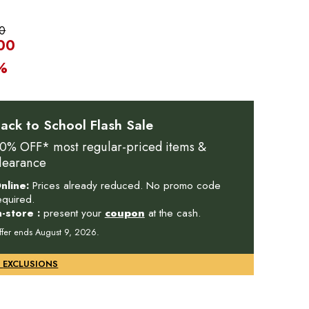
0
00
%
ack to School Flash Sale
0% OFF* most regular-priced items &
learance
nline:
Prices already reduced. No promo code
equired.
n-store :
present your
coupon
at the cash.
ffer ends August 9, 2026.
DETAILS & EXCLUSIONS