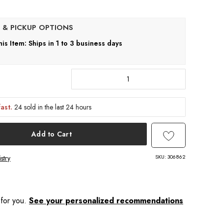
his Item: Ships in 1 to 3 business days
fast.
24 sold in the last 24 hours
Add to Cart
SKU:
306862
stry
 for you.
See your personalized recommendations