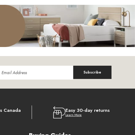
Subscribe
ss Canada
Easy 30-day returns
Learn More