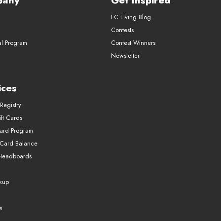
pany
Get Inspired
LC Living Blog
Contests
al Program
Contest Winners
Newsletter
ices
Registry
ft Cards
Card Program
 Card Balance
Headboards
ckup
r