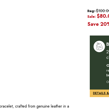
$100.0
Reg:
$80.
Sale:
Save 20
B
2
c
O
r
I
O
racelet, crafted from genuine leather in a