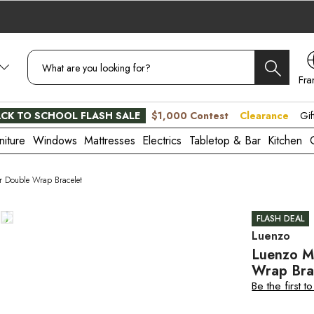
Fra
CA
CK TO SCHOOL FLASH SALE
$1,000 Contest
Clearance
Gif
niture
Windows
Mattresses
Electrics
Tabletop & Bar
Kitchen
r Double Wrap Bracelet
FLASH DEAL
Luenzo
Luenzo M
Wrap Bra
Be the first t