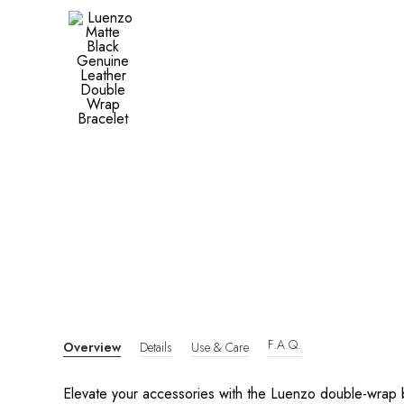
F.A.Q.
Overview
Details
Use & Care
Elevate your accessories with the Luenzo double-wrap b