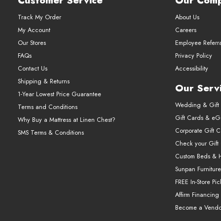
Customer Service
Our Com
Track My Order
About Us
My Account
Careers
Our Stores
Employee Referr
FAQs
Privacy Policy
Contact Us
Accessibility
Shipping & Returns
Our Serv
1-Year Lowest Price Guarantee
Wedding & Gift 
Terms and Conditions
Gift Cards & eGi
Why Buy a Mattress at Linen Chest?
Corporate Gift 
SMS Terms & Conditions
Check your Gift
Custom Beds & 
Sunpan Furniture
FREE In-Store Pi
Affirm Financing
Become a Vendo