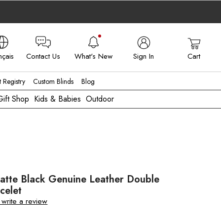
nçais
Contact Us
What's New
Sign In
Cart
 - FR
t Registry
Custom Blinds
Blog
Gift Shop
Kids & Babies
Outdoor
atte Black Genuine Leather Double
celet
o write a review