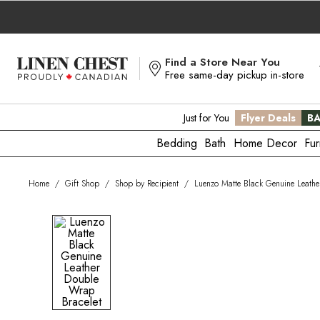
Skip
to
Content
Find a Store Near You
Free same-day pickup in-store
Just for You
Flyer Deals
BA
Bedding
Bath
Home Decor
Fur
Home
/
Gift Shop
/
Shop by Recipient
/
Luenzo Matte Black Genuine Leathe