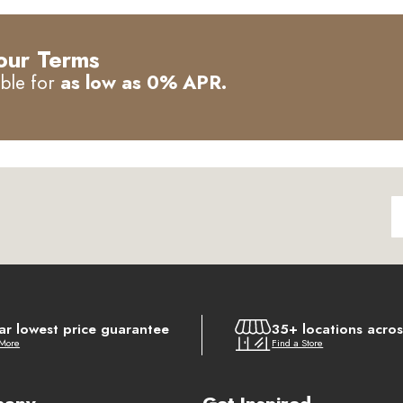
our Terms
able for
as low as 0% APR.
ar lowest price guarantee
35+ locations acro
 More
Find a Store