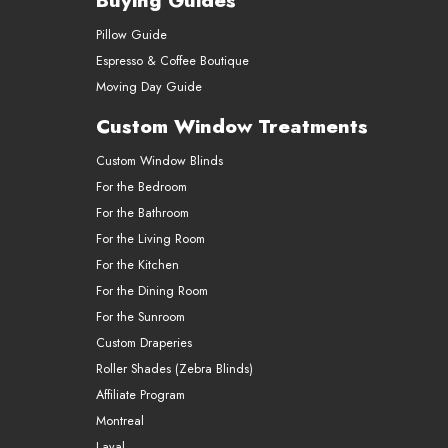
Buying Guides
Pillow Guide
Espresso & Coffee Boutique
Moving Day Guide
Custom Window Treatments
Custom Window Blinds
For the Bedroom
For the Bathroom
For the Living Room
For the Kitchen
For the Dining Room
For the Sunroom
Custom Draperies
Roller Shades (Zebra Blinds)
Affiliate Program
Montreal
Laval